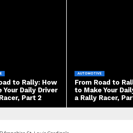
E
AUTOMOTIVE
ad to Rally: How
From Road to Ral
 Your Daily Driver
to Make Your Dail
 Racer, Part 2
a Rally Racer, Par