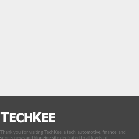
Thank you for visiting TechKee, a tech, automotive, finance, and
sports news and blogging site dedicated to all levels of