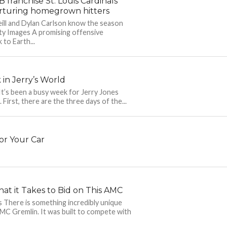
franchise St. Louis Cardinals
rturing homegrown hitters
ill and Dylan Carlson know the season
ty Images A promising offensive
 to Earth...
in Jerry’s World
’s been a busy week for Jerry Jones
 First, there are the three days of the...
or Your Car
at it Takes to Bid on This AMC
There is something incredibly unique
MC Gremlin. It was built to compete with