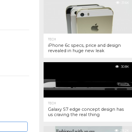
31.6K
TECH
iPhone 6c specs, price and design
revealed in huge new leak
30.8K
TECH
Galaxy S7 edge concept design has
us craving the real thing
29.2K