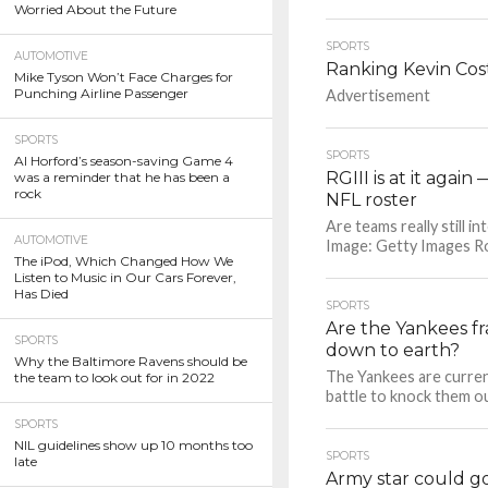
Worried About the Future
SPORTS
AUTOMOTIVE
Ranking Kevin Cost
Mike Tyson Won’t Face Charges for
Punching Airline Passenger
Advertisement
SPORTS
SPORTS
Al Horford’s season-saving Game 4
RGIII is at it agai
was a reminder that he has been a
rock
NFL roster
Are teams really still i
AUTOMOTIVE
Image: Getty Images Rober
The iPod, Which Changed How We
Listen to Music in Our Cars Forever,
Has Died
SPORTS
Are the Yankees f
SPORTS
down to earth?
Why the Baltimore Ravens should be
The Yankees are current
the team to look out for in 2022
battle to knock them ou
SPORTS
NIL guidelines show up 10 months too
SPORTS
late
Army star could go