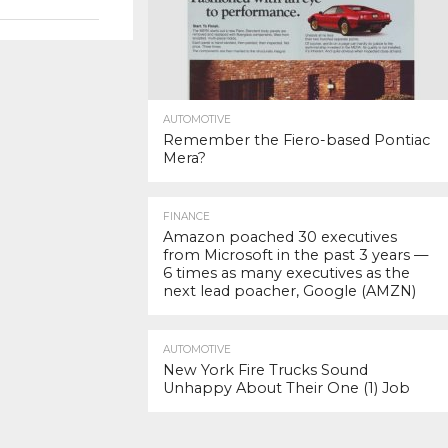
AUTOMOTIVE
Remember the Fiero-based Pontiac
Mera?
FINANCE
Amazon poached 30 executives
from Microsoft in the past 3 years —
6 times as many executives as the
next lead poacher, Google (AMZN)
AUTOMOTIVE
New York Fire Trucks Sound
Unhappy About Their One (1) Job