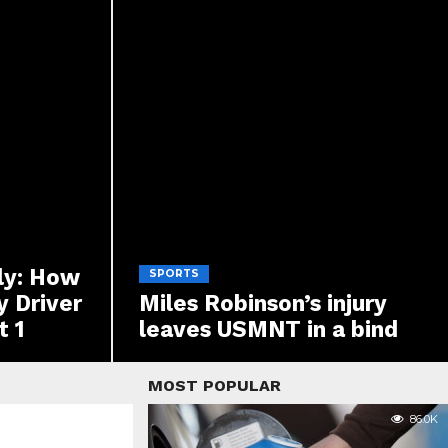
ly: How
SPORTS
y Driver
Miles Robinson’s injury
t 1
leaves USMNT in a bind
MOST POPULAR
86.0K