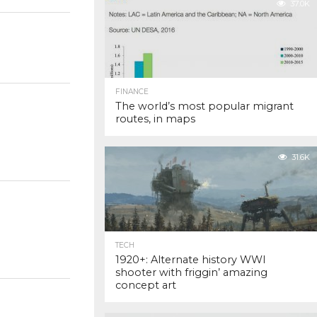
37.0K
FINANCE
The world’s most popular migrant
routes, in maps
31.6K
TECH
1920+: Alternate history WWI
shooter with friggin’ amazing
concept art