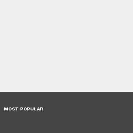
MOST POPULAR