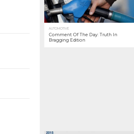
AUTOMOTIVE
Comment Of The Day: Truth In
Bragging Edition