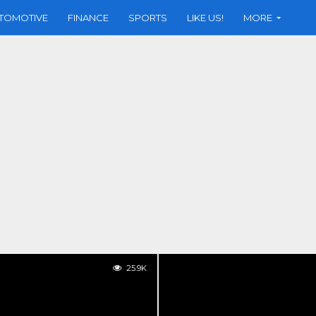
TOMOTIVE
FINANCE
SPORTS
LIKE US!
MORE
25.9K