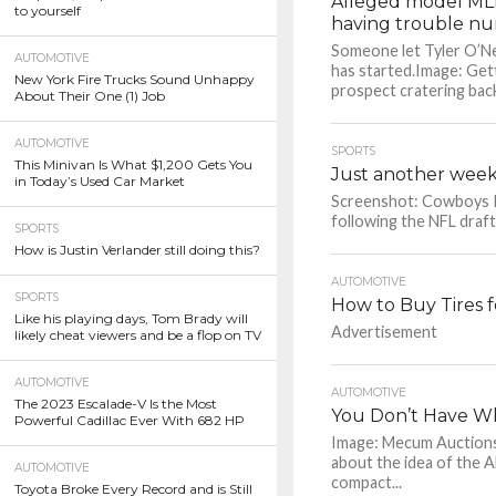
Alleged model MLB 
to yourself
having trouble nu
Someone let Tyler O’Ne
AUTOMOTIVE
has started.Image: Get
New York Fire Trucks Sound Unhappy
prospect cratering back
About Their One (1) Job
AUTOMOTIVE
SPORTS
This Minivan Is What $1,200 Gets You
Just another week 
in Today’s Used Car Market
Screenshot: Cowboys It
following the NFL draft.
SPORTS
How is Justin Verlander still doing this?
AUTOMOTIVE
SPORTS
How to Buy Tires f
Like his playing days, Tom Brady will
Advertisement
likely cheat viewers and be a flop on TV
AUTOMOTIVE
AUTOMOTIVE
The 2023 Escalade-V Is the Most
You Don’t Have Wh
Powerful Cadillac Ever With 682 HP
Image: Mecum Auctions 
about the idea of the A
AUTOMOTIVE
compact...
Toyota Broke Every Record and is Still