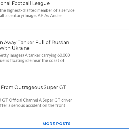
ional Football League
 the highest-drafted member of a service
alf a century?Image: AP As Andre
 Away Tanker Full of Russian
y With Ukraine
etty Images) A tanker carrying 60,000
uel is floating idle near the coast of
y From Outrageous Super GT
 GT Official Channel A Super GT driver
after a serious accident on the front
MORE POSTS