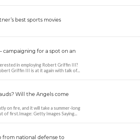
ner’s best sports movies
n — campaigning for a spot on an
nterested in employing Robert Griffin III?
t Griffin III is at it again with talk of...
rauds? Will the Angels come
ly on fire, and it will take a summer-long
t of first.Image: Getty Images Saying...
 from national defense to