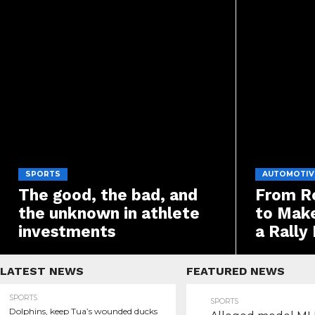
SPORTS
AUTOMOTIV
The good, the bad, and
From Ro
the unknown in athlete
to Make
investments
a Rally
LATEST NEWS
FEATURED NEWS
SPORTS
SPORTS
Dolphins, keep Tua’s wounded ducks