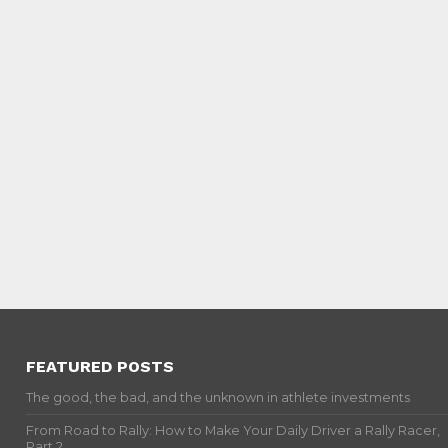
FEATURED POSTS
The good, the bad, and the unknown in athlete investments
From Road to Rally: How to Make Your Daily Driver a Rally Racer,
Part 2