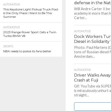
defense in the Nat
AUTOMOTIVE
Will Andre Carter II be
This Keystone Light Pickup Truck Pool
Is the Only Place I Want to Be This
academy in more than h
Summer
Carter...
AUTOMOTIVE
AUTOMOTIVE
2023 Range Rover Sport Gets a Twin
Turbo BMW V8
Dock Workers Turn
Diesel in Solidarit
SPORTS
Photo: Paul Martens (G
NBA needs to police its fans better
tons of Russian diesel f
Amsterdam...
AUTOMOTIVE
Driver Walks Awa
Crash at Fuji
Gif: YouTube via SUPER
is miraculously unhurt 
straight...