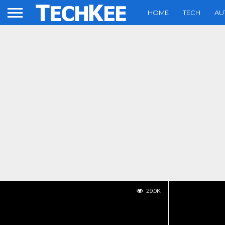
HOME
TECH
AU
29.0K