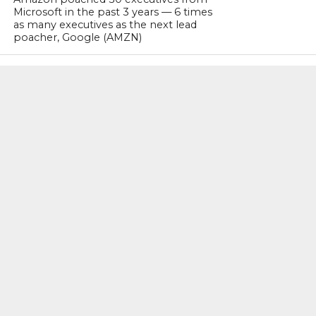
Microsoft in the past 3 years — 6 times
as many executives as the next lead
poacher, Google (AMZN)