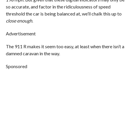
so accurate, and factor in the ridiculousness of speed
threshold the car is being balanced at, we’ll chalk this up to
close enough
.
Advertisement
The 911 R makes it seem too easy, at least when there isn’t a
damned caravan in the way.
Sponsored