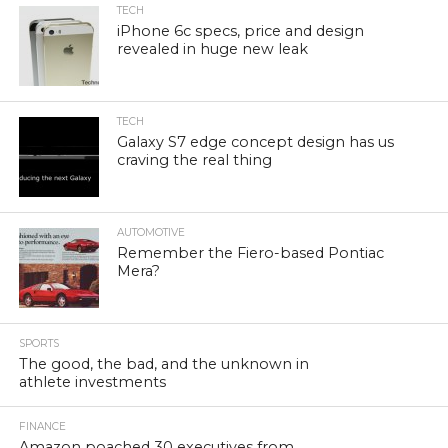
TECH
iPhone 6c specs, price and design
revealed in huge new leak
TECH
Galaxy S7 edge concept design has us
craving the real thing
AUTOMOTIVE
Remember the Fiero-based Pontiac
Mera?
SPORTS
The good, the bad, and the unknown in
athlete investments
FINANCE
Amazon poached 30 executives from