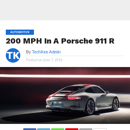
AUTOMOTIVE
200 MPH In A Porsche 911 R
By
TechKee Admin
Posted on
June 7, 2016