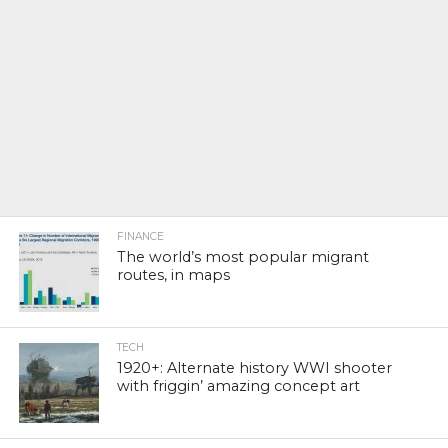
FINANCE
The world’s most popular migrant
routes, in maps
TECH
1920+: Alternate history WWI shooter
with friggin’ amazing concept art