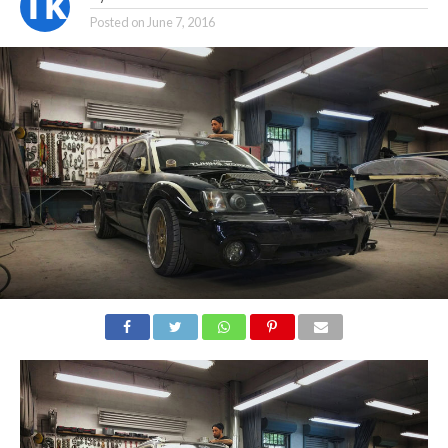
Posted on
June 7, 2016