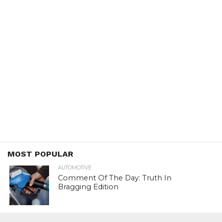
MOST POPULAR
AUTOMOTIVE
Comment Of The Day: Truth In
Bragging Edition