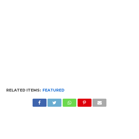
RELATED ITEMS:
FEATURED