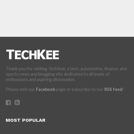
Thank you for visiting TechKee, a tech, automotive, finance, and
sports news and blogging site dedicated to all levels of
enthusiasts and aspiring aficionados.
Please visit our
Facebook
page or subscribe to our
RSS feed
!
MOST POPULAR