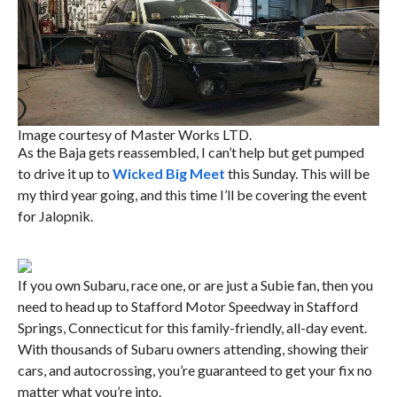
Image courtesy of Master Works LTD.
As the Baja gets reassembled, I can’t help but get pumped
to drive it up to
Wicked Big Meet
this Sunday. This will be
my third year going, and this time I’ll be covering the event
for Jalopnik.
If you own Subaru, race one, or are just a Subie fan, then you
need to head up to Stafford Motor Speedway in Stafford
Springs, Connecticut for this family-friendly, all-day event.
With thousands of Subaru owners attending, showing their
cars, and autocrossing, you’re guaranteed to get your fix no
matter what you’re into.