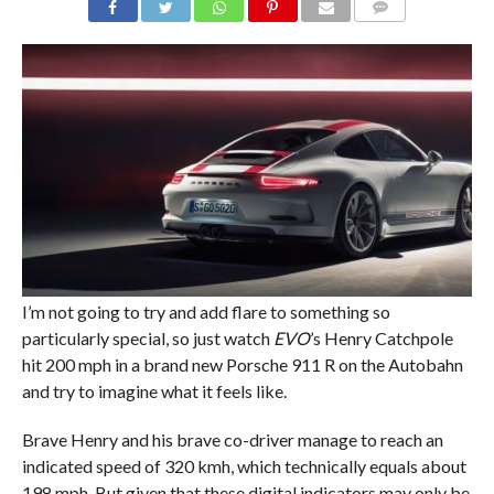
COMMENTS
I’m not going to try and add flare to something so
particularly special, so just watch
EVO
’s Henry Catchpole
hit 200 mph in a brand new Porsche 911 R on the Autobahn
and try to imagine what it feels like.
Brave Henry and his brave co-driver manage to reach an
indicated speed of 320 kmh, which technically equals about
198 mph. But given that these digital indicators may only be