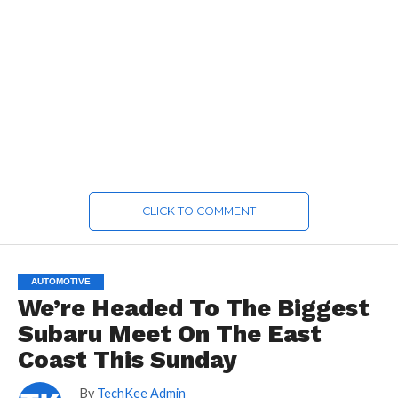
CLICK TO COMMENT
AUTOMOTIVE
We’re Headed To The Biggest
Subaru Meet On The East
Coast This Sunday
By
TechKee Admin