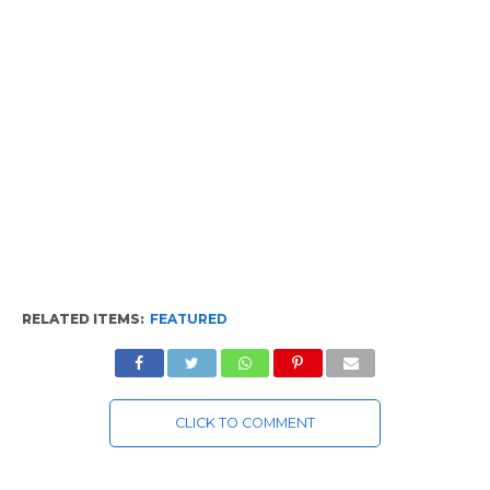
RELATED ITEMS:
FEATURED
CLICK TO COMMENT