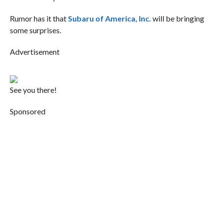
Rumor has it that
Subaru of America, Inc.
will be bringing
some surprises.
Advertisement
See you there!
Sponsored