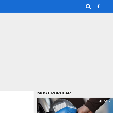
MOST POPULAR
86.1K