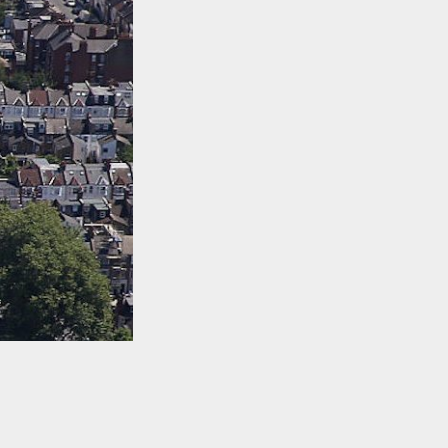
TO TOP