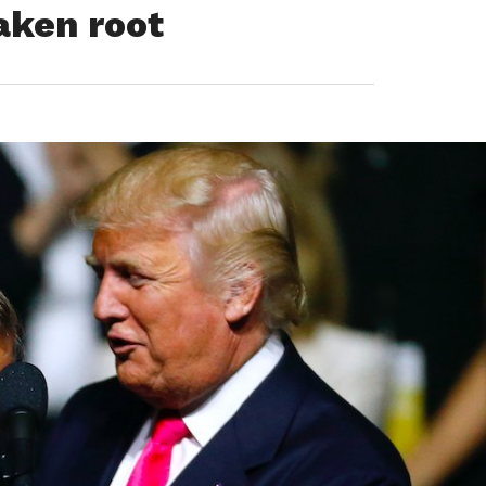
aken root