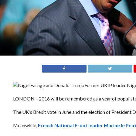
Former UKIP leader Nige
LONDON – 2016 will be remembered as a year of populist po
The UK’s Brexit vote in June and the election of President 
Meanwhile,
French National Front leader Marine le Pen i