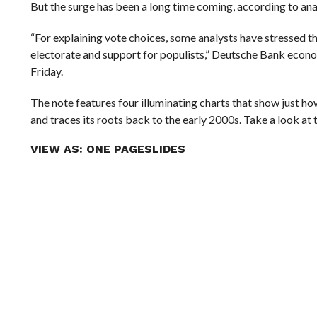
But the surge has been a long time coming, according to an
“For explaining vote choices, some analysts have stressed 
electorate and support for populists,” Deutsche Bank econo
Friday.
The note features four illuminating charts that show just
and traces its roots back to the early 2000s. Take a look at
VIEW AS:
ONE PAGE
SLIDES