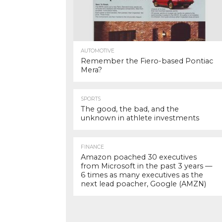
AUTOMOTIVE
Remember the Fiero-based Pontiac
Mera?
SPORTS
The good, the bad, and the
unknown in athlete investments
FINANCE
Amazon poached 30 executives
from Microsoft in the past 3 years —
6 times as many executives as the
next lead poacher, Google (AMZN)