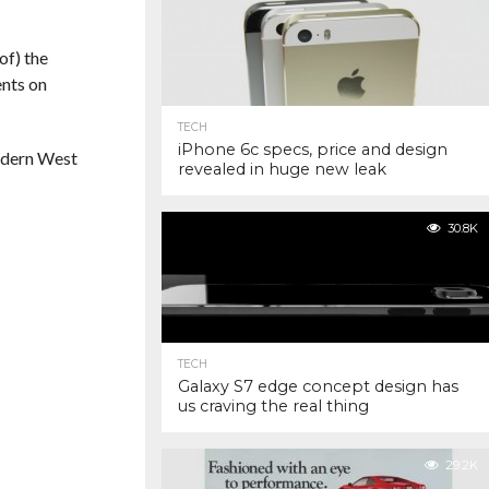
of) the
ents on
TECH
iPhone 6c specs, price and design
modern West
revealed in huge new leak
30.8K
TECH
Galaxy S7 edge concept design has
us craving the real thing
29.2K