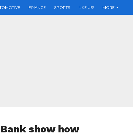
TOMOTIVE
FINANCE
SPORTS
LIKE US!
MORE
e Bank show how