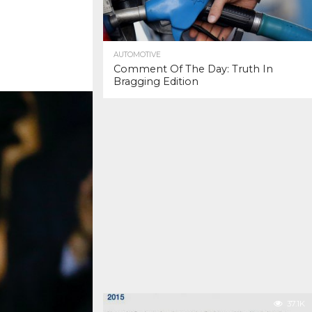
AUTOMOTIVE
Comment Of The Day: Truth In
Bragging Edition
37.1K