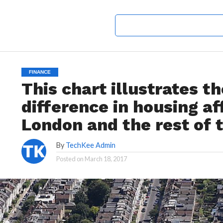
FINANCE
This chart illustrates t
difference in housing a
London and the rest of 
By
TechKee Admin
Posted on
March 18, 2017