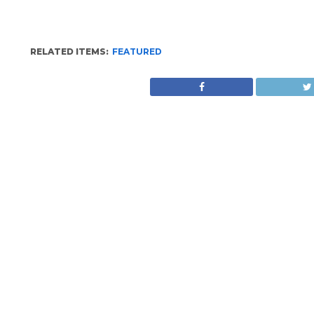
RELATED ITEMS:
FEATURED