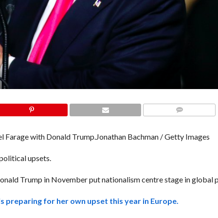
COMMENTS
l Farage with Donald Trump.
Jonathan Bachman / Getty Images
litical upsets.
Donald Trump in November put nationalism centre stage in global po
s preparing for her own upset this year in Europe.