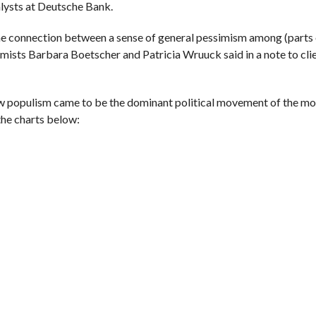
alysts at Deutsche Bank.
the connection between a sense of general pessimism among (parts 
mists Barbara Boetscher and Patricia Wruuck said in a note to cli
 how populism came to be the dominant political movement of the 
 the charts below: