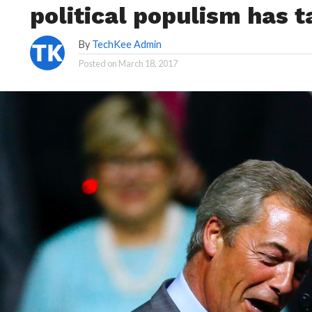
political populism has t
By
TechKee Admin
Posted on
March 18, 2017