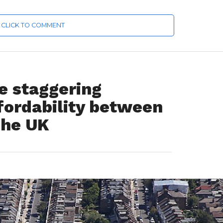
CLICK TO COMMENT
he staggering
ffordability between
the UK