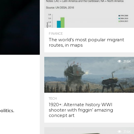
FINANCE
The world’s most popular migrant
routes, in maps
31.6K
TECH
1920+: Alternate history WWI
litics.
shooter with friggin’ amazing
concept art
31.6K