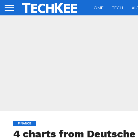
HOME
TECH
AU
FINANCE
4 charts from Deutsch