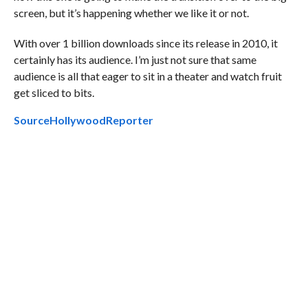
screen, but it’s happening whether we like it or not.
With over 1 billion downloads since its release in 2010, it
certainly has its audience. I’m just not sure that same
audience is all that eager to sit in a theater and watch fruit
get sliced to bits.
Source
HollywoodReporter