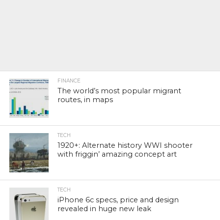
FINANCE
The world’s most popular migrant
routes, in maps
TECH
1920+: Alternate history WWI shooter
with friggin’ amazing concept art
TECH
iPhone 6c specs, price and design
revealed in huge new leak