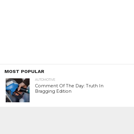
MOST POPULAR
AUTOMOTIVE
Comment Of The Day: Truth In
Bragging Edition