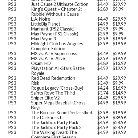
PS3
Just Cause 2 Ultimate Edition
$4.49
$29.99
PS3
King’s Quest – Chapter 2:
$3.89
$9.99
Rubble Without a Cause
PS3
L.A. Noire
$4.49
$29.99
PS3
LittleBigPlanet
$4.99
$19.99
PS3
Manhunt (PS2 Classic)
$3.99
$9.99
PS3
Max Payne (PS2 Classic)
$3.99
$9.99
PS3
Max Payne 3
$3.99
$19.99
PS3
Midnight Club Los Angeles:
$3.99
$19.99
Complete Edition
PS3
MX vs. ATV Supercross
$4.49
$29.99
PS3
MX vs. ATV: Alive
$2.99
$19.99
PS3
Okami HD
$4.89
$13.99
PS3
Playstation All-Stars Battle
$4.99
$19.99
Royale
PS3
Red Dead Redemption
$4.49
$29.99
PS3
Risk
$3.49
$9.99
PS3
Rogue Legacy (Cross-Buy)
$4.24
$16.99
PS3
Saints Row: The Third
$3.74
$14.99
PS3
Sniper Elite V2
$4.49
$29.99
PS3
Super Mega Baseball (Cross-
$4.99
$19.99
Buy)
PS3
The Bureau: Xcom Declassified
$3.99
$19.99
PS3
The Darkness II
$3.99
$39.99
PS3
The Jackbox Party Pack
$4.99
$24.99
PS3
The Jackbox Party Pack 2
$4.99
$24.99
PS3
The Walking Dead: The
$4.99
$19.99
Complete First Season