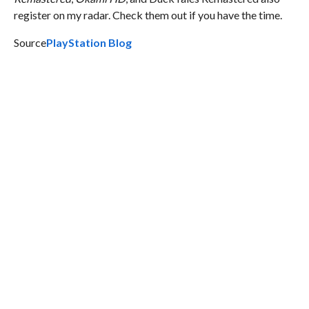
register on my radar. Check them out if you have the time.
Source
PlayStation Blog