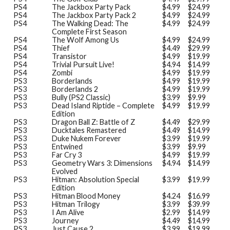
PS4
The Jackbox Party Pack
$4.99
$24.99
PS4
The Jackbox Party Pack 2
$4.99
$24.99
PS4
The Walking Dead: The
$4.99
$24.99
Complete First Season
PS4
The Wolf Among Us
$4.99
$24.99
PS4
Thief
$4.49
$29.99
PS4
Transistor
$4.99
$19.99
PS4
Trivial Pursuit Live!
$4.94
$14.99
PS4
Zombi
$4.99
$19.99
PS3
Borderlands
$4.99
$19.99
PS3
Borderlands 2
$4.99
$19.99
PS3
Bully (PS2 Classic)
$3.99
$9.99
PS3
Dead Island Riptide – Complete
$4.99
$19.99
Edition
PS3
Dragon Ball Z: Battle of Z
$4.49
$29.99
PS3
Ducktales Remastered
$4.49
$14.99
PS3
Duke Nukem Forever
$3.99
$19.99
PS3
Entwined
$3.99
$9.99
PS3
Far Cry 3
$4.99
$19.99
PS3
Geometry Wars 3: Dimensions
$4.94
$14.99
Evolved
PS3
Hitman: Absolution Special
$3.99
$19.99
Edition
PS3
Hitman Blood Money
$4.24
$16.99
PS3
Hitman Trilogy
$3.99
$39.99
PS3
I Am Alive
$2.99
$14.99
PS3
Journey
$4.49
$14.99
PS3
Just Cause 2
$3.99
$19.99