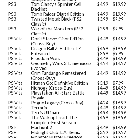
PS3
Tom Clancy’s Splinter Cell
$4.99
$19.99
Blacklist
PS3
Tomb Raider Digital Edition
$4.99
$19.99
PS3
Twisted Metal: Black (PS2
$3.99
$9.99
Classic)
PS3
War of the Monsters (PS2
$3.99
$9.99
Classic)
PS Vita
Don’t Starve: Giant Edition
$4.49
$14.99
(Cross-Buy)
PS Vita
Dragon Ball Z: Battle of Z
$4.99
$19.99
PS Vita
Entwined
$3.99
$9.99
PS Vita
Freedom Wars
$4.49
$14.99
PS Vita
Geometry Wars 3: Dimensions
$4.94
$14.99
Evolved
PS Vita
Grim Fandango Remastered
$4.49
$14.99
(Cross-Buy)
PS Vita
Hitman Go: Definitive Edition
$3.19
$7.99
PS Vita
Nidhogg (Cross-Buy)
$4.49
$14.99
PS Vita
Playstation All-Stars Battle
$4.49
$14.99
Royale
PS Vita
Rogue Legacy (Cross-Buy)
$4.24
$16.99
PS Vita
Terraria
$4.49
$14.99
PS Vita
Tetris Ultimate
$4.94
$14.99
PS Vita
The Walking Dead: The
$4.99
$19.99
Complete First Season
PSP
Manhunt 2
$4.49
$14.99
PSP
Midnight Club: L.A. Remix
$3.99
$19.99
PSP
Monster Hunter Freedom
$4.99
$19.99