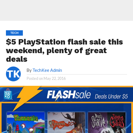
TECH
$5 PlayStation flash sale this
weekend, plenty of great
deals
By
TechKee Admin
Posted on
May 22, 2016