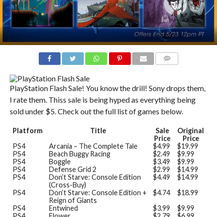
COMMENTS
PlayStation Flash Sale! You know the drill! Sony drops them,
I rate them. Thiss sale is being hyped as everything being
sold under $5. Check out the full list of games below.
Platform
Title
Sale
Original
Price
Price
PS4
Arcania – The Complete Tale
$4.99
$19.99
PS4
Beach Buggy Racing
$2.49
$9.99
PS4
Boggle
$3.49
$9.99
PS4
Defense Grid 2
$2.99
$14.99
PS4
Don’t Starve: Console Edition
$4.49
$14.99
(Cross-Buy)
PS4
Don’t Starve: Console Edition +
$4.74
$18.99
Reign of Giants
PS4
Entwined
$3.99
$9.99
PS4
Flower
$2.79
$6.99