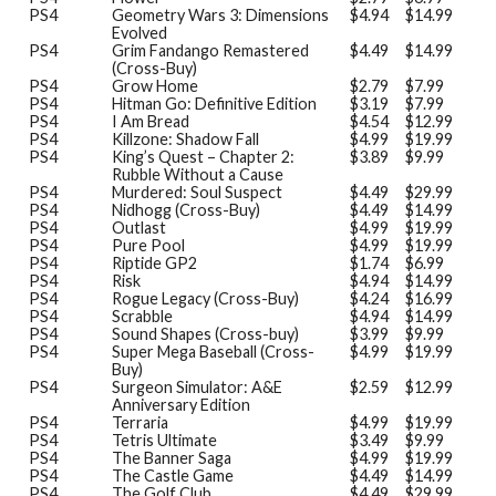
PS4
Geometry Wars 3: Dimensions
$4.94
$14.99
Evolved
PS4
Grim Fandango Remastered
$4.49
$14.99
(Cross-Buy)
PS4
Grow Home
$2.79
$7.99
PS4
Hitman Go: Definitive Edition
$3.19
$7.99
PS4
I Am Bread
$4.54
$12.99
PS4
Killzone: Shadow Fall
$4.99
$19.99
PS4
King’s Quest – Chapter 2:
$3.89
$9.99
Rubble Without a Cause
PS4
Murdered: Soul Suspect
$4.49
$29.99
PS4
Nidhogg (Cross-Buy)
$4.49
$14.99
PS4
Outlast
$4.99
$19.99
PS4
Pure Pool
$4.99
$19.99
PS4
Riptide GP2
$1.74
$6.99
PS4
Risk
$4.94
$14.99
PS4
Rogue Legacy (Cross-Buy)
$4.24
$16.99
PS4
Scrabble
$4.94
$14.99
PS4
Sound Shapes (Cross-buy)
$3.99
$9.99
PS4
Super Mega Baseball (Cross-
$4.99
$19.99
Buy)
PS4
Surgeon Simulator: A&E
$2.59
$12.99
Anniversary Edition
PS4
Terraria
$4.99
$19.99
PS4
Tetris Ultimate
$3.49
$9.99
PS4
The Banner Saga
$4.99
$19.99
PS4
The Castle Game
$4.49
$14.99
PS4
The Golf Club
$4.49
$29.99