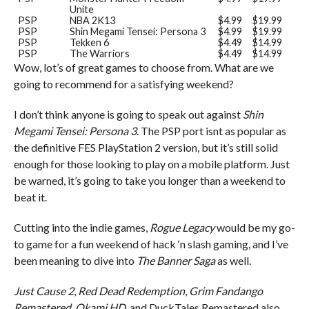
Unite
PSP
NBA 2K13
$4.99
$19.99
PSP
Shin Megami Tensei: Persona 3
$4.99
$19.99
PSP
Tekken 6
$4.49
$14.99
PSP
The Warriors
$4.49
$14.99
Wow, lot’s of great games to choose from. What are we
going to recommend for a satisfying weekend?
I don’t think anyone is going to speak out against
Shin
Megami Tensei: Persona 3
. The PSP port isnt as popular as
the definitive FES PlayStation 2 version, but it’s still solid
enough for those looking to play on a mobile platform. Just
be warned, it’s going to take you longer than a weekend to
beat it.
Cutting into the indie games,
Rogue Legacy
would be my go-
to game for a fun weekend of hack ‘n slash gaming, and I’ve
been meaning to dive into
The Banner Saga
as well.
Just Cause 2
,
Red Dead Redemption
,
Grim Fandango
Remastered
,
Okami HD
, and DuckTales Remastered also