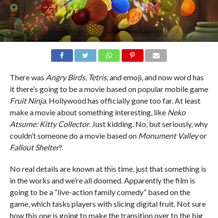
There was
Angry Birds
,
Tetris
, and emoji, and now word has
it there’s going to be a movie based on popular mobile game
Fruit Ninja
. Hollywood has officially gone too far. At least
make a movie about something interesting, like
Neko
Atsume: Kitty Collector
. Just kidding. No, but seriously, why
couldn’t someone do a movie based on
Monument Valley
or
Fallout Shelter
?
No real details are known at this time, just that something is
in the works and we’re all doomed. Apparently the film is
going to be a “live-action family comedy” based on the
game, which tasks players with slicing digital fruit. Not sure
how this one is going to make the transition over to the big