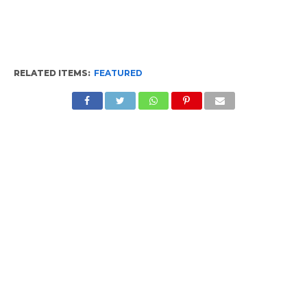
RELATED ITEMS:
FEATURED