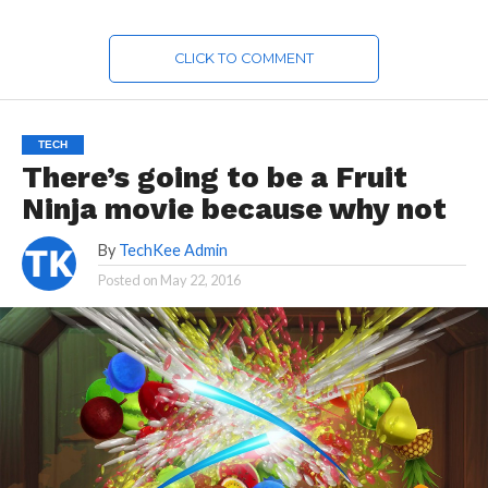
CLICK TO COMMENT
TECH
There’s going to be a Fruit
Ninja movie because why not
By
TechKee Admin
Posted on
May 22, 2016