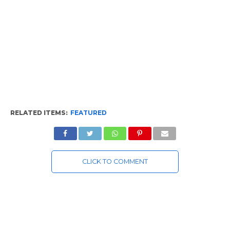
RELATED ITEMS:
FEATURED
CLICK TO COMMENT