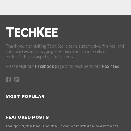
Thank you for visiting TechKee, a tech, automotive, finance, and
sports news and blogging site dedicated to all levels of
enthusiasts and aspiring aficionados.
Please visit our
Facebook
page or subscribe to our
RSS feed
!
MOST POPULAR
FEATURED POSTS
The good, the bad, and the unknown in athlete investments