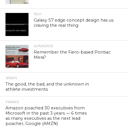
TECH
Galaxy S7 edge concept design has us
craving the real thing
AUTOMOTIVE
Remember the Fiero-based Pontiac
Mera?
SPORTS
The good, the bad, and the unknown in
athlete investments
FINANCE
Amazon poached 30 executives from
Microsoft in the past 3 years — 6 times
as many executives as the next lead
poacher, Google (AMZN)