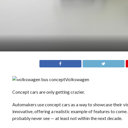
Volkswagen
Concept cars are only getting crazier.
Automakers use concept cars as a way to showcase their vis
innovative, offering a realistic example of features to come
probably never see — at least not within the next decade.