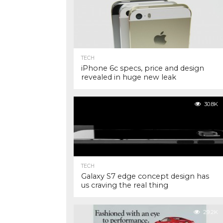
TECH
iPhone 6c specs, price and design
revealed in huge new leak
30.8K
TECH
Galaxy S7 edge concept design has
us craving the real thing
29.2K