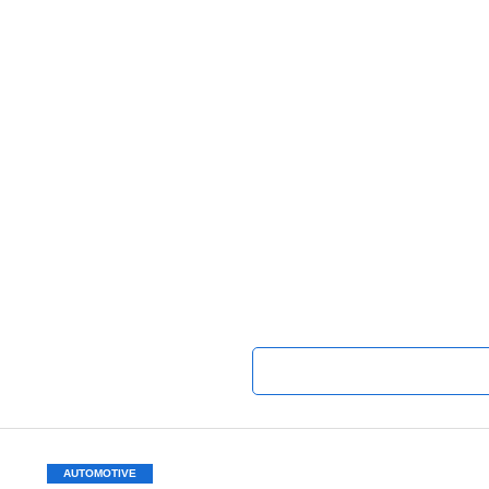
AUTOMOTIVE