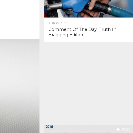
AUTOMOTIVE
Comment Of The Day: Truth In
Bragging Edition
37.0K