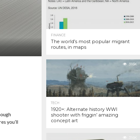
FINANCE
The world’s most popular migrant
routes, in maps
31.6K
TECH
1920+: Alternate history WWI
though
shooter with friggin’ amazing
concept art
es you’ll
31.6K