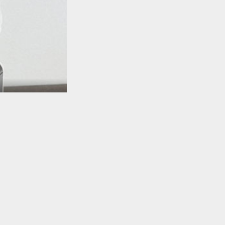
TO TOP