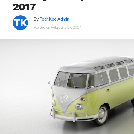
2017
By
TechKee Admin
Posted on
February 17, 2017