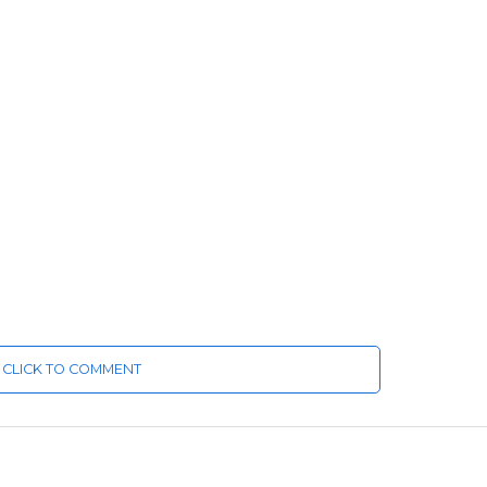
CLICK TO COMMENT