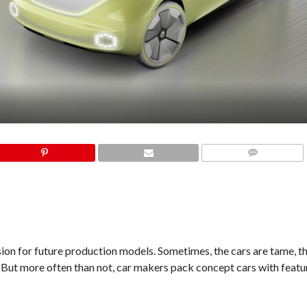
COMMENTS
ion for future production models. Sometimes, the cars are tame, 
. But more often than not, car makers pack concept cars with featur