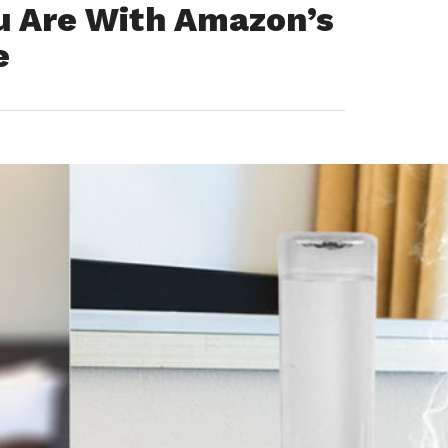
u Are With Amazon’s
e