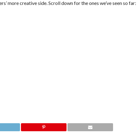
rs’ more creative side. Scroll down for the ones we’ve seen so far: