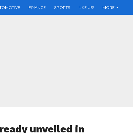
TOMOTIVE
FINANCE
SPORTS
LIKE US!
MORE
ready unveiled in