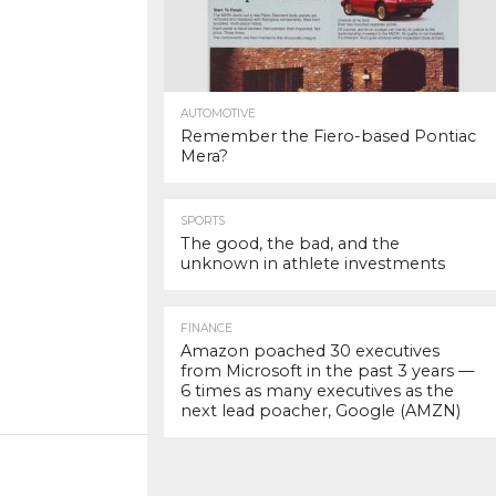
AUTOMOTIVE
Remember the Fiero-based Pontiac
Mera?
SPORTS
The good, the bad, and the
unknown in athlete investments
FINANCE
Amazon poached 30 executives
from Microsoft in the past 3 years —
6 times as many executives as the
next lead poacher, Google (AMZN)