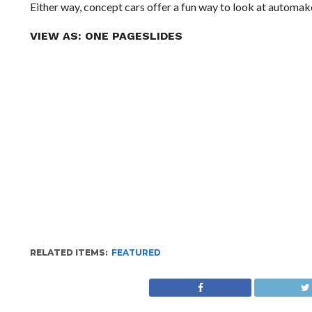
Either way, concept cars offer a fun way to look at automake
VIEW AS:
ONE PAGE
SLIDES
RELATED ITEMS:
FEATURED