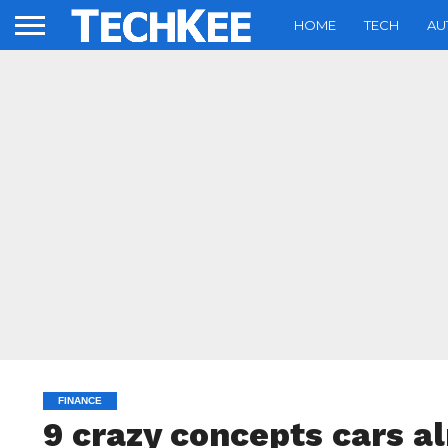
HOME
TECH
AU
FINANCE
9 crazy concepts cars al