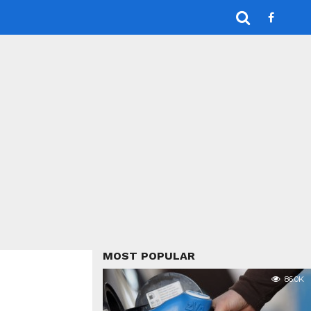
MOST POPULAR
86.0K