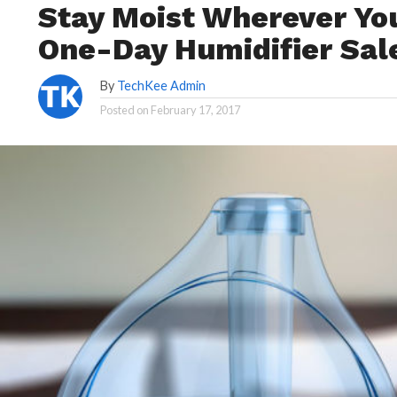
Stay Moist Wherever Yo
One-Day Humidifier Sal
By
TechKee Admin
Posted on
February 17, 2017