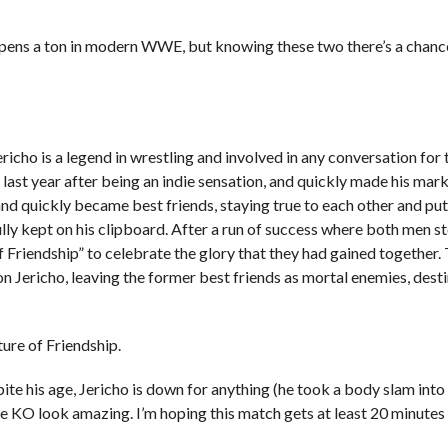
ppens a ton in modern WWE, but knowing these two there’s a chanc
is a legend in wrestling and involved in any conversation for t
ast year after being an indie sensation, and quickly made his mark
and quickly became best friends, staying true to each other and put
ully kept on his clipboard. After a run of success where both men s
 Friendship” to celebrate the glory that they had gained together. 
Jericho, leaving the former best friends as mortal enemies, desti
ure of Friendship.
ite his age, Jericho is down for anything (he took a body slam into 
ke KO look amazing. I’m hoping this match gets at least 20 minutes