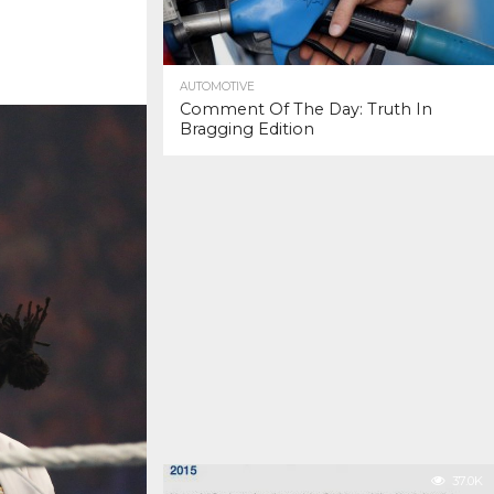
AUTOMOTIVE
Comment Of The Day: Truth In
Bragging Edition
37.0K