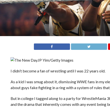
JP Yim/Getty Images
I didn’t become a fan of wrestling until I was 22 years old.
As a kid I was smug about it, dismissing WWE fans in my ele
about guys fake fighting in a ring with a system of rules that
But in college I tagged along to a party for WrestleMania 
and the drama that inherently comes with any event being br