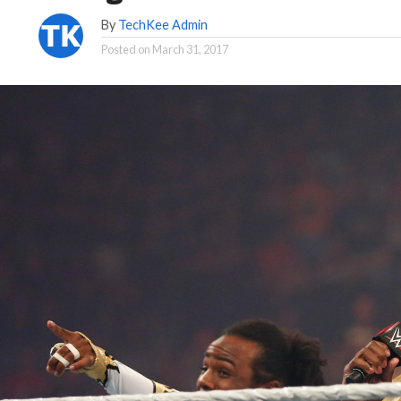
By
TechKee Admin
Posted on
March 31, 2017