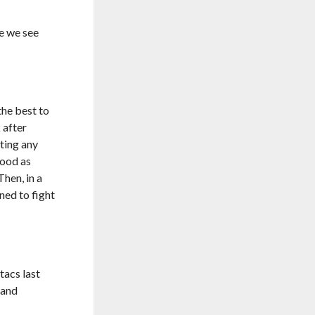
e we see
he best to
 after
ting any
tood as
Then, in a
ned to fight
tacs last
 and