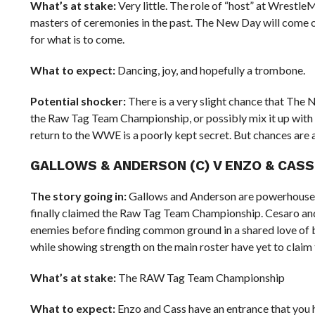
What’s at stake:
Very little. The role of “host” at Wrestl
masters of ceremonies in the past. The New Day will come ou
for what is to come.
What to expect:
Dancing, joy, and hopefully a trombone.
Potential shocker:
There is a very slight chance that The 
the Raw Tag Team Championship, or possibly mix it up with 
return to the WWE is a poorly kept secret. But chances are 
GALLOWS & ANDERSON (C) V ENZO & CAS
The story going in:
Gallows and Anderson are powerhouses
finally claimed the Raw Tag Team Championship. Cesaro and 
enemies before finding common ground in a shared love of b
while showing strength on the main roster have yet to claim th
What’s at stake:
The RAW Tag Team Championship
What to expect:
Enzo and Cass have an entrance that you h