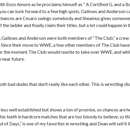
th Enzo Amore as he proclaims himself as “ A Certified G, and a Bo
so you can look forward to a few high spots. Gallows and Anderson c
nd chances are Cesaro swings somebody and Sheamus gives someone
 the ladder and finally claim their titles, but a lot could happen in t
 Gallows and Anderson were both members of “The Club,” a crew 
h. Since their move to WWE, a few other members of The Club have
 for the moment The Club would reunite to take over WWE, and while
e near future.
bad dudes that don’t really like each other. This is wrestling dist
less well established but shows a ton of promise, so chances are 
his teeth in hardcore matches that are too bloody to believe, so th
d of Days,” is one of my favorites in wrestling and Dean will sell it l