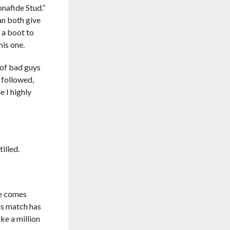
nafide Stud.”
an both give
 a boot to
his one.
of bad guys
 followed,
 I highly
illed.
he comes
is match has
ike a million