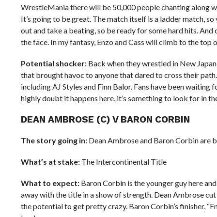
WrestleMania there will be 50,000 people chanting along wi
It’s going to be great. The match itself is a ladder match, 
out and take a beating, so be ready for some hard hits. A
the face. In my fantasy, Enzo and Cass will climb to the top of
Potential shocker:
Back when they wrestled in New Japan,
that brought havoc to anyone that dared to cross their pat
including AJ Styles and Finn Balor. Fans have been waiting
highly doubt it happens here, it’s something to look for in th
DEAN AMBROSE (C) V BARON CORBIN
The story going in:
Dean Ambrose and Baron Corbin are both 
What’s at stake:
The Intercontinental Title
What to expect:
Baron Corbin is the younger guy here and 
away with the title in a show of strength. Dean Ambrose cut 
the potential to get pretty crazy. Baron Corbin’s finisher, “En