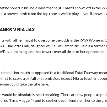
t he honed in his indie days that he still hasn’t shown off in the
o, a powerbomb from the top rope is well in play — you’ll know it
ANKS V NIA JAX
ghts with all her might to overcome the odds is the RAW Women’s 
nks. Charlotte Flair, daughter of Hall of Famer Ric Flair is a forme
. Nia Jax is a giant that towers over all three of her opponents.
 elimination match as opposed to a traditional Fatal Fourway, mea
first to score a pinfall or submission. Expect Nia to toss her opp
yone could take the title here.
h would be absolutely heartbreaking. There are few people as posi
ords “I’m a Hugger”), and to see her best friend slam her to the g