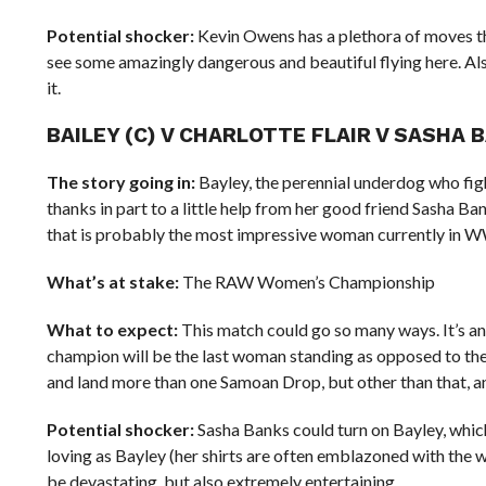
Potential shocker:
Kevin Owens has a plethora of moves tha
see some amazingly dangerous and beautiful flying here. Als
it.
BAILEY (C) V CHARLOTTE FLAIR V SASHA B
The story going in:
Bayley, the perennial underdog who fi
thanks in part to a little help from her good friend Sasha Ba
that is probably the most impressive woman currently in WWE
What’s at stake:
The RAW Women’s Championship
What to expect:
This match could go so many ways. It’s an
champion will be the last woman standing as opposed to the 
and land more than one Samoan Drop, but other than that, an
Potential shocker:
Sasha Banks could turn on Bayley, whic
loving as Bayley (her shirts are often emblazoned with the w
be devastating, but also extremely entertaining.