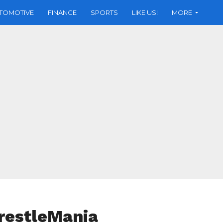
TOMOTIVE
FINANCE
SPORTS
LIKE US!
MORE
WrestleMania