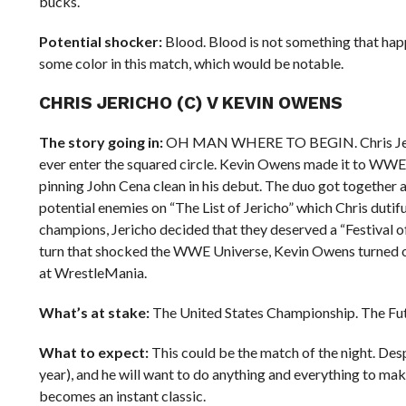
bucks.
Potential shocker:
Blood. Blood is not something that ha
some color in this match, which would be notable.
CHRIS JERICHO (C) V KEVIN OWENS
The story going in:
OH MAN WHERE TO BEGIN. Chris Jericho 
ever enter the squared circle. Kevin Owens made it to WWE l
pinning John Cena clean in his debut. The duo got together 
potential enemies on “The List of Jericho” which Chris dutif
champions, Jericho decided that they deserved a “Festival of
turn that shocked the WWE Universe, Kevin Owens turned on 
at WrestleMania.
What’s at stake:
The United States Championship. The Fut
What to expect:
This could be the match of the night. Desp
year), and he will want to do anything and everything to ma
becomes an instant classic.