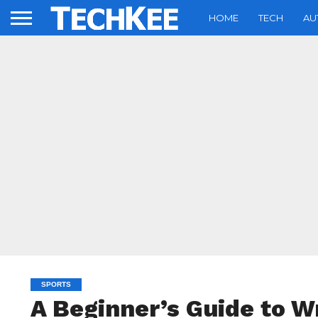
HOME
TECH
AU
SPORTS
A Beginner’s Guide to 