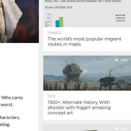
FINANCE
The world’s most popular migrant
routes, in maps
31.6K
e? Who cares
TECH
1920+: Alternate history WWI
 worst.
shooter with friggin’ amazing
concept art
haracters,
ating.
31.6K