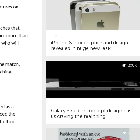
atures on
tches that
 are more than
TECH
d who will
iPhone 6c specs, price and design
revealed in huge new leak
the match,
30.8K
tching
TECH
ed as a
Galaxy S7 edge concept design has
ced the
us craving the real thing
to their
29.1K