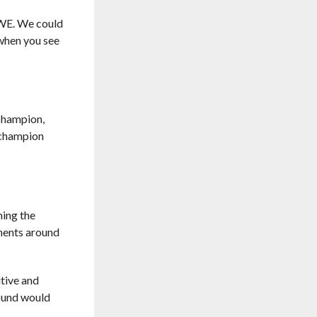
 WWE. We could
 when you see
Champion,
r champion
ning the
onents around
tive and
round would