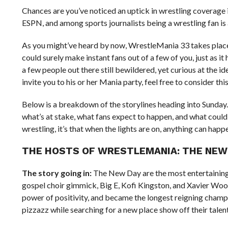
Chances are you’ve noticed an uptick in wrestling coverag
ESPN, and among sports journalists being a wrestling fan i
As you might’ve heard by now, WrestleMania 33 takes place th
could surely make instant fans out of a few of you, just as i
a few people out there still bewildered, yet curious at the i
invite you to his or her Mania party, feel free to consider this
Below is a breakdown of the storylines heading into Sunday. 
what’s at stake, what fans expect to happen, and what could 
wrestling, it’s that when the lights are on, anything can happ
THE HOSTS OF WRESTLEMANIA: THE NEW
The story going in:
The New Day are the most entertaining ac
gospel choir gimmick, Big E, Kofi Kingston, and Xavier Wo
power of positivity, and became the longest reigning champion
pizzazz while searching for a new place show off their talent