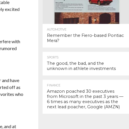
table
ly excited
AUTOMOTIVE
Remember the Fiero-based Pontiac
Mera?
erfere with
y rumored
SPORTS
The good, the bad, and the
unknown in athlete investments
r and have
FINANCE
rted off as
Amazon poached 30 executives
avorites who
from Microsoft in the past 3 years —
6 times as many executives as the
next lead poacher, Google (AMZN)
e, and at