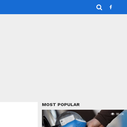
MOST POPULAR
86.0K