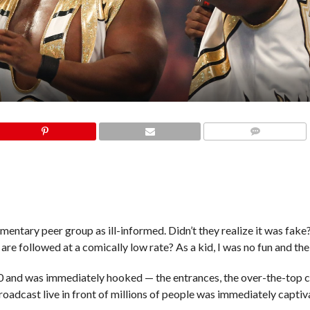
COMMENTS
mentary peer group as ill-informed. Didn’t they realize it was fak
 are followed at a comically low rate? As a kid, I was no fun and the
30 and was immediately hooked — the entrances, the over-the-top c
oadcast live in front of millions of people was immediately captiv