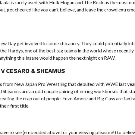
eMania is rarely used, with Hulk Hogan and The Rock as the most no
t, get cheered like you can’t believe, and leave the crowd extreme
New Day get involved in some chicanery. They could potentially int
the Hardys, one of the best tag teams in the world whose recentl
anything this insane would happen the next night on RAW.
S V CESARO & SHEAMUS
 from New Japan Pro Wrestling that debuted with WWE last yea
Sheamus are an odd couple pairing of in-ring workhorses that sta
eating the crap out of people. Enzo Amore and Big Cass are fan f
eir first title.
ave to see (embedded above for your viewing pleasure!) to believ