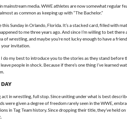
e in mainstream media. WWE athletes are now somewhat regular fe
s almost as common as keeping up with “The Bachelor.”
is Sunday in Orlando, Florida. It’s a stacked card, filled with ma
t happened to me three years ago. And since I’m willing to bet there
dea of wrestling, and maybe you’re not lucky enough to have a frien
 your invitation.
I do my best to introduce you to the stories as they stand before 
leave people in shock. Because if there’s one thing I’ve learned wa
en.
 DAY
t in wrestling, full stop. Since uniting under what is best describ
ods were given a degree of freedom rarely seen in the WWE, embra
s in Tag Team history. Since dropping their title, they’ve held on 
.