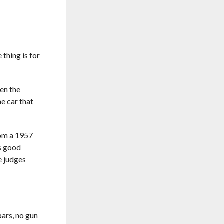
thing is for
hen the
he car that
rom a 1957
s good
e judges
bars, no gun