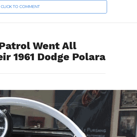
CLICK TO COMMENT
Patrol Went All
ir 1961 Dodge Polara