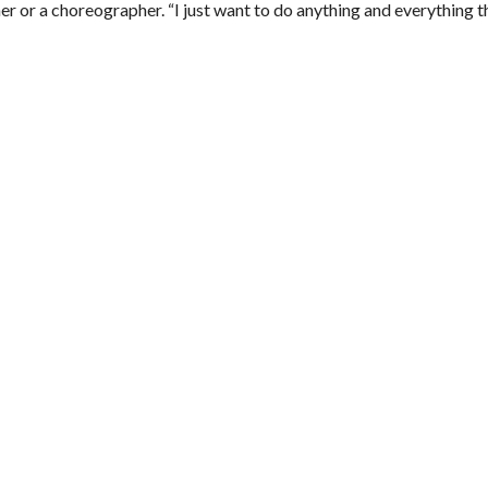
her or a choreographer. “
I just want to do anything and everything th