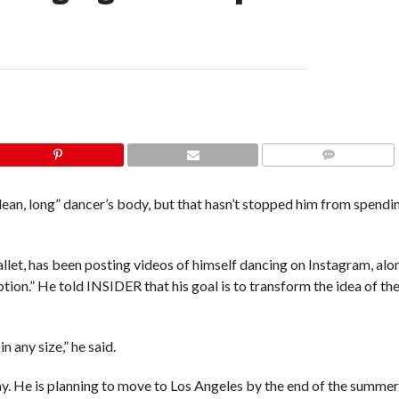
COMMENTS
ean, long” dancer’s body, but that hasn’t stopped him from spendi
et, has been posting videos of himself dancing on Instagram, alo
on.” He told INSIDER that his goal is to transform the idea of the
 any size,” he said.
ay. He is planning to move to Los Angeles by the end of the summer