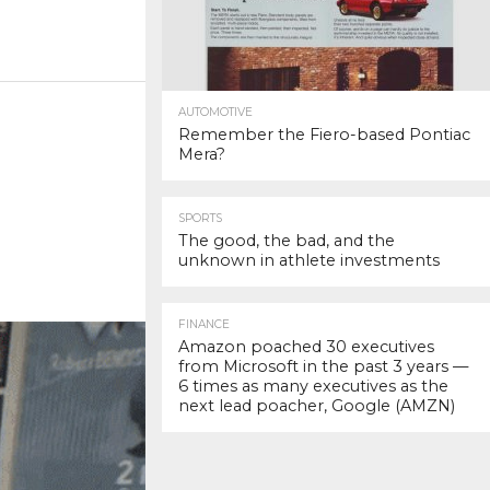
AUTOMOTIVE
Remember the Fiero-based Pontiac
Mera?
SPORTS
The good, the bad, and the
unknown in athlete investments
FINANCE
Amazon poached 30 executives
from Microsoft in the past 3 years —
6 times as many executives as the
next lead poacher, Google (AMZN)