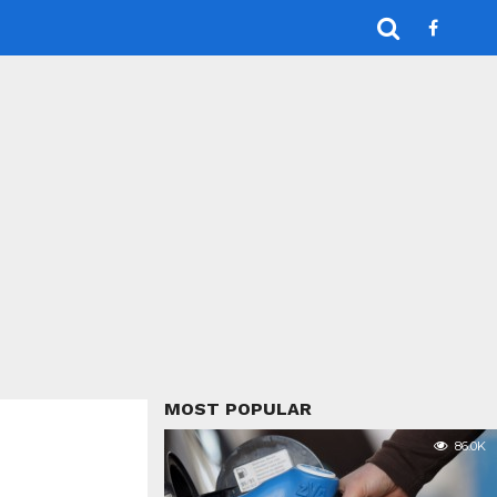
MOST POPULAR
86.0K