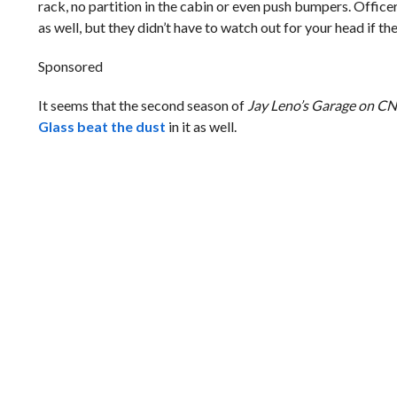
rack, no partition in the cabin or even push bumpers. Offic
as well, but they didn’t have to watch out for your head if the
Sponsored
It seems that the second season of
Jay Leno’s Garage on 
Glass beat the dust
in it as well.