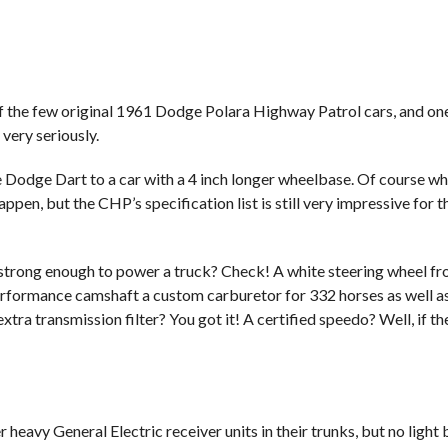
 the few original 1961 Dodge Polara Highway Patrol cars, and one 
very seriously.
e Dodge Dart to a car with a 4 inch longer wheelbase. Of course w
en, but the CHP’s specification list is still very impressive for t
r strong enough to power a truck? Check! A white steering wheel f
rformance camshaft a custom carburetor for 332 horses as well a
ra transmission filter? You got it! A certified speedo? Well, if th
heavy General Electric receiver units in their trunks, but no light 