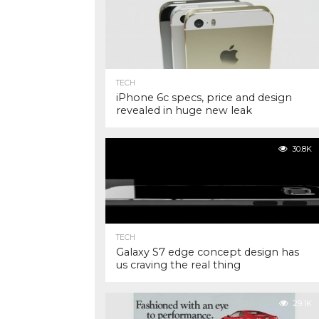
TECH
iPhone 6c specs, price and design
revealed in huge new leak
30.8K
TECH
Galaxy S7 edge concept design has
us craving the real thing
29.1K