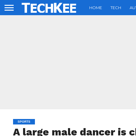
HOME
TECH
AU
SPORTS
A large male dancer is 