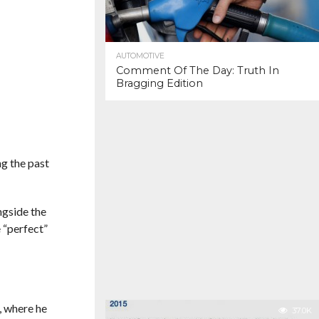
AUTOMOTIVE
Comment Of The Day: Truth In
Bragging Edition
ng the past
ngside the
 “perfect”
, where he
37.0K