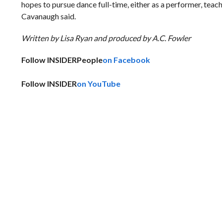
hopes to pursue dance full-time, either as a performer, teac
Cavanaugh said.
Written by Lisa Ryan and produced by A.C. Fowler
Follow INSIDER
People
on Facebook
Follow INSIDER
on YouTube