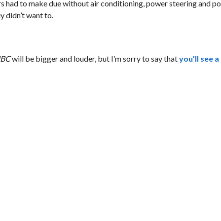
ers had to make due without air conditioning, power steering and 
y didn’t want to.
CNBC
will be bigger and louder, but I’m sorry to say that
you’ll see 