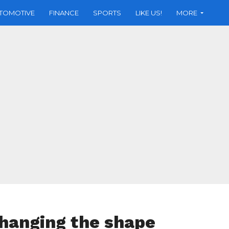
TOMOTIVE
FINANCE
SPORTS
LIKE US!
MORE
changing the shape