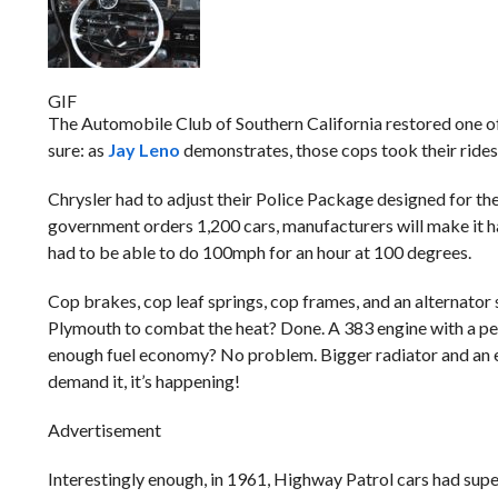
GIF
The Automobile Club of Southern California restored one of
sure: as
Jay Leno
demonstrates, those cops took their rides 
Chrysler had to adjust their Police Package designed for th
government orders 1,200 cars, manufacturers will make it happ
had to be able to do 100mph for an hour at 100 degrees.
Cop brakes, cop leaf springs, cop frames, and an alternato
Plymouth to combat the heat? Done. A 383 engine with a pe
enough fuel economy? No problem. Bigger radiator and an ext
demand it, it’s happening!
Advertisement
Interestingly enough, in 1961, Highway Patrol cars had super 