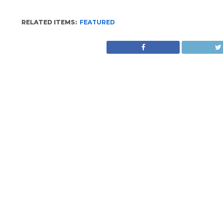
RELATED ITEMS:
FEATURED