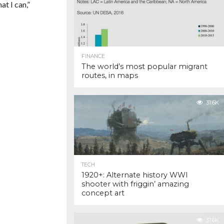
at I can,”
FINANCE
The world’s most popular migrant
routes, in maps
31.6K
TECH
1920+: Alternate history WWI
shooter with friggin’ amazing
concept art
31.6K