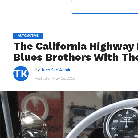
AUTOMOTIVE
The California Highway 
Blues Brothers With The
By
TechKee Admin
Posted on
May 16, 2016