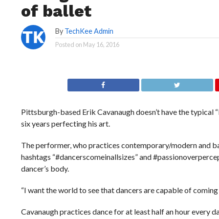
of ballet
By
TechKee Admin
Posted on
May 16, 2016
Pittsburgh-based Erik Cavanaugh doesn’t have the typical “l
six years perfecting his art.
The performer, who practices contemporary/modern and ball
hashtags “#dancerscomeinallsizes” and #passionoverpercepti
dancer’s body.
“I want the world to see that dancers are capable of coming in
Cavanaugh practices dance for at least half an hour every d