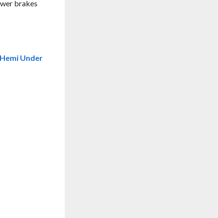
power brakes
a Hemi Under