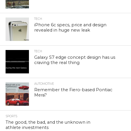
TECH
iPhone 6c specs, price and design
revealed in huge new leak
TECH
Galaxy S7 edge concept design has us
craving the real thing
AUTOMOTIVE
Remember the Fiero-based Pontiac
Mera?
SPORTS
The good, the bad, and the unknown in
athlete investments