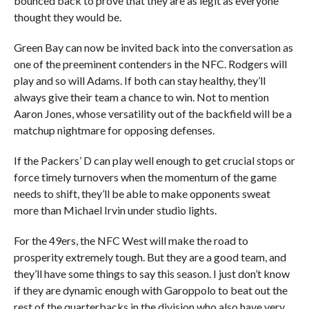
bounced back to prove that they are as legit as everyone
thought they would be.
Green Bay can now be invited back into the conversation as
one of the preeminent contenders in the NFC. Rodgers will
play and so will Adams. If both can stay healthy, they’ll
always give their team a chance to win. Not to mention
Aaron Jones, whose versatility out of the backfield will be a
matchup nightmare for opposing defenses.
If the Packers’ D can play well enough to get crucial stops or
force timely turnovers when the momentum of the game
needs to shift, they’ll be able to make opponents sweat
more than Michael Irvin under studio lights.
For the 49ers, the NFC West will make the road to
prosperity extremely tough. But they are a good team, and
they’ll have some things to say this season. I just don’t know
if they are dynamic enough with Garoppolo to beat out the
rest of the quarterbacks in the division who also have very