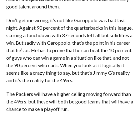
good talent around them.
Don’t get me wrong, it’s not like Garoppolo was bad last
night. Against 90 percent of the quarterbacks in this league,
scoring a touchdown with 37 seconds left all but solidifies a
win. But sadly with Garoppolo, that’s the point in his career
that he’s at. He has to prove that he can beat the 10 percent
of guys who can win a game in a situation like that, and not
the 90 percent who can’t. When you look at it logically it
seems like a crazy thing to say, but that’s Jimmy G’s reality
and it’s the reality for the 49ers.
The Packers will have a higher ceiling moving forward than
the 49ers, but these will both be good teams that will have a
chance to make a playoff run.