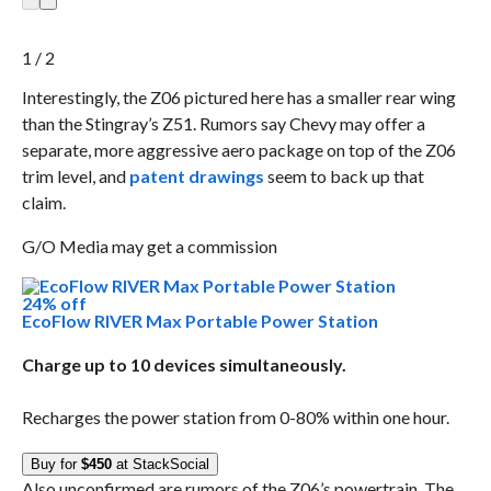
1 / 2
Interestingly, the Z06 pictured here has a smaller rear wing
than the Stingray’s Z51. Rumors say Chevy may offer a
separate, more aggressive aero package on top of the Z06
trim level, and
patent drawings
seem to back up that
claim.
G/O Media may get a commission
24% off
EcoFlow RIVER Max Portable Power Station
Charge up to 10 devices simultaneously.
Recharges the power station from 0-80% within one hour.
Buy for
$450
at StackSocial
Also unconfirmed are rumors of the Z06’s powertrain. The