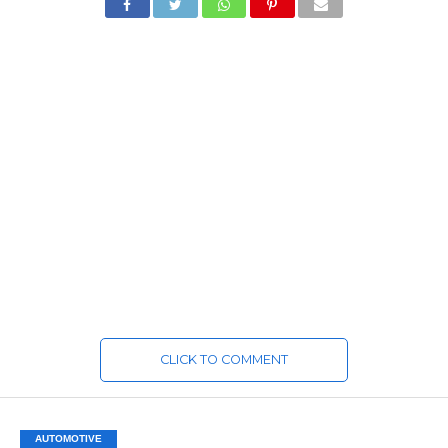
CLICK TO COMMENT
AUTOMOTIVE