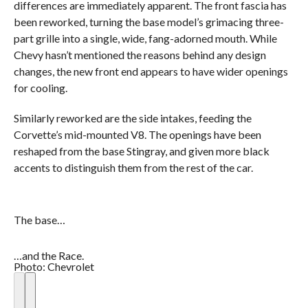
differences are immediately apparent. The front fascia has
been reworked, turning the base model’s grimacing three-
part grille into a single, wide, fang-adorned mouth. While
Chevy hasn’t mentioned the reasons behind any design
changes, the new front end appears to have wider openings
for cooling.
Similarly reworked are the side intakes, feeding the
Corvette’s mid-mounted V8. The openings have been
reshaped from the base Stingray, and given more black
accents to distinguish them from the rest of the car.
The base…
…and the Race.
Photo: Chevrolet