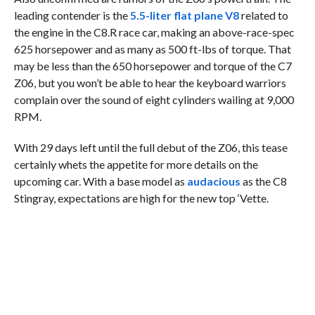
leading contender is the
5.5-liter flat plane V8
related to
the engine in the C8.R race car, making an above-race-spec
625 horsepower and as many as 500 ft-lbs of torque. That
may be less than the 650 horsepower and torque of the C7
Z06, but you won’t be able to hear the keyboard warriors
complain over the sound of eight cylinders wailing at 9,000
RPM.
With 29 days left until the full debut of the Z06, this tease
certainly whets the appetite for more details on the
upcoming car. With a base model as
audacious
as the C8
Stingray, expectations are high for the new top ‘Vette.