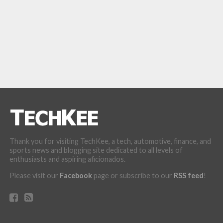
Thank you for visiting TechKee, a tech, automotive, finance, and
sports news and blogging site dedicated to all levels of
enthusiasts and aspiring aficionados.
Please visit our
Facebook
page or subscribe to our
RSS feed
!