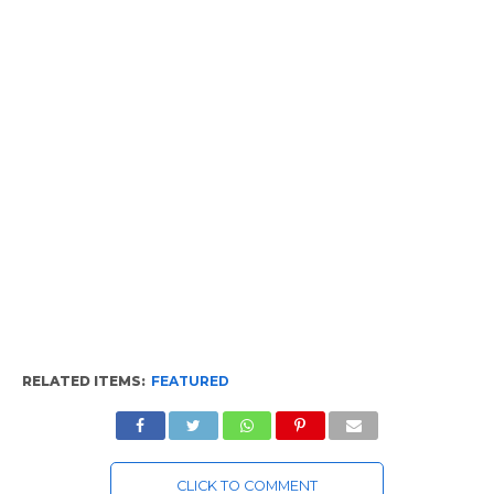
RELATED ITEMS:
FEATURED
CLICK TO COMMENT