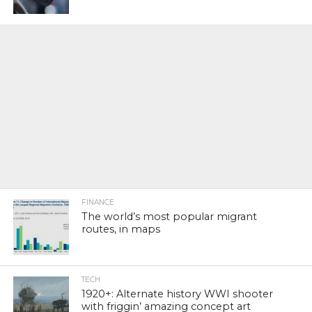
FINANCE
The world’s most popular migrant
routes, in maps
TECH
1920+: Alternate history WWI shooter
with friggin’ amazing concept art