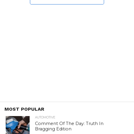
MOST POPULAR
AUTOMOTIVE
Comment Of The Day: Truth In
Bragging Edition