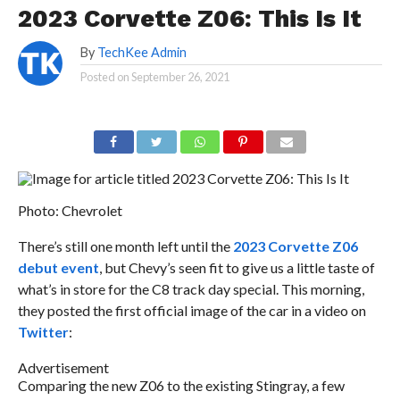
2023 Corvette Z06: This Is It
By
TechKee Admin
Posted on
September 26, 2021
Photo: Chevrolet
There’s still one month left until the
2023 Corvette Z06
debut event
, but Chevy’s seen fit to give us a little taste of
what’s in store for the C8 track day special. This morning,
they posted the first official image of the car in a video on
Twitter
:
Advertisement
Comparing the new Z06 to the existing Stingray, a few