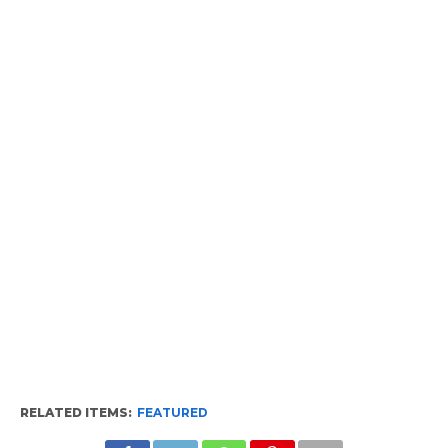
RELATED ITEMS:
FEATURED