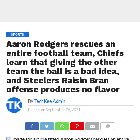
SPORTS
Aaron Rodgers rescues an
entire football team, Chiefs
learn that giving the other
team the ball is a bad idea,
and Steelers Raisin Bran
offense produces no flavor
By
TechKee Admin
Posted on
September 26, 2021
COMMENTS