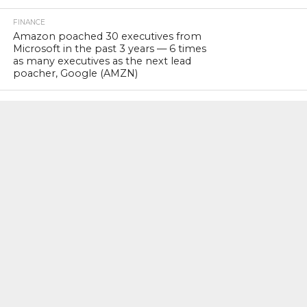
FINANCE
Amazon poached 30 executives from
Microsoft in the past 3 years — 6 times
as many executives as the next lead
poacher, Google (AMZN)