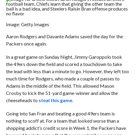
Image: Getty Images
Aaron Rodgers and Davante Adams saved the day for the
Packers once again.
In a great game on Sunday Night, Jimmy Garoppolo took
the 49ers down the field and scored a touchdown to take
the lead with less than a minute to go. However, they left too
much time for Rodgers, who made a couple of passes to
Adams in the middle of the field. This allowed Mason
Crosby to kick the 51-yard game-winner and allow the
cheeseheads to
steal this game
.
Going into San Fran and beating a good 49ers team is
nothing to scoff at. For a team that looked worse than a
shopping addict’s credit score in Week 1, the Packers have