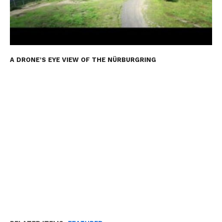
A DRONE’S EYE VIEW OF THE NÜRBURGRING