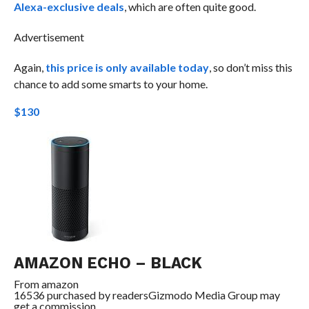
Alexa-exclusive deals
, which are often quite good.
Advertisement
Again,
this price is only available today
, so don’t miss this
chance to add some smarts to your home.
$130
AMAZON ECHO – BLACK
From
amazon
16536 purchased by readers
Gizmodo Media Group may
get a commission