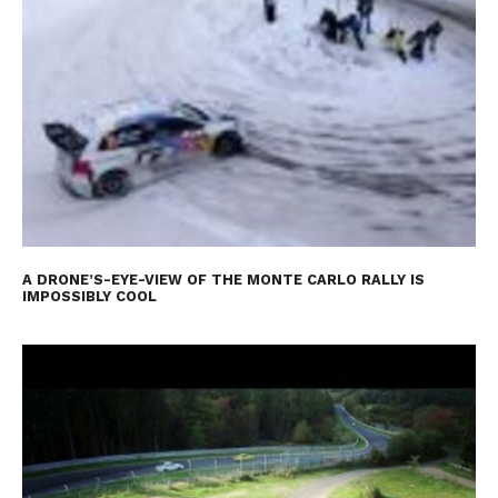
A DRONE’S-EYE-VIEW OF THE MONTE CARLO RALLY IS
IMPOSSIBLY COOL