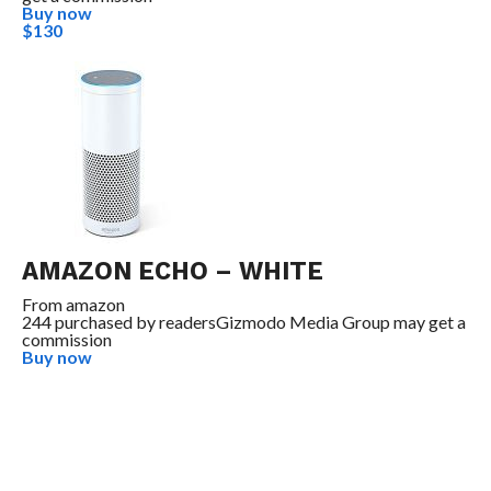
Buy now
$130
AMAZON ECHO – WHITE
From
amazon
244 purchased by readers
Gizmodo Media Group may get a
commission
Buy now