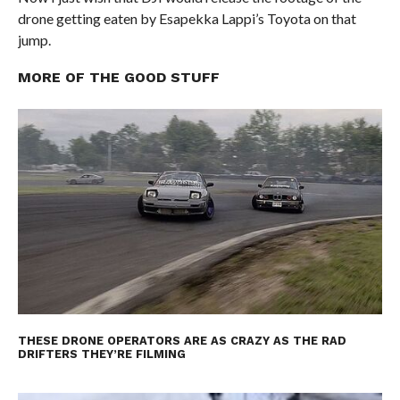
drone getting eaten by Esapekka Lappi’s Toyota on that
jump.
MORE OF THE GOOD STUFF
THESE DRONE OPERATORS ARE AS CRAZY AS THE RAD
DRIFTERS THEY’RE FILMING