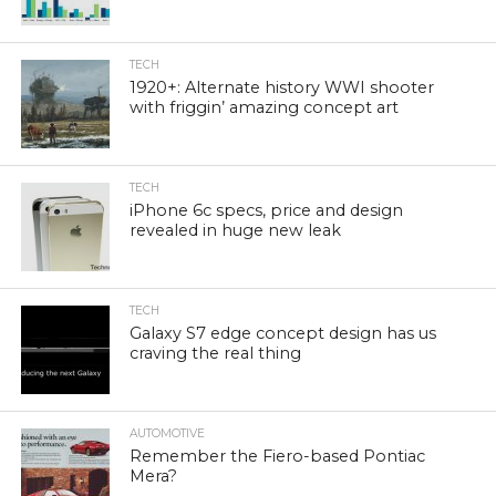
TECH
1920+: Alternate history WWI shooter
with friggin’ amazing concept art
TECH
iPhone 6c specs, price and design
revealed in huge new leak
TECH
Galaxy S7 edge concept design has us
craving the real thing
AUTOMOTIVE
Remember the Fiero-based Pontiac
Mera?