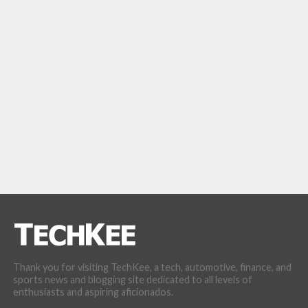
Thank you for visiting TechKee, a tech, automotive, finance, and
sports news and blogging site dedicated to all levels of
enthusiasts and aspiring aficionados.