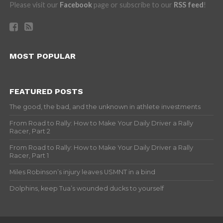
Please visit our
Facebook
page or subscribe to our
RSS feed
!
MOST POPULAR
FEATURED POSTS
The good, the bad, and the unknown in athlete investments
From Road to Rally: How to Make Your Daily Driver a Rally
Racer, Part 2
From Road to Rally: How to Make Your Daily Driver a Rally
Racer, Part 1
Miles Robinson’s injury leaves USMNT in a bind
Dolphins, keep Tua’s wounded ducks to yourself