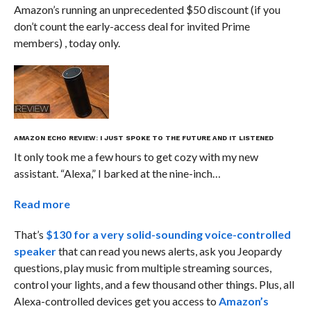
Amazon’s running an unprecedented $50 discount (if you
don’t count the early-access deal for invited Prime
members) , today only.
​AMAZON ECHO REVIEW: I JUST SPOKE TO THE FUTURE AND IT LISTENED
It only took me a few hours to get cozy with my new
assistant. “Alexa,” I barked at the nine-inch…
Read more
That’s
$130 for a very solid-sounding voice-controlled
speaker
that can read you news alerts, ask you Jeopardy
questions, play music from multiple streaming sources,
control your lights, and a few thousand other things. Plus, all
Alexa-controlled devices get you access to
Amazon’s