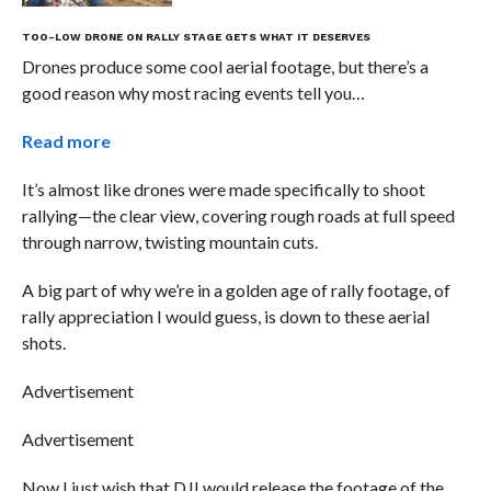
TOO-LOW DRONE ON RALLY STAGE GETS WHAT IT DESERVES
Drones produce some cool aerial footage, but there’s a
good reason why most racing events tell you…
Read more
It’s almost like drones were made specifically to shoot
rallying—the clear view, covering rough roads at full speed
through narrow, twisting mountain cuts.
A big part of why we’re in a golden age of rally footage, of
rally appreciation I would guess, is down to these aerial
shots.
Advertisement
Advertisement
Now I just wish that DJI would release the footage of the