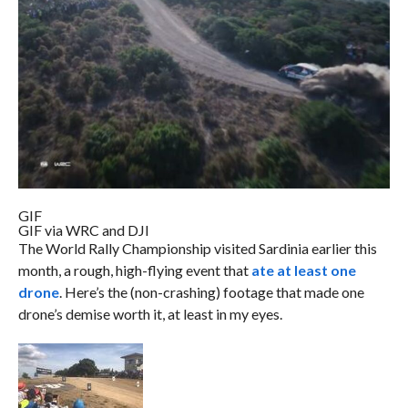
GIF
GIF via WRC and DJI
The World Rally Championship visited Sardinia earlier this
month, a rough, high-flying event that
ate at least one
drone
. Here’s the (non-crashing) footage that made one
drone’s demise worth it, at least in my eyes.