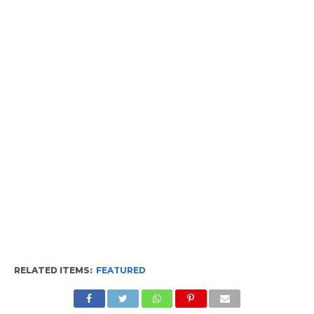
RELATED ITEMS:
FEATURED