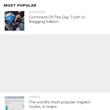
MOST POPULAR
AUTOMOTIVE
Comment Of The Day: Truth In
Bragging Edition
FINANCE
The world’s most popular migrant
routes, in maps