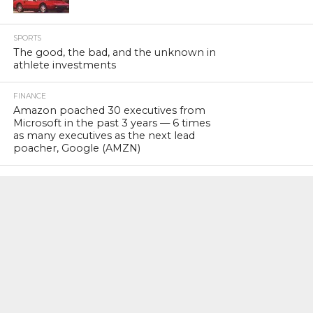
SPORTS
The good, the bad, and the unknown in
athlete investments
FINANCE
Amazon poached 30 executives from
Microsoft in the past 3 years — 6 times
as many executives as the next lead
poacher, Google (AMZN)