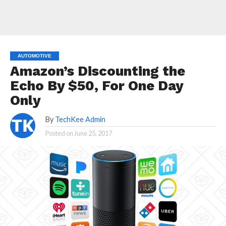
AUTOMOTIVE
Amazon’s Discounting the
Echo By $50, For One Day
Only
By
TechKee Admin
Posted on
June 25, 2017