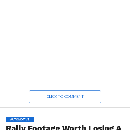
CLICK TO COMMENT
AUTOMOTIVE
Rally Footage Worth Losing A