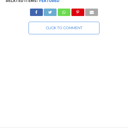
RELATED ITEMS:
FEATURED
CLICK TO COMMENT