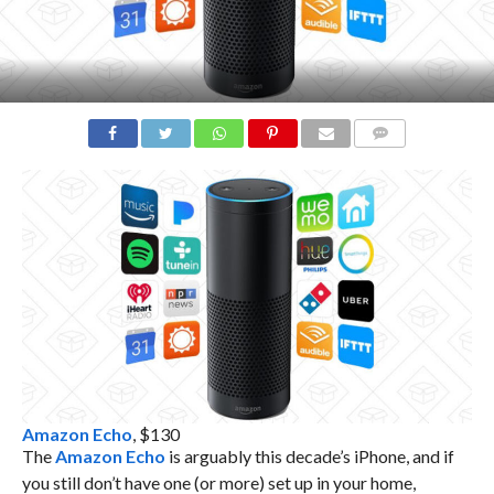
COMMENTS
Amazon Echo
, $130
The
Amazon Echo
is arguably this decade’s iPhone, and if
you still don’t have one (or more) set up in your home,