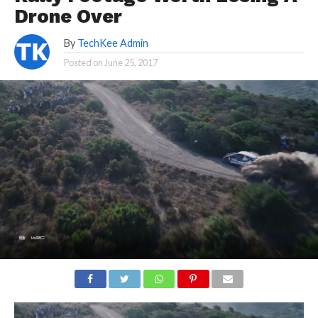
Drone Over
By
TechKee Admin
Posted on
June 25, 2017