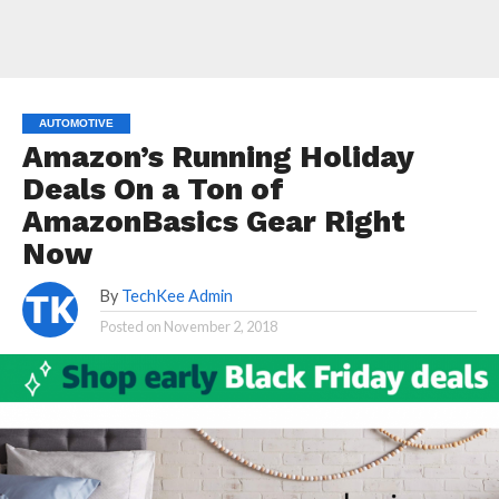
AUTOMOTIVE
Amazon’s Running Holiday
Deals On a Ton of
AmazonBasics Gear Right
Now
By
TechKee Admin
Posted on
November 2, 2018