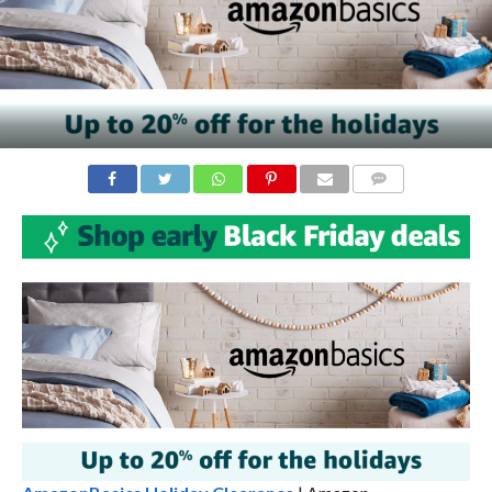
COMMENTS