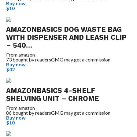
Buy now
$10
AMAZONBASICS DOG WASTE BAG
WITH DISPENSER AND LEASH CLIP
– 540…
From
amazon
73 bought by readers
GMG may get a commission
Buy now
$42
AMAZONBASICS 4-SHELF
SHELVING UNIT – CHROME
From
amazon
86 bought by readers
GMG may get a commission
Buy now
$10