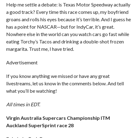
Help me settle a debate: is Texas Motor Speedway actually
a good track? Every time this race comes up, my boyfriend
groans and rolls his eyes because it’s terrible. And I guess he
has a point for NASCAR—but for IndyCar, it’s great.
Nowhere else in the world can you watch cars go fast while
eating Torchy’s Tacos and drinking a double-shot frozen
margarita. Trust me, I have tried.
Advertisement
If you know anything we missed or have any great
livestreams, let us know in the comments below. And tell
what you’ll be watching!
All times in EDT.
Virgin Australia Supercars Championship ITM
Auckland SuperSprint race 28