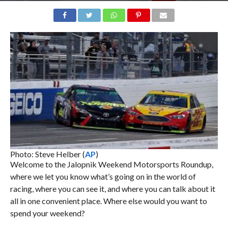
Photo: Steve Helber (
AP
)
Welcome to the Jalopnik Weekend Motorsports Roundup,
where we let you know what’s going on in the world of
racing, where you can see it, and where you can talk about it
all in one convenient place. Where else would you want to
spend your weekend?