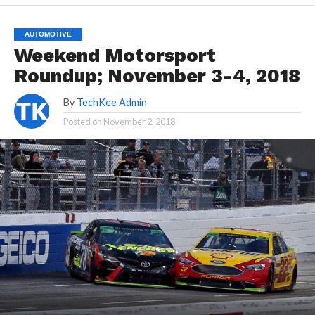
AUTOMOTIVE
Weekend Motorsport
Roundup; November 3-4, 2018
By
TechKee Admin
Posted on
November 2, 2018