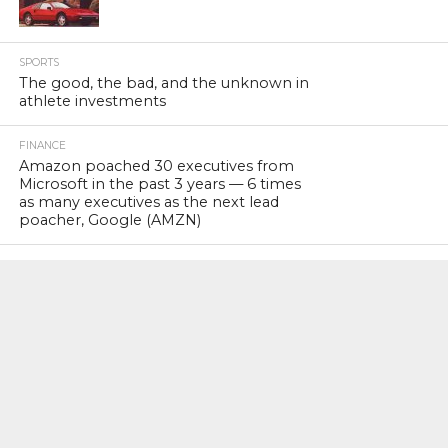
SPORTS
The good, the bad, and the unknown in
athlete investments
FINANCE
Amazon poached 30 executives from
Microsoft in the past 3 years — 6 times
as many executives as the next lead
poacher, Google (AMZN)