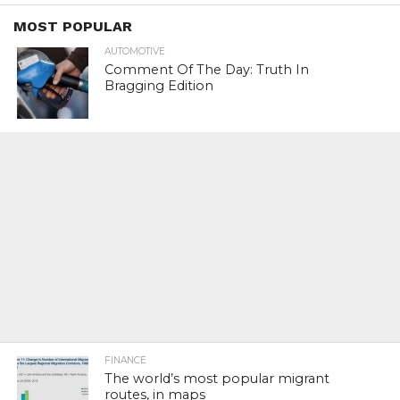
MOST POPULAR
AUTOMOTIVE
Comment Of The Day: Truth In
Bragging Edition
FINANCE
The world’s most popular migrant
routes, in maps