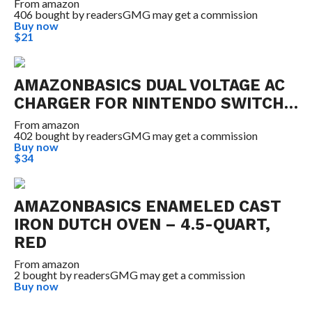
From
amazon
406 bought by readers
GMG may get a commission
Buy now
$21
AMAZONBASICS DUAL VOLTAGE AC
CHARGER FOR NINTENDO SWITCH…
From
amazon
402 bought by readers
GMG may get a commission
Buy now
$34
AMAZONBASICS ENAMELED CAST
IRON DUTCH OVEN – 4.5-QUART,
RED
From
amazon
2 bought by readers
GMG may get a commission
Buy now