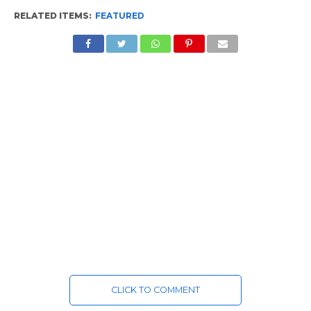
RELATED ITEMS:
FEATURED
CLICK TO COMMENT