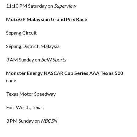
11:10 PM Saturday on
Superview
MotoGP Malaysian Grand Prix Race
Sepang Circuit
Sepang District, Malaysia
3 AM Sunday on
beIN Sports
Monster Energy NASCAR Cup Series AAA Texas 500
race
Texas Motor Speedway
Fort Worth, Texas
3 PM Sunday on
NBCSN