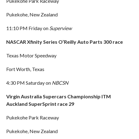
Pukekohe Park Raceway
Pukekohe, New Zealand
11:10 PM Friday on
Superview
NASCAR Xfinity Series O’Reilly Auto Parts 300 race
Texas Motor Speedway
Fort Worth, Texas
4:30 PM Saturday on
NBCSN
Virgin Australia Supercars Championship ITM
Auckland SuperSprint race 29
Pukekohe Park Raceway
Pukekohe, New Zealand