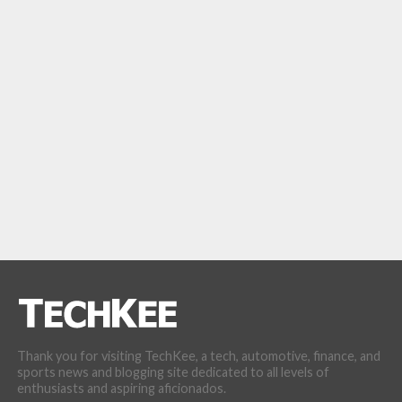
Thank you for visiting TechKee, a tech, automotive, finance, and
sports news and blogging site dedicated to all levels of
enthusiasts and aspiring aficionados.