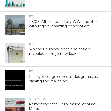
TECH
1920+: Alternate history WWI shooter
with friggin’ amazing concept art
TECH
iPhone 6c specs, price and design
revealed in huge new leak
TECH
Galaxy S7 edge concept design has us
craving the real thing
AUTOMOTIVE
Remember the Fiero-based Pontiac
Mera?