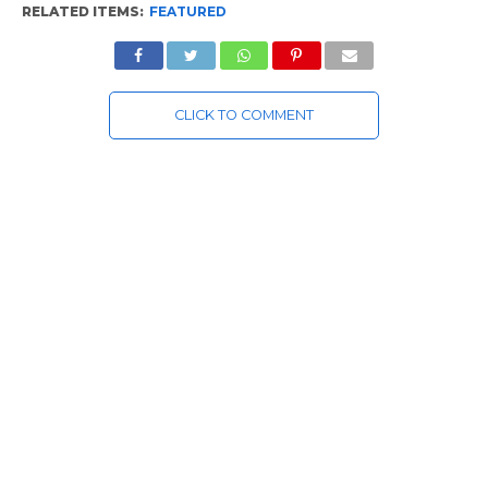
RELATED ITEMS:
FEATURED
CLICK TO COMMENT