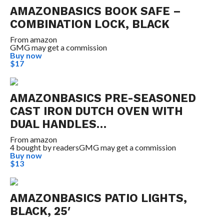
AMAZONBASICS BOOK SAFE –
COMBINATION LOCK, BLACK
From
amazon
GMG may get a commission
Buy now
$17
AMAZONBASICS PRE-SEASONED
CAST IRON DUTCH OVEN WITH
DUAL HANDLES…
From
amazon
4 bought by readers
GMG may get a commission
Buy now
$13
AMAZONBASICS PATIO LIGHTS,
BLACK, 25′