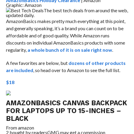
AmazonBasics Holiday Clearance
| Amazon
Graphic: Amazon
Best Tech Deals
The best tech deals from around the web,
updated daily.
AmazonBasics makes pretty much everything at this point,
and generally speaking, it’s a brand you can count on to be
affordable and of good quality. While Amazon runs
discounts on individual AmazonBasics products with some
regularity,
a whole bunch of it is on sale right now
.
A few favorites are below, but
dozens of other products
are included
, so head over to Amazon to see the full list.
$18
AMAZONBASICS CANVAS BACKPACK
FOR LAPTOPS UP TO 15-INCHES –
BLACK
From
amazon
2 bought by readers
GMG may get a commission