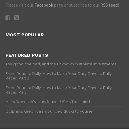
Please visit our
Facebook
page or subscribe to our
RSS feed
!
MOST POPULAR
FEATURED POSTS
The good, the bad, and the unknown in athlete investments
From Road to Rally: How to Make Your Daily Driver a Rally
Racer, Part 2
From Road to Rally: How to Make Your Daily Driver a Rally
Racer, Part 1
Miles Robinson’s injury leaves USMNT in a bind
Dolphins, keep Tua’s wounded ducks to yourself