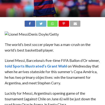
Denis Doyle/Getty
The world’s best soccer player has a man-crush on the
world’s best basketball player.
Lionel Messi, Barcelona’s five-time FIFA Ballon d’Or winner,
told Sports Illustrated’s Grant Wahl
on Wednesday that
when he arrives stateside for this summer’s Copa América,
he has two primary objectives: win the tournament for
Argentina, and meet Stephen Curry.
Luckily for Messi, Argentina’s opening game of the
tournament (against Chile on June 6) will be just down the
road from Oracle Arena, in Santa Clara.