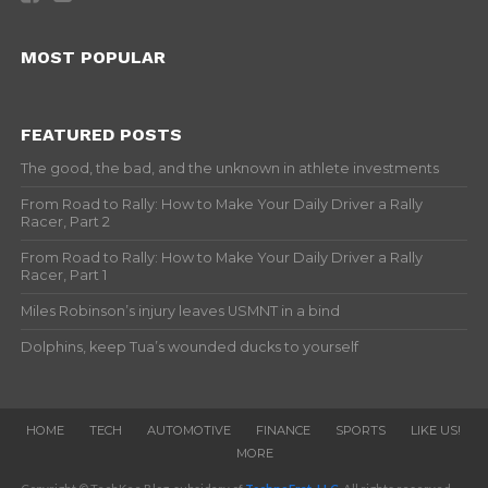
MOST POPULAR
FEATURED POSTS
The good, the bad, and the unknown in athlete investments
From Road to Rally: How to Make Your Daily Driver a Rally
Racer, Part 2
From Road to Rally: How to Make Your Daily Driver a Rally
Racer, Part 1
Miles Robinson’s injury leaves USMNT in a bind
Dolphins, keep Tua’s wounded ducks to yourself
HOME
TECH
AUTOMOTIVE
FINANCE
SPORTS
LIKE US!
MORE