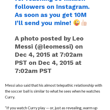
followers on Instagram.
As soon as you get 10M
I’ll send you mine!
A photo posted by Leo
Messi (@leomessi) on
Dec 4, 2015 at 7:02am
PST on Dec 4, 2015 at
7:02am PST
Messi also said that his almost telepathic relationship with
the soccer ball is similar to what he sees when he watches
Curry.
“If you watch Curry play — or, just as revealing, warm up