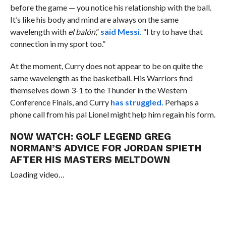
before the game — you notice his relationship with the ball.
It’s like his body and mind are always on the same
wavelength with
el balón
,”
said Messi.
“
I try to have that
connection in my sport too.”
At the moment, Curry does not appear to be on quite the
same wavelength as the basketball. His Warriors find
themselves down 3-1 to the Thunder in the Western
Conference Finals, and Curry
has struggled.
Perhaps a
phone call from his pal Lionel might help him regain his form.
NOW WATCH:
GOLF LEGEND GREG
NORMAN’S ADVICE FOR JORDAN SPIETH
AFTER HIS MASTERS MELTDOWN
Loading video…