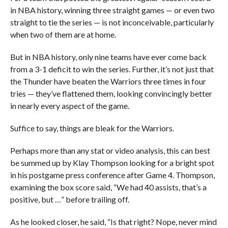
in NBA history, winning three straight games — or even two
straight to tie the series — is not inconceivable, particularly
when two of them are at home.
But in NBA history, only nine teams have ever come back
from a 3-1 deficit to win the series. Further, it’s not just that
the Thunder have beaten the Warriors three times in four
tries — they’ve flattened them, looking convincingly better
in nearly every aspect of the game.
Suffice to say, things are bleak for the Warriors.
Perhaps more than any stat or video analysis, this can best
be summed up by Klay Thompson looking for a bright spot
in his postgame press conference after Game 4. Thompson,
examining the box score said, “We had 40 assists, that’s a
positive, but …” before trailing off.
As he looked closer, he said, “Is that right? Nope, never mind