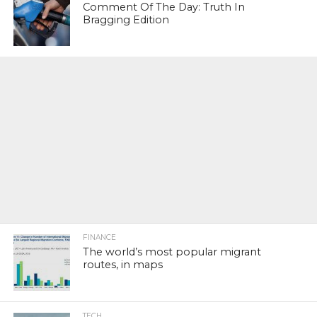
Comment Of The Day: Truth In
Bragging Edition
FINANCE
The world’s most popular migrant
routes, in maps
TECH