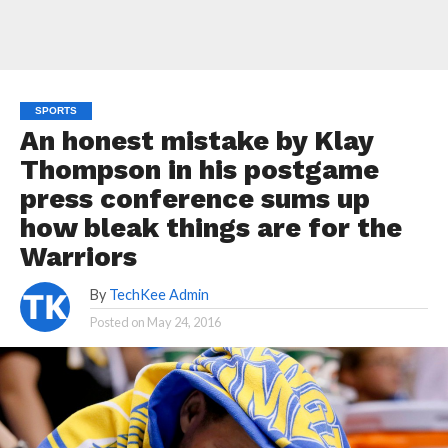
SPORTS
An honest mistake by Klay
Thompson in his postgame
press conference sums up
how bleak things are for the
Warriors
By
TechKee Admin
Posted on
May 24, 2016