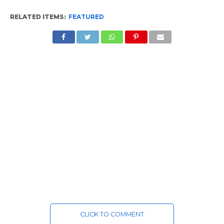
RELATED ITEMS:
FEATURED
CLICK TO COMMENT