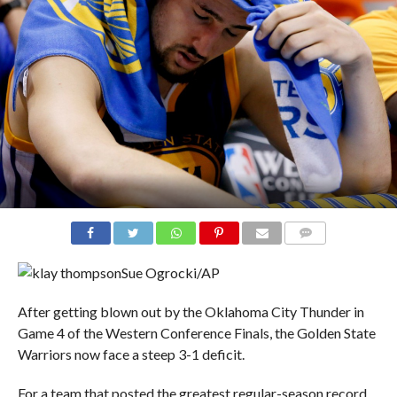
COMMENTS
Sue Ogrocki/AP
After getting blown out by the Oklahoma City Thunder in
Game 4 of the Western Conference Finals, the Golden State
Warriors now face a steep 3-1 deficit.
For a team that posted the greatest regular-season record