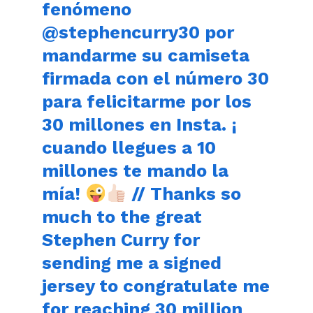
fenómeno
@stephencurry30 por
mandarme su camiseta
firmada con el número 30
para felicitarme por los
30 millones en Insta. ¡
cuando llegues a 10
millones te mando la
mía!
// Thanks so
much to the great
Stephen Curry for
sending me a signed
jersey to congratulate me
for reaching 30 million