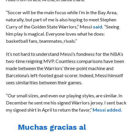
“
Soccer will be the main focus while I’m in the Bay Area,
naturally, but part of me is also hoping to meet Stephen
Curry of the Golden State Warriors,” Messi
said.
“Seeing
him play is magical. Everyone loves what he does:
basketball fans, teammates, rivals.”
It’s not hard to understand Messi’s fondness for the NBA’s
two-time reigning MVP. Countless comparisons have been
made between the Warriors’ three-point machine and
Barcelona’s left-footed goal-scorer. Indeed, Messi himself
sees similarities between their games.
“
Our small sizes, and even our playing styles, are similar. In
December he sent me his signed Warriors jersey. I sent back
my signed shirt in April to return the favor,”
Messi added.
Muchas gracias al