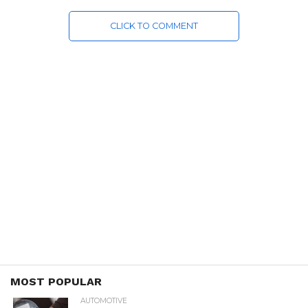
CLICK TO COMMENT
MOST POPULAR
AUTOMOTIVE