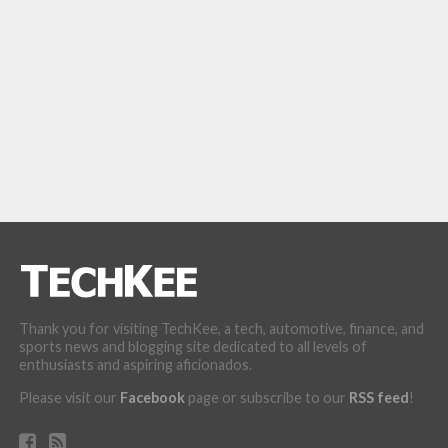
Thank you for visiting TechKee, a tech, automotive, finance, and
sports news and blogging site dedicated to all levels of
enthusiasts and aspiring aficionados.
Please visit our
Facebook
page or subscribe to our
RSS feed
!