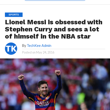
SPORTS
Lionel Messi is obsessed with
Stephen Curry and sees a lot
of himself in the NBA star
By
TechKee Admin
Posted on
May 24, 2016