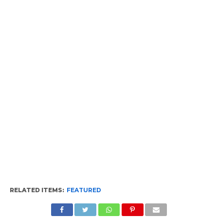
RELATED ITEMS:
FEATURED