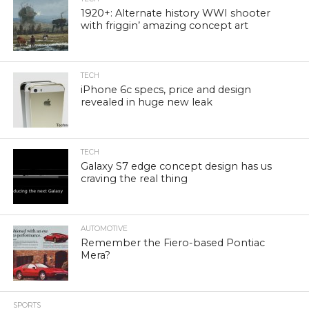
1920+: Alternate history WWI shooter
with friggin’ amazing concept art
TECH
iPhone 6c specs, price and design
revealed in huge new leak
TECH
Galaxy S7 edge concept design has us
craving the real thing
AUTOMOTIVE
Remember the Fiero-based Pontiac
Mera?
SPORTS