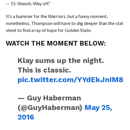
— 15. Sheesh. Way off.”
It’s a bummer for the Warriors, but a funny moment,
nonetheless. Thompson will have to dig deeper than the stat
sheet to find a ray of hope for Golden State.
WATCH THE MOMENT BELOW:
Klay sums up the night.
This is classic.
pic.twitter.com/YYdEkJnIM8
— Guy Haberman
(@GuyHaberman)
May 25,
2016