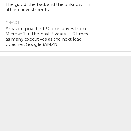
The good, the bad, and the unknown in
athlete investments
FINANCE
Amazon poached 30 executives from
Microsoft in the past 3 years — 6 times
as many executives as the next lead
poacher, Google (AMZN)