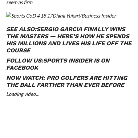
seem as firm.
Diana Yukari/Business Insider
SEE ALSO:
SERGIO GARCIA FINALLY WINS
THE MASTERS — HERE’S HOW HE SPENDS
HIS MILLIONS AND LIVES HIS LIFE OFF THE
COURSE
FOLLOW US:
SPORTS INSIDER IS ON
FACEBOOK
NOW WATCH:
PRO GOLFERS ARE HITTING
THE BALL FARTHER THAN EVER BEFORE
Loading video…