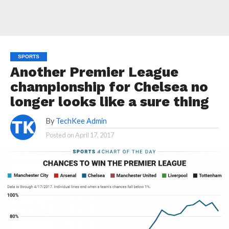
SPORTS
Another Premier League
championship for Chelsea no
longer looks like a sure thing
By
TechKee Admin
Posted on
April 17, 2017