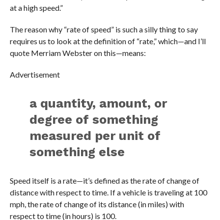
at a high speed.”
The reason why “rate of speed” is such a silly thing to say
requires us to look at the definition of “rate,” which—and I’ll
quote Merriam Webster on this—means:
Advertisement
a quantity, amount, or
degree of something
measured per unit of
something else
Speed itself is a rate—it’s defined as the rate of change of
distance with respect to time. If a vehicle is traveling at 100
mph, the rate of change of its distance (in miles) with
respect to time (in hours) is 100.