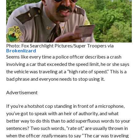
Photo: Fox Searchlight Pictures/Super Troopers via
Brokenlizard
Seems like every time a police officer describes a crash
involving a car that exceeded the speed limit, he or she says
the vehicle was traveling at a “high rate of speed.” This is a
bad phrase and everyone needs to stop using it.
Advertisement
If you’re a hotshot cop standing in front of a microphone,
you’ve got to speak with an heir of authority, and what
better way to do this than to add superfluous words to your
sentences? Two such words, “rate of,” are usually thrown in
when the officer
really
means to say “The car was traveling