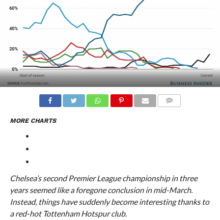
COMMENTS
MORE CHARTS
Chelsea’s second Premier League championship in three
years seemed like a foregone conclusion in mid-March.
Instead, things have suddenly become interesting thanks to
a red-hot Tottenham Hotspur club.