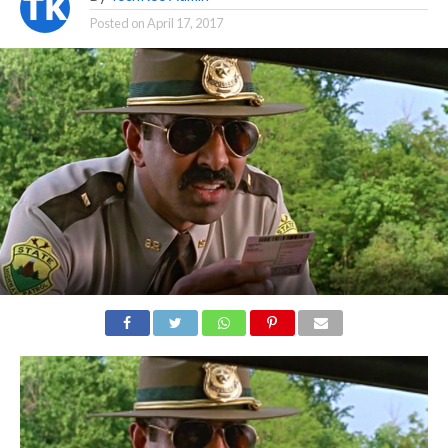
Posted on
April 17, 2017