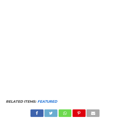
RELATED ITEMS:
FEATURED