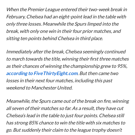
When the Premier League entered their two-week break in
February, Chelsea had an eight-point lead in the table with
only three losses. Meanwhile the Spurs limped into the
break, with only one win in their four prior matches, and
sitting ten points behind Chelsea in third place.
Immediately after the break, Chelsea seemingly continued
to march towards the title, winning their first three matches
as their chances of winning the championship grew to 95%,
according to FiveThirtyEight.com
. But then came two
losses in their next four matches, including this past
weekend to Manchester United.
Meanwhile, the Spurs came out of the break on fire, winning
all seven of their matches so far. As a result, they have cut
Chelsea’s lead in the table to just four points. Chelsea still
has strong 85% chance to win the title with six matches to
go. But suddenly their claim to the league trophy doesn’t