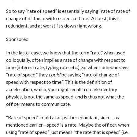
So to say “rate of speed” is essentially saying “rate of rate of
change of distance with respect to time.” At best, this is
redundant, and at worst, it’s down right wrong.
Sponsored
In the latter case, we know that the term “rate,” when used
colloquially, often implies a rate of change with respect to
time (interest rate, typing rate, etc.). So when someone says
“rate of speed,” they
could
be saying “rate of change of
speed with respect to time.” This is the definition of
acceleration, which, you might recall from elementary
physics, is not the same as speed, and is thus not what the
officer means to communicate.
“Rate of speed” could also just be redundant, since—as
mentioned earlier—speed is a rate. Maybe the officer, when
using “rate of speed,” just means “the rate that is speed” (i.e.