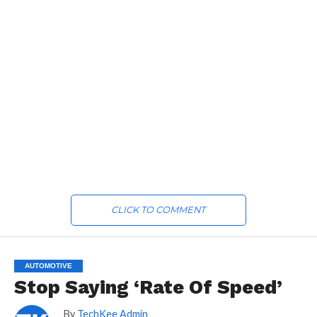
CLICK TO COMMENT
AUTOMOTIVE
Stop Saying ‘Rate Of Speed’
By
TechKee Admin