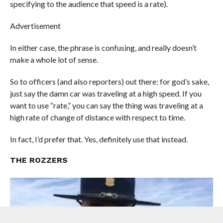
specifying to the audience that speed is a rate).
Advertisement
In either case, the phrase is confusing, and really doesn’t
make a whole lot of sense.
So to officers (and also reporters) out there: for god’s sake,
just say the damn car was traveling at a high speed. If you
want to use “rate,” you can say the thing was traveling at a
high rate of change of distance with respect to time.
In fact, I’d prefer that. Yes, definitely use that instead.
THE ROZZERS