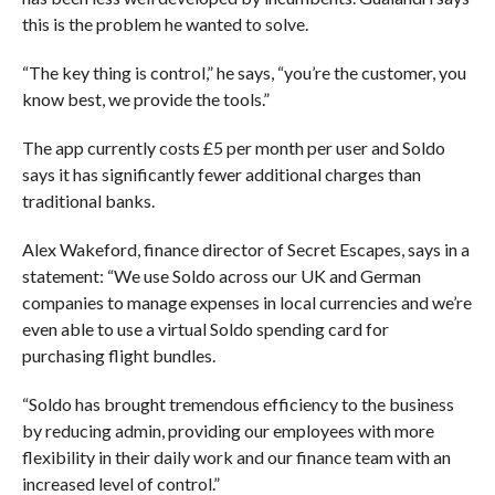
this is the problem he wanted to solve.
“The key thing is control,” he says, “you’re the customer, you
know best, we provide the tools.”
The app currently costs £5 per month per user and Soldo
says it has significantly fewer additional charges than
traditional banks.
Alex Wakeford, finance director of Secret Escapes, says in a
statement: “We use Soldo across our UK and German
companies to manage expenses in local currencies and we’re
even able to use a virtual Soldo spending card for
purchasing flight bundles.
“Soldo has brought tremendous efficiency to the business
by reducing admin, providing our employees with more
flexibility in their daily work and our finance team with an
increased level of control.”