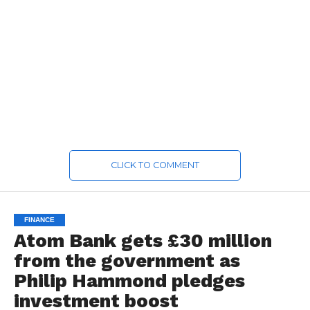
CLICK TO COMMENT
FINANCE
Atom Bank gets £30 million
from the government as
Philip Hammond pledges
investment boost