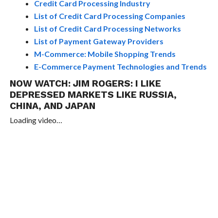
Credit Card Processing Industry
List of Credit Card Processing Companies
List of Credit Card Processing Networks
List of Payment Gateway Providers
M-Commerce: Mobile Shopping Trends
E-Commerce Payment Technologies and Trends
NOW WATCH:
JIM ROGERS: I LIKE
DEPRESSED MARKETS LIKE RUSSIA,
CHINA, AND JAPAN
Loading video…