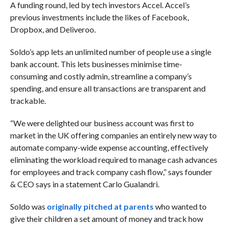
A funding round, led by tech investors Accel. Accel’s
previous investments include the likes of Facebook,
Dropbox, and Deliveroo.
Soldo’s app lets an unlimited number of people use a single
bank account. This lets businesses minimise time-
consuming and costly admin, streamline a company’s
spending, and ensure all transactions are transparent and
trackable.
“We were delighted our business account was first to
market in the UK offering companies an entirely new way to
automate company-wide expense accounting, effectively
eliminating the workload required to manage cash advances
for employees and track company cash flow,” says founder
& CEO says in a statement Carlo Gualandri.
Soldo was
originally pitched at parents
who wanted to
give their children a set amount of money and track how