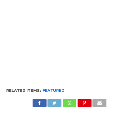
RELATED ITEMS:
FEATURED