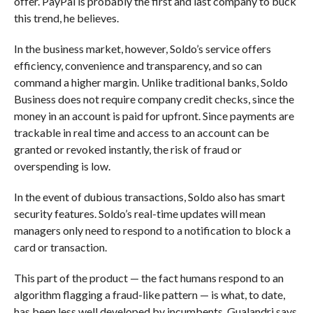
offer. PayPal is probably the first and last company to buck
this trend, he believes.
In the business market, however, Soldo’s service offers
efficiency, convenience and transparency, and so can
command a higher margin. Unlike traditional banks, Soldo
Business does not require company credit checks, since the
money in an account is paid for upfront. Since payments are
trackable in real time and access to an account can be
granted or revoked instantly, the risk of fraud or
overspending is low.
In the event of dubious transactions, Soldo also has smart
security features. Soldo’s real-time updates will mean
managers only need to respond to a notification to block a
card or transaction.
This part of the product — the fact humans respond to an
algorithm flagging a fraud-like pattern — is what, to date,
has been less well developed by incumbents. Gualandri says