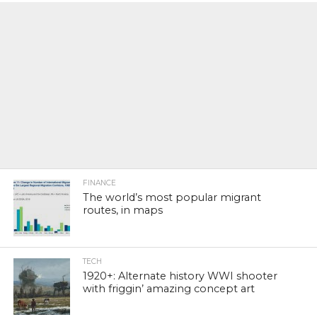
FINANCE
The world’s most popular migrant
routes, in maps
TECH
1920+: Alternate history WWI shooter
with friggin’ amazing concept art