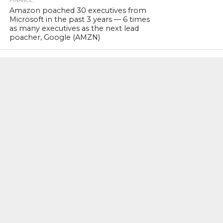
FINANCE
Amazon poached 30 executives from
Microsoft in the past 3 years — 6 times
as many executives as the next lead
poacher, Google (AMZN)