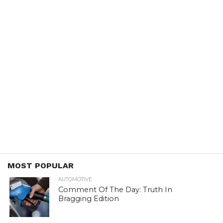
MOST POPULAR
AUTOMOTIVE
Comment Of The Day: Truth In
Bragging Edition