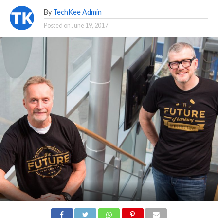
By
TechKee Admin
Posted on
June 19, 2017