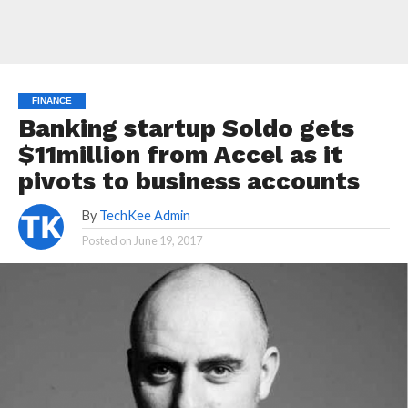
FINANCE
Banking startup Soldo gets
$11million from Accel as it
pivots to business accounts
By
TechKee Admin
Posted on
June 19, 2017