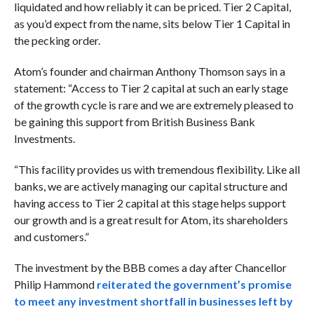
liquidated and how reliably it can be priced. Tier 2 Capital,
as you’d expect from the name, sits below Tier 1 Capital in
the pecking order.
Atom’s founder and chairman Anthony Thomson says in a
statement: “Access to Tier 2 capital at such an early stage
of the growth cycle is rare and we are extremely pleased to
be gaining this support from British Business Bank
Investments.
“This facility provides us with tremendous flexibility. Like all
banks, we are actively managing our capital structure and
having access to Tier 2 capital at this stage helps support
our growth and is a great result for Atom, its shareholders
and customers.”
The investment by the BBB comes a day after Chancellor
Philip Hammond
reiterated the government’s promise
to meet any investment shortfall in businesses left by