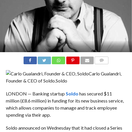
COMMENTS
Carlo Gualandri,
Founder & CEO of Soldo.
Soldo
LONDON — Banking startup
Soldo
has secured $11
million (£8.6 million) in funding for its new business service,
which allows companies to manage and track employee
spending via their app.
Soldo announced on Wednesday that it had closed a Series