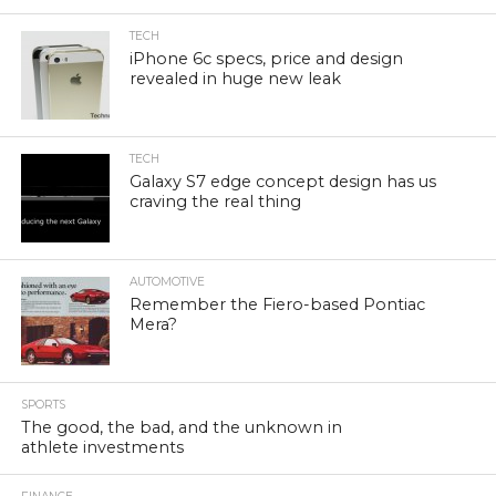
TECH
iPhone 6c specs, price and design
revealed in huge new leak
TECH
Galaxy S7 edge concept design has us
craving the real thing
AUTOMOTIVE
Remember the Fiero-based Pontiac
Mera?
SPORTS
The good, the bad, and the unknown in
athlete investments