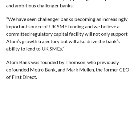
and ambitious challenger banks.
“We have seen challenger banks becoming an increasingly
important source of UK SME funding and we believe a
committed regulatory capital facility will not only support
Atom’s growth trajectory but will also drive the bank’s
ability to lend to UK SMEs.”
Atom Bank was founded by Thomson, who previously
cofounded Metro Bank, and Mark Mullen, the former CEO
of First Direct.