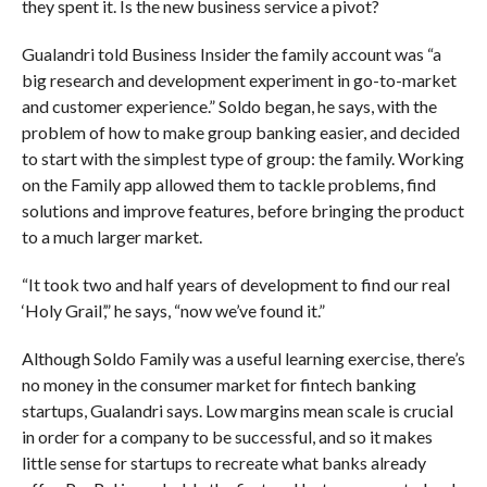
they spent it. Is the new business service a pivot?
Gualandri told Business Insider the family account was “a
big research and development experiment in go-to-market
and customer experience.” Soldo began, he says, with the
problem of how to make group banking easier, and decided
to start with the simplest type of group: the family. Working
on the Family app allowed them to tackle problems, find
solutions and improve features, before bringing the product
to a much larger market.
“It took two and half years of development to find our real
‘Holy Grail’,” he says, “now we’ve found it.”
Although Soldo Family was a useful learning exercise, there’s
no money in the consumer market for fintech banking
startups, Gualandri says. Low margins mean scale is crucial
in order for a company to be successful, and so it makes
little sense for startups to recreate what banks already