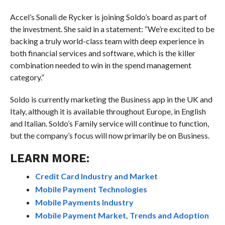
Accel’s Sonali de Rycker is joining Soldo’s board as part of
the investment. She said in a statement: “We’re excited to be
backing a truly world-class team with deep experience in
both financial services and software, which is the killer
combination needed to win in the spend management
category.”
Soldo is currently marketing the Business app in the UK and
Italy, although it is available throughout Europe, in English
and Italian. Soldo’s Family service will continue to function,
but the company’s focus will now primarily be on Business.
LEARN MORE:
Credit Card Industry and Market
Mobile Payment Technologies
Mobile Payments Industry
Mobile Payment Market, Trends and Adoption