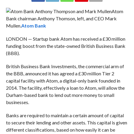
Atom
Bank chairman Anthony Thomson, left, and CEO Mark
Mullen.
Atom Bank
LONDON — Startup bank Atom has received a £30 million
funding boost from the state-owned British Business Bank
(BBB).
British Business Bank Investments, the commercial arm of
the BBB, announced it has agreed a £30 million Tier 2
capital facility with Atom, a digital-only bank founded in
2014. The facility, effectively a loan to Atom, will allow the
Durham-based bank to lend out more money to small
businesses.
Banks are required to maintain a certain amount of capital
to secure their lending and other assets. This capital is given
different classifications, based on how easily it can be