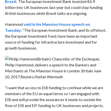
Brexit.
The European Investment Bank invested €6.9
billion into UK businesses last year but could stop funding
British businesses while Brexit talks are ongoing.
Hammond
said in his Mansion House speech on
Tuesday:
“The European Investment Bank, and its offshoot,
the European Investment Fund, have been an important
source of funding for infrastructure investment and for
growth businesses.
Britain’s Chancellor of the Exchequer,
Philip Hammond, delivers a speech to the Bankers and
Merchants at The Mansion House in London, Britain June
20, 2017.
Reuters/Stefan Wermuth
“I want that access to EIB funding to continue while we are
members of the EU on equal terms so I am engaged with
EIB and will provide the assurances it needs to sustain the
flow of EIB and EIF funding to UK businesses and projects.