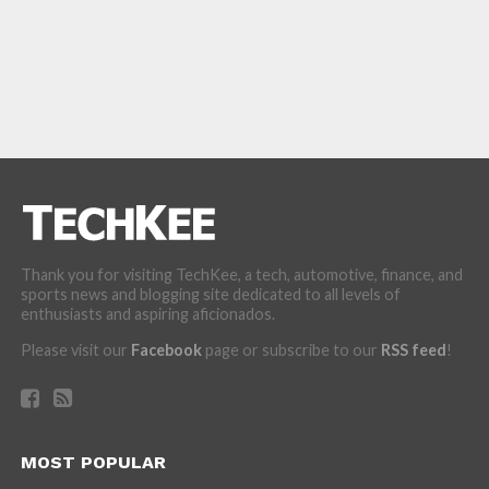
Thank you for visiting TechKee, a tech, automotive, finance, and
sports news and blogging site dedicated to all levels of
enthusiasts and aspiring aficionados.
Please visit our
Facebook
page or subscribe to our
RSS feed
!
MOST POPULAR