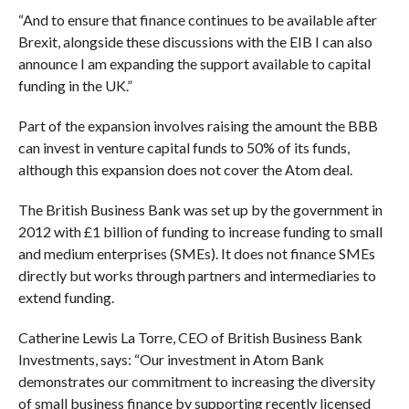
“And to ensure that finance continues to be available after
Brexit, alongside these discussions with the EIB I can also
announce I am expanding the support available to capital
funding in the UK.”
Part of the expansion involves raising the amount the BBB
can invest in venture capital funds to 50% of its funds,
although this expansion does not cover the Atom deal.
The British Business Bank was set up by the government in
2012 with £1 billion of funding to increase funding to small
and medium enterprises (SMEs). It does not finance SMEs
directly but works through partners and intermediaries to
extend funding.
Catherine Lewis La Torre, CEO of British Business Bank
Investments, says: “Our investment in Atom Bank
demonstrates our commitment to increasing the diversity
of small business finance by supporting recently licensed