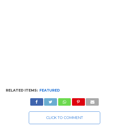
RELATED ITEMS:
FEATURED
CLICK TO COMMENT