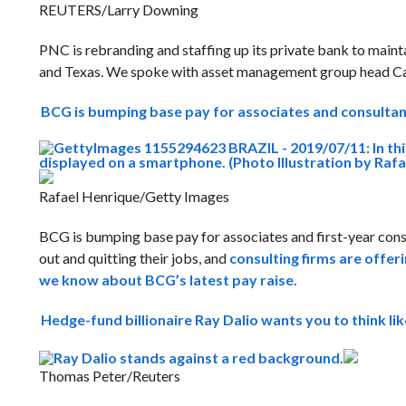
REUTERS/Larry Downing
PNC is rebranding and staffing up its private bank to maintai
and Texas. We spoke with asset management group head C
BCG is bumping base pay for associates and consulta
Rafael Henrique/Getty Images
BCG is bumping base pay for associates and first-year con
out and quitting their jobs, and
consulting firms are offer
we know about BCG’s latest pay raise.
Hedge-fund billionaire Ray Dalio wants you to think li
Thomas Peter/Reuters