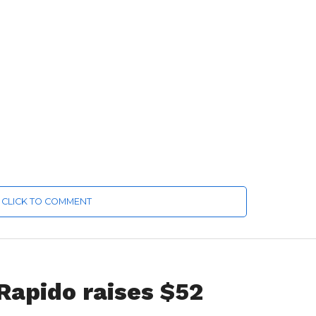
CLICK TO COMMENT
 Rapido raises $52