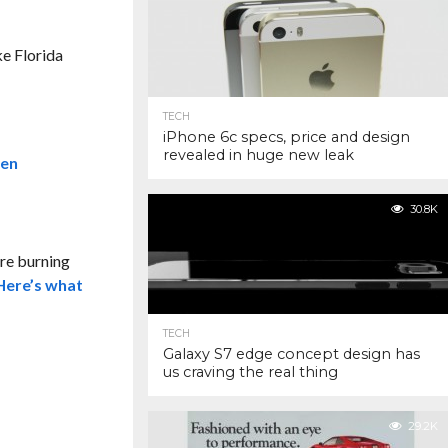
ke Florida
TECH
iPhone 6c specs, price and design
revealed in huge new leak
30.8K
re burning
Here’s what
TECH
Galaxy S7 edge concept design has
us craving the real thing
29.2K