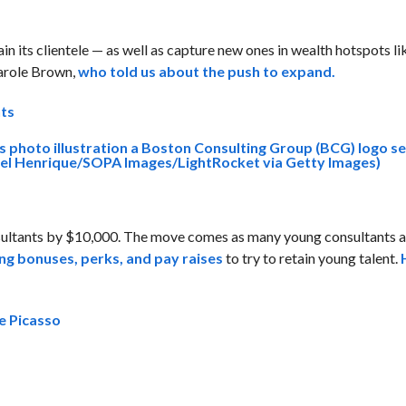
n its clientele — as well as capture new ones in wealth hotspots li
arole Brown,
who told us about the push to expand.
nts
sultants by $10,000. The move comes as many young consultants a
ing bonuses, perks, and pay raises
to try to retain young talent.
ke Picasso