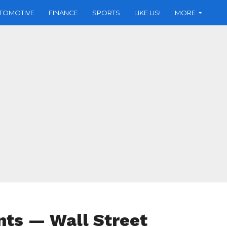
TOMOTIVE
FINANCE
SPORTS
LIKE US!
MORE
nts — Wall Street