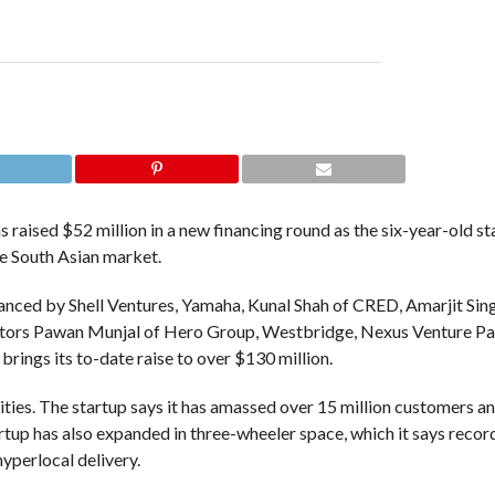
s raised $52 million in a new financing round as the six-year-old s
he South Asian market.
nanced by Shell Ventures, Yamaha, Kunal Shah of CRED, Amarjit Sin
vestors Pawan Munjal of Hero Group, Westbridge, Nexus Venture Pa
rings its to-date raise to over $130 million.
ities. The startup says it has amassed over 15 million customers an
startup has also expanded in three-wheeler space, which it says reco
 hyperlocal delivery.