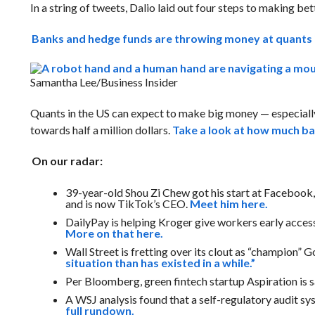
In a string of tweets, Dalio laid out four steps to making bet
Banks and hedge funds are throwing money at quants 
Samantha Lee/Business Insider
Quants in the US can expect to make big money — especially 
towards half a million dollars.
Take a look at how much ban
On our radar:
39-year-old Shou Zi Chew got his start at Facebook, 
and is now TikTok’s CEO.
Meet him here.
DailyPay is helping Kroger give workers early access
More on that here.
Wall Street is fretting over its clout as “champion
situation than has existed in a while.”
Per Bloomberg, green fintech startup Aspiration is s
A WSJ analysis found that a self-regulatory audit sy
full rundown.