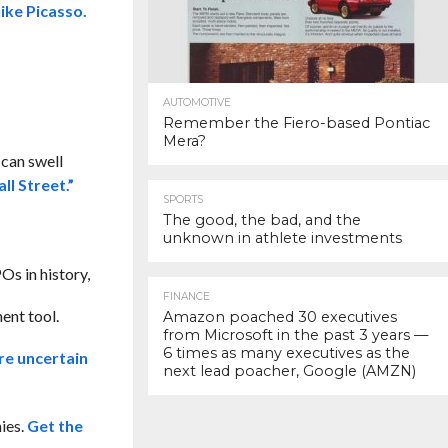
ike Picasso.
AUTOMOTIVE
Remember the Fiero-based Pontiac
Mera?
 can swell
ll Street.”
SPORTS
The good, the bad, and the
unknown in athlete investments
Os in history,
FINANCE
ent tool.
Amazon poached 30 executives
from Microsoft in the past 3 years —
6 times as many executives as the
re uncertain
next lead poacher, Google (AMZN)
ies.
Get the