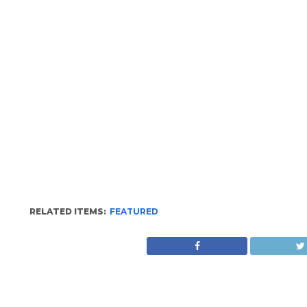
RELATED ITEMS:
FEATURED