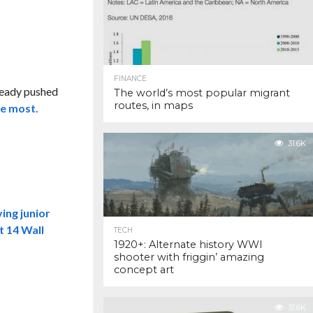
FINANCE
lready pushed
The world’s most popular migrant
routes, in maps
he most.
31.6K
ving junior
t 14 Wall
TECH
1920+: Alternate history WWI
shooter with friggin’ amazing
concept art
31.6K