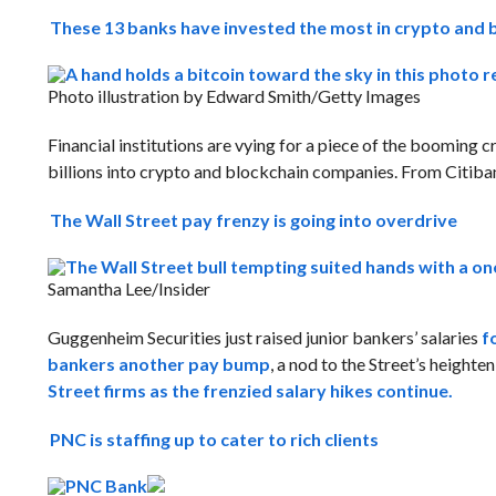
These 13 banks have invested the most in crypto and 
Photo illustration by Edward Smith/Getty Images
Financial institutions are vying for a piece of the booming
billions into crypto and blockchain companies. From Citib
The Wall Street pay frenzy is going into overdrive
Samantha Lee/Insider
Guggenheim Securities just raised junior bankers’ salaries
f
bankers another pay bump
, a nod to the Street’s heighte
Street firms as the frenzied salary hikes continue.
PNC is staffing up to cater to rich clients