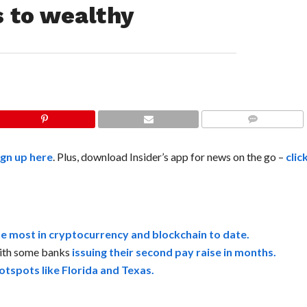
s to wealthy
COMMENTS
ign up here
. Plus, download Insider’s app for news on the go –
clic
he most in cryptocurrency and blockchain to date.
 with some banks
issuing their second pay raise in months.
hotspots like Florida and Texas.