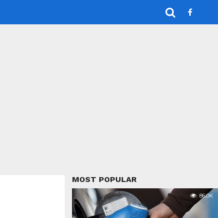
MOST POPULAR
86.0K