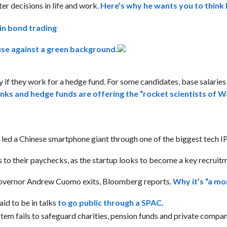
ter decisions in life and work.
Here’s why he wants you to think l
in bond trading
if they work for a hedge fund. For some candidates, base salaries
ks and hedge funds are offering the “rocket scientists of Wa
led a Chinese smartphone giant through one of the biggest tech IP
 to their paychecks, as the startup looks to become a key recruitm
” Governor Andrew Cuomo exits, Bloomberg reports.
Why it’s “a mo
aid to be in talks
to go public through a SPAC.
stem fails to safeguard charities, pension funds and private compan