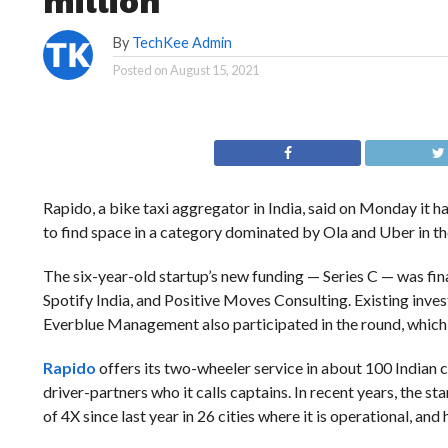
million
By
TechKee Admin
Posted on
August 15, 2021
Rapido, a bike taxi aggregator in India, said on Monday it ha
to find space in a category dominated by Ola and Uber in t
The six-year-old startup’s new funding — Series C — was fi
Spotify India, and Positive Moves Consulting. Existing in
Everblue Management also participated in the round, which b
Rapido
offers its two-wheeler service in about 100 Indian c
driver-partners who it calls captains. In recent years, the 
of 4X since last year in 26 cities where it is operational, and