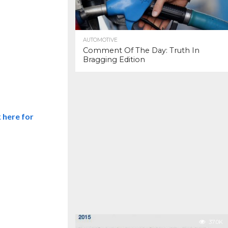
AUTOMOTIVE
Comment Of The Day: Truth In
Bragging Edition
k here for
37.0K