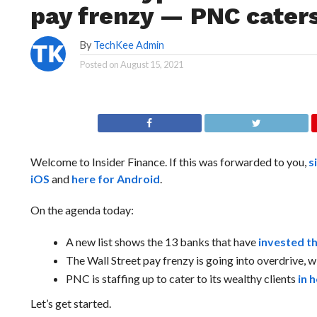
pay frenzy — PNC cater
By
TechKee Admin
Posted on
August 15, 2021
Welcome to Insider Finance. If this was forwarded to you,
s
iOS
and
here for Android
.
On the agenda today:
A new list shows the 13 banks that have
invested t
The Wall Street pay frenzy is going into overdrive,
PNC is staffing up to cater to its wealthy clients
in 
Let’s get started.