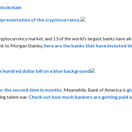
blockchain
 cryptocurrency market, and 13 of the world’s largest banks have a
ank to Morgan Stanley,
here are the banks that have invested t
or the second time in months.
Meanwhile, Bank of America is
gi
ning talent war.
Check out how much bankers are getting paid a