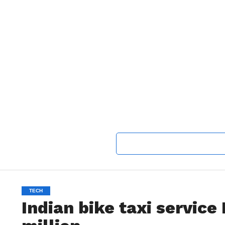
TECH
Indian bike taxi service