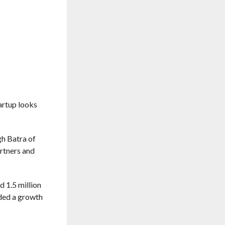
tartup looks
gh Batra of
rtners and
d 1.5 million
rded a growth