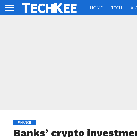
HOME
TECH
AU
FINANCE
Banks’ crypto investme