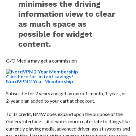
minimises the driving
information view to clear
as much space as
possible for widget
content.
G/O Media may get a commission
Click here for instant savings!
NordVPN 2-Year Membership
Subscribe for 2 years and get an extra 1-month, 1-year-, or
2-year plan added to your cart at checkout.
To its credit, BMW does expand upon the purpose of the
Gallery interface — it devotes more real estate to things like
currently playing media, advanced driver-assist systems and
navigation, I imagine at the expense of traditional concerns