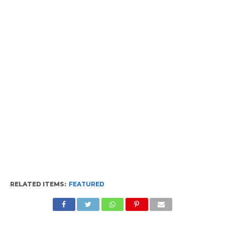
RELATED ITEMS:
FEATURED