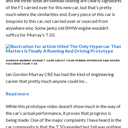
and the three-wide arrowhead seating are clearly signatures
of the F1 carried over for this new car, but that’s pretty
much where the similarities end. Every piece of this car is
bespoke to this car, not carried over or sourced from
anywhere else. Some janky old BMW engine wouldn’t
suffice for Murray’s T.50.
GORDON MURRAY DOESN’T CARE ABOUT YOUR HYBRID HYPERCAR AND HOPES
YOU DRIVE YOUR T.50
Ian Gordon Murray CBE has had the kind of engineering
career that pretty much anyone could be…
Read more
While this prototype video doesn’t show much in the way of
the car’s actual performance, it proves that progress is
being made. One of the major complaints I have heard in the
car community is that the T.50 unveiled last fall was nothing