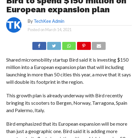
Bird to spend $150 million on
European expansion plan
By
TechKee Admin
Posted on
March 14, 2021
Shared micromobility startup Bird said it is investing $150
million into a European expansion plan that will including
launching in more than 50 cities this year, a move that it says
will double its footprint in the region.
This growth plan is already underway with Bird recently
bringing its scooters to Bergen, Norway, Tarragona, Spain
and Palermo, Italy.
Bird emphasized that its European expansion will be more
than just a geographic one. Bird said it is adding more