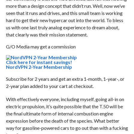
more than a design concept that didn’t run. Well, now we’ve
seen that it runs and drives, and this small team is working
hard to get their new hypercar out into the world. To bless
us with one last truly analog experience to dream about,
that clearly was their mission statement.
G/O Media may get a commission
Click here for instant savings!
NordVPN 2-Year Membership
Subscribe for 2 years and get an extra 1-month, 1-year-, or
2-year plan added to your cart at checkout.
With effectively everyone, including myself, going all-in on
electric propulsion, it’s quite possible that the T.50 will be
the final ultimate form of internal combustion engine
expression before the death of the species. What better
way for gasoline-powered cars to go out than with a fucking