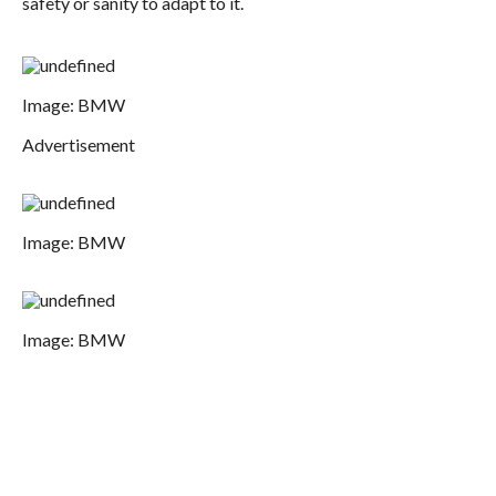
safety or sanity to adapt to it.
Image: BMW
Advertisement
Image: BMW
Image: BMW