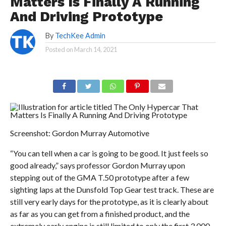
Matters Is Finally A Running
And Driving Prototype
By
TechKee Admin
Posted on
March 14, 2021
Screenshot: Gordon Murray Automotive
“You can tell when a car is going to be good. It just feels so
good already,” says professor Gordon Murray upon
stepping out of the GMA T.50 prototype after a few
sighting laps at the Dunsfold Top Gear test track. These are
still very early days for the prototype, as it is clearly about
as far as you can get from a finished product, and the
extremely early engine is still limited to only the first 3,000