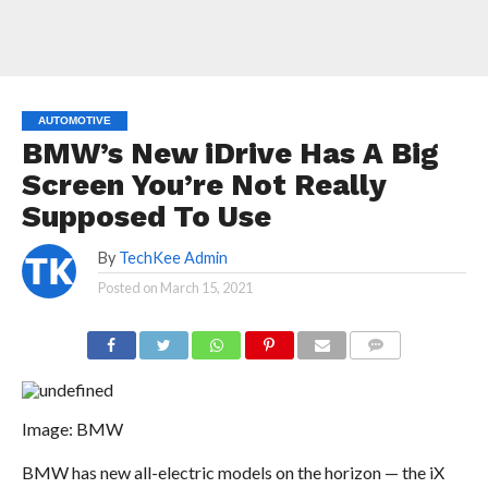
AUTOMOTIVE
BMW’s New iDrive Has A Big
Screen You’re Not Really
Supposed To Use
By
TechKee Admin
Posted on
March 15, 2021
COMMENTS
Image: BMW
BMW has new all-electric models on the horizon — the iX