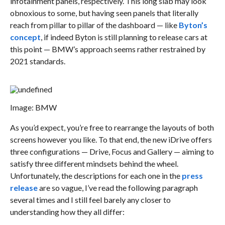
infotainment panels, respectively. This long slab may look
obnoxious to some, but having seen panels that literally
reach from pillar to pillar of the dashboard — like
Byton’s
concept
, if indeed Byton is still planning to release cars at
this point — BMW’s approach seems rather restrained by
2021 standards.
Image: BMW
As you’d expect, you’re free to rearrange the layouts of both
screens however you like. To that end, the new iDrive offers
three configurations — Drive, Focus and Gallery — aiming to
satisfy three different mindsets behind the wheel.
Unfortunately, the descriptions for each one in the
press
release
are so vague, I’ve read the following paragraph
several times and I still feel barely any closer to
understanding how they all differ: