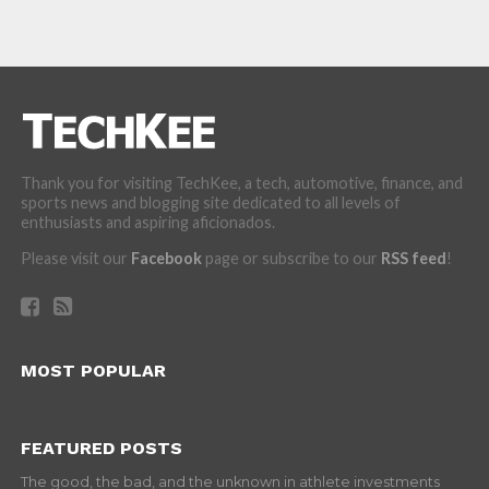
Thank you for visiting TechKee, a tech, automotive, finance, and
sports news and blogging site dedicated to all levels of
enthusiasts and aspiring aficionados.
Please visit our
Facebook
page or subscribe to our
RSS feed
!
MOST POPULAR
FEATURED POSTS
The good, the bad, and the unknown in athlete investments