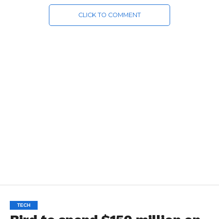
CLICK TO COMMENT
TECH