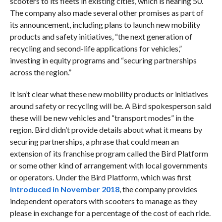
scooters to its fleets in existing cities, which is nearing 50.
The company also made several other promises as part of
its announcement, including plans to launch new mobility
products and safety initiatives, “the next generation of
recycling and second-life applications for vehicles,”
investing in equity programs and “securing partnerships
across the region.”
It isn’t clear what these new mobility products or initiatives
around safety or recycling will be. A Bird spokesperson said
these will be new vehicles and “transport modes” in the
region. Bird didn’t provide details about what it means by
securing partnerships, a phrase that could mean an
extension of its franchise program called the Bird Platform
or some other kind of arrangement with local governments
or operators. Under the Bird Platform, which was first
introduced in November 2018
, the company provides
independent operators with scooters to manage as they
please in exchange for a percentage of the cost of each ride.