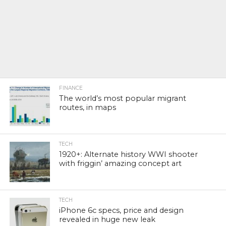
FINANCE
The world’s most popular migrant
routes, in maps
TECH
1920+: Alternate history WWI shooter
with friggin’ amazing concept art
TECH
iPhone 6c specs, price and design
revealed in huge new leak