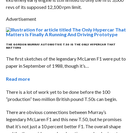
revs of its supposed 12,100 rpm limit.
Advertisement
THE GORDON MURRAY AUTOMOTIVE T.50 IS THE ONLY HYPERCAR THAT
MATTERS
The first sketches of the legendary McLaren F1 were put to
paper in September of 1988, though it’s…
Read more
There is a lot of work yet to be done before the 100
“production” two million British pound T.50s can begin.
There are obvious connections between Murray’s
legendary McLaren F1 and this new T.50, but he promises
that it’s not just a 10 percent better F1. The overall shape