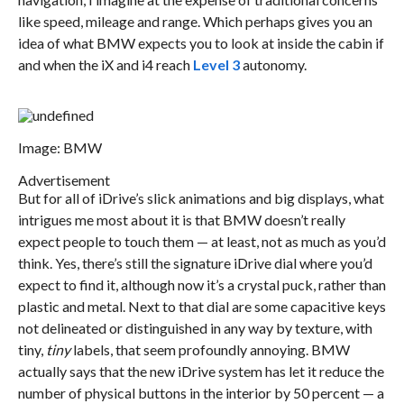
like speed, mileage and range. Which perhaps gives you an
idea of what BMW expects you to look at inside the cabin if
and when the iX and i4 reach
Level 3
autonomy.
Image: BMW
Advertisement
But for all of iDrive’s slick animations and big displays, what
intrigues me most about it is that BMW doesn’t really
expect people to touch them — at least, not as much as you’d
think. Yes, there’s still the signature iDrive dial where you’d
expect to find it, although now it’s a crystal puck, rather than
plastic and metal. Next to that dial are some capacitive keys
not delineated or distinguished in any way by texture, with
tiny,
tiny
labels, that seem profoundly annoying. BMW
actually says that the new iDrive system has let it reduce the
number of physical buttons in the interior by 50 percent — a