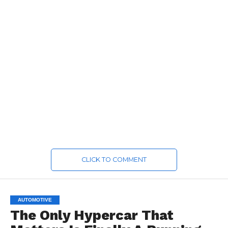
CLICK TO COMMENT
AUTOMOTIVE
The Only Hypercar That