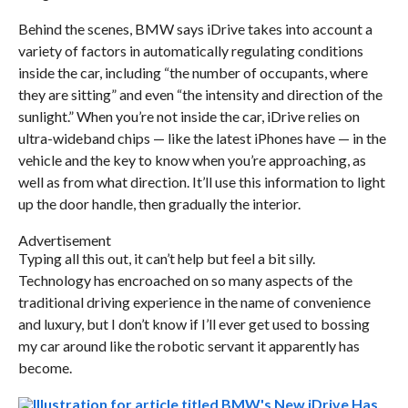
Behind the scenes, BMW says iDrive takes into account a
variety of factors in automatically regulating conditions
inside the car, including “the number of occupants, where
they are sitting” and even “the intensity and direction of the
sunlight.” When you’re not inside the car, iDrive relies on
ultra-wideband chips — like the latest iPhones have — in the
vehicle and the key to know when you’re approaching, as
well as from what direction. It’ll use this information to light
up the door handle, then gradually the interior.
Advertisement
Typing all this out, it can’t help but feel a bit silly.
Technology has encroached on so many aspects of the
traditional driving experience in the name of convenience
and luxury, but I don’t know if I’ll ever get used to bossing
my car around like the robotic servant it apparently has
become.