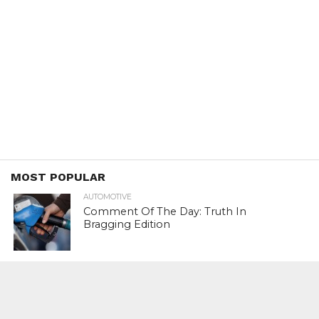
MOST POPULAR
AUTOMOTIVE
Comment Of The Day: Truth In
Bragging Edition