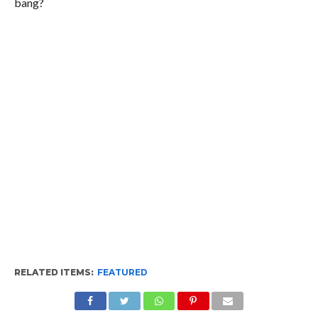
bang?
RELATED ITEMS:
FEATURED