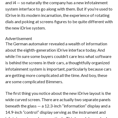
and i4 — so naturally the company has a new infotainment
system interface to go along with them. But if you’re used to
iDrive in its modern incarnation, the experience of rotating
dials and poking at screens figures to be quite different with
the new iDrive system.
Advertisement
The German automaker revealed a wealth of information
about the eighth-generation iDrive interface today. And
while I’m sure some buyers couldn’t care less what software
is behind the screens in their cars, a thoughtfully organized
infotainment system is important, particularly because cars
are getting more complicated all the time. And boy, these
are some complicated Bimmers.
The first thing you notice about the new iDrive layout is the
wide curved screen. There are actually two separate panels
beneath the glass — a 12.3-inch “information” display and a
14.9-inch “control” display serving as the instrument and