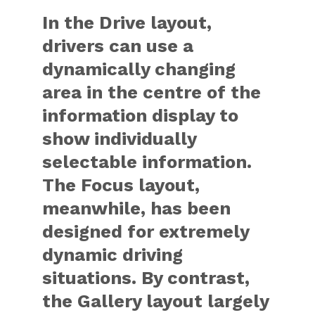
In the Drive layout,
drivers can use a
dynamically changing
area in the centre of the
information display to
show individually
selectable information.
The Focus layout,
meanwhile, has been
designed for extremely
dynamic driving
situations. By contrast,
the Gallery layout largely