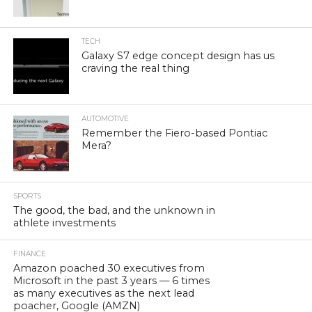
TECH
Galaxy S7 edge concept design has us
craving the real thing
AUTOMOTIVE
Remember the Fiero-based Pontiac
Mera?
SPORTS
The good, the bad, and the unknown in
athlete investments
FINANCE
Amazon poached 30 executives from
Microsoft in the past 3 years — 6 times
as many executives as the next lead
poacher, Google (AMZN)