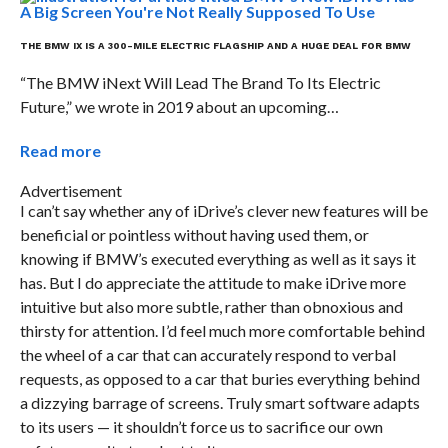
THE BMW IX IS A 300-MILE ELECTRIC FLAGSHIP AND A HUGE DEAL FOR BMW
“The BMW iNext Will Lead The Brand To Its Electric
Future,” we wrote in 2019 about an upcoming…
Read more
Advertisement
I can’t say whether any of iDrive’s clever new features will be
beneficial or pointless without having used them, or
knowing if BMW’s executed everything as well as it says it
has. But I do appreciate the attitude to make iDrive more
intuitive but also more subtle, rather than obnoxious and
thirsty for attention. I’d feel much more comfortable behind
the wheel of a car that can accurately respond to verbal
requests, as opposed to a car that buries everything behind
a dizzying barrage of screens. Truly smart software adapts
to its users — it shouldn’t force us to sacrifice our own