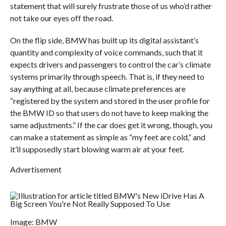
statement that will surely frustrate those of us who’d rather
not take our eyes off the road.
On the flip side, BMW has built up its digital assistant’s
quantity and complexity of voice commands, such that it
expects drivers and passengers to control the car’s climate
systems primarily through speech. That is, if they need to
say anything at all, because climate preferences are
“registered by the system and stored in the user profile for
the BMW ID so that users do not have to keep making the
same adjustments.” If the car does get it wrong, though, you
can make a statement as simple as “my feet are cold,” and
it’ll supposedly start blowing warm air at your feet.
Advertisement
Image: BMW