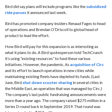
Bird did say plans will include programs like the
subsidized
ride passes
it announced last week.
Bird has promoted company insiders Renaud Fages to head
of operations and Brendan O’Driscoll to global head of
product to lead the effort.
How Bird will pay for this expansion is as interesting as
what it plans to do. A Bird spokesperson told TechCrunch
it’s using “existing resources” to fund these various
initiatives. However, the pandemic, its
acquisition of Circ
and its effort to launch operations in new cities while
maintaining existing fleets have depleted its funds. (Last
June, Bird
shut down scooter sharing
in several cities in
the Middle East, an operation that was managed by Circ.)
The company’s last public fundraising announcements were
more than a year ago. The company raised $275 million in a
Series D round back in September 2019. That round was