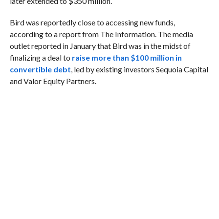
later extended to $350 million.
Bird was reportedly close to accessing new funds,
according to a report from The Information. The media
outlet reported in January that Bird was in the midst of
finalizing a deal to
raise more than $100 million in
convertible debt
, led by existing investors Sequoia Capital
and Valor Equity Partners.