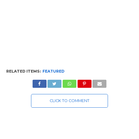
RELATED ITEMS:
FEATURED
CLICK TO COMMENT