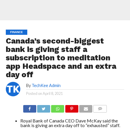
FINANCE
Canada’s second-biggest
bank is giving staff a
subscription to meditation
app Headspace and an extra
day off
By
TechKee Admin
Posted on
April 8, 2021
COMMENTS
Royal Bank of Canada CEO Dave McKay said the
bank is giving an extra day off to “exhausted” staff.