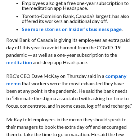
Employees also get a free one-year subscription to
the meditation app Headspace.
Toronto-Dominion Bank, Canada’s largest, has also
offered its workers an additional day off.
See more stories on Insider’s business page
.
Royal Bank of Canada is giving its employees an extra paid
day off this year to avoid burnout from the COVID-19
pandemic — as well as a one-year subscription to the
meditation
and sleep app Headspace.
RBC’s CEO Dave McKay on Thursday said in a
company
memo
that workers were the most exhausted they have
been at any point in the pandemic. He said the bank needs
to “eliminate the stigma associated with asking for time to
focus, concentrate, and in some cases, log off and recharge.”
McKay told employees in the memo they should speak to
their managers to book the extra day off and encouraged
them to take the time to go on vacation. He said the few