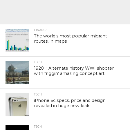
FINANCE
The world’s most popular migrant
routes, in maps
TECH
1920+: Alternate history WWI shooter
with friggin’ amazing concept art
TECH
iPhone 6c specs, price and design
revealed in huge new leak
TECH