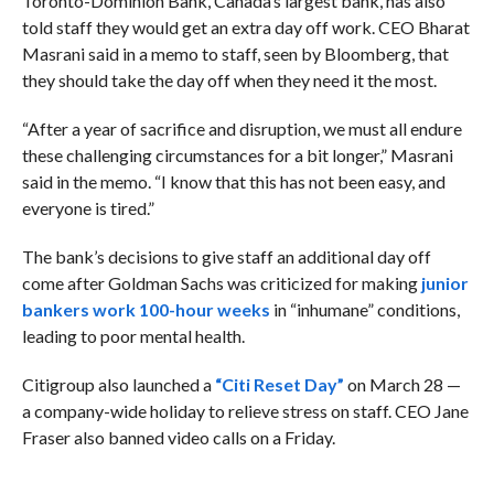
Toronto-Dominion Bank, Canada’s largest bank, has also
told staff they would get an extra day off work. CEO Bharat
Masrani said in a memo to staff, seen by Bloomberg, that
they should take the day off when they need it the most.
“After a year of sacrifice and disruption, we must all endure
these challenging circumstances for a bit longer,” Masrani
said in the memo. “I know that this has not been easy, and
everyone is tired.”
The bank’s decisions to give staff an additional day off
come after Goldman Sachs was criticized for making
junior
bankers work 100-hour weeks
in “inhumane” conditions,
leading to poor mental health.
Citigroup also launched a
“Citi Reset Day”
on March 28 —
a company-wide holiday to relieve stress on staff. CEO Jane
Fraser also banned video calls on a Friday.