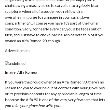
chainsawing a massive tree to carve it into a grizzly bear
sculpture, when all of a sudden you’re hit with an
overwhelming urge to rummage in your car’s glove
compartment? Of course you have. It’s part of the human
condition. Sadly, for nearly every car, you’d be feces out of
luck, and just have to choke back a sob of defeat. Not if you
owned an Alfa Romeo 90, though.
Advertisement
Image: Alfa Romeo
If you were the proud owner of an Alfa Romeo 90, there’s no
reason for you to ever be out of contact with your glove box
or its precious contents for any appreciable length of time,
because the Alfa 90 is one of the very, very few cars that lets
you
take your glove box with you.