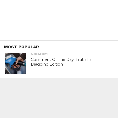
MOST POPULAR
AUTOMOTIVE
Comment Of The Day: Truth In
Bragging Edition