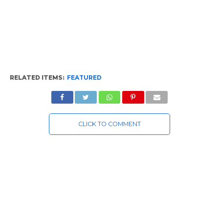
RELATED ITEMS:
FEATURED
CLICK TO COMMENT