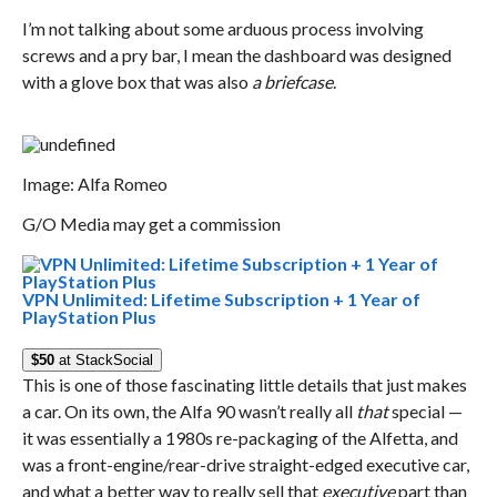
I’m not talking about some arduous process involving
screws and a pry bar, I mean the dashboard was designed
with a glove box that was also
a briefcase
.
Image: Alfa Romeo
G/O Media may get a commission
VPN Unlimited: Lifetime Subscription + 1 Year of
PlayStation Plus
$50
at StackSocial
This is one of those fascinating little details that just makes
a car. On its own, the Alfa 90 wasn’t really all
that
special —
it was essentially a 1980s re-packaging of the Alfetta, and
was a front-engine/rear-drive straight-edged executive car,
and what a better way to really sell that
executive
part than