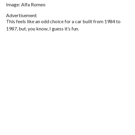
Image: Alfa Romeo
Advertisement
This feels like an odd choice for a car built from 1984 to
1987, but, you know, I guess it’s fun.