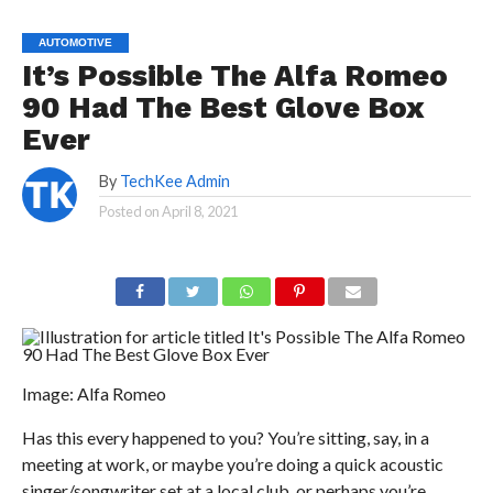
AUTOMOTIVE
It’s Possible The Alfa Romeo
90 Had The Best Glove Box
Ever
By
TechKee Admin
Posted on
April 8, 2021
Image: Alfa Romeo
Has this every happened to you? You’re sitting, say, in a
meeting at work, or maybe you’re doing a quick acoustic
singer/songwriter set at a local club, or perhaps you’re