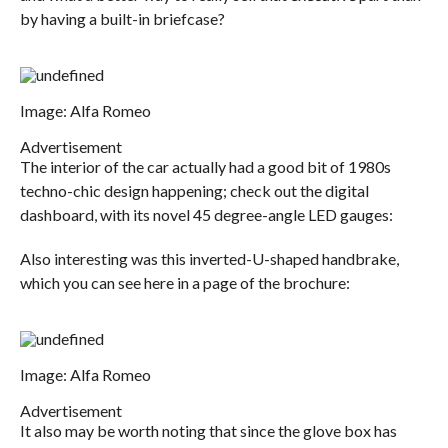
by having a built-in briefcase?
Image: Alfa Romeo
Advertisement
The interior of the car actually had a good bit of 1980s
techno-chic design happening; check out the digital
dashboard, with its novel 45 degree-angle LED gauges:
Also interesting was this inverted-U-shaped handbrake,
which you can see here in a page of the brochure:
Image: Alfa Romeo
Advertisement
It also may be worth noting that since the glove box has