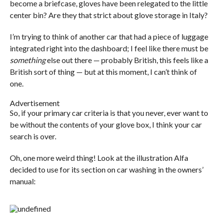
become a briefcase, gloves have been relegated to the little
center bin? Are they that strict about glove storage in Italy?
I’m trying to think of another car that had a piece of luggage
integrated right into the dashboard; I feel like there must be
something
else out there — probably British, this feels like a
British sort of thing — but at this moment, I can’t think of
one.
Advertisement
So, if your primary car criteria is that you never, ever want to
be without the contents of your glove box, I think your car
search is over.
Oh, one more weird thing! Look at the illustration Alfa
decided to use for its section on car washing in the owners’
manual: