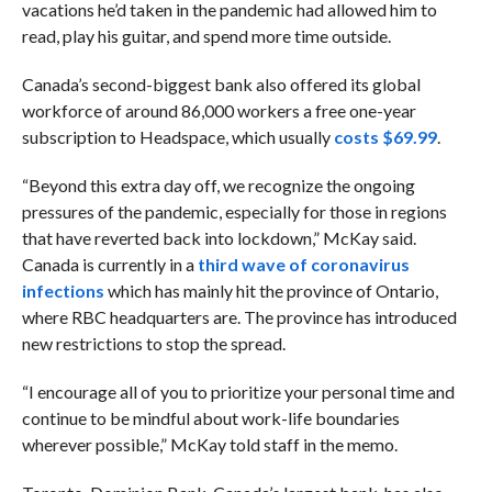
vacations he’d taken in the pandemic had allowed him to
read, play his guitar, and spend more time outside.
Canada’s second-biggest bank also offered its global
workforce of around 86,000 workers a free one-year
subscription to Headspace, which usually
costs $69.99
.
“Beyond this extra day off, we recognize the ongoing
pressures of the pandemic, especially for those in regions
that have reverted back into lockdown,” McKay said.
Canada is currently in a
third wave of coronavirus
infections
which has mainly hit the province of Ontario,
where RBC headquarters are. The province has introduced
new restrictions to stop the spread.
“I encourage all of you to prioritize your personal time and
continue to be mindful about work-life boundaries
wherever possible,” McKay told staff in the memo.