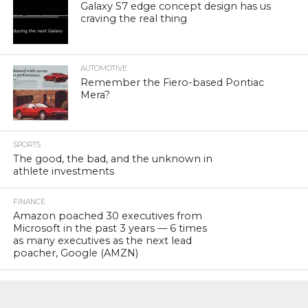
Galaxy S7 edge concept design has us
craving the real thing
AUTOMOTIVE
Remember the Fiero-based Pontiac
Mera?
SPORTS
The good, the bad, and the unknown in
athlete investments
FINANCE
Amazon poached 30 executives from
Microsoft in the past 3 years — 6 times
as many executives as the next lead
poacher, Google (AMZN)