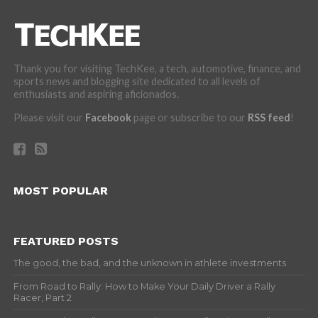
Thank you for visiting TechKee, a tech, automotive, finance, and
sports news and blogging site dedicated to all levels of
enthusiasts and aspiring aficionados.
Please visit our
Facebook
page or subscribe to our
RSS feed
!
MOST POPULAR
FEATURED POSTS
The good, the bad, and the unknown in athlete investments
From Road to Rally: How to Make Your Daily Driver a Rally
Racer, Part 2