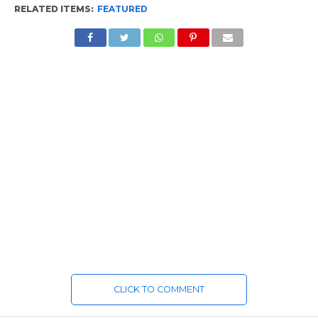
RELATED ITEMS:
FEATURED
CLICK TO COMMENT