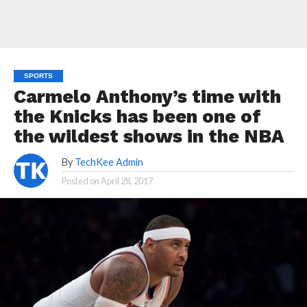
SPORTS
Carmelo Anthony’s time with
the Knicks has been one of
the wildest shows in the NBA
By
TechKee Admin
Posted on
April 28, 2017