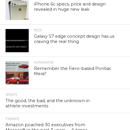
iPhone 6c specs, price and design
revealed in huge new leak
TECH
Galaxy S7 edge concept design has us
craving the real thing
AUTOMOTIVE
Remember the Fiero-based Pontiac
Mera?
SPORTS
The good, the bad, and the unknown in
athlete investments
FINANCE
Amazon poached 30 executives from
Microsoft in the past 3 years — 6 times