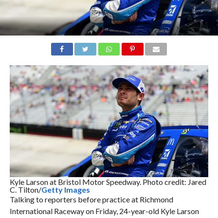
Kyle Larson at Bristol Motor Speedway. Photo credit: Jared
C. Tilton/
Getty Images
Talking to reporters before practice at Richmond
International Raceway on Friday, 24-year-old Kyle Larson