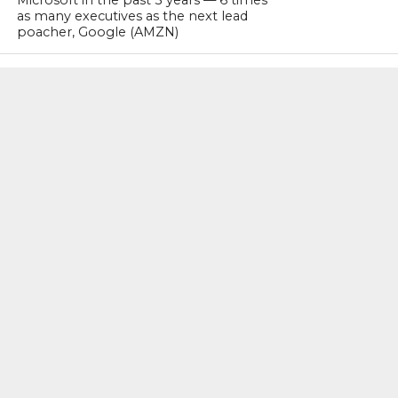
as many executives as the next lead
poacher, Google (AMZN)