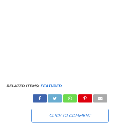
RELATED ITEMS:
FEATURED
CLICK TO COMMENT