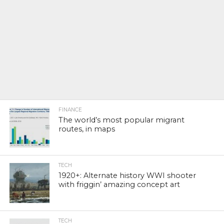
FINANCE
The world’s most popular migrant
routes, in maps
TECH
1920+: Alternate history WWI shooter
with friggin’ amazing concept art
TECH