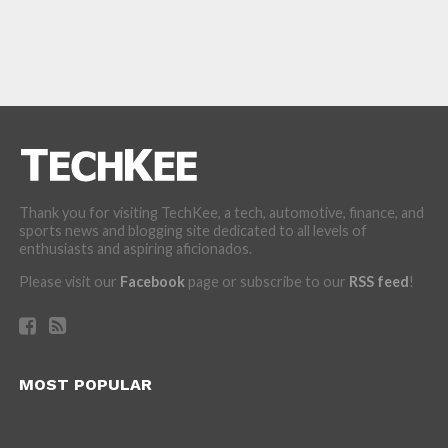
Thank you for visiting TechKee, a tech, automotive, finance, and
sports news and blogging site dedicated to all levels of
enthusiasts and aspiring aficionados.
Please visit our
Facebook
page or subscribe to our
RSS feed
!
MOST POPULAR