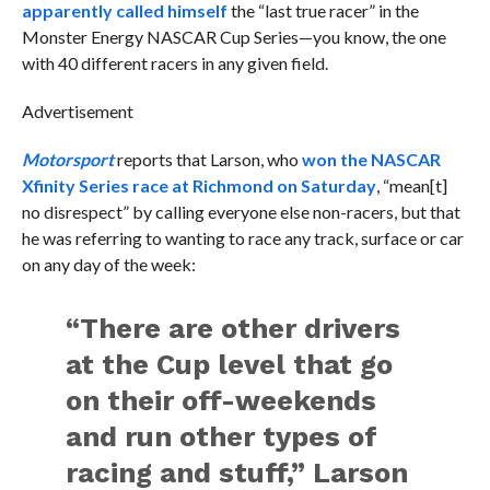
apparently called himself
the “last true racer” in the
Monster Energy NASCAR Cup Series—you know, the one
with 40 different racers in any given field.
Advertisement
Motorsport
reports that Larson, who
won the NASCAR
Xfinity Series race at Richmond on Saturday
, “mean[t]
no disrespect” by calling everyone else non-racers, but that
he was referring to wanting to race any track, surface or car
on any day of the week:
“There are other drivers
at the Cup level that go
on their off-weekends
and run other types of
racing and stuff,” Larson