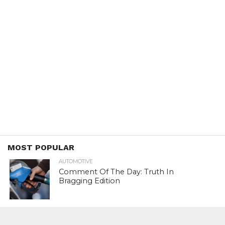
MOST POPULAR
AUTOMOTIVE
Comment Of The Day: Truth In
Bragging Edition