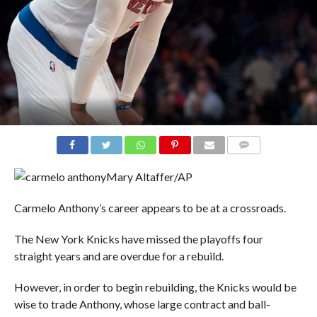
COMMENTS
Mary Altaffer/AP
Carmelo Anthony’s career appears to be at a crossroads.
The New York Knicks have missed the playoffs four
straight years and are overdue for a rebuild.
However, in order to begin rebuilding, the Knicks would be
wise to trade Anthony, whose large contract and ball-