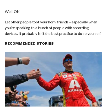
Well, OK.
Let other people toot your horn, friends—especially when
you’re speaking to a bunch of people with recording
devices. It probably isn’t the best practice to do so yourself.
RECOMMENDED STORIES