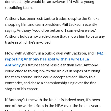
dominant style would be an awkward fit with a young,
rebuilding team.
Anthony has been resistant to trades, despite the Knicks
shopping him and team president Phil Jackson recently
saying Anthony “would be better off somewhere else.”
Anthony holds a no-trade clause that allows him to veto any
trade in which he’s involved.
Now, with Anthony in a public duel with Jackson, and
TMZ
reporting Anthony has split with his wife LaLa
Anthony
, his future seems less clear than ever. Anthony
could choose to dig in with the Knicks in hopes of turning
the team around, or he could accept a trade, likely to a
contender, and chase a championship ring over the final
stages of his career.
If Anthony’s time with the Knicks is indeed over, it’s been
one of the wildest rides in the NBA over the last six years.