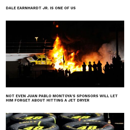
DALE EARNHARDT JR. IS ONE OF US
NOT EVEN JUAN PABLO MONTOYA’S SPONSORS WILL LET
HIM FORGET ABOUT HITTING A JET DRYER