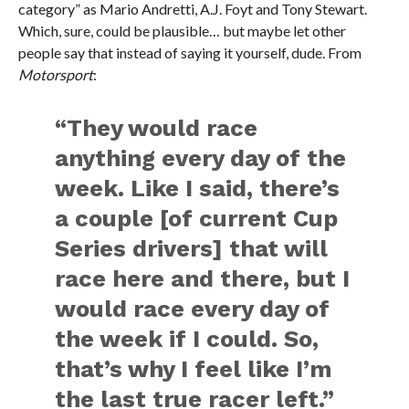
category” as Mario Andretti, A.J. Foyt and Tony Stewart.
Which, sure, could be plausible… but maybe let other
people say that instead of saying it yourself, dude. From
Motorsport
:
“They would race
anything every day of the
week. Like I said, there’s
a couple [of current Cup
Series drivers] that will
race here and there, but I
would race every day of
the week if I could. So,
that’s why I feel like I’m
the last true racer left.”