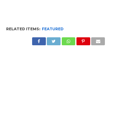
RELATED ITEMS:
FEATURED