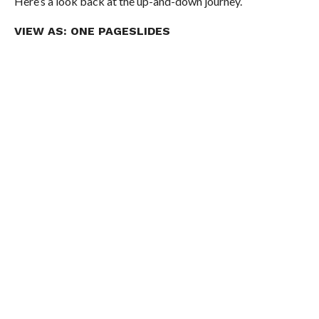
Here’s a look back at the up-and-down journey.
VIEW AS:
ONE PAGE
SLIDES