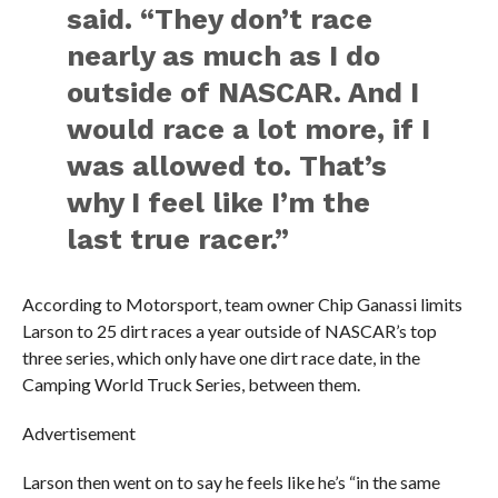
said. “They don’t race
nearly as much as I do
outside of NASCAR. And I
would race a lot more, if I
was allowed to. That’s
why I feel like I’m the
last true racer.”
According to Motorsport, team owner Chip Ganassi limits
Larson to 25 dirt races a year outside of NASCAR’s top
three series, which only have one dirt race date, in the
Camping World Truck Series, between them.
Advertisement
Larson then went on to say he feels like he’s “in the same