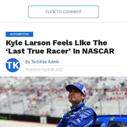
CLICK TO COMMENT
AUTOMOTIVE
Kyle Larson Feels Like The
‘Last True Racer’ In NASCAR
By
TechKee Admin
Posted on
April 28, 2017