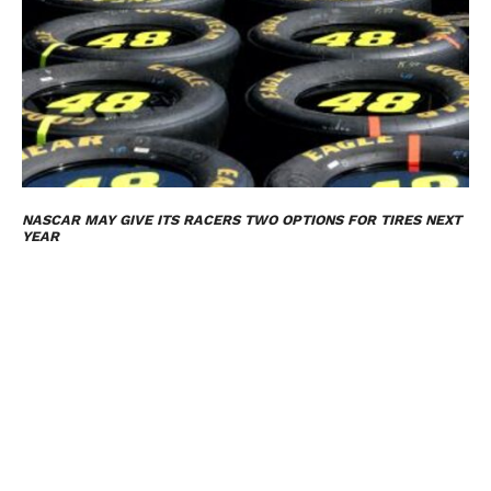
NASCAR MAY GIVE ITS RACERS TWO OPTIONS FOR TIRES NEXT
YEAR