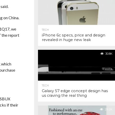
 said.
ig on China.
 F1Q17, we
TECH
”
the report
iPhone 6c specs, price and design
revealed in huge new leak
30.8K
, which
 purchase
TECH
Galaxy S7 edge concept design has
us craving the real thing
d SBUX
ks if their
29.2K