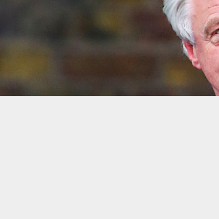
David Davis, secretary of state for exiting t
LONDON — There is not enough time to give MPs a meaningfu
Davis.