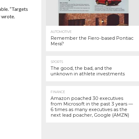
able. “Targets
y wrote.
AUTOMOTIVE
Remember the Fiero-based Pontiac
Mera?
SPORTS
The good, the bad, and the
unknown in athlete investments
FINANCE
Amazon poached 30 executives
from Microsoft in the past 3 years —
6 times as many executives as the
next lead poacher, Google (AMZN)