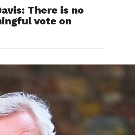
avis: There is no
ingful vote on