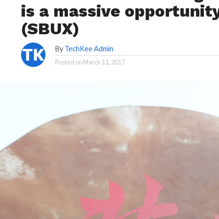
is a massive opportunit
(SBUX)
By
TechKee Admin
Posted on
March 11, 2017