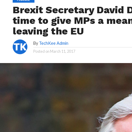
Brexit Secretary David D
time to give MPs a mean
leaving the EU
By
TechKee Admin
Posted on
March 11, 2017