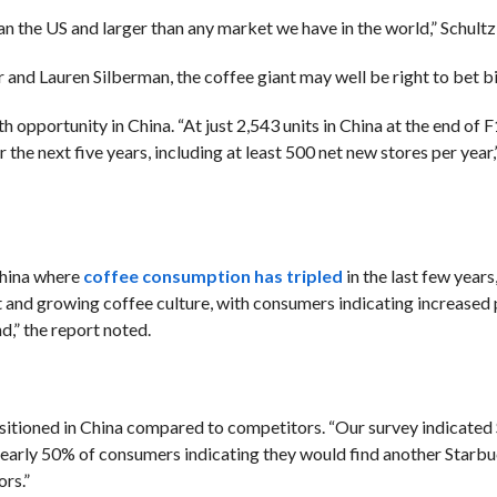
han the US and larger than any market we have in the world,” Schultz
r and
Lauren Silberman, the coffee giant may well be right to bet b
th opportunity in China.
“
At just 2,543 units in China at the end of
 the next five years, including at least 500 net new stores per year,
China where
coffee consumption has tripled
in the last few years
t and growing coffee culture, with consumers indicating increased
d,”
the report noted.
ositioned in China compared to competitors.
“Our survey indicate
nearly 50% of consumers indicating they would find another Starbuc
rs.”