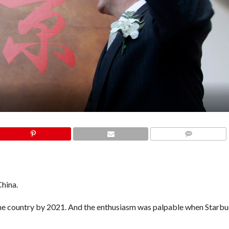
COMMENTS
China.
he country by 2021.
And the enthusiasm was palpable when
Starb