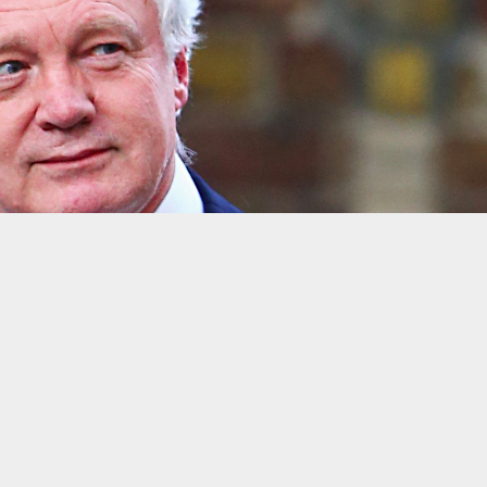
he European Union
Gareth Fuller / PA Wire/Press Association Image
l vote on the government’s final Brexit deal with the EU, accor