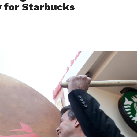
y for Starbucks