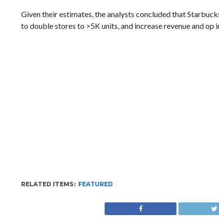
Given their estimates, the analysts concluded that Starbuck
to double stores to >5K units, and increase revenue and op i
RELATED ITEMS:
FEATURED