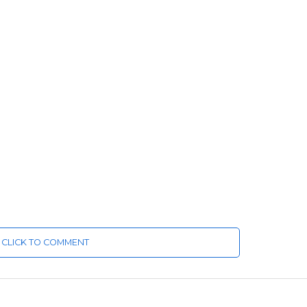
CLICK TO COMMENT