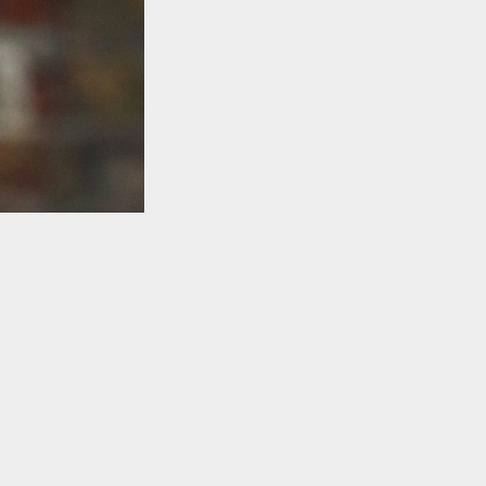
TO TOP
s
ding to David