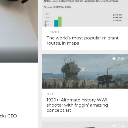
FINANCE
The world’s most popular migrant
routes, in maps
31.6K
TECH
1920+: Alternate history WWI
shooter with friggin’ amazing
concept art
ucks CEO
31.6K