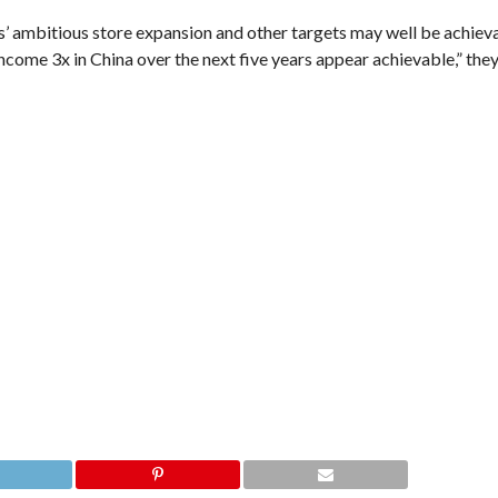
s’ ambitious store expansion and other targets may well be achiev
ncome 3x in China over the next five years appear achievable,” the