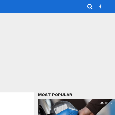
MOST POPULAR
86.0K