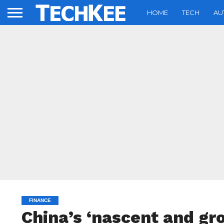
HOME
TECH
AU
FINANCE
China’s ‘nascent and gr