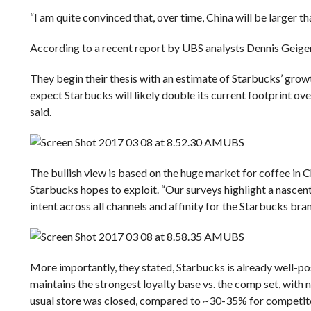
“I am quite convinced that, over time, China will be larger t
According to a recent report by UBS analysts
Dennis Geige
They begin their thesis with an estimate of Starbucks’ grow
expect Starbucks will likely double its current footprint over
said.
UBS
The bullish view is based on the huge market for coffee in 
Starbucks hopes to exploit.
“Our surveys highlight a nascen
intent across all channels and affinity for the Starbucks bran
UBS
More importantly, they stated, Starbucks is already well-p
maintains the strongest loyalty base vs. the comp set, with 
usual store was closed, compared to ~30-35% for competito