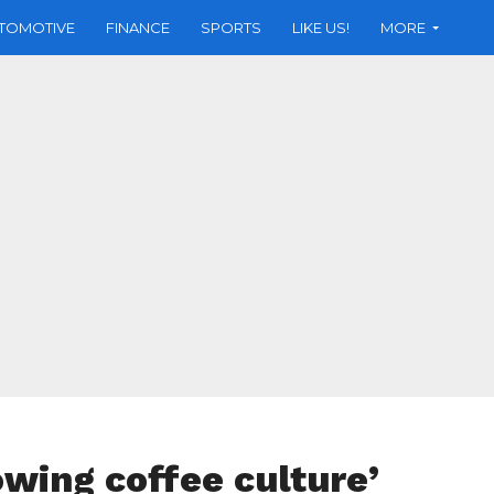
TOMOTIVE
FINANCE
SPORTS
LIKE US!
MORE
owing coffee culture’