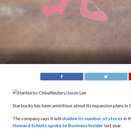
Reuters/Jason Lee
Starbucks has been ambitious about its expansion plans in 
The company says it will
double its number of stores
in t
Howard Schultz spoke to Business Insider
last year.