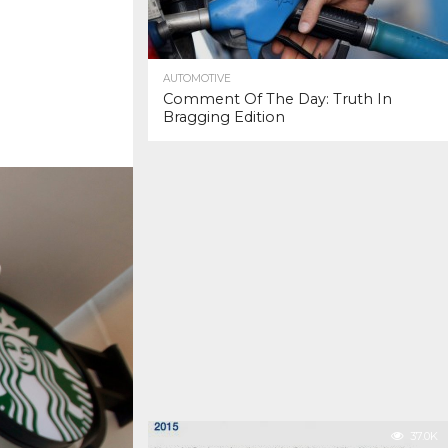
AUTOMOTIVE
Comment Of The Day: Truth In
Bragging Edition
37.0K