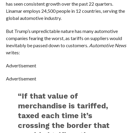
has seen consistent growth over the past 22 quarters.
Linamar employs 24,500 people in 12 countries, serving the
global automotive industry.
But Trump’s unpredictable nature has many automotive
companies fearing the worst, as tariffs on suppliers would
inevitably be passed down to customers.
Automotive News
writes:
Advertisement
Advertisement
“If that value of
merchandise is tariffed,
taxed each time it’s
crossing the border that