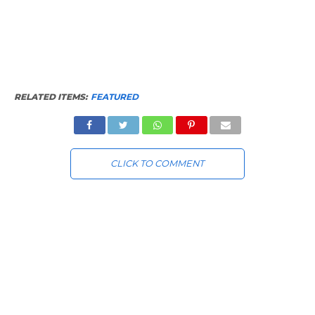
RELATED ITEMS:
FEATURED
CLICK TO COMMENT