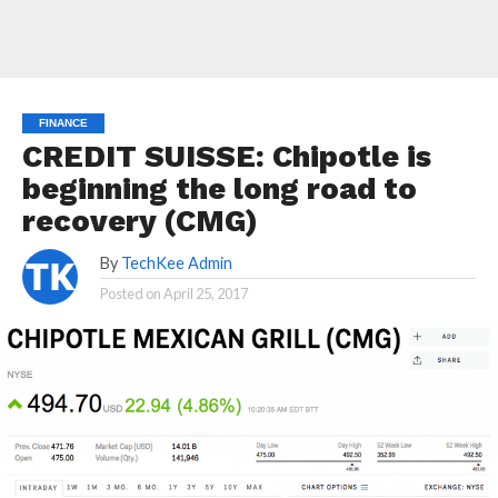
FINANCE
CREDIT SUISSE: Chipotle is
beginning the long road to
recovery (CMG)
By
TechKee Admin
Posted on
April 25, 2017