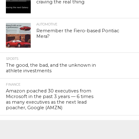
craving the real thing
AUTOMOTIVE
Remember the Fiero-based Pontiac
Mera?
SPORTS
The good, the bad, and the unknown in
athlete investments
FINANCE
Amazon poached 30 executives from
Microsoft in the past 3 years — 6 times
as many executives as the next lead
poacher, Google (AMZN)