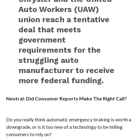
Auto Workers (UAW)
union reach a tentative
deal that meets
government
requirements for the
struggling auto
manufacturer to receive
more federal funding.
Neutral: Did Consumer Reports Make The Right Call?
Do you really think automatic emergency braking is worth a
downgrade, or is it too new of a technology to be telling
consumers to rely on?