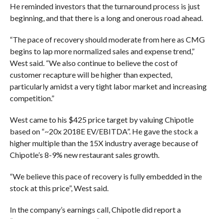
He reminded investors that the turnaround process is just
beginning, and that there is a long and onerous road ahead.
“The pace of recovery should moderate from here as CMG
begins to lap more normalized sales and expense trend,”
West said. “We also continue to believe the cost of
customer recapture will be higher than expected,
particularly amidst a very tight labor market and increasing
competition.”
West came to his $425 price target by valuing Chipotle
based on “~20x 2018E EV/EBITDA”. He gave the stock a
higher multiple than the 15X industry average because of
Chipotle’s 8-9% new restaurant sales growth.
“We believe this pace of recovery is fully embedded in the
stock at this price”, West said.
In the company’s earnings call, Chipotle did report a