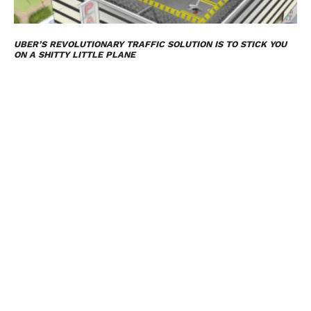
UBER’S REVOLUTIONARY TRAFFIC SOLUTION IS TO STICK YOU
ON A SHITTY LITTLE PLANE