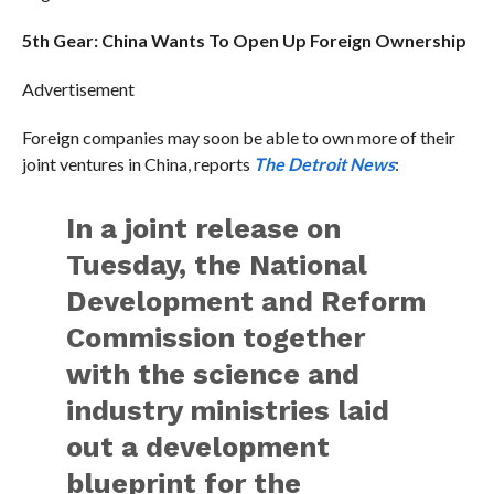
5th Gear: China Wants To Open Up Foreign Ownership
Advertisement
Foreign companies may soon be able to own more of their
joint ventures in China, reports
The Detroit News
:
In a joint release on
Tuesday, the National
Development and Reform
Commission together
with the science and
industry ministries laid
out a development
blueprint for the