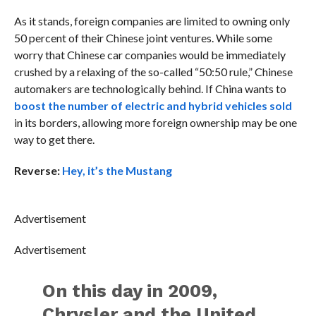
As it stands, foreign companies are limited to owning only
50 percent of their Chinese joint ventures. While some
worry that Chinese car companies would be immediately
crushed by a relaxing of the so-called “50:50 rule,” Chinese
automakers are technologically behind. If China wants to
boost the number of electric and hybrid vehicles sold
in its borders, allowing more foreign ownership may be one
way to get there.
Reverse:
Hey, it’s the Mustang
Advertisement
Advertisement
On this day in 2009,
Chrysler and the United