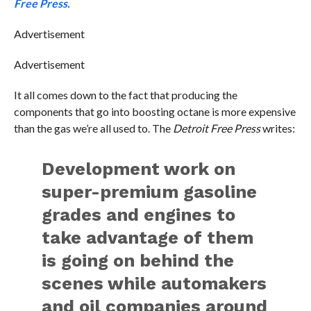
Free Press.
Advertisement
Advertisement
It all comes down to the fact that producing the
components that go into boosting octane is more expensive
than the gas we’re all used to. The
Detroit Free Press
writes:
Development work on
super-premium gasoline
grades and engines to
take advantage of them
is going on behind the
scenes while automakers
and oil companies around