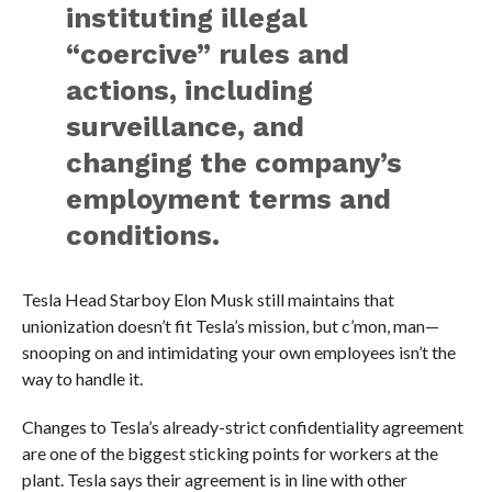
instituting illegal
“coercive” rules and
actions, including
surveillance, and
changing the company’s
employment terms and
conditions.
Tesla Head Starboy Elon Musk still maintains that
unionization doesn’t fit Tesla’s mission, but c’mon, man—
snooping on and intimidating your own employees isn’t the
way to handle it.
Changes to Tesla’s already-strict confidentiality agreement
are one of the biggest sticking points for workers at the
plant. Tesla says their agreement is in line with other