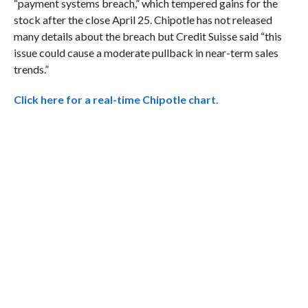
“payment systems breach,” which tempered gains for the
stock after the close April 25. Chipotle has not released
many details about the breach but Credit Suisse said “this
issue could cause a moderate pullback in near-term sales
trends.”
Click here for a real-time Chipotle chart.