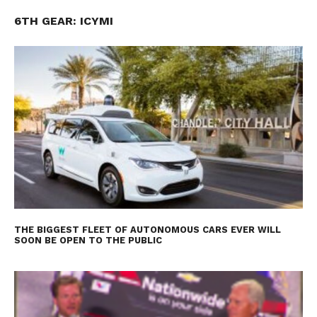
6TH GEAR: ICYMI
THE BIGGEST FLEET OF AUTONOMOUS CARS EVER WILL
SOON BE OPEN TO THE PUBLIC