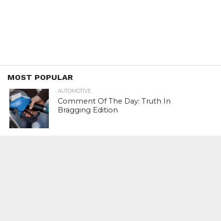
MOST POPULAR
AUTOMOTIVE
Comment Of The Day: Truth In
Bragging Edition