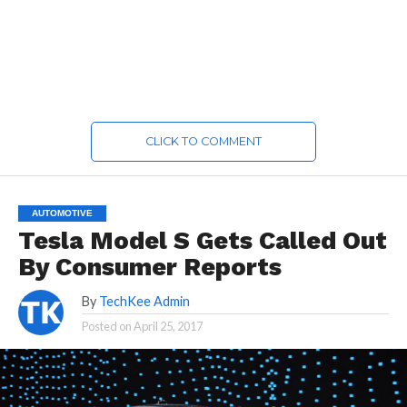
CLICK TO COMMENT
AUTOMOTIVE
Tesla Model S Gets Called Out
By Consumer Reports
By
TechKee Admin
Posted on
April 25, 2017