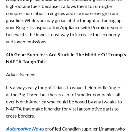
high-octane fuels because it allows them to run higher
compression ratios in engines and use more energy from
gasoline. While you may groan at the thought of fueling up
your Beige Transportation Appliance with Premium, some
believe it’s the lowest-cost way to increase fuel economy
and lower emissions.
4th Gear: Suppliers Are Stuck In The Middle Of Trump’s
NAFTA Tough Talk
Advertisement
It’s always easy for politicians to wave their middle fingers
at the Big Three, but there’s a lot of smaller companies all
over North America who could be hosed by any tweaks to
NAFTA that make it harder for vital automotive parts to
cross borders.
Automotive News
profiled Canadian supplier Linamar, who