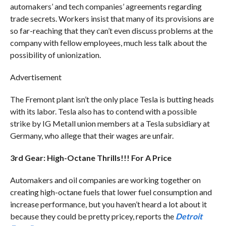
automakers’ and tech companies’ agreements regarding
trade secrets. Workers insist that many of its provisions are
so far-reaching that they can’t even discuss problems at the
company with fellow employees, much less talk about the
possibility of unionization.
Advertisement
The Fremont plant isn’t the only place Tesla is butting heads
with its labor. Tesla also has to contend with a possible
strike by IG Metall union members at a Tesla subsidiary at
Germany, who allege that their wages are unfair.
3rd Gear: High-Octane Thrills!!! For A Price
Automakers and oil companies are working together on
creating high-octane fuels that lower fuel consumption and
increase performance, but you haven’t heard a lot about it
because they could be pretty pricey, reports the
Detroit