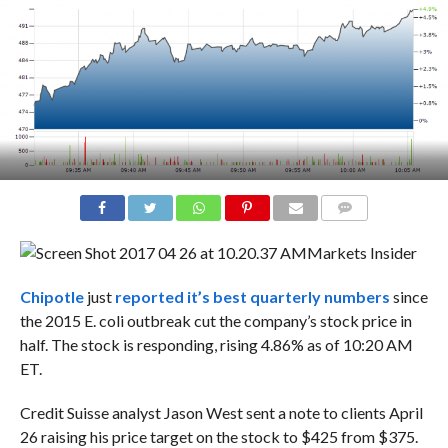
COMMENTS
Markets Insider
Chipotle
just
reported it’s best quarterly numbers
since
the 2015 E. coli outbreak cut the company’s stock price in
half. The stock is responding, rising 4.86% as of 10:20 AM
ET.
Credit Suisse analyst Jason West sent a note to clients April
26 raising his price target on the stock to $425 from $375.