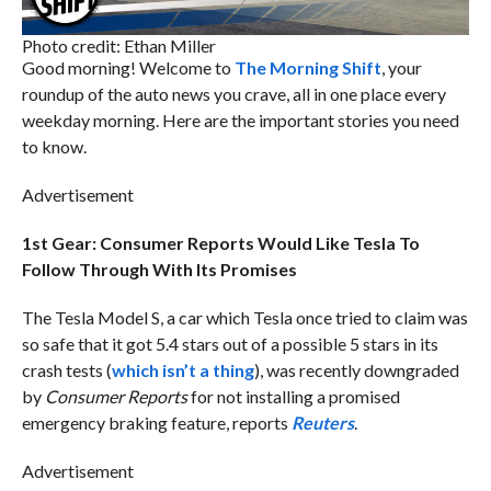
Photo credit: Ethan Miller
Good morning! Welcome to
The Morning Shift
, your
roundup of the auto news you crave, all in one place every
weekday morning. Here are the important stories you need
to know.
Advertisement
1st Gear: Consumer Reports Would Like Tesla To
Follow Through With Its Promises
The Tesla Model S, a car which Tesla once tried to claim was
so safe that it got 5.4 stars out of a possible 5 stars in its
crash tests (
which isn’t a thing
), was recently downgraded
by
Consumer Reports
for not installing a promised
emergency braking feature, reports
Reuters
.
Advertisement