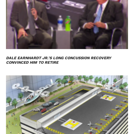
DALE EARNHARDT JR.’S LONG CONCUSSION RECOVERY
CONVINCED HIM TO RETIRE