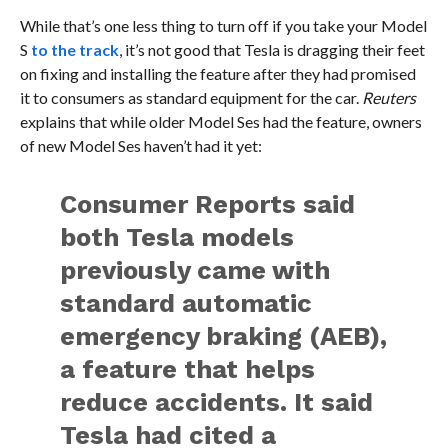
While that’s one less thing to turn off if you take your Model
S
to the track
, it’s not good that Tesla is dragging their feet
on fixing and installing the feature after they had promised
it to consumers as standard equipment for the car.
Reuters
explains that while older Model Ses had the feature, owners
of new Model Ses haven’t had it yet:
Consumer Reports said
both Tesla models
previously came with
standard automatic
emergency braking (AEB),
a feature that helps
reduce accidents. It said
Tesla had cited a