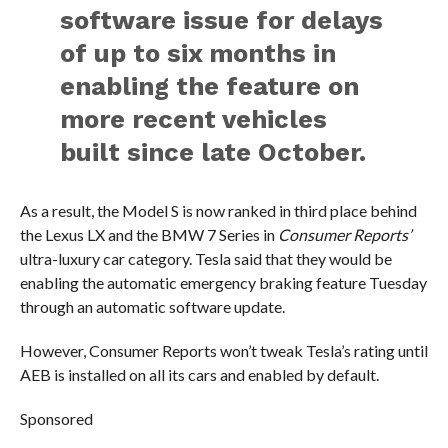
software issue for delays
of up to six months in
enabling the feature on
more recent vehicles
built since late October.
As a result, the Model S is now ranked in third place behind
the Lexus LX and the BMW 7 Series in
Consumer Reports’
ultra-luxury car category. Tesla said that they would be
enabling the automatic emergency braking feature Tuesday
through an automatic software update.
However, Consumer Reports won’t tweak Tesla’s rating until
AEB is installed on all its cars and enabled by default.
Sponsored