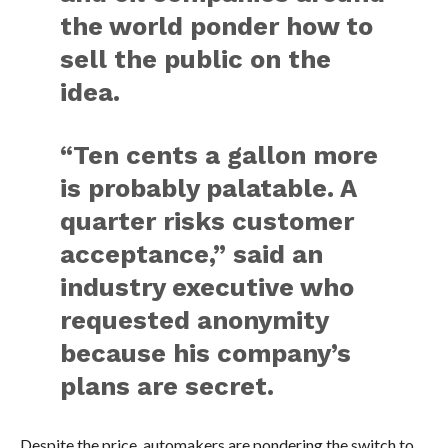
the world ponder how to
sell the public on the
idea.
“Ten cents a gallon more
is probably palatable. A
quarter risks customer
acceptance,” said an
industry executive who
requested anonymity
because his company’s
plans are secret.
Despite the price, automakers are pondering the switch to