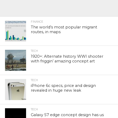
FINANCE
The world’s most popular migrant
routes, in maps
TECH
1920+: Alternate history WWI shooter
with friggin’ amazing concept art
TECH
iPhone 6c specs, price and design
revealed in huge new leak
TECH
Galaxy S7 edge concept design has us