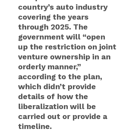
country’s auto industry
covering the years
through 2025. The
government will “open
up the restriction on joint
venture ownership in an
orderly manner,”
according to the plan,
which didn’t provide
details of how the
liberalization will be
carried out or provide a
timeline.