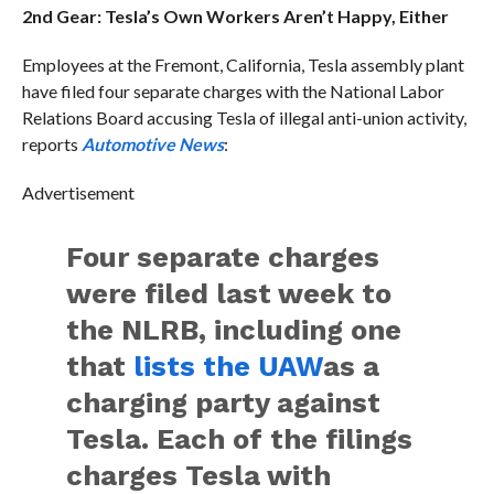
2nd Gear: Tesla’s Own Workers Aren’t Happy, Either
Employees at the Fremont, California, Tesla assembly plant
have filed four separate charges with the National Labor
Relations Board accusing Tesla of illegal anti-union activity,
reports
Automotive News
:
Advertisement
Four separate charges
were filed last week to
the NLRB, including one
that
lists the UAW
as a
charging party against
Tesla. Each of the filings
charges Tesla with