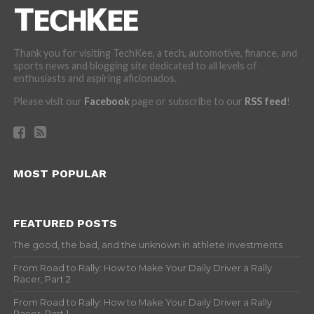
Thank you for visiting TechKee, a tech, automotive, finance, and
sports news and blogging site dedicated to all levels of
enthusiasts and aspiring aficionados.
Please visit our
Facebook
page or subscribe to our
RSS feed
!
MOST POPULAR
FEATURED POSTS
The good, the bad, and the unknown in athlete investments
From Road to Rally: How to Make Your Daily Driver a Rally
Racer, Part 2
From Road to Rally: How to Make Your Daily Driver a Rally
Racer, Part 1