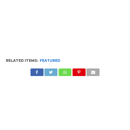
RELATED ITEMS:
FEATURED