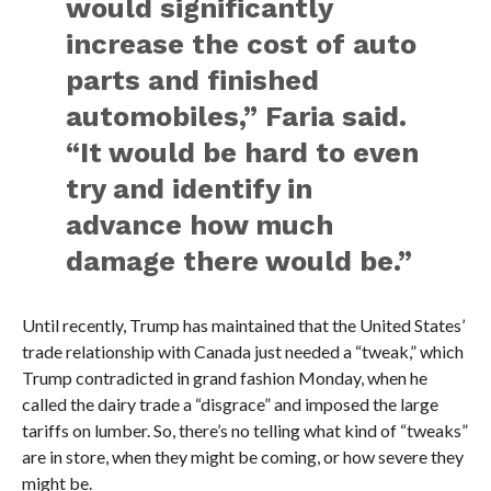
would significantly
increase the cost of auto
parts and finished
automobiles,” Faria said.
“It would be hard to even
try and identify in
advance how much
damage there would be.”
Until recently, Trump has maintained that the United States’
trade relationship with Canada just needed a “tweak,” which
Trump contradicted in grand fashion Monday, when he
called the dairy trade a “disgrace” and imposed the large
tariffs on lumber. So, there’s no telling what kind of “tweaks”
are in store, when they might be coming, or how severe they
might be.