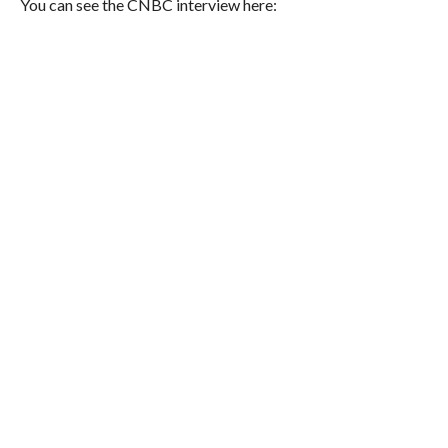
You can see the CNBC interview here: