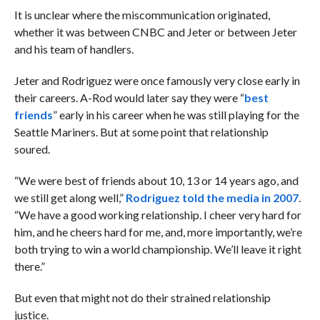
It is unclear where the miscommunication originated,
whether it was between CNBC and Jeter or between Jeter
and his team of handlers.
Jeter and Rodriguez were once famously very close early in
their careers. A-Rod would later say they were “
best
friends
” early in his career when he was still playing for the
Seattle Mariners. But at some point that relationship
soured.
“We were best of friends about 10, 13 or 14 years ago, and
we still get along well,”
Rodriguez told the media in 2007
.
“We have a good working relationship. I cheer very hard for
him, and he cheers hard for me, and, more importantly, we’re
both trying to win a world championship. We’ll leave it right
there.”
But even that might not do their strained relationship
justice.