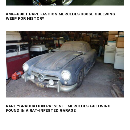
AMG-BUILT BAPE FASHION MERCEDES 300SL GULLWING,
WEEP FOR HISTORY
RARE “GRADUATION PRESENT” MERCEDES GULLWING
FOUND IN A RAT-INFESTED GARAGE