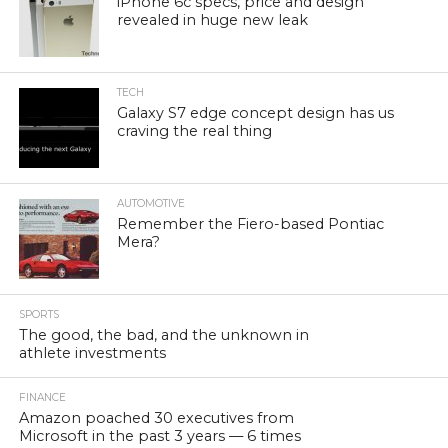
iPhone 6c specs, price and design
revealed in huge new leak
TECH
Galaxy S7 edge concept design has us
craving the real thing
AUTOMOTIVE
Remember the Fiero-based Pontiac
Mera?
SPORTS
The good, the bad, and the unknown in
athlete investments
FINANCE
Amazon poached 30 executives from
Microsoft in the past 3 years — 6 times