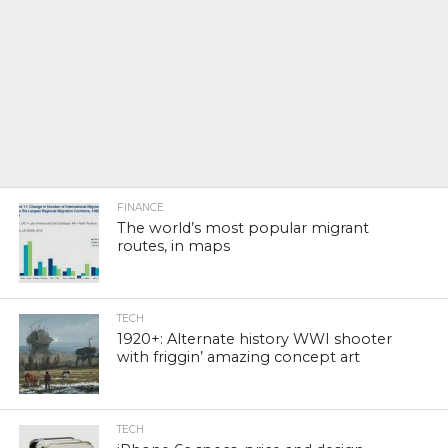
FINANCE
The world’s most popular migrant
routes, in maps
TECH
1920+: Alternate history WWI shooter
with friggin’ amazing concept art
TECH