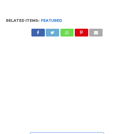
RELATED ITEMS:
FEATURED