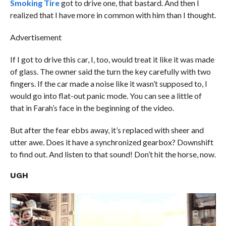
Smoking Tire
got to drive one, that bastard. And then I
realized that I have more in common with him than I thought.
Advertisement
If I got to drive this car, I, too, would treat it like it was made
of glass. The owner said the turn the key carefully with two
fingers. If the car made a noise like it wasn’t supposed to, I
would go into flat-out panic mode. You can see a little of
that in Farah’s face in the beginning of the video.
But after the fear ebbs away, it’s replaced with sheer and
utter awe. Does it have a synchronized gearbox? Downshift
to find out. And listen to that sound! Don’t hit the horse, now.
UGH