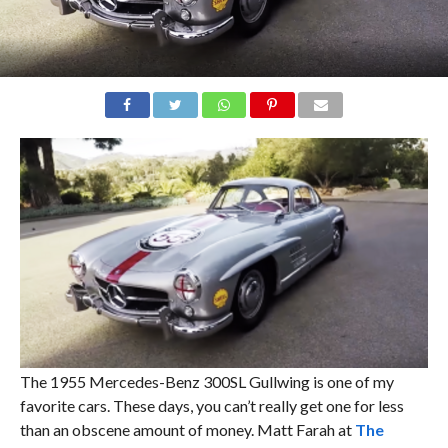
The 1955 Mercedes-Benz 300SL Gullwing is one of my
favorite cars. These days, you can’t really get one for less
than an obscene amount of money. Matt Farah at
The