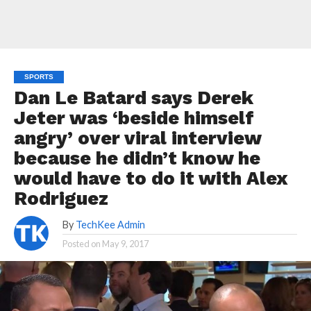
SPORTS
Dan Le Batard says Derek
Jeter was ‘beside himself
angry’ over viral interview
because he didn’t know he
would have to do it with Alex
Rodriguez
By
TechKee Admin
Posted on
May 9, 2017