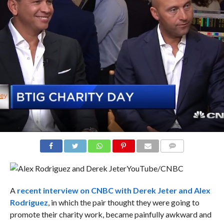
COMMENTS
YouTube/CNBC
A
recent interview on CNBC with Derek Jeter and Alex
Rodriguez
, in which the pair thought they were going to
promote their charity work, became painfully awkward and