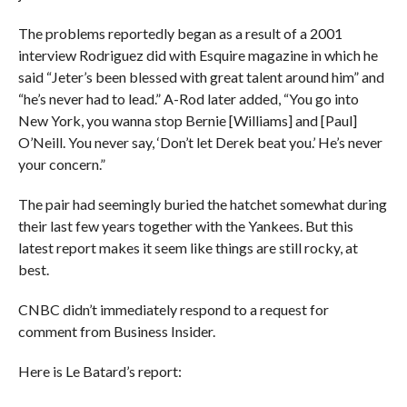
The problems reportedly began as a result of a 2001
interview Rodriguez did with Esquire magazine in which he
said “Jeter’s been blessed with great talent around him” and
“he’s never had to lead.” A-Rod later added, “You go into
New York, you wanna stop Bernie [Williams] and [Paul]
O’Neill. You never say, ‘Don’t let Derek beat you.’ He’s never
your concern.”
The pair had seemingly buried the hatchet somewhat during
their last few years together with the Yankees. But this
latest report makes it seem like things are still rocky, at
best.
CNBC didn’t immediately respond to a request for
comment from Business Insider.
Here is Le Batard’s report: