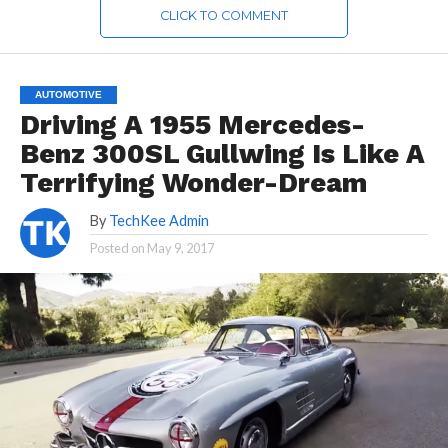
CLICK TO COMMENT
AUTOMOTIVE
Driving A 1955 Mercedes-
Benz 300SL Gullwing Is Like A
Terrifying Wonder-Dream
By
TechKee Admin
Posted on
May 9, 2017