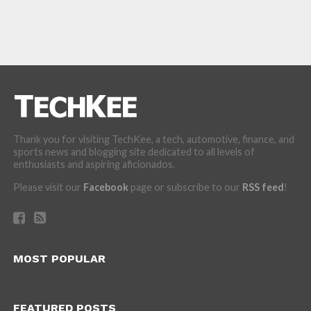
Thank you for visiting TechKee, a tech, automotive, finance, and
sports news and blogging site dedicated to all levels of
enthusiasts and aspiring aficionados.
Please visit our
Facebook
page or subscribe to our
RSS feed
!
MOST POPULAR
FEATURED POSTS