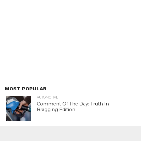
MOST POPULAR
AUTOMOTIVE
Comment Of The Day: Truth In
Bragging Edition