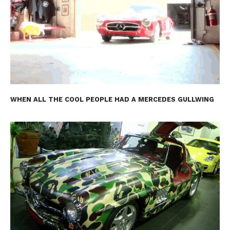
WHEN ALL THE COOL PEOPLE HAD A MERCEDES GULLWING