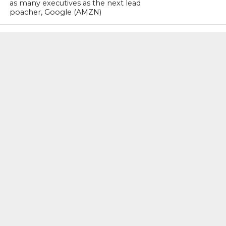
as many executives as the next lead
poacher, Google (AMZN)