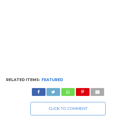
RELATED ITEMS:
FEATURED
CLICK TO COMMENT