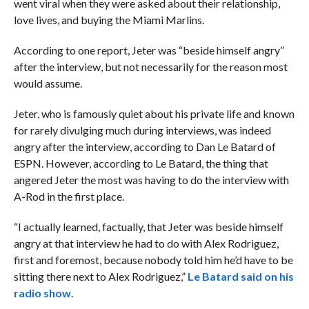
went viral when they were asked about their relationship,
love lives, and buying the Miami Marlins.
According to one report, Jeter was “beside himself angry”
after the interview, but not necessarily for the reason most
would assume.
Jeter, who is famously quiet about his private life and known
for rarely divulging much during interviews, was indeed
angry after the interview, according to Dan Le Batard of
ESPN. However, according to Le Batard, the thing that
angered Jeter the most was having to do the interview with
A-Rod in the first place.
“I actually learned, factually, that Jeter was beside himself
angry at that interview he had to do with Alex Rodriguez,
first and foremost, because nobody told him he’d have to be
sitting there next to Alex Rodriguez,”
Le Batard said on his
radio show
.