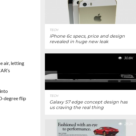
TECH
iPhone 6c specs, price and design
revealed in huge new leak
30.8K
air, letting
CAR’s
into
TECH
0-degree flip
Galaxy S7 edge concept design has
us craving the real thing
29.2K