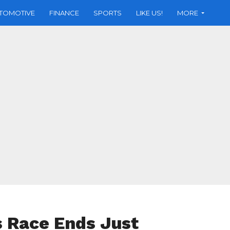
TOMOTIVE
FINANCE
SPORTS
LIKE US!
MORE
 Race Ends Just