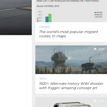
FINANCE
The world’s most popular migrant
routes, in maps
31.6K
TECH
1920+: Alternate history WWI shooter
with friggin’ amazing concept art
31.6K