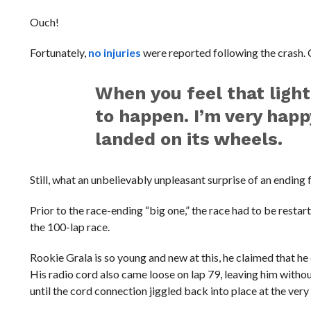
Ouch!
Fortunately,
no injuries
were reported following the crash. C
When you feel that ligh
to happen. I’m very happ
landed on its wheels.
Still, what an unbelievably unpleasant surprise of an ending 
Prior to the race-ending “big one,” the race had to be resta
the 100-lap race.
Rookie Grala is so young and new at this, he claimed that h
His radio cord also came loose on lap 79, leaving him with
until the cord connection jiggled back into place at the very 