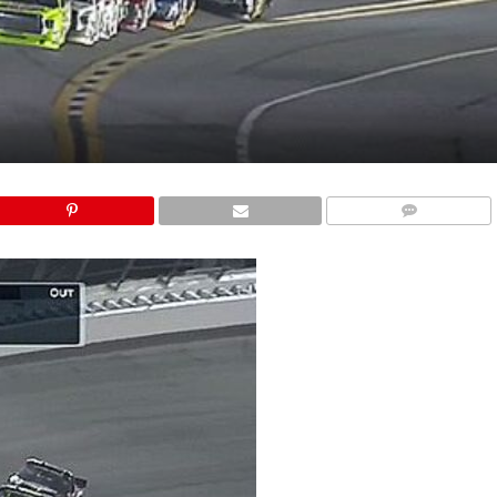
COMMENTS