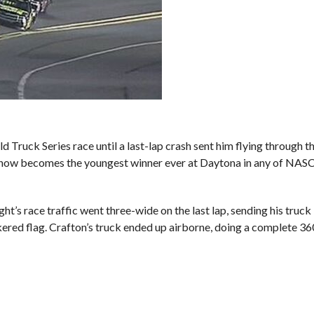
ck Series race until a last-lap crash sent him flying through the 
a now becomes the youngest winner ever at Daytona in any of NAS
ht’s race traffic went three-wide on the last lap, sending his truck 
ckered flag. Crafton’s truck ended up airborne, doing a complete 36