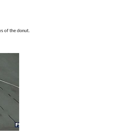
s of the donut.