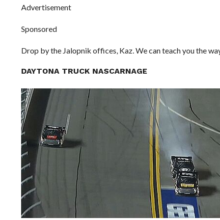
Advertisement
Sponsored
Drop by the Jalopnik offices, Kaz. We can teach you the way
DAYTONA TRUCK NASCARNAGE