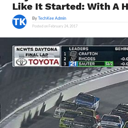
Like It Started: With A
By
TechKee Admin
Posted on
February 24, 2017