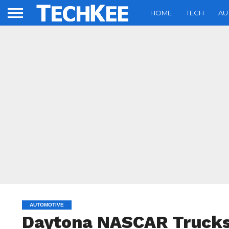
HOME
TECH
AU
AUTOMOTIVE
Daytona NASCAR Trucks