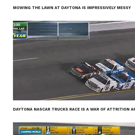
MOWING THE LAWN AT DAYTONA IS IMPRESSIVELY MESSY
DAYTONA NASCAR TRUCKS RACE IS A WAR OF ATTRITION A