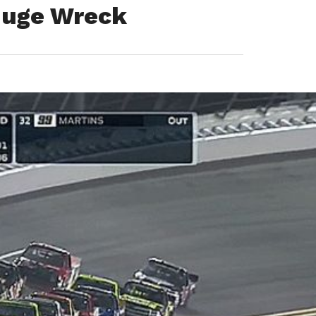
 Huge Wreck