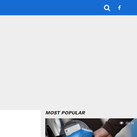
MOST POPULAR
86.1K