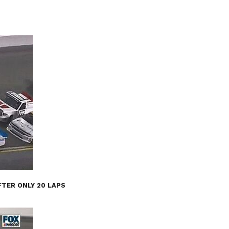
FTER ONLY 20 LAPS