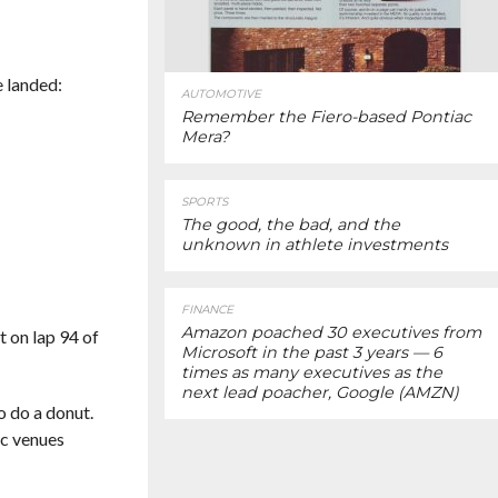
e landed:
AUTOMOTIVE
Remember the Fiero-based Pontiac
Mera?
SPORTS
The good, the bad, and the
unknown in athlete investments
FINANCE
Amazon poached 30 executives from
t on lap 94 of
Microsoft in the past 3 years — 6
times as many executives as the
next lead poacher, Google (AMZN)
o do a donut.
ic venues