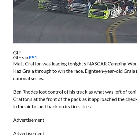
GIF
GIF via
FS1
Matt Crafton was leading tonight’s NASCAR Camping World Tru
Kaz Grala through to win the race. Eighteen-year-old Gral
national series.
Ben Rhodes lost control of his truck as what was left of tonig
Crafton’s at the front of the pack as it approached the che
in the air to land back on its tires tires.
Advertisement
Advertisement