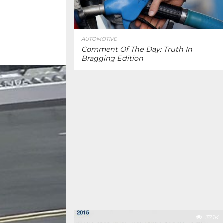
AUTOMOTIVE
Comment Of The Day: Truth In
Bragging Edition
37.1K