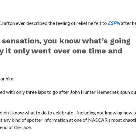
rafton even described the feeling of relief he felt to
ESPN
after h
t sensation, you know what’s going
y it only went over one time and
for him.
rted with only three laps to go after John Hunter Nemechek spun ou
e didn’t know what to do to celebrate—including not knowing how t
out any kind of spotter information at one of NASCAR’s most chaot
end of the race.