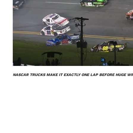
NASCAR TRUCKS MAKE IT EXACTLY ONE LAP BEFORE HUGE W