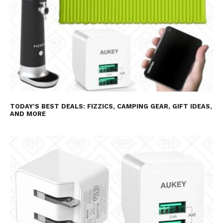
TODAY’S BEST DEALS: FIZZICS, CAMPING GEAR, GIFT IDEAS,
AND MORE