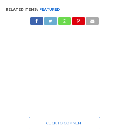
RELATED ITEMS:
FEATURED
CLICK TO COMMENT