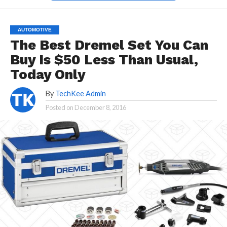
AUTOMOTIVE
The Best Dremel Set You Can
Buy Is $50 Less Than Usual,
Today Only
By
TechKee Admin
Posted on
December 8, 2016