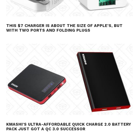
THIS $7 CHARGER IS ABOUT THE SIZE OF APPLE’S, BUT
WITH TWO PORTS AND FOLDING PLUGS
KMASHI’S ULTRA-AFFORDABLE QUICK CHARGE 2.0 BATTERY
PACK JUST GOT A QC 3.0 SUCCESSOR