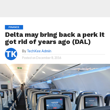
FINANCE
Delta may bring back a perk it
got rid of years ago (DAL)
By
TechKee Admin
Posted on
December 8, 2016