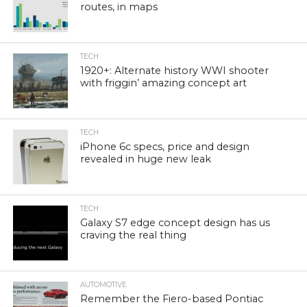
routes, in maps
TECH
1920+: Alternate history WWI shooter
with friggin’ amazing concept art
TECH
iPhone 6c specs, price and design
revealed in huge new leak
TECH
Galaxy S7 edge concept design has us
craving the real thing
AUTOMOTIVE
Remember the Fiero-based Pontiac