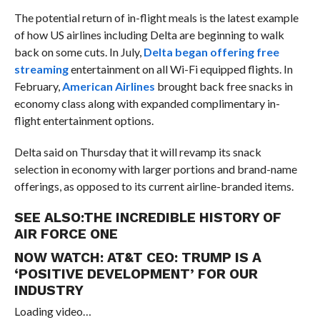
The potential return of in-flight meals is the latest example
of how US airlines including Delta are beginning to walk
back on some cuts. In July,
Delta began offering free
streaming
entertainment on all Wi-Fi equipped flights. In
February,
American Airlines
brought back free snacks in
economy class along with expanded complimentary in-
flight entertainment options.
Delta said on Thursday that it will revamp its snack
selection in economy with larger portions and brand-name
offerings, as opposed to its current airline-branded items.
SEE ALSO:
THE INCREDIBLE HISTORY OF
AIR FORCE ONE
NOW WATCH:
AT&T CEO: TRUMP IS A
‘POSITIVE DEVELOPMENT’ FOR OUR
INDUSTRY
Loading video…