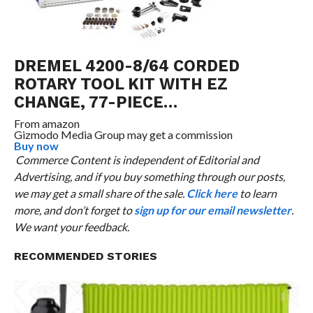
DREMEL 4200-8/64 CORDED
ROTARY TOOL KIT WITH EZ
CHANGE, 77-PIECE…
From
amazon
Gizmodo Media Group may get a commission
Buy now
Commerce Content is independent of Editorial and
Advertising, and if you buy something through our posts,
we may get a small share of the sale.
Click here
to learn
more, and don’t forget to
sign up for our email newsletter
.
We want your feedback.
RECOMMENDED STORIES