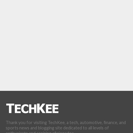
Thank you for visiting TechKee, a tech, automotive, finance, and
sports news and blogging site dedicated to all levels of