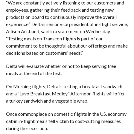
“We are constantly actively listening to our customers and
employees, gathering their feedback and testing new
products on board to continuously improve the overall
experience,” Delta’s senior vice president of in-flight service,
Allison Ausband, said in a statement on Wednesday.
“Testing meals on Transcon flights is part of our
commitment to be thoughtful about our offerings and make
decisions based on customers’ needs.”
Delta will evaluate whether or not to keep serving free
meals at the end of the test.
On Morning flights, Delta is testing a breakfast sandwich
and a “
Luvo Breakfast Medley.” Afternoon flights will offer
a turkey sandwich and a vegetable wrap.
Once commonplace on domestic flights in the US, economy
cabin in-flight meals fell victim to cost-cutting measures
during the recession.