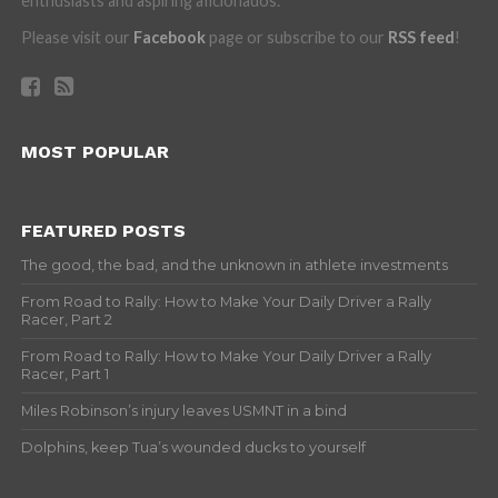
enthusiasts and aspiring aficionados.
Please visit our
Facebook
page or subscribe to our
RSS feed
!
MOST POPULAR
FEATURED POSTS
The good, the bad, and the unknown in athlete investments
From Road to Rally: How to Make Your Daily Driver a Rally
Racer, Part 2
From Road to Rally: How to Make Your Daily Driver a Rally
Racer, Part 1
Miles Robinson’s injury leaves USMNT in a bind
Dolphins, keep Tua’s wounded ducks to yourself