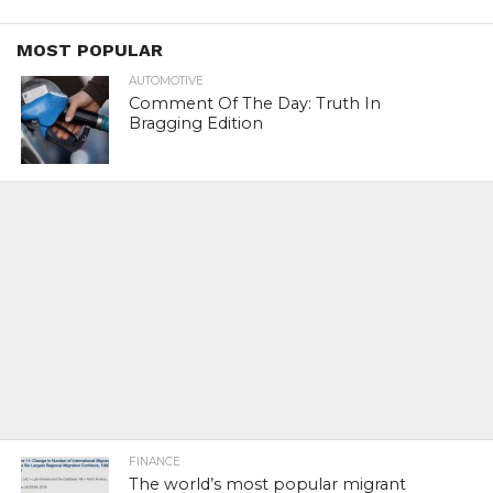
MOST POPULAR
AUTOMOTIVE
Comment Of The Day: Truth In
Bragging Edition
FINANCE
The world’s most popular migrant