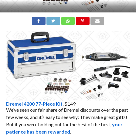
Dremel 4200 77-Piece Kit
, $149
We’ve seen our fair share of Dremel discounts over the past
few weeks, and it’s easy to see why: They make great gifts!
But if you were holding out for the best of the best,
your
patience has been rewarded
.