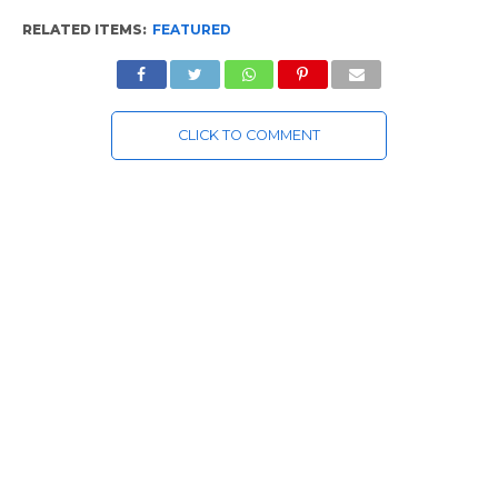
RELATED ITEMS:
FEATURED
CLICK TO COMMENT