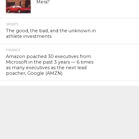
Mera?
SPORTS
The good, the bad, and the unknown in
athlete investments
FINANCE
Amazon poached 30 executives from
Microsoft in the past 3 years — 6 times
as many executives as the next lead
poacher, Google (AMZN)