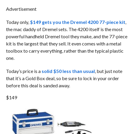
Advertisement
Today only,
$149 gets you the Dremel 4200 77-piece kit
,
the mac daddy of Dremel sets. The 4200 itself is the most
powerful handheld Dremel tool they make, and the 77-piece
kit is the largest that they sell. It even comes with a metal
toolbox to carry everything, rather than the typical plastic
one.
Today’s price is a
solid $50 less than usual
, but just note
that it’s a Gold Box deal, so be sure to lock in your order
before this deal is sanded away.
$149