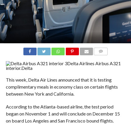
COMMENTS
Delta Airlines Airbus A321
interior.
Delta
This week, Delta Air Lines announced that it is testing
complimentary meals in economy class on certain flights
between New York and California.
According to the Atlanta-based airline, the test period
began on November 1 and will conclude on December 15
on board Los Angeles and San Francisco bound flights.