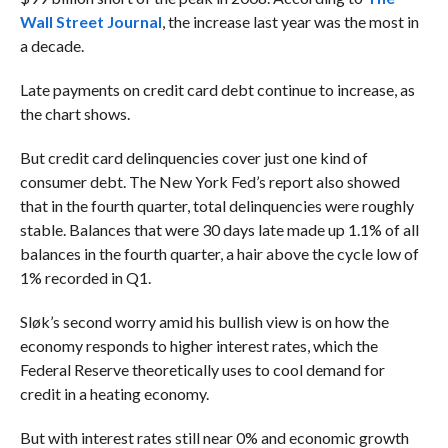
Wall Street Journal
, the increase last year was the most in
a decade.
Late payments on credit card debt continue to increase, as
the chart shows.
But credit card delinquencies cover just one kind of
consumer debt. The New York Fed’s report also showed
that in the fourth quarter, total delinquencies were roughly
stable. Balances that were 30 days late made up 1.1% of all
balances in the fourth quarter, a hair above the cycle low of
1% recorded in Q1.
Sløk’s second worry amid his bullish view is on how the
economy responds to higher interest rates, which the
Federal Reserve theoretically uses to cool demand for
credit in a heating economy.
But with interest rates still near 0% and economic growth