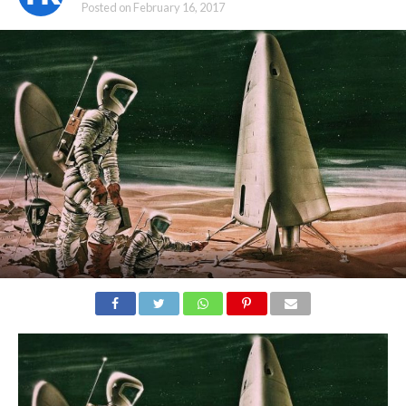
Posted on
February 16, 2017