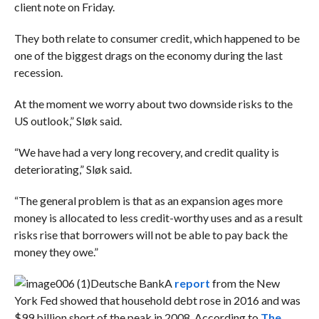
client note on Friday.
They both relate to consumer credit, which happened to be
one of the biggest drags on the economy during the last
recession.
At the moment we worry about two downside risks to the
US outlook,” Sløk said.
“We have had a very long recovery, and credit quality is
deteriorating,” Sløk said.
“
The general problem is that as an expansion ages more
money is allocated to less credit-worthy uses and as a result
risks rise that borrowers will not be able to pay back the
money they owe.”
Deutsche Bank
A
report
from the New
York Fed showed that household debt rose in 2016 and was
$99 billion short of the peak in 2008. According to
The