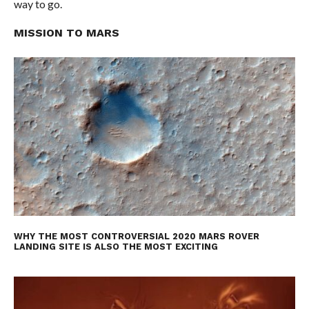
way to go.
MISSION TO MARS
WHY THE MOST CONTROVERSIAL 2020 MARS ROVER
LANDING SITE IS ALSO THE MOST EXCITING