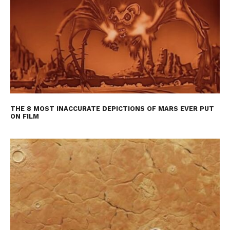
THE 8 MOST INACCURATE DEPICTIONS OF MARS EVER PUT
ON FILM