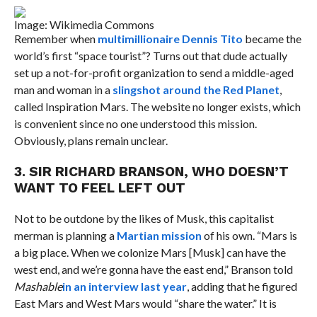
Image: Wikimedia Commons
Remember when
multimillionaire Dennis Tito
became the
world’s first “space tourist”? Turns out that dude actually
set up a not-for-profit organization to send a middle-aged
man and woman in a
slingshot around the Red Planet
,
called Inspiration Mars. The website no longer exists, which
is convenient since no one understood this mission.
Obviously, plans remain unclear.
3. SIR RICHARD BRANSON, WHO DOESN’T
WANT TO FEEL LEFT OUT
Not to be outdone by the likes of Musk, this capitalist
merman is planning a
Martian mission
of his own. “Mars is
a big place. When we colonize Mars [Musk] can have the
west end, and we’re gonna have the east end,” Branson told
Mashable
in an interview last year
, adding that he figured
East Mars and West Mars would “share the water.” It is