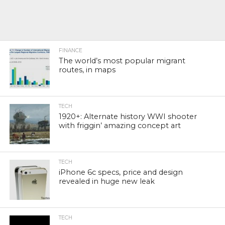
FINANCE
The world’s most popular migrant
routes, in maps
TECH
1920+: Alternate history WWI shooter
with friggin’ amazing concept art
TECH
iPhone 6c specs, price and design
revealed in huge new leak
TECH