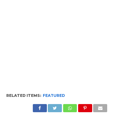
RELATED ITEMS:
FEATURED