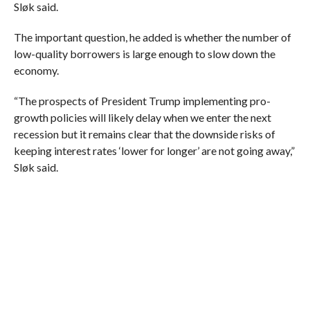
Sløk said.
The important question, he added is whether the number of
low-quality borrowers is large enough to slow down the
economy.
“The prospects of President Trump implementing pro-
growth policies will likely delay when we enter the next
recession but it remains clear that the downside risks of
keeping interest rates ‘lower for longer’ are not going away,”
Sløk said.