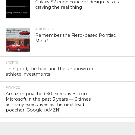
Galaxy S7 edge concept design has us
craving the real thing
AUTOMOTIVE
Remember the Fiero-based Pontiac
Mera?
SPORTS
The good, the bad, and the unknown in
athlete investments
FINANCE
Amazon poached 30 executives from
Microsoft in the past 3 years — 6 times
as many executives as the next lead
poacher, Google (AMZN)