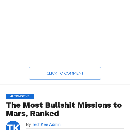
CLICK TO COMMENT
AUTOMOTIVE
The Most Bullshit Missions to
Mars, Ranked
By
TechKee Admin