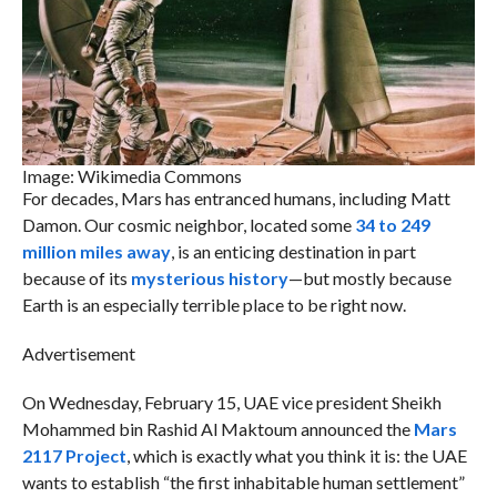
Image: Wikimedia Commons
For decades, Mars has entranced humans, including Matt
Damon. Our cosmic neighbor, located some
34 to 249
million miles away
, is an enticing destination in part
because of its
mysterious history
—but mostly because
Earth is an especially terrible place to be right now.
Advertisement
On Wednesday, February 15, UAE vice president Sheikh
Mohammed bin Rashid Al Maktoum announced the
Mars
2117 Project
, which is exactly what you think it is: the UAE
wants to establish “the first inhabitable human settlement”