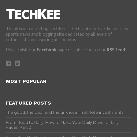
Thank you for visiting TechKee, a tech, automotive, finance, and
sports news and blogging site dedicated to all levels of
enthusiasts and aspiring aficionados.
Please visit our
Facebook
page or subscribe to our
RSS feed
!
MOST POPULAR
FEATURED POSTS
The good, the bad, and the unknown in athlete investments
From Road to Rally: How to Make Your Daily Driver a Rally
Racer, Part 2