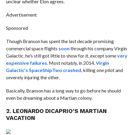
unclear whether Elon agrees.
Advertisement
Sponsored
Though Branson has spent the last decade promising
commercial space flights
soon
through his company Virgin
Galactic, he’s still got little to show for it, except some
very
expensive failures
. Most notably, in 2014,
Virgin
Galactic’s SpaceShipTwo crashed
, killing one pilot and
severely injuring the other.
Basically, Branson has a long way to go before he should
even be dreaming about a Martian colony.
2. LEONARDO DICAPRIO’S MARTIAN
VACATION