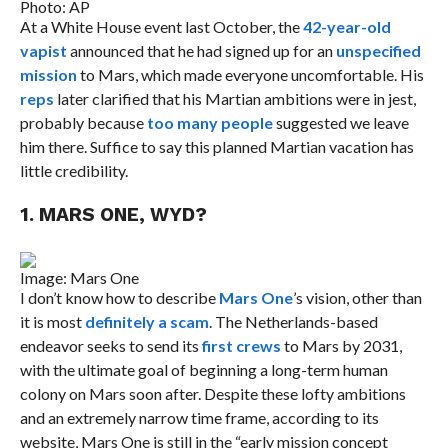
Photo: AP
At a White House event last October, the
42-year-old
vapist
announced that he had signed up for an
unspecified
mission
to Mars, which made everyone uncomfortable. His
reps
later clarified that his Martian ambitions were in jest,
probably because
too many people
suggested we leave
him there. Suffice to say this planned Martian vacation has
little credibility.
1. MARS ONE, WYD?
Image: Mars One
I don’t know how to describe
Mars One
’s vision, other than
it is most
definitely a scam
. The Netherlands-based
endeavor seeks to send its
first crews
to Mars by 2031,
with the ultimate goal of beginning a long-term human
colony on Mars soon after. Despite these lofty ambitions
and an extremely narrow time frame, according to its
website, Mars One is still in the “early mission concept