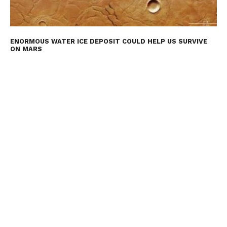
ENORMOUS WATER ICE DEPOSIT COULD HELP US SURVIVE
ON MARS