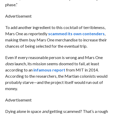
phase.”
Advertisement
To add another ingredient to this cocktail of terribleness,
Mars One as reportedly
scammed its own contenders
,
making them buy Mars One merchandise to increase their
chances of being selected for the eventual trip.
Even if every reasonable person is wrong and Mars One
does
launch, its mission seems doomed to fail, at least
according to an
infamous report
from MIT in 2014.
According to the researchers, the Martian colonists would
probably starve—and the project itself would run out of
money.
Advertisement
Dying alone in space
and
getting scammed? That’s a rough