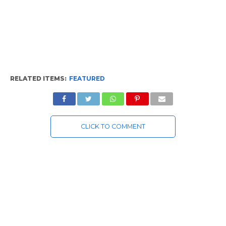
RELATED ITEMS:
FEATURED
CLICK TO COMMENT