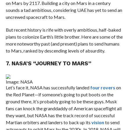
on Mars by 2117. Building a city on Mars in a century
sounds a tad ambitious, considering UAE has yet to send an
uncrewed spacecraft to Mars.
But recent history is rife with overly ambitious, half-baked
plans to colonize Earth’s little brother. Here are some of the
more noteworthy past (and present) plans to send humans
to Mars, ranked by descending levels of absurdity.
7. NASA’S “JOURNEY TO MARS”
Image: NASA
Let’s face it, NASA has successfully landed
four rovers
on
the Red Planet—if someone’s going to put boots on the
ground there, it’s probably going to be these guys. Musk
fans can knock the granddaddy of American spaceflight all
they want, but NASA has the track record of successful
Martian orbiters and landers to back up its
vision
to send
astronauts to orbit Mars by the 2030s. In 2018, NASA will