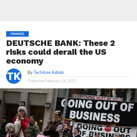
FINANCE
DEUTSCHE BANK: These 2
risks could derail the US
economy
By
TechKee Admin
Posted on
February 16, 2017