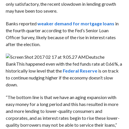
only satisfactory, the recent slowdown in lending growth
may have been too severe.
Banks reported
weaker demand for mortgage loans
in
the fourth quarter according to the
Fed’s Senior Loan
Officer Survey, likely because of the rise in interest rates
after the election.
Deutsche
Bank
This happened even with the fed funds rate at 0.66%, a
historically low level that the
Federal Reserve
is on track
to continue nudging higher if the economy doesn’t slow
down.
“The bottom line is that we have an aging expansion with
easy money for a long period and this has resulted in more
and more lending to lower-quality consumers and
corporates, and as interest rates begin to rise these lower-
quality borrowers may not be able to service their loans,”