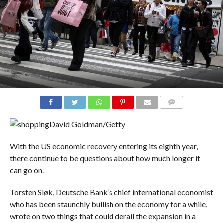
COMMENTS
David Goldman/Getty
With the US economic recovery entering its eighth year,
there continue to be questions about how much longer it
can go on.
Torsten Sløk, Deutsche Bank’s chief international economist
who has been staunchly bullish on the economy for a while,
wrote on two things that could derail the expansion in a