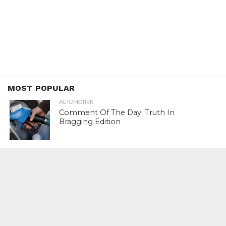
MOST POPULAR
AUTOMOTIVE
Comment Of The Day: Truth In
Bragging Edition