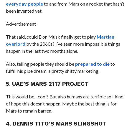
everyday people
to and from Mars on a rocket that hasn’t
been invented yet.
Advertisement
That said, could Elon Musk finally get to play
Martian
overlord
by the 2060s? I’ve seen more impossible things
happen in the last two months alone.
Also, telling people they should be
prepared to die
to
fulfill his pipe dream is pretty shitty marketing.
5. UAE’S MARS 2117 PROJECT
This would be…cool? But also humans are terrible so I kind
of hope this doesn’t happen. Maybe the best thing is for
Mars to remain barren.
4. DENNIS TITO’S MARS SLINGSHOT