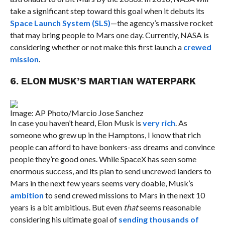
take a significant step toward this goal when it debuts its
Space Launch System (SLS)
—the agency’s massive rocket
that may bring people to Mars one day. Currently, NASA is
considering whether or not make this first launch a
crewed
mission
.
6. ELON MUSK’S MARTIAN WATERPARK
Image: AP Photo/Marcio Jose Sanchez
In case you haven’t heard, Elon Musk is
very rich
. As
someone who grew up in the Hamptons, I know that rich
people can afford to have bonkers-ass dreams and convince
people they’re good ones. While SpaceX has seen some
enormous success, and its plan to send uncrewed landers to
Mars in the next few years seems very doable, Musk’s
ambition
to send crewed missions to Mars in the next 10
years is a bit ambitious. But even
that
seems reasonable
considering his ultimate goal of
sending thousands of