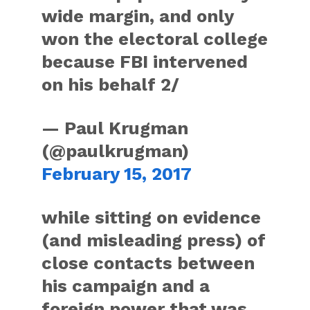
wide margin, and only
won the electoral college
because FBI intervened
on his behalf 2/
— Paul Krugman
(@paulkrugman)
February 15, 2017
while sitting on evidence
(and misleading press) of
close contacts between
his campaign and a
foreign power that was