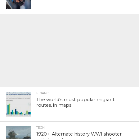
FINANCE
The world’s most popular migrant
routes, in maps
TECH
1920+: Alternate history WWI shooter