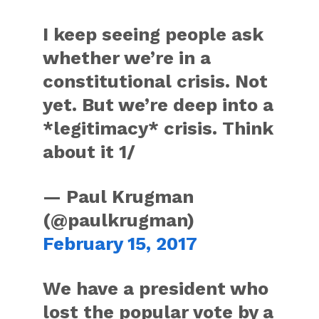
I keep seeing people ask
whether we’re in a
constitutional crisis. Not
yet. But we’re deep into a
*legitimacy* crisis. Think
about it 1/
— Paul Krugman
(@paulkrugman)
February 15, 2017
We have a president who
lost the popular vote by a