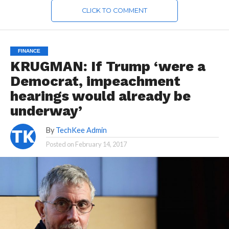
CLICK TO COMMENT
FINANCE
KRUGMAN: If Trump ‘were a
Democrat, impeachment
hearings would already be
underway’
By
TechKee Admin
Posted on
February 14, 2017