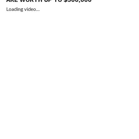
Loading video…