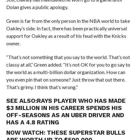
Dolan gives a public apology.
Green is far from the only person in the NBA world to take
Oakley’s side. In fact, there has been practically universal
support for Oakley as a result of his feud with the Knicks
owner.
“That’s not something that you say to the world. That’s not
classy at all,” Green added. “It’s not OK for you to go say to
the world as a multi-billion dollar organization. How can
you even pin that on someone? Just throw that out there.
That’s grimy. I think that’s wrong.”
SEE ALSO:
RAYS PLAYER WHO HAS MADE
$3 MILLION IN HIS CAREER SPENDS HIS
OFF-SEASONS AS AN UBER DRIVER AND
HAS A 4.8 RATING
NOW WATCH:
THESE SUPERSTAR BULLS
ARE WORTH UP TO $500,000