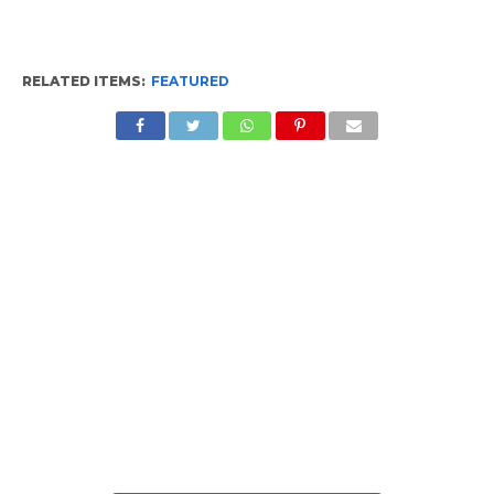
RELATED ITEMS:
FEATURED