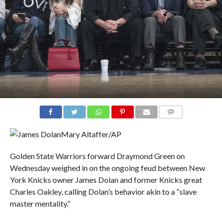
COMMENTS
Mary Altaffer/AP
Golden State Warriors forward Draymond Green on
Wednesday weighed in on the ongoing feud between New
York Knicks owner James Dolan and former Knicks great
Charles Oakley, calling Dolan’s behavior akin to a “slave
master mentality.”