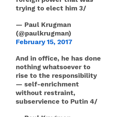
trying to elect him 3/
— Paul Krugman
(@paulkrugman)
February 15, 2017
And in office, he has done
nothing whatsoever to
rise to the responsibility
— self-enrichment
without restraint,
subservience to Putin 4/