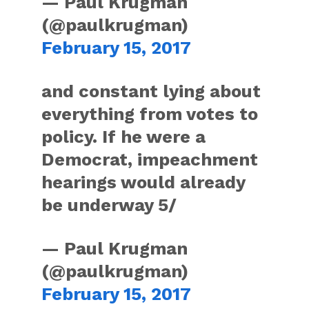
— Paul Krugman
(@paulkrugman)
February 15, 2017
and constant lying about
everything from votes to
policy. If he were a
Democrat, impeachment
hearings would already
be underway 5/
— Paul Krugman
(@paulkrugman)
February 15, 2017