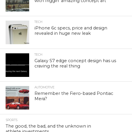
with friggin’ amazing concept art
TECH
iPhone 6c specs, price and design
revealed in huge new leak
TECH
Galaxy S7 edge concept design has us
craving the real thing
AUTOMOTIVE
Remember the Fiero-based Pontiac
Mera?
SPORTS
The good, the bad, and the unknown in
athlete investments