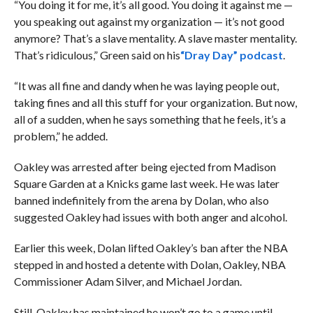
“You doing it for me, it’s all good. You doing it against me —
you speaking out against my organization — it’s not good
anymore? That’s a slave mentality. A slave master mentality.
That’s ridiculous,” Green said on his
“Dray Day” podcast
.
“It was all fine and dandy when he was laying people out,
taking fines and all this stuff for your organization. But now,
all of a sudden, when he says something that he feels, it’s a
problem,” he added.
Oakley was arrested after being ejected from Madison
Square Garden at a Knicks game last week. He was later
banned indefinitely from the arena by Dolan, who also
suggested Oakley had issues with both anger and alcohol.
Earlier this week, Dolan lifted Oakley’s ban after the NBA
stepped in and hosted a detente with Dolan, Oakley, NBA
Commissioner Adam Silver, and Michael Jordan.
Still, Oakley has maintained he won’t go to a game until