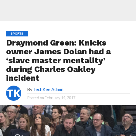
SPORTS
Draymond Green: Knicks
owner James Dolan had a
‘slave master mentality’
during Charles Oakley
incident
By
TechKee Admin
Posted on
February 14, 2017