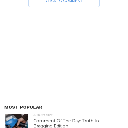
CLICK TO COMMENT
MOST POPULAR
AUTOMOTIVE
Comment Of The Day: Truth In
Bragging Edition