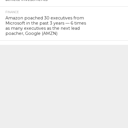
FINANCE
Amazon poached 30 executives from
Microsoft in the past 3 years — 6 times
as many executives as the next lead
poacher, Google (AMZN)