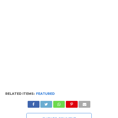
RELATED ITEMS:
FEATURED