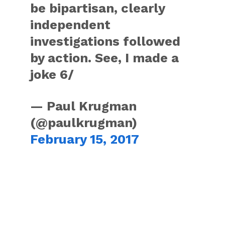
be bipartisan, clearly
independent
investigations followed
by action. See, I made a
joke 6/
— Paul Krugman
(@paulkrugman)
February 15, 2017