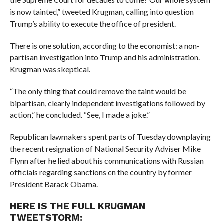
is now tainted,” tweeted Krugman, calling into question
Trump’s ability to execute the office of president.
There is one solution, according to the economist: a non-
partisan investigation into Trump and his administration.
Krugman was skeptical.
“
The only thing that could remove the taint would be
bipartisan, clearly independent investigations followed by
action,” he concluded. “See, I made a joke.”
Republican lawmakers spent parts of Tuesday downplaying
the recent resignation of National Security Adviser Mike
Flynn after he lied about his communications with Russian
officials regarding sanctions on the country by former
President Barack Obama.
HERE IS THE FULL KRUGMAN
TWEETSTORM: