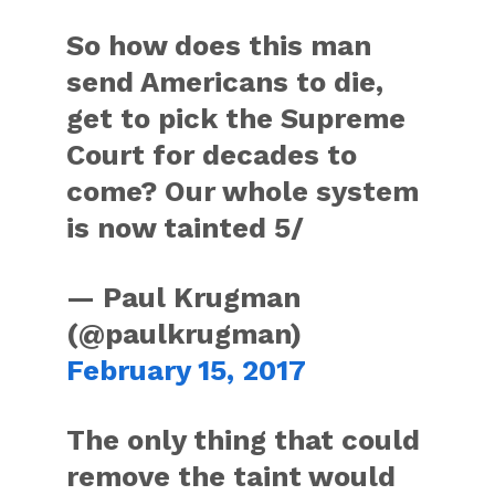
So how does this man
send Americans to die,
get to pick the Supreme
Court for decades to
come? Our whole system
is now tainted 5/
— Paul Krugman
(@paulkrugman)
February 15, 2017
The only thing that could
remove the taint would