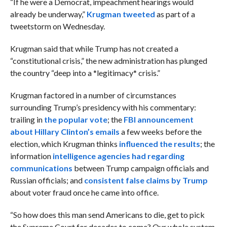
“
If he were a Democrat, impeachment hearings would
already be underway,”
Krugman tweeted
as part of
a
tweetstorm on Wednesday.
Krugman said that while Trump has not created a
“constitutional crisis,” the new administration has plunged
the country “
deep into a *legitimacy* crisis.”
Krugman factored in a number of circumstances
surrounding Trump’s presidency with his commentary:
trailing in
the popular vote
; the
FBI announcement
about Hillary Clinton’s emails
a few weeks before the
election, which Krugman thinks
influenced the results
; the
information
intelligence agencies had regarding
communications
between Trump campaign officials and
Russian officials; and
consistent false claims by Trump
about voter fraud once he came into office.
“
So how does this man send Americans to die, get to pick
the Supreme Court for decades to come? Our whole system