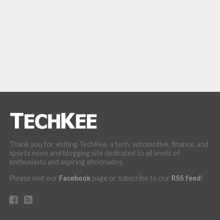
Thank you for visiting TechKee, a tech, automotive, finance, and
sports news and blogging site dedicated to all levels of
enthusiasts and aspiring aficionados.
Please visit our
Facebook
page or subscribe to our
RSS feed
!