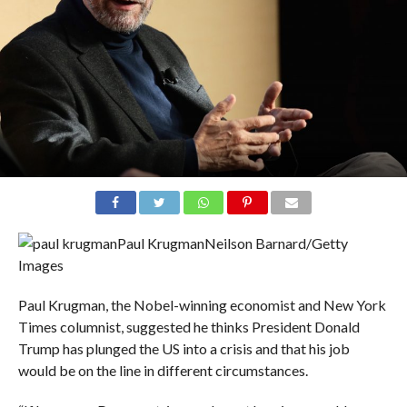
Paul Krugman
Neilson Barnard/Getty
Images
Paul Krugman, the Nobel-winning economist and New York
Times columnist, suggested he thinks President Donald
Trump has plunged the US into a crisis and that his job
would be on the line in different circumstances.