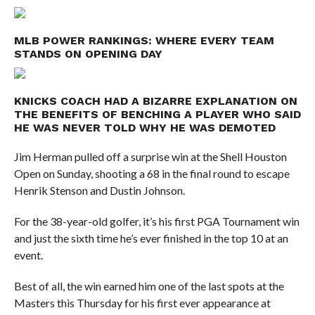
MLB POWER RANKINGS: WHERE EVERY TEAM
STANDS ON OPENING DAY
KNICKS COACH HAD A BIZARRE EXPLANATION ON
THE BENEFITS OF BENCHING A PLAYER WHO SAID
HE WAS NEVER TOLD WHY HE WAS DEMOTED
Jim Herman pulled off a surprise win at the Shell Houston
Open on Sunday, shooting a 68 in the final round to escape
Henrik Stenson and Dustin Johnson.
For the 38-year-old golfer, it’s his first PGA Tournament win
and just the sixth time he’s ever finished in the top 10 at an
event.
Best of all, the win earned him one of the last spots at the
Masters this Thursday for his first ever appearance at