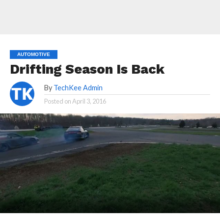
AUTOMOTIVE
Drifting Season Is Back
By
TechKee Admin
Posted on
April 3, 2016