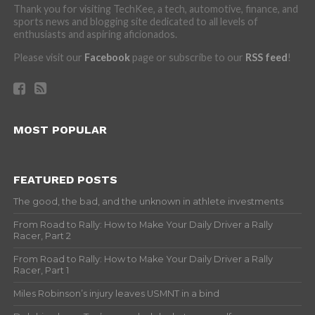
Thank you for visiting TechKee, a tech, automotive, finance, and
sports news and blogging site dedicated to all levels of
enthusiasts and aspiring aficionados.
Please visit our
Facebook
page or subscribe to our
RSS feed
!
MOST POPULAR
FEATURED POSTS
The good, the bad, and the unknown in athlete investments
From Road to Rally: How to Make Your Daily Driver a Rally
Racer, Part 2
From Road to Rally: How to Make Your Daily Driver a Rally
Racer, Part 1
Miles Robinson’s injury leaves USMNT in a bind