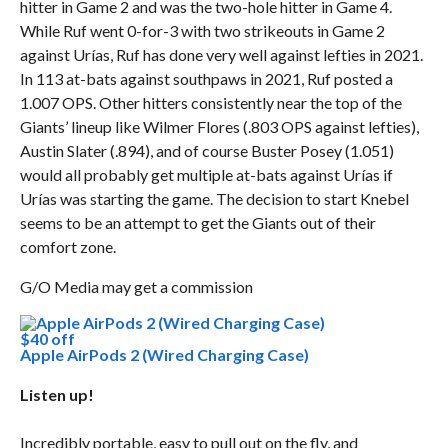
hitter in Game 2 and was the two-hole hitter in Game 4.
While Ruf went 0-for-3 with two strikeouts in Game 2
against Urías, Ruf has done very well against lefties in 2021.
In 113 at-bats against southpaws in 2021, Ruf posted a
1.007 OPS. Other hitters consistently near the top of the
Giants’ lineup like Wilmer Flores (.803 OPS against lefties),
Austin Slater (.894), and of course Buster Posey (1.051)
would all probably get multiple at-bats against Urías if
Urías was starting the game. The decision to start Knebel
seems to be an attempt to get the Giants out of their
comfort zone.
G/O Media may get a commission
$40 off
Apple AirPods 2 (Wired Charging Case)
Listen up!
Incredibly portable, easy to pull out on the fly, and