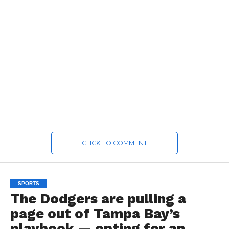
CLICK TO COMMENT
SPORTS
The Dodgers are pulling a
page out of Tampa Bay’s
playbook — opting for an