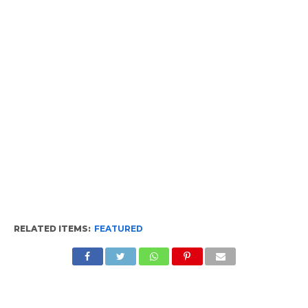
RELATED ITEMS:
FEATURED