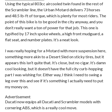
Using the typical 803cc aircooled twin found in the rest of
the Scrambler line, the Urban Motard delivers 73 horses
and 48.5 lb-ft of torque, which is plenty for most riders. The
point of this bike is to be good in the city anyway, and you
don’t really want a ton of power for that job. This one is
typified by 17 inch spoke wheels, a high front mudguard, a
flat seat, and number plates. It’s a neat look.
I was really hoping for a Motard with more suspension here,
something more akin to a Desert Sled on sticky tires, but it
appears this isn’t quite that. It’s close, but no cigar. It’s damn
cool looking, but it doesn’t have the full city curb-hopping
part I was wishing for. Either way, I think I need to swing a
leg over this and see if it’s something I actually need to put
my money on.
Advertisement
Ducati now equips all Ducati and Scrambler models with
cornering ABS, which is a really cool move.