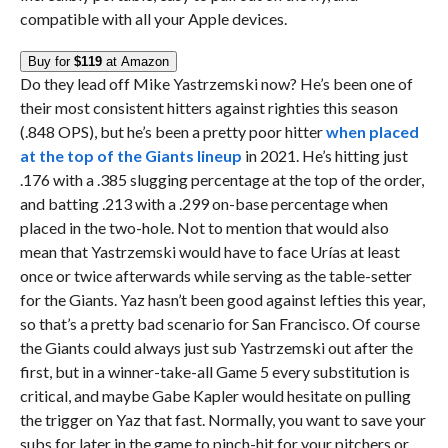
compatible with all your Apple devices.
Buy for
$119
at Amazon
Do they lead off Mike Yastrzemski now? He’s been one of
their most consistent hitters against righties this season
(.848 OPS), but he’s been a pretty poor hitter
when placed
at the top of the Giants lineup
in 2021. He’s hitting just
.176 with a .385 slugging percentage at the top of the order,
and batting .213 with a .299 on-base percentage when
placed in the two-hole. Not to mention that would also
mean that Yastrzemski would have to face Urías at least
once or twice afterwards while serving as the table-setter
for the Giants. Yaz hasn’t been good against lefties this year,
so that’s a pretty bad scenario for San Francisco. Of course
the Giants could always just sub Yastrzemski out after the
first, but in a winner-take-all Game 5 every substitution is
critical, and maybe Gabe Kapler would hesitate on pulling
the trigger on Yaz that fast. Normally, you want to save your
subs for later in the game to pinch-hit for your pitchers or