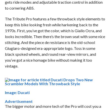
gets ride modes and adjustable traction control in addition
to cornering ABS.
The Tribute Pro features a few throwback style elements to
keep this bike looking fresh while harkening back to the
1970s. First, you’ve got the color, which is Giallo Ocra, and
looks incredible. Then there’s the brown seat with some nice
stitching. And the piece de resistance is the old-school
Giugiaro-designed era-appropriate logo. Toss in some
black spoked wheels, and round rear-view mirrors, and
you’ve got a nice homage bike without making it too
vintage.
Image: Ducati
Advertisement
The bigger motor and more tech of the Pro will cost you a