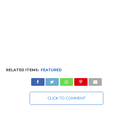
RELATED ITEMS:
FEATURED
CLICK TO COMMENT