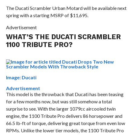
The Ducati Scrambler Urban Motard will be available next
spring with a starting MSRP of $11,695.
Advertisement
WHAT’S THE DUCATI SCRAMBLER
1100 TRIBUTE PRO?
Image: Ducati
Advertisement
This model is the throwback that Ducati has been teasing
for a few months now, but was still somehow a total
surprise to see. With the larger 1079cc aircooled twin
engine, the 1100 Tribute Pro delivers 86 horsepower and
66.5 lb-ft of torque, delivering great torque from even low
RPMs. Unlike the lower tier models, the 1100 Tribute Pro