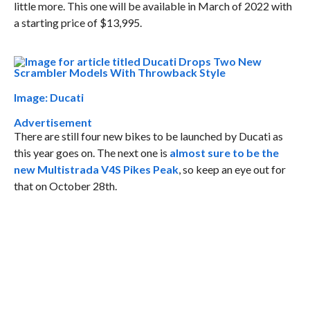
little more. This one will be available in March of 2022 with
a starting price of $13,995.
Image: Ducati
Advertisement
There are still four new bikes to be launched by Ducati as
this year goes on. The next one is
almost sure to be the
new Multistrada V4S Pikes Peak
, so keep an eye out for
that on October 28th.