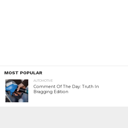
MOST POPULAR
AUTOMOTIVE
Comment Of The Day: Truth In
Bragging Edition