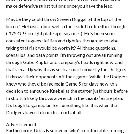
make defensive substitutions once you have the lead.
Maybe they could throw Steven Duggar at the top of the
lineup? He hasn’t done well in the leadoff role either though
(.375 OPS in eight plate appearances). He’s been semi-
consistent against lefties and righties though, so maybe
taking that risk would be worth it? All these questions,
scenarios, and data points I’m throwing out are all running
through Gabe Kapler and company’s heads right now, and
that’s exactly why this is such a smart move by the Dodgers.
It throws their opponents off their game. While the Dodgers
knew who they’d be facing in Game 5 for days now, this
decision to announce Knebel as the starter just hours before
first pitch likely throws a wrench in the Giants’ entire plan.
It’s tough to gameplan for something like this when the
Dodgers haven’t done this much at all.
Advertisement
Furthermore, Urías is someone who’s comfortable coming