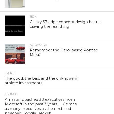
TECH
Galaxy S7 edge concept design has us
craving the real thing
AUTOMOTIVE
Remember the Fiero-based Pontiac
Mera?
SPORTS
The good, the bad, and the unknown in
athlete investments
FINANCE
Amazon poached 30 executives from
Microsoft in the past 3 years — 6 times
as many executives as the next lead
poacher, Google (AMZN)