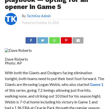
opener in Game 5
By
TechKee Admin
Posted on
October 13, 2021
Dave Roberts
Photo: AP
With both the Giants and Dodgers facing elimination
tonight, both teams need to put their best foot forward. The
Giants are throwing Logan Webb, who also started
Game 1
of this series, going 7.2 innings allowing just five hits,
walking none, and striking out 10 (tied for his season high).
Webb is 7-0 at home including his victory in Game 1 and
had a 1.96 ERA at Oracle Park through the regular season.