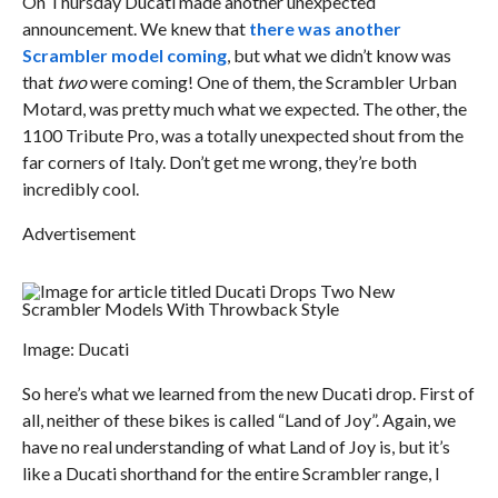
On Thursday Ducati made another unexpected
announcement. We knew that
there was another
Scrambler model coming
, but what we didn’t know was
that
two
were coming! One of them, the Scrambler Urban
Motard, was pretty much what we expected. The other, the
1100 Tribute Pro, was a totally unexpected shout from the
far corners of Italy. Don’t get me wrong, they’re both
incredibly cool.
Advertisement
Image: Ducati
So here’s what we learned from the new Ducati drop. First of
all, neither of these bikes is called “Land of Joy”. Again, we
have no real understanding of what Land of Joy is, but it’s
like a Ducati shorthand for the entire Scrambler range, I