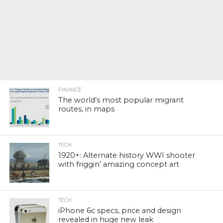
FINANCE
The world’s most popular migrant
routes, in maps
TECH
1920+: Alternate history WWI shooter
with friggin’ amazing concept art
TECH
iPhone 6c specs, price and design
revealed in huge new leak