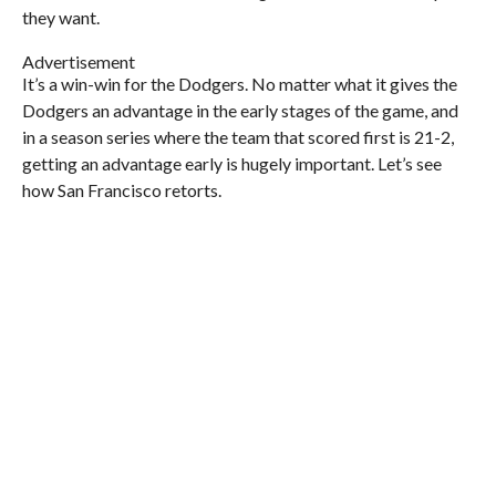
they want.
Advertisement
It’s a win-win for the Dodgers. No matter what it gives the
Dodgers an advantage in the early stages of the game, and
in a season series where the team that scored first is 21-2,
getting an advantage early is hugely important. Let’s see
how San Francisco retorts.