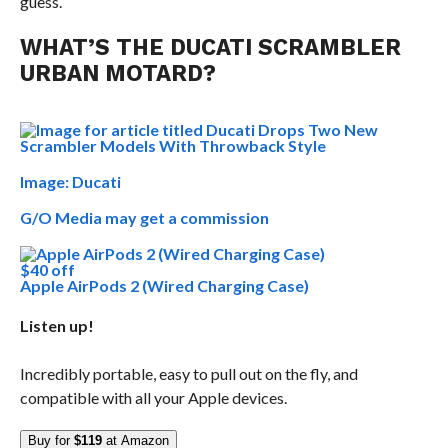
guess.
WHAT’S THE DUCATI SCRAMBLER
URBAN MOTARD?
Image: Ducati
G/O Media may get a commission
$40 off
Apple AirPods 2 (Wired Charging Case)
Listen up!
Incredibly portable, easy to pull out on the fly, and
compatible with all your Apple devices.
Buy for
$119
at Amazon