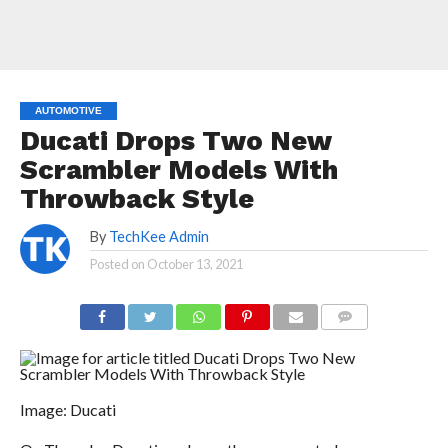
AUTOMOTIVE
Ducati Drops Two New
Scrambler Models With
Throwback Style
By
TechKee Admin
Posted on
October 13, 2021
COMMENTS
Image: Ducati