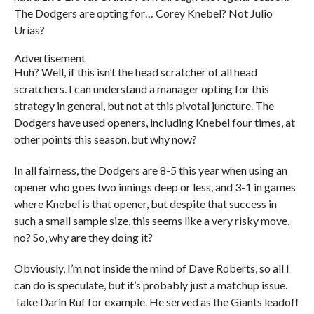
The Dodgers are opting for… Corey Knebel? Not Julio
Urías?
Advertisement
Huh? Well, if this isn’t the head scratcher of all head
scratchers. I can understand a manager opting for this
strategy in general, but not at this pivotal juncture. The
Dodgers have used openers, including Knebel four times, at
other points this season, but why now?
In all fairness, the Dodgers are 8-5 this year when using an
opener who goes two innings deep or less, and 3-1 in games
where Knebel is that opener, but despite that success in
such a small sample size, this seems like a very risky move,
no? So, why are they doing it?
Obviously, I’m not inside the mind of Dave Roberts, so all I
can do is speculate, but it’s probably just a matchup issue.
Take Darin Ruf for example. He served as the Giants leadoff