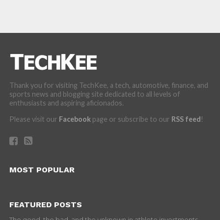
Thank you for visiting TechKee, a tech, automotive, finance, and
sports news and blogging site dedicated to all levels of
enthusiasts and aspiring aficionados.
Please visit our
Facebook
page or subscribe to our
RSS feed
!
MOST POPULAR
FEATURED POSTS
The good, the bad, and the unknown in athlete investments