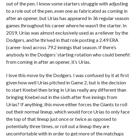
out of the pen. I know some starters struggle with adjusting
to a role out of the pen, even one as fabricated as coming in
after an opener, but Urías has appeared in 36 regular season
games throughout his career where he wasn’t the starter. In
2019, Urías was almost exclusively used as a reliever by the
Dodgers, and he thrived in that role posting a 2.49 ERA
(career-low) across 79.2 innings that season. If there’s
anybody in the Dodgers’ starting rotation who could benefit
from coming in after an opener, it’s Urías.
I love this move by the Dodgers. I was confused by it at first
given how well Urías pitched in Game 2, but is the decision
to start Knebel then bring in Urías really any different than
bringing Knebel out in the sixth after five innings from
Urías? If anything, this move either forces the Giants to roll
out their normal lineup, which would force Urías to only face
the top of that lineup just once or twice as opposed to
potentially three times, or roll out a lineup they are
uncomfortable with in order to get more of the matchups