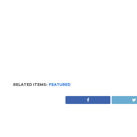
RELATED ITEMS:
FEATURED