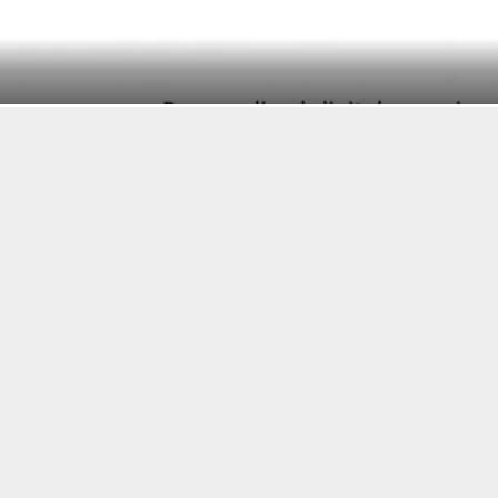
BI Intelligence
SEE ALSO
THE US FINTECH REGULATION REPORT: HOW TH
FINTECH INDUSTRY
THE FINTECH ECOSYSTEM EXPLAINED
FINTECH COULD BE BIGGER THAN ATMS, PAYPAL