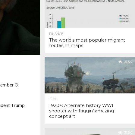
FINANCE
The world’s most popular migrant
routes, in maps
31.6K
cember 3,
TECH
ident Trump
1920+: Alternate history WWI
shooter with friggin’ amazing
concept art
31.6K