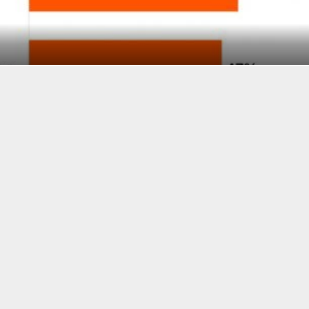
E US REGULATORY ENVIRONMENT IS HOLDING BACK T
, AND BITCOIN COMBINED