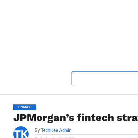
FINANCE
JPMorgan’s fintech str
By
TechKee Admin