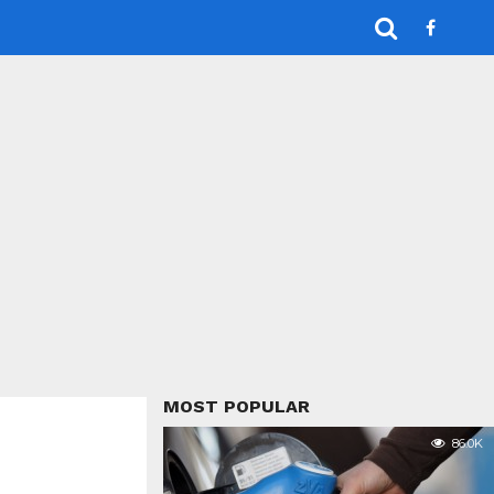
MOST POPULAR
86.0K