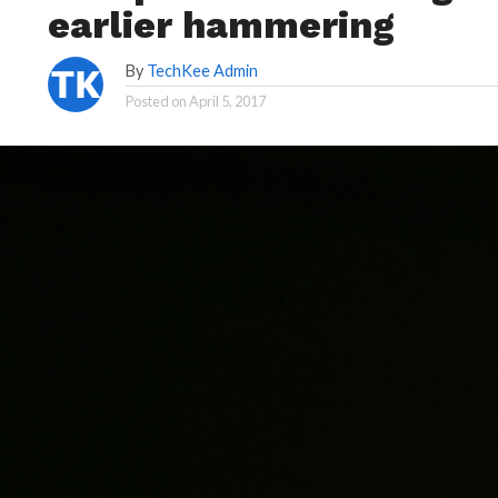
earlier hammering
By
TechKee Admin
Posted on
April 5, 2017