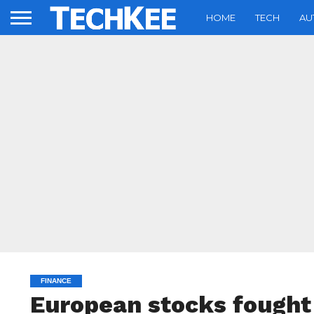
HOME
TECH
AU
FINANCE
European stocks fought