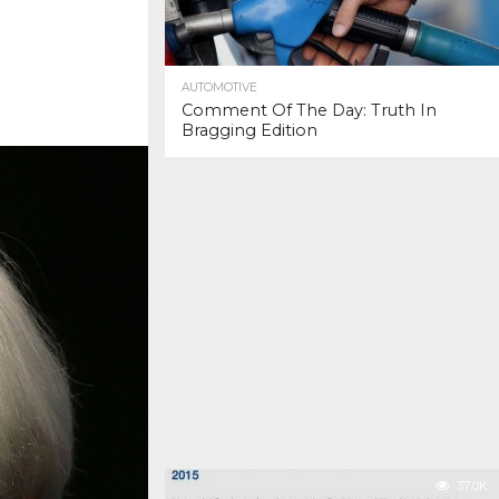
AUTOMOTIVE
Comment Of The Day: Truth In
Bragging Edition
37.0K