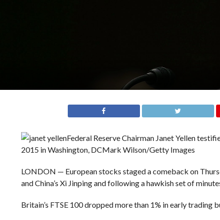
Federal Reserve Chairman Janet Yellen testif
2015 in Washington, DC
Mark Wilson/Getty Images
LONDON — European stocks staged a comeback on Thursda
and China’s Xi Jinping and following a hawkish set of minut
Britain’s FTSE 100 dropped more than 1% in early trading bu