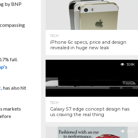
ting by BNP
encompassing
TECH
iPhone 6c specs, price and design
revealed in huge new leak
.7% fall.
30.8K
mp’s
,
has also hit
TECH
 as markets
Galaxy S7 edge concept design has
us craving the real thing
before
29.1K