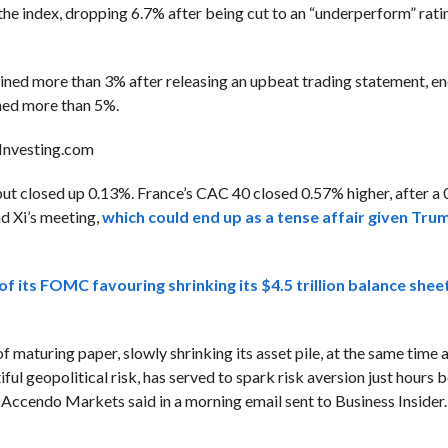
the index, dropping 6.7% after being cut to an “underperform” ra
ained more than 3% after releasing an upbeat trading statement, 
ained more than 5%.
Investing.com
t closed up 0.13%. France’s CAC 40 closed 0.57% higher, after a 0
d Xi’s meeting,
which could end up as a tense affair given Tru
 its FOMC favouring shrinking its $4.5 trillion balance sheet
f maturing paper, slowly shrinking its asset pile, at the same time
iful geopolitical risk, has served to spark risk aversion just hours 
 Accendo Markets said in a morning email sent to Business Insider.