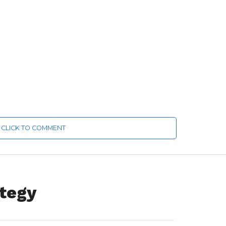
CLICK TO COMMENT
ategy