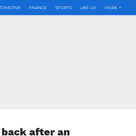
TOMOTIVE
FINANCE
SPORTS
LIKE US!
MORE
 back after an