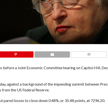
COMMENTS
ies before a Joint Economic Committee hearing on Capitol Hill, De
y, against a background of the impending summit between Pres
es from the US Federal Reserve.
t pared losses to close down 0.48%, or 35.48 points, at 7296.20.