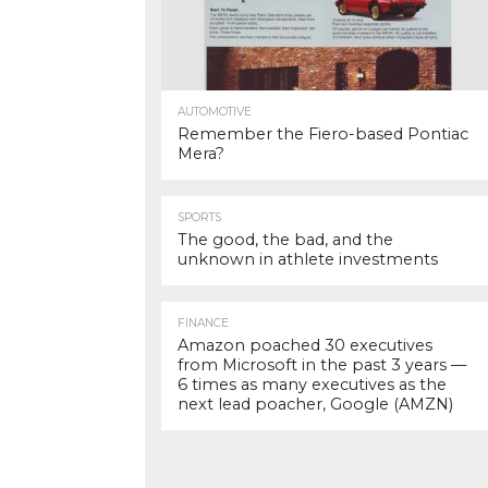
AUTOMOTIVE
Remember the Fiero-based Pontiac
Mera?
SPORTS
The good, the bad, and the
unknown in athlete investments
FINANCE
Amazon poached 30 executives
from Microsoft in the past 3 years —
6 times as many executives as the
next lead poacher, Google (AMZN)