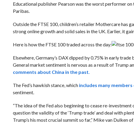
Educational publisher Pearson was the worst performer on 
Paribas.
Outside the FTSE 100, children’s retailer Mothercare has g
strong online growth and solid sales in the UK. Earlier, it g
Here is how the FTSE 100 traded across the day:
Elsewhere, Germany’s DAX dipped by 0.75% in early trade bu
General market sentiment is nervous as a result of Trump an
comments about China in the past.
The Fed’s hawkish stance, which
includes many members of
sentiment.
“The idea of the Fed also beginning to cease re-investment o
question the validity of the ‘Trump trade’ and deal with plent
Trump’s his most crucial summit so far,” Mike van Dulken of