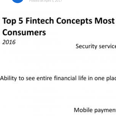
Posted on
April 5, 2017