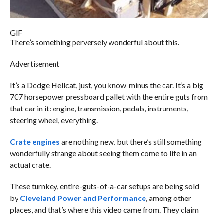
GIF
There’s something perversely wonderful about this.
Advertisement
It’s a Dodge Hellcat, just, you know, minus the car. It’s a big
707 horsepower pressboard pallet with the entire guts from
that car in it: engine, transmission, pedals, instruments,
steering wheel, everything.
Crate engines
are nothing new, but there’s still something
wonderfully strange about seeing them come to life in an
actual crate.
These turnkey, entire-guts-of-a-car setups are being sold
by
Cleveland Power and Performance
, among other
places, and that’s where this video came from. They claim