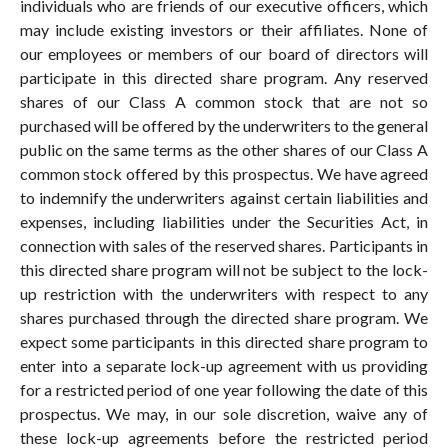
individuals who are friends of our executive officers, which
may include existing investors or their affiliates. None of
our employees or members of our board of directors will
participate in this directed share program. Any reserved
shares of our Class A common stock that are not so
purchased will be offered by the underwriters to the general
public on the same terms as the other shares of our Class A
common stock offered by this prospectus. We have agreed
to indemnify the underwriters against certain liabilities and
expenses, including liabilities under the Securities Act, in
connection with sales of the reserved shares. Participants in
this directed share program will not be subject to the lock-
up restriction with the underwriters with respect to any
shares purchased through the directed share program. We
expect some participants in this directed share program to
enter into a separate lock-up agreement with us providing
for a restricted period of one year following the date of this
prospectus. We may, in our sole discretion, waive any of
these lock-up agreements before the restricted period