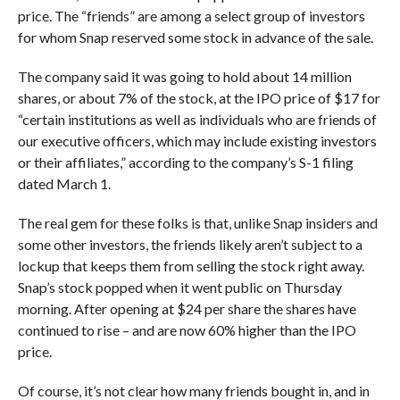
price. The “friends” are among a select group of investors
for whom Snap reserved some stock in advance of the sale.
The company said it was going to hold about 14 million
shares, or about 7% of the stock, at the IPO price of $17 for
“certain institutions as well as individuals who are friends of
our executive officers, which may include existing investors
or their affiliates,” according to the company’s S-1 filing
dated March 1.
The real gem for these folks is that, unlike Snap insiders and
some other investors, the friends likely aren’t subject to a
lockup that keeps them from selling the stock right away.
Snap’s stock popped when it went public on Thursday
morning. After opening at $24 per share the shares have
continued to rise – and are now 60% higher than the IPO
price.
Of course, it’s not clear how many friends bought in, and in