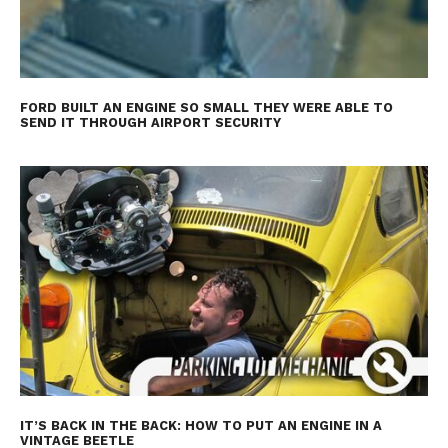
FORD BUILT AN ENGINE SO SMALL THEY WERE ABLE TO
SEND IT THROUGH AIRPORT SECURITY
IT’S BACK IN THE BACK: HOW TO PUT AN ENGINE IN A
VINTAGE BEETLE