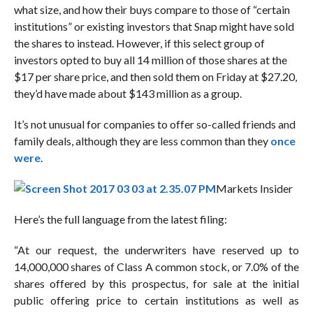
what size, and how their buys compare to those of “certain
institutions” or existing investors that Snap might have sold
the shares to instead. However, if this select group of
investors opted to buy all 14 million of those shares at the
$17 per share price, and then sold them on Friday at $27.20,
they’d have made about $143 million as a group.
It’s not unusual for companies to offer so-called friends and
family deals, although they are less common than they
once
were
.
Markets Insider
Here’s the full language from the latest filing:
“At our request, the underwriters have reserved up to
14,000,000 shares of Class A common stock, or 7.0% of the
shares offered by this prospectus, for sale at the initial
public offering price to certain institutions as well as