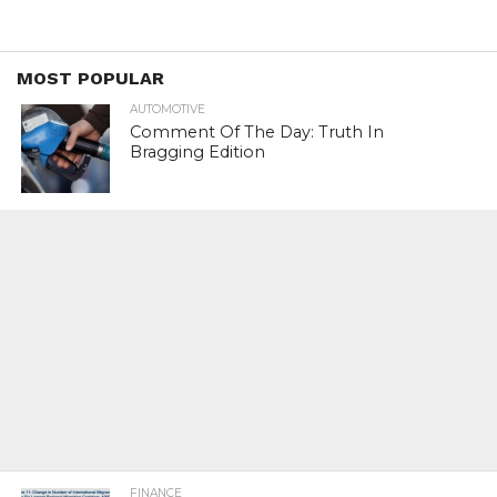
MOST POPULAR
AUTOMOTIVE
Comment Of The Day: Truth In
Bragging Edition
FINANCE