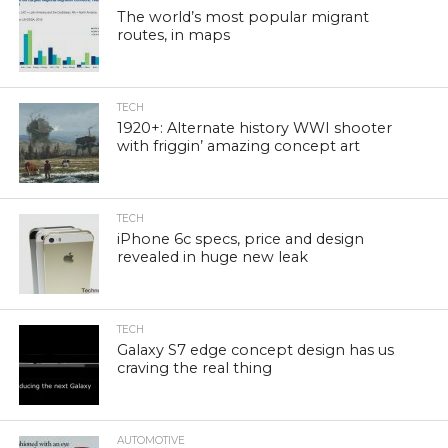
The world’s most popular migrant
routes, in maps
TECH
1920+: Alternate history WWI shooter
with friggin’ amazing concept art
TECH
iPhone 6c specs, price and design
revealed in huge new leak
TECH
Galaxy S7 edge concept design has us
craving the real thing
AUTOMOTIVE