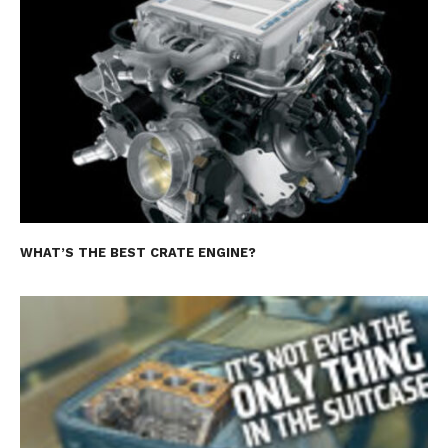
WHAT’S THE BEST CRATE ENGINE?