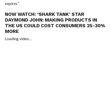
expires.”
NOW WATCH:
‘SHARK TANK’ STAR
DAYMOND JOHN: MAKING PRODUCTS IN
THE US COULD COST CONSUMERS 25-30%
MORE
Loading video…