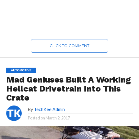
CLICK TO COMMENT
AUTOMOTIVE
Mad Geniuses Built A Working
Hellcat Drivetrain Into This
Crate
By
TechKee Admin
Posted on
March 2, 2017