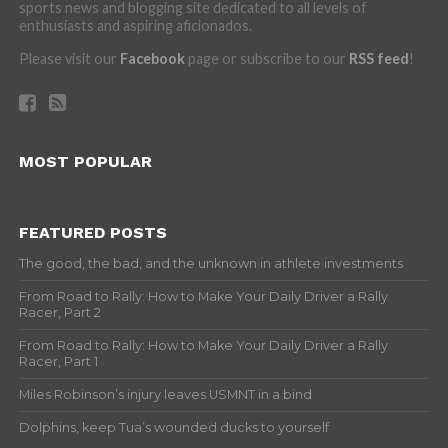
sports news and blogging site dedicated to all levels of
enthusiasts and aspiring aficionados.
Please visit our
Facebook
page or subscribe to our
RSS feed
!
MOST POPULAR
FEATURED POSTS
The good, the bad, and the unknown in athlete investments
From Road to Rally: How to Make Your Daily Driver a Rally
Racer, Part 2
From Road to Rally: How to Make Your Daily Driver a Rally
Racer, Part 1
Miles Robinson’s injury leaves USMNT in a bind
Dolphins, keep Tua’s wounded ducks to yourself