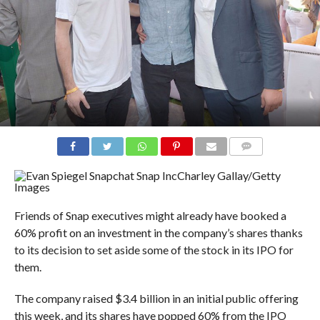
COMMENTS
Charley Gallay/Getty
Images
Friends of Snap executives might already have booked a
60% profit on an investment in the company’s shares thanks
to its decision to set aside some of the stock in its IPO for
them.
The company raised $3.4 billion in an initial public offering
this week, and its shares have popped 60% from the IPO