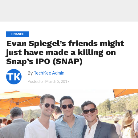
FINANCE
Evan Spiegel’s friends might
just have made a killing on
Snap’s IPO (SNAP)
By
TechKee Admin
Posted on
March 2, 2017