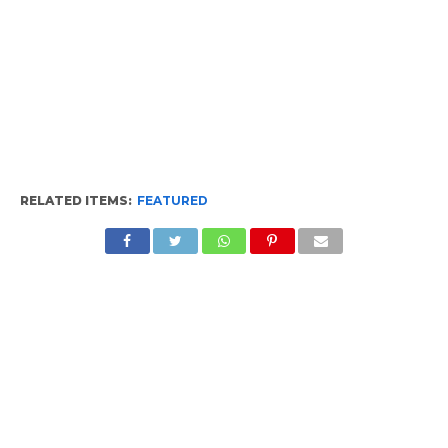
RELATED ITEMS:
FEATURED