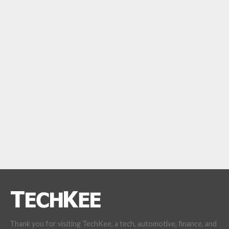
Thank you for visiting TechKee, a tech, automotive, finance, and