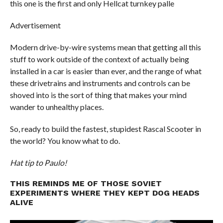
this one is the first and only Hellcat turnkey palle
Advertisement
Modern drive-by-wire systems mean that getting all this
stuff to work outside of the context of actually being
installed in a car is easier than ever, and the range of what
these drivetrains and instruments and controls can be
shoved into is the sort of thing that makes your mind
wander to unhealthy places.
So, ready to build the fastest, stupidest Rascal Scooter in
the world? You know what to do.
Hat tip to Paulo!
THIS REMINDS ME OF THOSE SOVIET
EXPERIMENTS WHERE THEY KEPT DOG HEADS
ALIVE