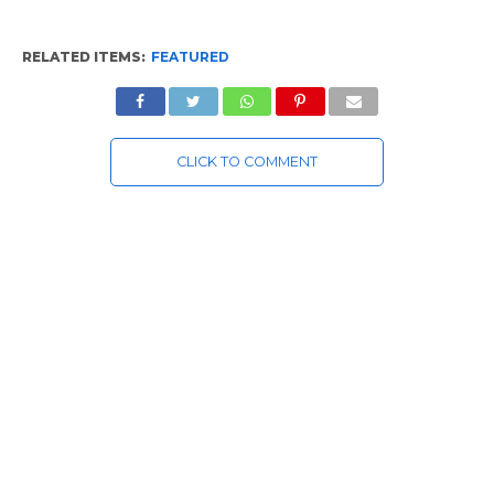
RELATED ITEMS:
FEATURED
CLICK TO COMMENT