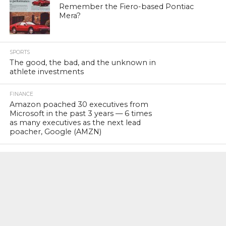
Remember the Fiero-based Pontiac
Mera?
SPORTS
The good, the bad, and the unknown in
athlete investments
FINANCE
Amazon poached 30 executives from
Microsoft in the past 3 years — 6 times
as many executives as the next lead
poacher, Google (AMZN)