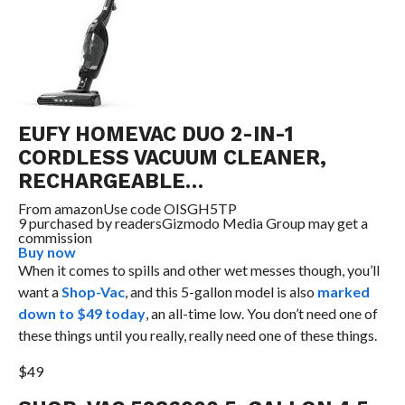
EUFY HOMEVAC DUO 2-IN-1
CORDLESS VACUUM CLEANER,
RECHARGEABLE…
From
amazon
Use code OISGH5TP
9 purchased by readers
Gizmodo Media Group may get a
commission
Buy now
When it comes to spills and other wet messes though, you’ll
want a
Shop-Vac
, and this 5-gallon model is also
marked
down to $49 today
, an all-time low. You don’t need one of
these things until you really, really need one of these things.
$49