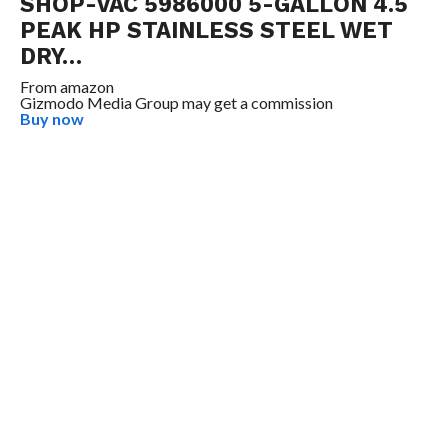
SHOP-VAC 5986000 5-GALLON 4.5
PEAK HP STAINLESS STEEL WET
DRY…
From
amazon
Gizmodo Media Group may get a commission
Buy now