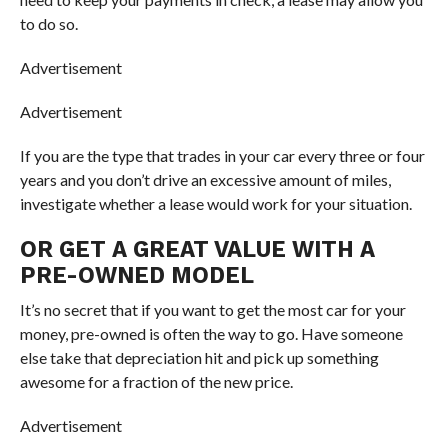
to do so.
Advertisement
Advertisement
If you are the type that trades in your car every three or four
years and you don’t drive an excessive amount of miles,
investigate whether a lease would work for your situation.
OR GET A GREAT VALUE WITH A
PRE-OWNED MODEL
It’s no secret that if you want to get the most car for your
money, pre-owned is often the way to go. Have someone
else take that depreciation hit and pick up something
awesome for a fraction of the new price.
Advertisement