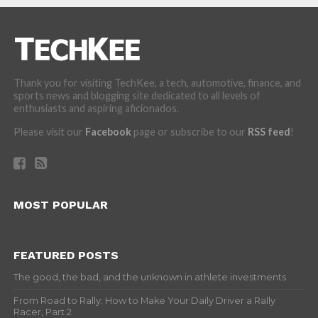
Thank you for visiting TechKee, a tech, automotive, finance, and
sports news and blogging site dedicated to all levels of
enthusiasts and aspiring aficionados.
Please visit our
Facebook
page or subscribe to our
RSS feed
!
MOST POPULAR
FEATURED POSTS
The good, the bad, and the unknown in athlete investments
From Road to Rally: How to Make Your Daily Driver a Rally
Racer, Part 2