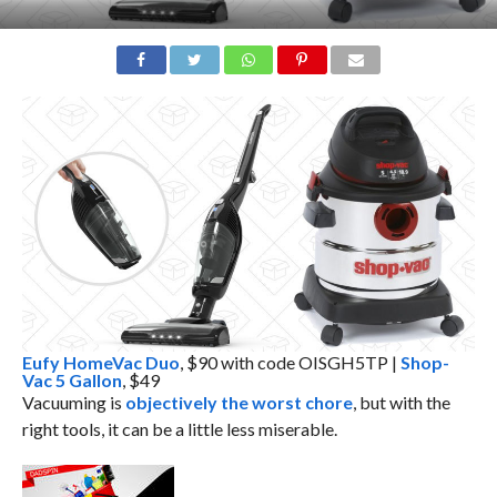
Eufy HomeVac Duo
, $90 with code OISGH5TP |
Shop-
Vac 5 Gallon
, $49
Vacuuming is
objectively the worst chore
, but with the
right tools, it can be a little less miserable.