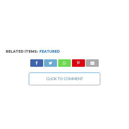
RELATED ITEMS:
FEATURED
CLICK TO COMMENT