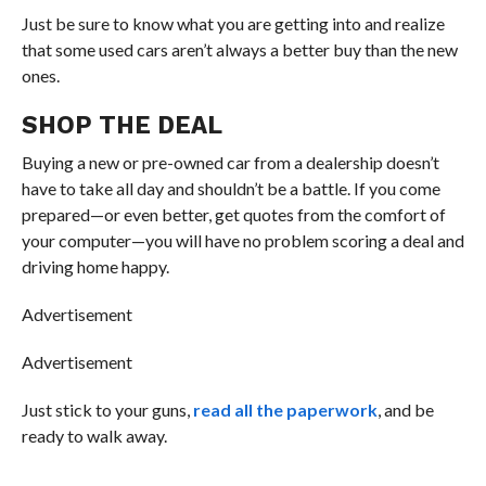
Just be sure to know what you are getting into and realize
that some used cars aren’t always a better buy than the new
ones.
SHOP THE DEAL
Buying a new or pre-owned car from a dealership doesn’t
have to take all day and shouldn’t be a battle. If you come
prepared—or even better, get quotes from the comfort of
your computer—you will have no problem scoring a deal and
driving home happy.
Advertisement
Advertisement
Just stick to your guns,
read all the paperwork
, and be
ready to walk away.