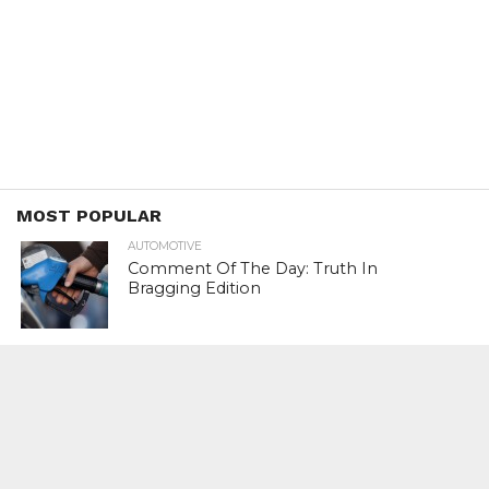
MOST POPULAR
AUTOMOTIVE
Comment Of The Day: Truth In
Bragging Edition