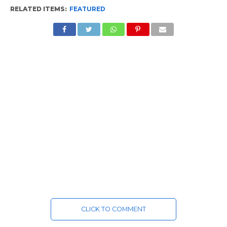
RELATED ITEMS:
FEATURED
CLICK TO COMMENT