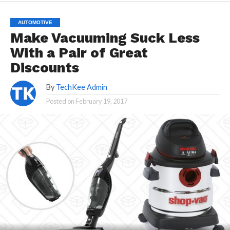
AUTOMOTIVE
Make Vacuuming Suck Less
With a Pair of Great
Discounts
By
TechKee Admin
Posted on
February 19, 2017