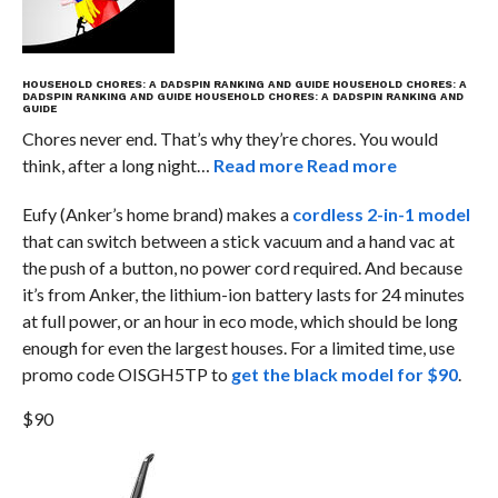
HOUSEHOLD CHORES: A DADSPIN RANKING AND GUIDE
HOUSEHOLD CHORES: A
DADSPIN RANKING AND GUIDE
HOUSEHOLD CHORES: A DADSPIN RANKING AND
GUIDE
Chores never end. That’s why they’re chores. You would
think, after a long night…
Read more
Read more
Eufy (Anker’s home brand) makes a
cordless 2-in-1 model
that can switch between a stick vacuum and a hand vac at
the push of a button, no power cord required. And because
it’s from Anker, the lithium-ion battery lasts for 24 minutes
at full power, or an hour in eco mode, which should be long
enough for even the largest houses. For a limited time, use
promo code OISGH5TP to
get the black model for $90
.
$90