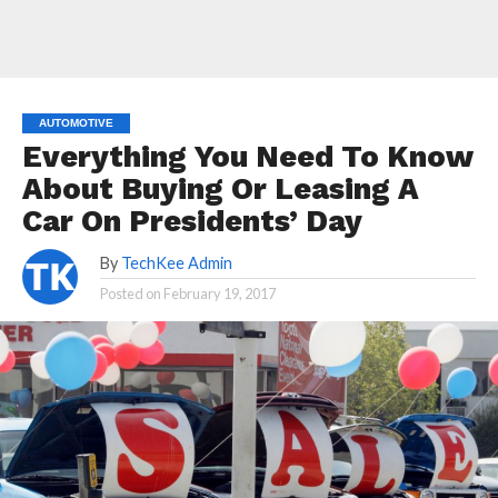
AUTOMOTIVE
Everything You Need To Know
About Buying Or Leasing A
Car On Presidents’ Day
By
TechKee Admin
Posted on
February 19, 2017