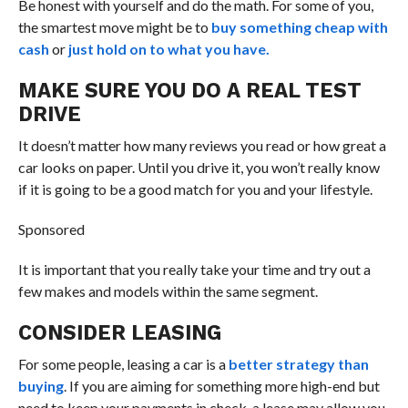
Be honest with yourself and do the math. For some of you,
the smartest move might be to
buy something cheap with
cash
or
just hold on to what you have.
MAKE SURE YOU DO A REAL TEST
DRIVE
It doesn’t matter how many reviews you read or how great a
car looks on paper. Until you drive it, you won’t really know
if it is going to be a good match for you and your lifestyle.
Sponsored
It is important that you really take your time and try out a
few makes and models within the same segment.
CONSIDER LEASING
For some people, leasing a car is a
better strategy than
buying
. If you are aiming for something more high-end but
need to keep your payments in check, a lease may allow you