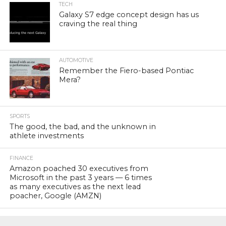
TECH
Galaxy S7 edge concept design has us
craving the real thing
AUTOMOTIVE
Remember the Fiero-based Pontiac
Mera?
SPORTS
The good, the bad, and the unknown in
athlete investments
FINANCE
Amazon poached 30 executives from
Microsoft in the past 3 years — 6 times
as many executives as the next lead
poacher, Google (AMZN)