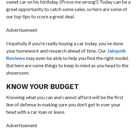
sweet car on his birthday. (Prove me wrong!) Today can be a
great opportunity to catch some sales, so here are some of
our top tips to score a great deal.
Advertisement
Hopefully if you’re really buying a car today, you’ve done
your homework and research ahead of time. Our
Jalopnik
Reviews
may even be able to help you find the right model.
But here are some things to keep in mind as you head to the
showroom.
KNOW YOUR BUDGET
Knowing what you can and cannot afford will be the first
line of defense in making sure you don’t get in over your
head with a car loan or lease.
Advertisement