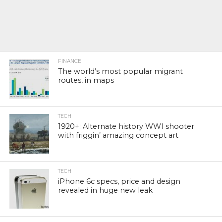
FINANCE
The world’s most popular migrant
routes, in maps
TECH
1920+: Alternate history WWI shooter
with friggin’ amazing concept art
TECH
iPhone 6c specs, price and design
revealed in huge new leak