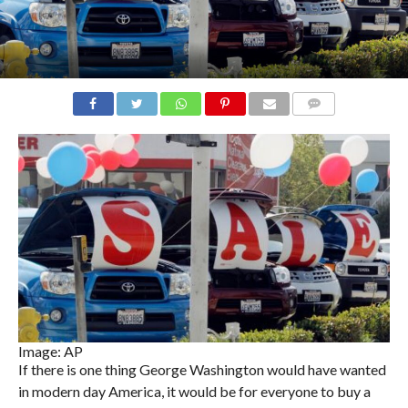
COMMENTS
Image: AP
If there is one thing George Washington would have wanted
in modern day America, it would be for everyone to buy a