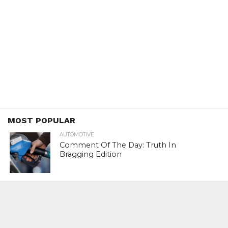
MOST POPULAR
AUTOMOTIVE
Comment Of The Day: Truth In
Bragging Edition