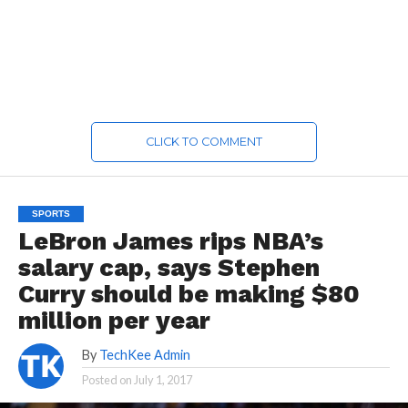
CLICK TO COMMENT
SPORTS
LeBron James rips NBA’s
salary cap, says Stephen
Curry should be making $80
million per year
By
TechKee Admin
Posted on
July 1, 2017