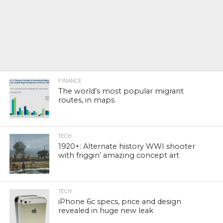
FINANCE
The world’s most popular migrant
routes, in maps
TECH
1920+: Alternate history WWI shooter
with friggin’ amazing concept art
TECH
iPhone 6c specs, price and design
revealed in huge new leak