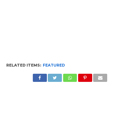
RELATED ITEMS:
FEATURED