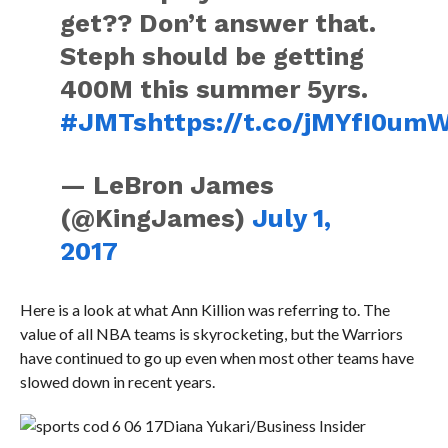
get?? Don’t answer that.
Steph should be getting
400M this summer 5yrs.
#JMTs
https://t.co/jMYfI0um
— LeBron James
(@KingJames)
July 1,
2017
Here is a look at what Ann Killion was referring to. The
value of all NBA teams is skyrocketing, but the Warriors
have continued to go up even when most other teams have
slowed down in recent years.
Diana Yukari/Business Insider