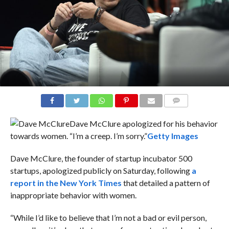
COMMENTS
Dave McClure apologized for his behavior
towards women. “I’m a creep. I’m sorry.”
Getty Images
Dave McClure, the founder of startup incubator 500
startups, apologized publicly on Saturday, following
a
report in the New York Times
that detailed a pattern of
inappropriate behavior with women.
“While I’d like to believe that I’m not a bad or evil person,