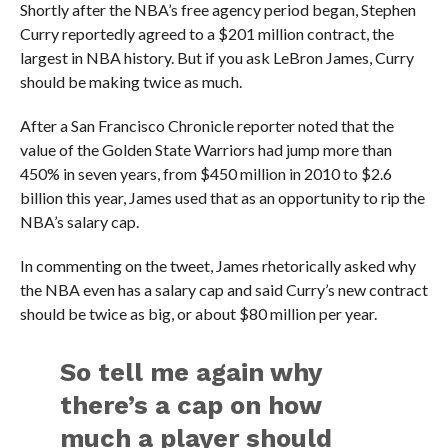
Shortly after the NBA’s free agency period began, Stephen
Curry reportedly agreed to a $201 million contract, the
largest in NBA history. But if you ask LeBron James, Curry
should be making twice as much.
After a
San Francisco Chronicle reporter noted that the
value of the Golden State Warriors had jump more than
450% in seven years, from $450 million in 2010 to $2.6
billion this year, James used that as an opportunity to rip the
NBA’s salary cap.
In commenting on the tweet, James rhetorically asked why
the NBA even has a salary cap and said Curry’s new contract
should be twice as big, or about $80 million per year.
So tell me again why
there’s a cap on how
much a player should