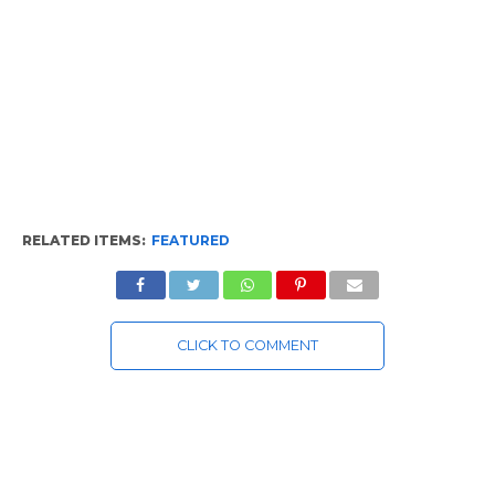
RELATED ITEMS:
FEATURED
CLICK TO COMMENT