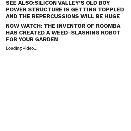
SEE ALSO:
SILICON VALLEY’S OLD BOY
POWER STRUCTURE IS GETTING TOPPLED
AND THE REPERCUSSIONS WILL BE HUGE
NOW WATCH:
THE INVENTOR OF ROOMBA
HAS CREATED A WEED-SLASHING ROBOT
FOR YOUR GARDEN
Loading video…