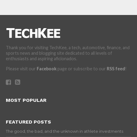
Thank you for visiting TechKee, a tech, automotive, finance, and
sports news and blogging site dedicated to all levels of
enthusiasts and aspiring aficionados.
Please visit our
Facebook
page or subscribe to our
RSS feed
!
MOST POPULAR
FEATURED POSTS
The good, the bad, and the unknown in athlete investments