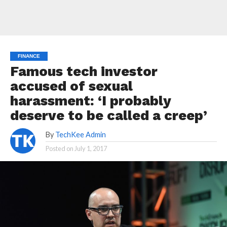
FINANCE
Famous tech investor
accused of sexual
harassment: ‘I probably
deserve to be called a creep’
By
TechKee Admin
Posted on
July 1, 2017