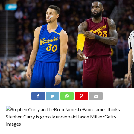
LeBron James thinks
Stephen Curry is grossly underpaid.
Jason Miller/Getty
Images