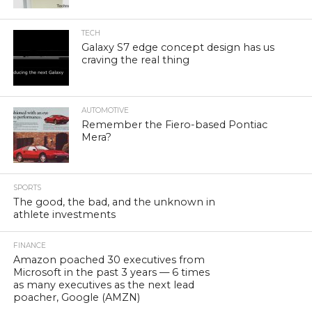
TECH
Galaxy S7 edge concept design has us
craving the real thing
AUTOMOTIVE
Remember the Fiero-based Pontiac
Mera?
SPORTS
The good, the bad, and the unknown in
athlete investments
FINANCE
Amazon poached 30 executives from
Microsoft in the past 3 years — 6 times
as many executives as the next lead
poacher, Google (AMZN)