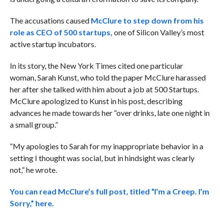
The accusations caused
McClure to step down from his
role as CEO of 500 startups,
one of Silicon Valley’s most
active startup incubators.
In its story, the New York Times cited one particular
woman, Sarah Kunst, who told the paper McClure harassed
her after she talked with him about a job at 500 Startups.
McClure apologized to Kunst in his post, describing
advances he made towards her “over drinks, late one night in
a small group.”
“My apologies to Sarah for my inappropriate behavior in a
setting I thought was social, but in hindsight was clearly
not,” he wrote.
You can read McClure’s full post, titled “I’m a Creep. I’m
Sorry,” here.