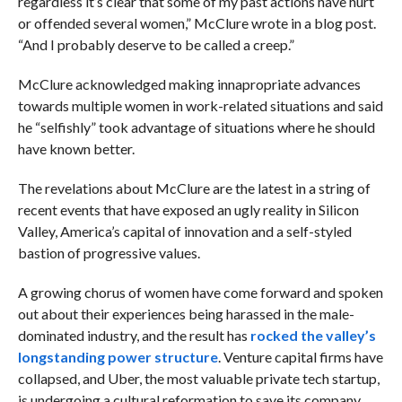
regardless it’s clear that some of my past actions have hurt
or offended several women,” McClure wrote in a blog post.
“And I probably deserve to be called a creep.”
McClure acknowledged making innapropriate advances
towards multiple women in work-related situations and said
he “selfishly” took advantage of situations where he should
have known better.
The revelations about McClure are the latest in a string of
recent events that have exposed an ugly reality in Silicon
Valley, America’s capital of innovation and a self-styled
bastion of progressive values.
A growing chorus of women have come forward and spoken
out about their experiences being harassed in the male-
dominated industry, and the result has
rocked the valley’s
longstanding power structure
.
Venture capital firms have
collapsed, and Uber, the most valuable private tech startup,
is undergoing a cultural reformation to save its company.