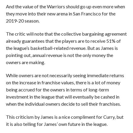
And the value of the Warriors should go up even more when
they move into their new arena in San Francisco for the
2019-20 season.
The critic will note that the collective bargaining agreement
already guarantees that the players are to receive 51% of
the league’s basketball-related revenue. But as James is
pointing out, annual revenue is not the only money the
owners are making.
While owners are not necessarily seeing immediate returns
on the increase in franchise values, there is a lot of money
being accrued for the owners in terms of long-term
investment in the league that will eventually be cashed in
when the individual owners decide to sell their franchises.
This criticism by James is a nice compliment for Curry, but
it is also telling for James’ own future in the league.