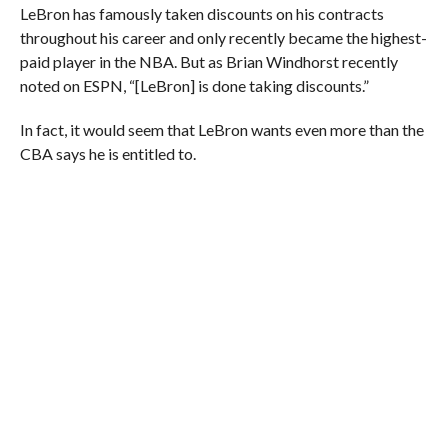
LeBron has famously taken discounts on his contracts
throughout his career and only recently became the highest-
paid player in the NBA. But as Brian Windhorst recently
noted on ESPN, “[LeBron] is done taking discounts.”
In fact, it would seem that LeBron wants even more than the
CBA says he is entitled to.