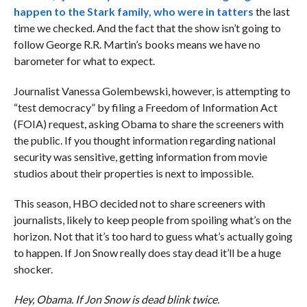
happen to the Stark family,
who were in tatters
the last
time we checked. And the fact that the show isn’t going to
follow George R.R. Martin’s books means we have no
barometer for what to expect.
Journalist Vanessa Golembewski, however, is attempting to
“test democracy” by filing a Freedom of Information Act
(FOIA) request, asking Obama to share the screeners with
the public. If you thought information regarding national
security was sensitive, getting information from movie
studios about their properties is next to impossible.
This season, HBO decided not to share screeners with
journalists, likely to keep people from spoiling what’s on the
horizon. Not that it’s too hard to guess what’s actually going
to happen. If Jon Snow really does stay dead it’ll be a huge
shocker.
Hey, Obama. If Jon Snow is dead blink twice.