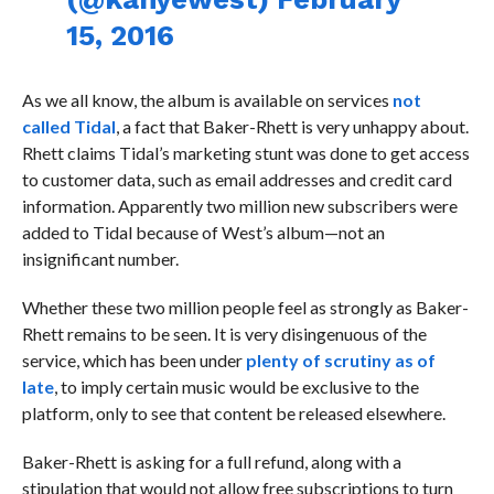
15, 2016
As we all know, the album is available on services
not
called Tidal
, a fact that Baker-Rhett is very unhappy about.
Rhett claims Tidal’s marketing stunt was done to get access
to customer data, such as email addresses and credit card
information. Apparently two million new subscribers were
added to Tidal because of West’s album—not an
insignificant number.
Whether these two million people feel as strongly as Baker-
Rhett remains to be seen. It is very disingenuous of the
service, which has been under
plenty of scrutiny as of
late
, to imply certain music would be exclusive to the
platform, only to see that content be released elsewhere.
Baker-Rhett is asking for a full refund, along with a
stipulation that would not allow free subscriptions to turn