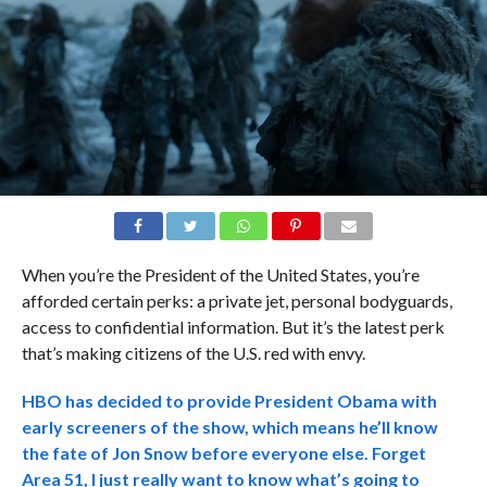
When you’re the President of the United States, you’re
afforded certain perks: a private jet, personal bodyguards,
access to confidential information. But it’s the latest perk
that’s making citizens of the U.S. red with envy.
HBO has decided to provide President Obama with
early screeners of the show, which means he’ll know
the fate of Jon Snow before everyone else. Forget
Area 51, I just really want to know what’s going to