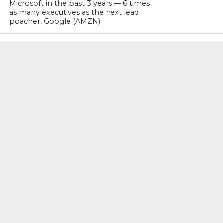
Microsoft in the past 3 years — 6 times
as many executives as the next lead
poacher, Google (AMZN)