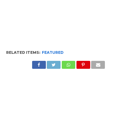
RELATED ITEMS:
FEATURED