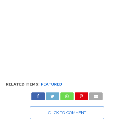
RELATED ITEMS:
FEATURED
CLICK TO COMMENT