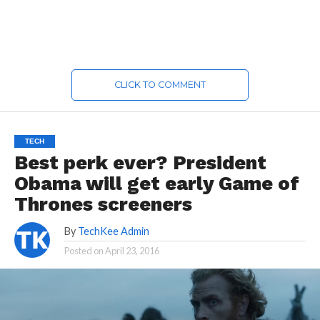
CLICK TO COMMENT
TECH
Best perk ever? President
Obama will get early Game of
Thrones screeners
By
TechKee Admin
Posted on
April 23, 2016