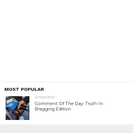
MOST POPULAR
AUTOMOTIVE
Comment Of The Day: Truth In
Bragging Edition