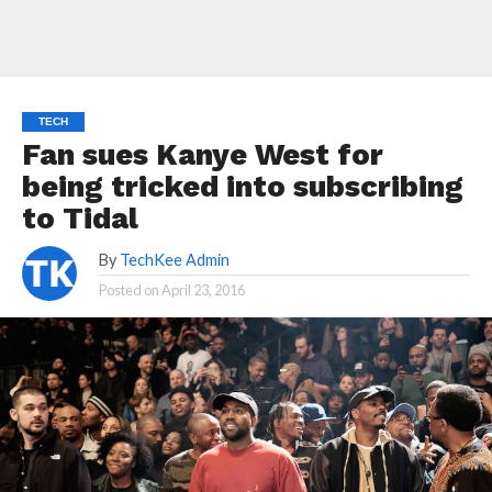
TECH
Fan sues Kanye West for
being tricked into subscribing
to Tidal
By
TechKee Admin
Posted on
April 23, 2016