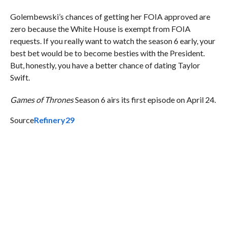
Golembewski’s chances of getting her FOIA approved are
zero because the White House is exempt from FOIA
requests. If you really want to watch the season 6 early, your
best bet would be to become besties with the President.
But, honestly, you have a better chance of dating Taylor
Swift.
Games of Thrones
Season 6 airs its first episode on April 24.
Source
Refinery29