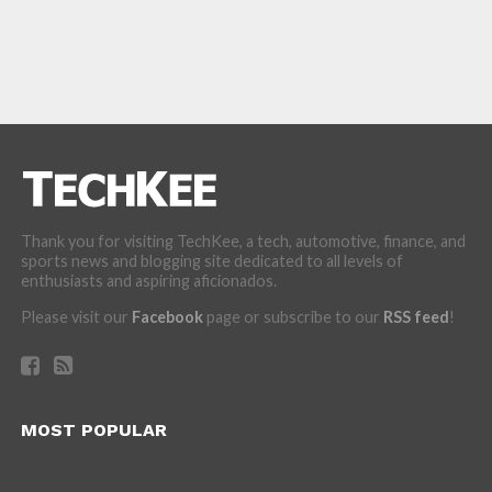
Thank you for visiting TechKee, a tech, automotive, finance, and
sports news and blogging site dedicated to all levels of
enthusiasts and aspiring aficionados.
Please visit our
Facebook
page or subscribe to our
RSS feed
!
MOST POPULAR