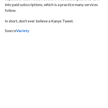
into paid subscriptions, which is a practice many services
follow.
In short, don’t ever believe a Kanye Tweet.
Source
Variety