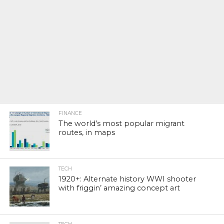
FINANCE
The world’s most popular migrant
routes, in maps
TECH
1920+: Alternate history WWI shooter
with friggin’ amazing concept art