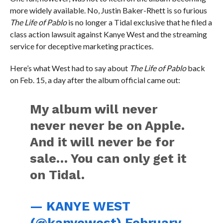
more widely available. No, Justin Baker-Rhett is so furious
The Life of Pablo
is no longer a Tidal exclusive that he filed a
class action lawsuit against Kanye West and the streaming
service for deceptive marketing practices.
Here’s what West had to say about
The Life of Pablo
back
on Feb. 15, a day after the album official came out:
My album will never
never never be on Apple.
And it will never be for
sale… You can only get it
on Tidal.
— KANYE WEST
(@kanyewest)
February