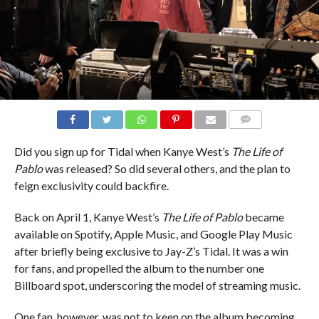
COMMENTS
Did you sign up for Tidal when Kanye West’s
The Life of
Pablo
was released? So did several others, and the plan to
feign exclusivity could backfire.
Back on April 1, Kanye West’s
The Life of Pablo
became
available on Spotify, Apple Music, and Google Play Music
after briefly being exclusive to Jay-Z’s Tidal. It was a win
for fans, and propelled the album to the number one
Billboard spot, underscoring the model of streaming music.
One fan, however, was not to keen on the album becoming