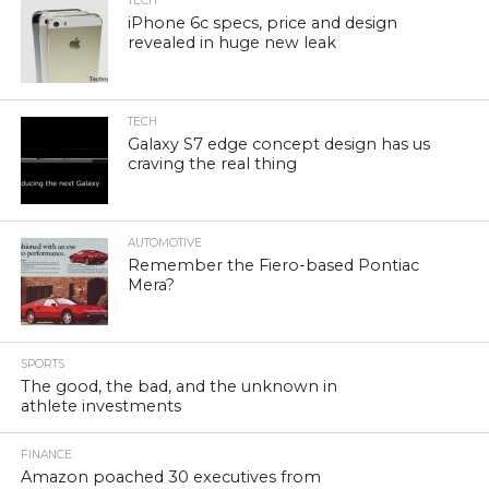
TECH
iPhone 6c specs, price and design
revealed in huge new leak
TECH
Galaxy S7 edge concept design has us
craving the real thing
AUTOMOTIVE
Remember the Fiero-based Pontiac
Mera?
SPORTS
The good, the bad, and the unknown in
athlete investments
FINANCE
Amazon poached 30 executives from