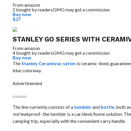
From
amazon
2 bought by readers
GMG may get a commission
Buy now
$27
STANLEY GO SERIES WITH CERAMIV
From
amazon
4 bought by readers
GMG may get a commission
Buy now
The
Stanley Ceramivac series
is ceramic-lined, guaranteed
blue colorway.
Advertisement
The line currently consists of a
tumbler
and
bottle
, both av
not
leakproof- the tumbler is a car/desk/home solution. The 
camping trip, especially with the convenient carry handle.