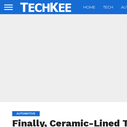
HOME
TECH
AU
AUTOMOTIVE
Finally, Ceramic-Lined 