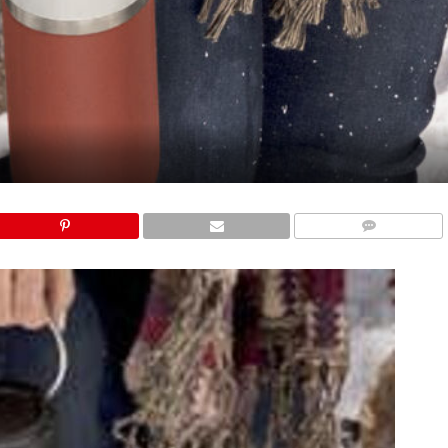
COMMENTS