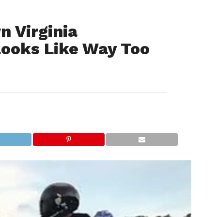
n Virginia
Looks Like Way Too