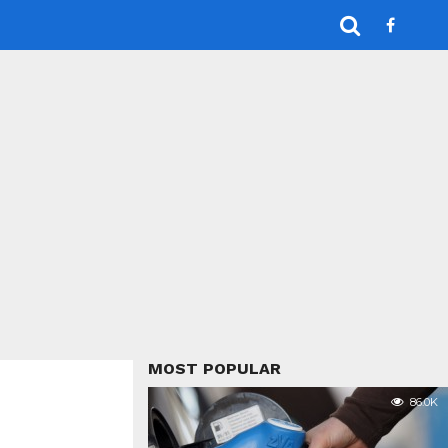
MOST POPULAR
86.0K