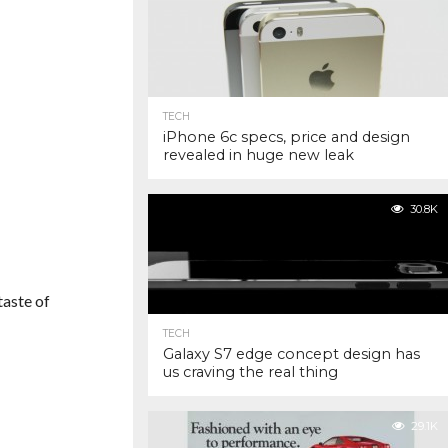
TECH
iPhone 6c specs, price and design
revealed in huge new leak
30.8K
taste of
TECH
Galaxy S7 edge concept design has
us craving the real thing
29.1K