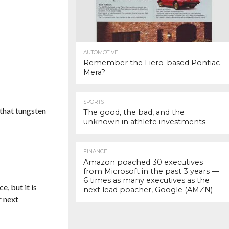
AUTOMOTIVE
Remember the Fiero-based Pontiac
Mera?
SPORTS
 that tungsten
The good, the bad, and the
unknown in athlete investments
FINANCE
Amazon poached 30 executives
from Microsoft in the past 3 years —
6 times as many executives as the
e, but it is
next lead poacher, Google (AMZN)
r next