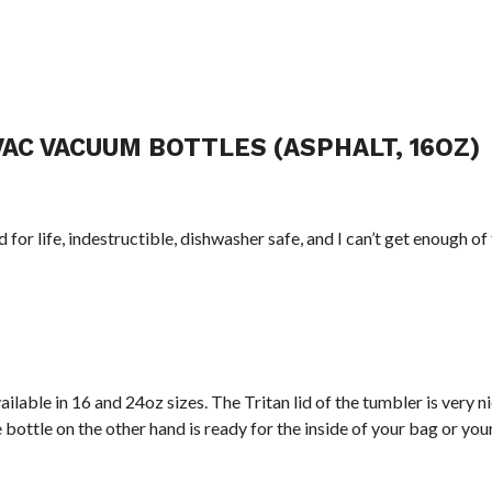
AC VACUUM BOTTLES (ASPHALT, 16OZ)
 for life, indestructible, dishwasher safe, and I can’t get enough of
ailable in 16 and 24oz sizes. The Tritan lid of the tumbler is very nic
bottle on the other hand is ready for the inside of your bag or you