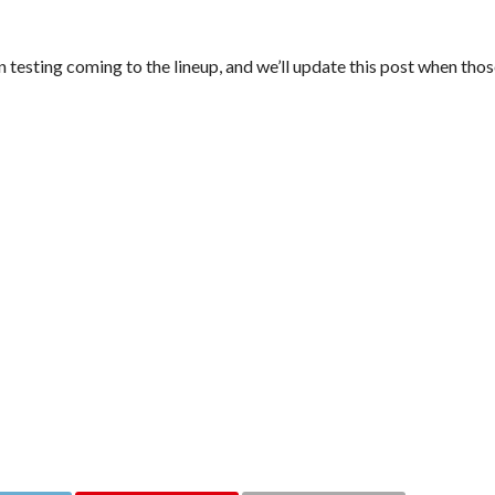
en testing coming to the lineup, and we’ll update this post when th