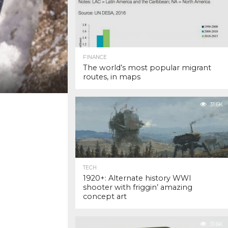
FINANCE
The world’s most popular migrant
routes, in maps
31.6K
TECH
1920+: Alternate history WWI
shooter with friggin’ amazing
concept art
31.6K