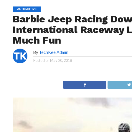
AUTOMOTIVE
Barbie Jeep Racing Dow
International Raceway 
Much Fun
By
TechKee Admin
Posted on
May 20, 2018