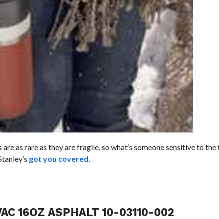
are as rare as they are fragile, so what’s someone sensitive to the 
Stanley’s
got you covered
.
AC 16OZ ASPHALT 10-03110-002