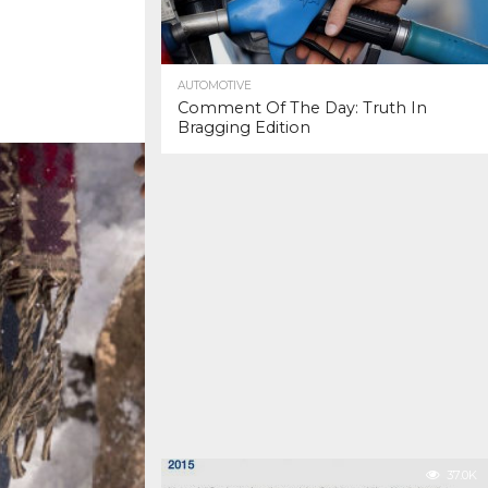
AUTOMOTIVE
Comment Of The Day: Truth In
Bragging Edition
37.0K