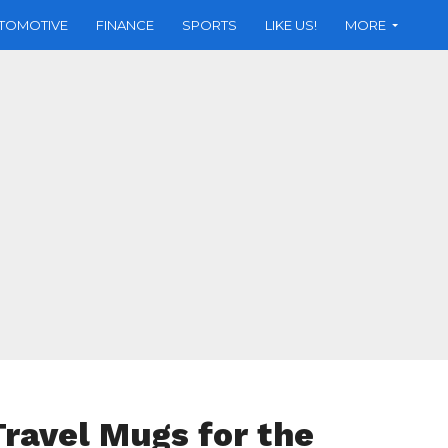
TOMOTIVE
FINANCE
SPORTS
LIKE US!
MORE
Travel Mugs for the