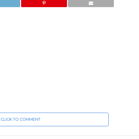
CLICK TO COMMENT