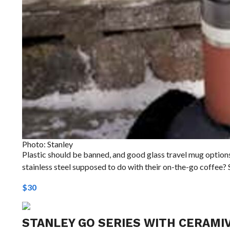
Photo: Stanley
Plastic should be banned, and good glass travel mug options 
stainless steel supposed to do with their on-the-go coffee? 
$30
STANLEY GO SERIES WITH CERAMIV