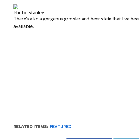
Photo: Stanley
There’s also a gorgeous growler and beer stein that I’ve be
available.
RELATED ITEMS:
FEATURED