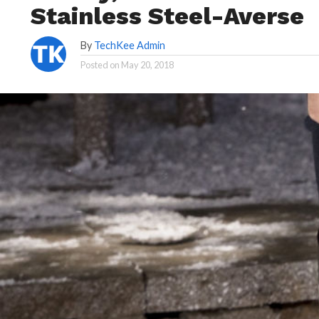
Stainless Steel-Averse
By
TechKee Admin
Posted on
May 20, 2018