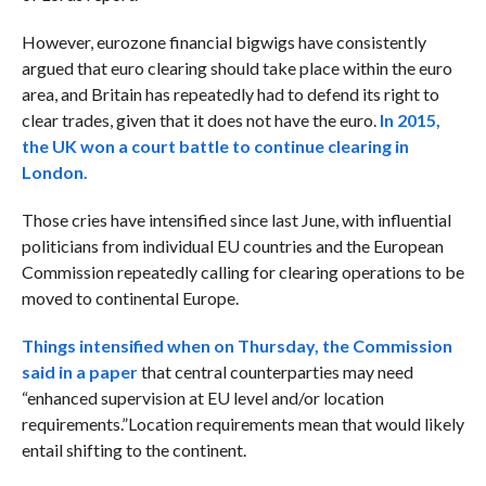
However, eurozone financial bigwigs have consistently
argued that euro clearing should take place within the euro
area, and Britain has repeatedly had to defend its right to
clear trades, given that it does not have the euro.
In 2015,
the UK won a court battle to continue clearing in
London.
Those cries have intensified since last June, with influential
politicians from individual EU countries and the European
Commission repeatedly calling for clearing operations to be
moved to continental Europe.
Things intensified when on Thursday, the
Commission
said in a paper
that central counterparties may need
“enhanced supervision at EU level and/or location
requirements.”
Location requirements mean that would likely
entail shifting to the continent.