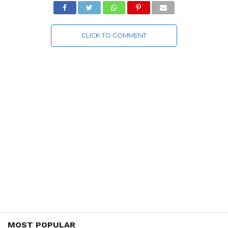
CLICK TO COMMENT
MOST POPULAR