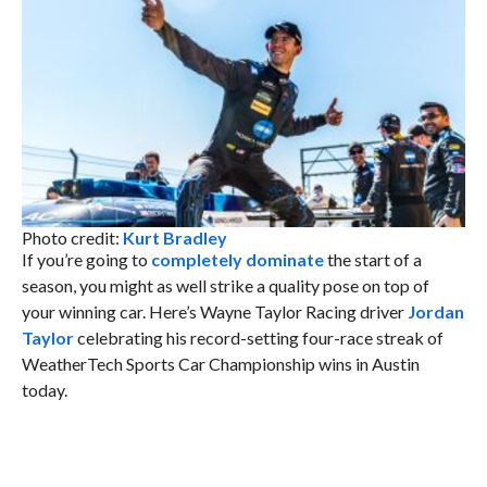
Photo credit:
Kurt Bradley
If you’re going to
completely dominate
the start of a
season, you might as well strike a quality pose on top of
your winning car. Here’s Wayne Taylor Racing driver
Jordan
Taylor
celebrating his record-setting four-race streak of
WeatherTech Sports Car Championship wins in Austin
today.