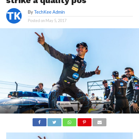
strike a quality pos
By
TechKee Admin
Posted on
May 5, 2017