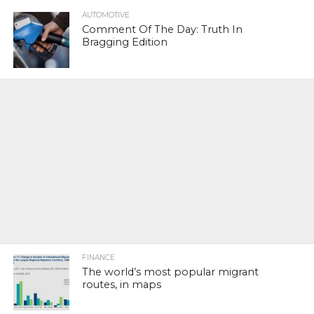
AUTOMOTIVE
Comment Of The Day: Truth In
Bragging Edition
FINANCE
The world’s most popular migrant
routes, in maps