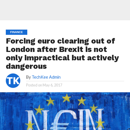
FINANCE
Forcing euro clearing out of
London after Brexit is not
only impractical but actively
dangerous
By
TechKee Admin
Posted on
May 6, 2017