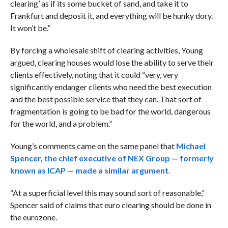
clearing’ as if its some bucket of sand, and take it to
Frankfurt and deposit it, and everything will be hunky dory.
It won’t be.”
By forcing a wholesale shift of clearing activities, Young
argued, clearing houses would lose the ability to serve their
clients effectively, noting that it could “
very, very
significantly endanger clients who need the best execution
and the best possible service that they can. That sort of
fragmentation is going to be bad for the world, dangerous
for the world, and a problem.”
Young’s comments came on the same panel that
Michael
Spencer, the chief executive of NEX Group — formerly
known as ICAP — made a similar argument.
“At a superficial level this may sound sort of reasonable,”
Spencer said of claims that euro clearing should be done in
the eurozone.