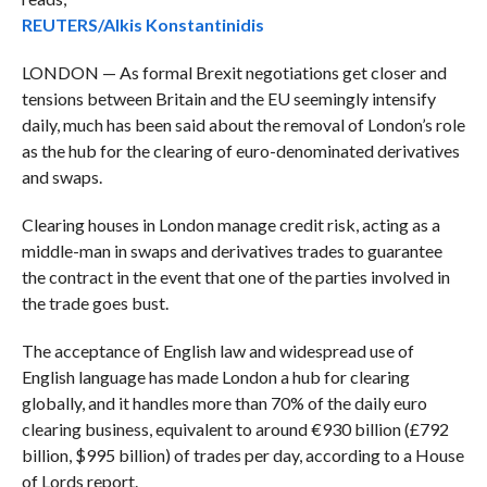
REUTERS/Alkis Konstantinidis
LONDON — As formal Brexit negotiations get closer and
tensions between Britain and the EU seemingly intensify
daily, much has been said about the removal of London’s role
as the hub for the clearing of euro-denominated derivatives
and swaps.
Clearing houses in London manage credit risk, acting as a
middle-man in swaps and derivatives trades to guarantee
the contract in the event that one of the parties involved in
the trade goes bust.
The acceptance of English law and widespread use of
English language has made London a hub for clearing
globally, and it handles more than 70% of the daily euro
clearing business, equivalent to around €930 billion (£792
billion, $995 billion) of trades per day, according to a House
of Lords report.