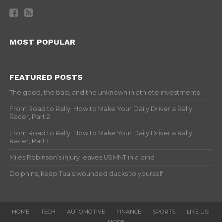
MOST POPULAR
FEATURED POSTS
The good, the bad, and the unknown in athlete investments
From Road to Rally: How to Make Your Daily Driver a Rally
Racer, Part 2
From Road to Rally: How to Make Your Daily Driver a Rally
Racer, Part 1
Miles Robinson’s injury leaves USMNT in a bind
Dolphins, keep Tua’s wounded ducks to yourself
HOME
TECH
AUTOMOTIVE
FINANCE
SPORTS
LIKE US!