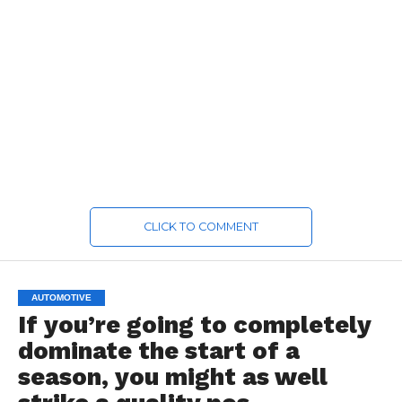
CLICK TO COMMENT
AUTOMOTIVE
If you’re going to completely
dominate the start of a
season, you might as well