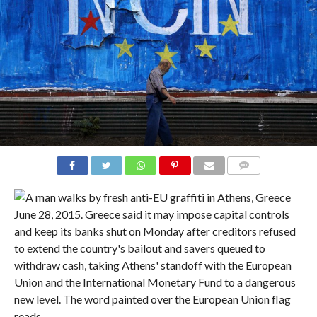
COMMENTS