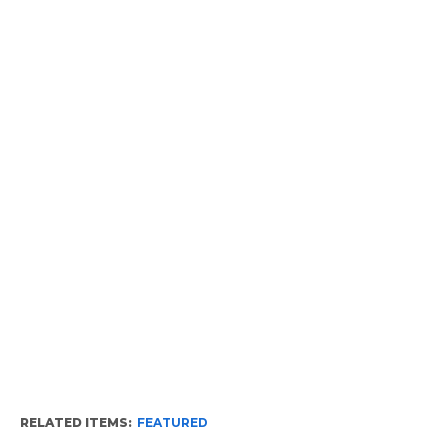
RELATED ITEMS:
FEATURED