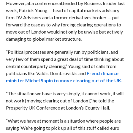
However, at a conference attended by Business Insider last
week, Patrick Young — head of capital markets advisory
firm DV Advisors and a former derivatives broker — put
forward the case as to why forcing clearing operations to
move out of London would not only be unwise but actively
damaging to global market structure.
“Political processes are generally run by politicians, and
very few of them spend a great deal of time thinking about
central counterparty clearing,” Young said of calls from
politicians like Valdis Dombrovskis and
French finance
minister Michel Sapin to move clearing out of the UK.
“The situation we have is very simply, it cannot work, it will
not work [moving clearing out of London],” he told the
Prosperity UK Conference at London’s County Hall.
“What we have at moment is a situation where people are
saying ‘We’re going to pick up all of this stuff called euro