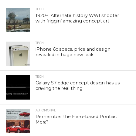
TECH
1920+: Alternate history WWI shooter
with friggin’ amazing concept art
TECH
iPhone 6c specs, price and design
revealed in huge new leak
TECH
Galaxy S7 edge concept design has us
craving the real thing
AUTOMOTIVE
Remember the Fiero-based Pontiac
Mera?