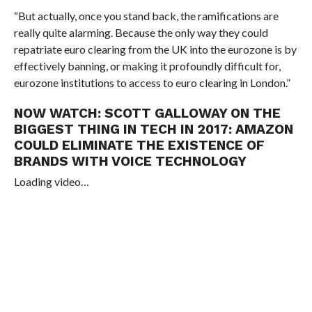
“But actually, once you stand back, the ramifications are
really quite alarming. Because the only way they could
repatriate euro clearing from the UK into the eurozone is by
effectively banning, or making it profoundly difficult for,
eurozone institutions to access to euro clearing in London.”
NOW WATCH:
SCOTT GALLOWAY ON THE
BIGGEST THING IN TECH IN 2017: AMAZON
COULD ELIMINATE THE EXISTENCE OF
BRANDS WITH VOICE TECHNOLOGY
Loading video…