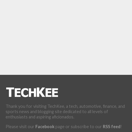
Thank you for visiting TechKee, a tech, automotive, finance, and
sports news and blogging site dedicated to all levels of
enthusiasts and aspiring aficionados.
Please visit our
Facebook
page or subscribe to our
RSS feed
!