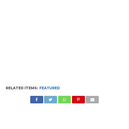
RELATED ITEMS:
FEATURED