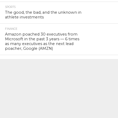
SPORTS
The good, the bad, and the unknown in
athlete investments
FINANCE
Amazon poached 30 executives from
Microsoft in the past 3 years — 6 times
as many executives as the next lead
poacher, Google (AMZN)