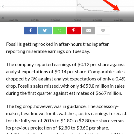
COMMENTS
Fossil is getting rocked in after-hours trading after
reporting miserable earnings on Tuesday.
The company reported earnings of $0.12 per share against
analyst expectations of $0.14 per share. Comparable sales
dropped by 3% against analyst expectations of only a 0.4%
drop. Fossil’s sales missed, with only $659.8 million in sales
during the first quarter against estimates of $667 million.
The big drop, however, was in guidance. The accessory-
maker, best known for its watches, cut its earnings forecast
for the full year of 2016 to $1.80 to $2.80 per share versus
its previous projection of $2.80 to $3.60 per share.