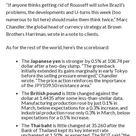
“If anyone thinks getting rid of Rousseff will solve Brazil’s
problems, the developments and U-turns this week (too
numerous to list here) should make them think twice,”
Marc
Chandler, the global head of currency strategy at Brown
Brothers Harriman, wrote in a note to clients.
As for the rest of the world, here’s the scoreboard:
The
Japanese yen
is stronger by 0.5% at 108.74 per
dollar
after a two-day slump
. “The greenback
initially extended its gains marginally in early Tokyo
before the selling pressure emerged,” Chandler
wrote. “
The price action reinforces the importance
of the JPY109.50 resistance area.”
The
British pound
is little changed against the
dollar at 1.4435 after some less-than-stellar data.
Manufacturing production rose by just 0.1% in
March, below expectations for a 0.3% increase, and
industrial production rose only 0.3% in March, below
expectations for a 0.5% increase.
The
Thai baht
is little changed at 35.260 after the
Bank of Thailand kept its key interest rate
unchanged at 1.50%, as expected.
The BOT said “the