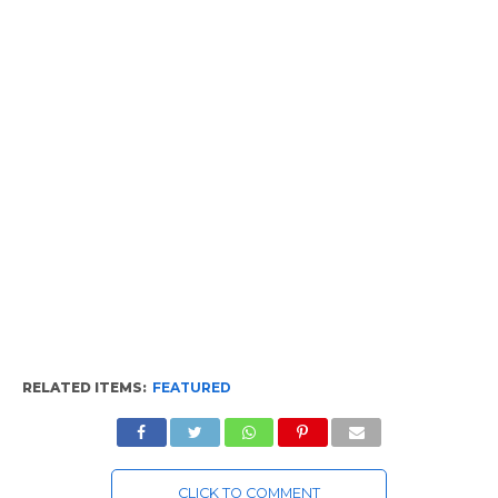
RELATED ITEMS:
FEATURED
CLICK TO COMMENT