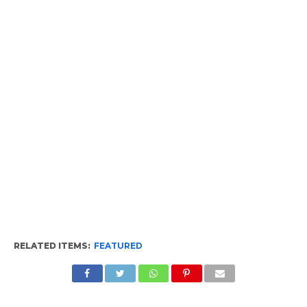
RELATED ITEMS:
FEATURED