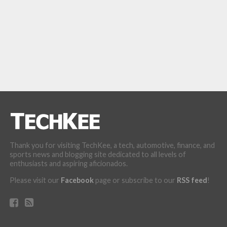
Thank you for visiting TechKee, a tech, automotive, finance, and
sports news and blogging site dedicated to all levels of
enthusiasts and aspiring aficionados.
Please visit our
Facebook
page or subscribe to our
RSS feed
!