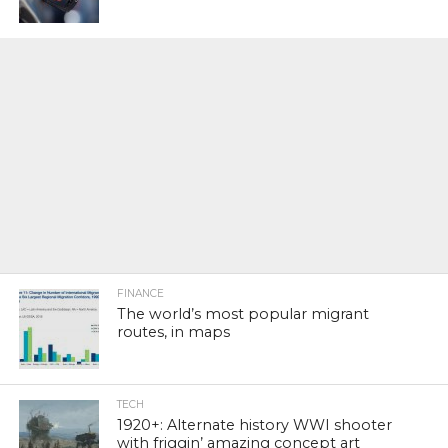
FINANCE
The world’s most popular migrant
routes, in maps
TECH
1920+: Alternate history WWI shooter
with friggin’ amazing concept art