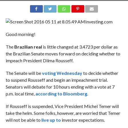
Investing.com
Good morning!
The
Brazilian real
is little changed at 3.4723 per dollar as
the Brazilian Senate moves forward on deciding whether to
impeach President Dilma Rousseff.
The Senate will be
voting Wednesday
to decide whether
to suspend Rousseff and begin an impeachment trial.
Senators will debate for 10 hours ending with a vote at 7
p.m. local time,
according to Bloomberg
.
If Rousseff is suspended, Vice President Michel Temer will
take the helm. Some folks, however, are worried that Temer
will not be able to
live up to
investor expectations.