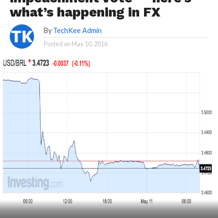
what’s happening in FX
By
TechKee Admin
Posted on
May 10, 2016