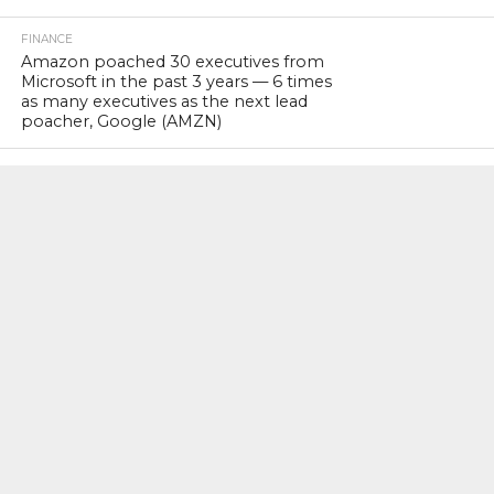
FINANCE
Amazon poached 30 executives from
Microsoft in the past 3 years — 6 times
as many executives as the next lead
poacher, Google (AMZN)