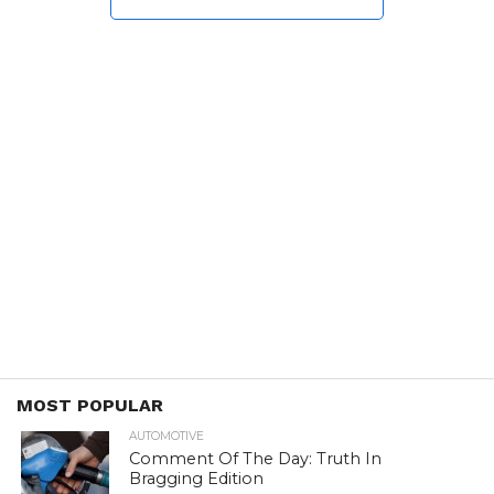
MOST POPULAR
AUTOMOTIVE
Comment Of The Day: Truth In
Bragging Edition