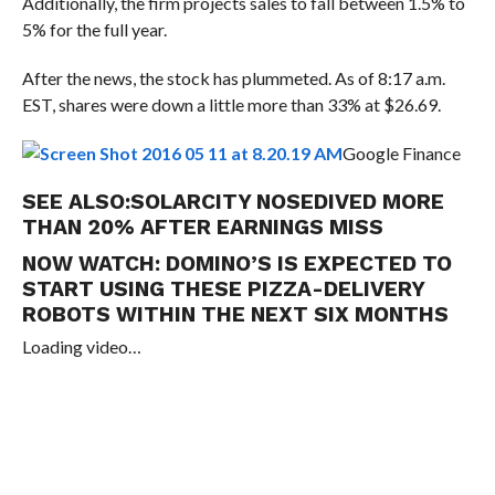
Additionally, the firm projects sales to fall between 1.5% to
5% for the full year.
After the news, the stock has plummeted. As of 8:17 a.m.
EST, shares were down a little more than 33% at $26.69.
Google Finance
SEE ALSO:
SOLARCITY NOSEDIVED MORE
THAN 20% AFTER EARNINGS MISS
NOW WATCH:
DOMINO’S IS EXPECTED TO
START USING THESE PIZZA-DELIVERY
ROBOTS WITHIN THE NEXT SIX MONTHS
Loading video…