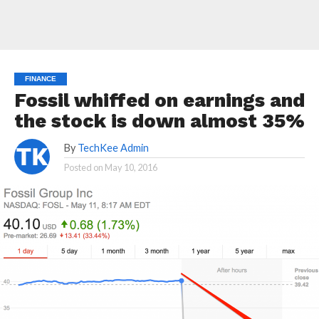
FINANCE
Fossil whiffed on earnings and
the stock is down almost 35%
By
TechKee Admin
Posted on
May 10, 2016