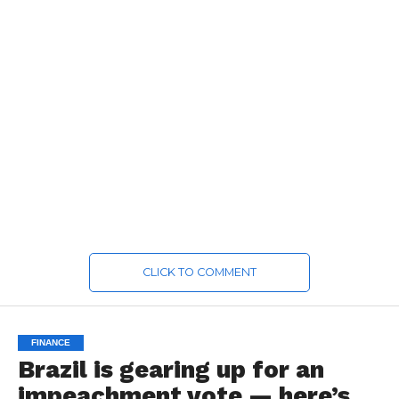
CLICK TO COMMENT
FINANCE
Brazil is gearing up for an
impeachment vote — here’s