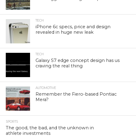
TECH
iPhone 6c specs, price and design
revealed in huge new leak
TECH
Galaxy S7 edge concept design has us
craving the real thing
AUTOMOTIVE
Remember the Fiero-based Pontiac
Mera?
SPORTS
The good, the bad, and the unknown in
athlete investments