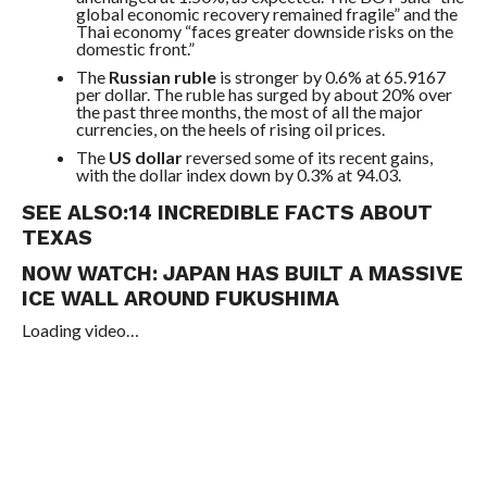
global economic recovery remained fragile” and the
Thai economy “faces greater downside risks on the
domestic front.”
The
Russian ruble
is stronger by 0.6% at 65.9167
per dollar. The ruble has surged by about 20% over
the past three months, the most of all the major
currencies, on the heels of rising oil prices.
The
US dollar
reversed some of its recent gains,
with the dollar index down by 0.3% at 94.03.
SEE ALSO:
14 INCREDIBLE FACTS ABOUT
TEXAS
NOW WATCH:
JAPAN HAS BUILT A MASSIVE
ICE WALL AROUND FUKUSHIMA
Loading video…