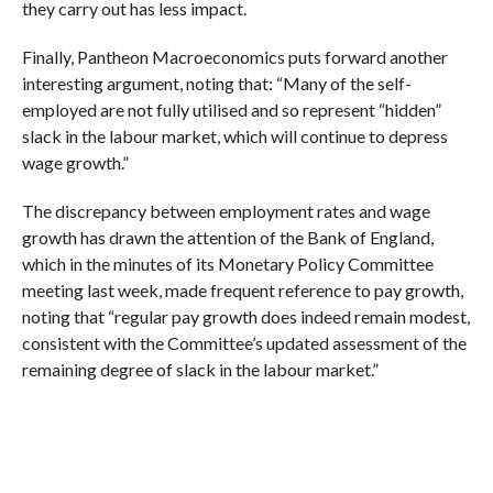
they carry out has less impact.
Finally, Pantheon Macroeconomics puts forward another
interesting argument, noting that: “Many of the self-
employed are not fully utilised and so represent “hidden”
slack in the labour market, which will continue to depress
wage growth.”
The discrepancy between employment rates and wage
growth has drawn the attention of the Bank of England,
which in the minutes of its Monetary Policy Committee
meeting last week, made frequent reference to pay growth,
noting that “regular pay growth does indeed remain modest,
consistent with the Committee’s updated assessment of the
remaining degree of slack in the labour market.”