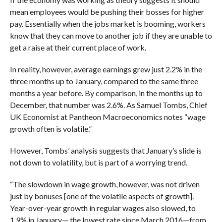
mean employees would be pushing their bosses for higher
pay. Essentially when the jobs market is booming, workers
know that they can move to another job if they are unable to
get a raise at their current place of work.
In reality, however, average earnings grew just 2.2% in the
three months up to January, compared to the same three
months a year before. By comparison, in the months up to
December, that number was 2.6%. As Samuel Tombs, Chief
UK Economist at Pantheon Macroeconomics notes “wage
growth often is volatile.”
However, Tombs’ analysis suggests that January’s slide is
not down to volatility, but is part of a worrying trend.
“The slowdown in wage growth, however, was not driven
just by bonuses [one of the volatile aspects of growth].
Year-over-year growth in regular wages also slowed, to
1.9% in January— the lowest rate since March 2016—from