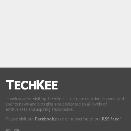
Thank you for visiting TechKee, a tech, automotive, finance, and
sports news and blogging site dedicated to all levels of
enthusiasts and aspiring aficionados.
Please visit our
Facebook
page or subscribe to our
RSS feed
!