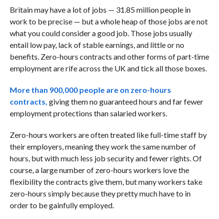
Britain may have a lot of jobs — 31.85 million people in
work to be precise — but a whole heap of those jobs are not
what you could consider a good job. Those jobs usually
entail low pay, lack of stable earnings, and little or no
benefits. Zero-hours contracts and other forms of part-time
employment are rife across the UK and tick all those boxes.
More than 900,000 people are on zero-hours
contracts,
giving them no guaranteed hours and far fewer
employment protections than salaried workers.
Zero-hours workers are often treated like full-time staff by
their employers, meaning they work the same number of
hours, but with much less job security and fewer rights. Of
course, a large number of zero-hours workers love the
flexibility the contracts give them, but many workers take
zero-hours simply because they pretty much have to in
order to be gainfully employed.