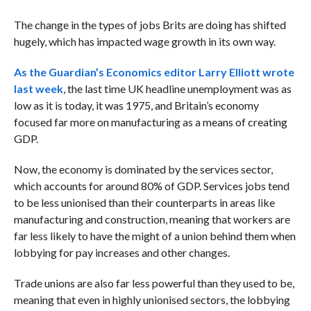
The change in the types of jobs Brits are doing has shifted
hugely, which has impacted wage growth in its own way.
As the Guardian’s Economics editor Larry Elliott wrote
last week
, the last time UK headline unemployment was as
low as it is today, it was 1975, and Britain’s economy
focused far more on manufacturing as a means of creating
GDP.
Now, the economy is dominated by the services sector,
which accounts for around 80% of GDP. Services jobs tend
to be less unionised than their counterparts in areas like
manufacturing and construction, meaning that workers are
far less likely to have the might of a union behind them when
lobbying for pay increases and other changes.
Trade unions are also far less powerful than they used to be,
meaning that even in highly unionised sectors, the lobbying