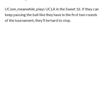
UConn, meanwhile, plays UCLA in the Sweet 16. If they can
keep passing the ball like they have in the first two rounds
of the tournament, they’ll be hard to stop.