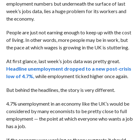
employment numbers but underneath the surface of last
week’s jobs data, lies a huge problem for its workers and
the economy.
People are just not earning enough to keep up with the cost
of living. In other words, more people may be in work, but
the pace at which wages is growing in the UK is stuttering.
At first glance, last week’s jobs data was pretty great.
Headline unemployment dropped to a new post-crisis
low of 4.7%,
while employment ticked higher once again.
But behind the headlines, the story is very different.
4.7% unemployment in an economy like the UK’s would be
considered by many economists to be pretty close to full
employment — the point at which everyone who wants a job
has a job.
If the economy was working as theory suggests it should