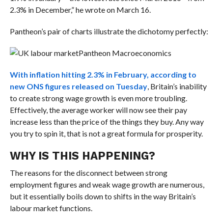
2.3% in December,” he wrote on March 16.
Pantheon’s pair of charts illustrate the dichotomy perfectly:
Pantheon Macroeconomics
With inflation hitting 2.3% in February, according to
new ONS figures released on Tuesday
, Britain’s inability
to create strong wage growth is even more troubling.
Effectively, the average worker will now see their pay
increase less than the price of the things they buy. Any way
you try to spin it, that is not a great formula for prosperity.
WHY IS THIS HAPPENING?
The reasons for the disconnect between strong
employment figures and weak wage growth are numerous,
but it essentially boils down to shifts in the way Britain’s
labour market functions.