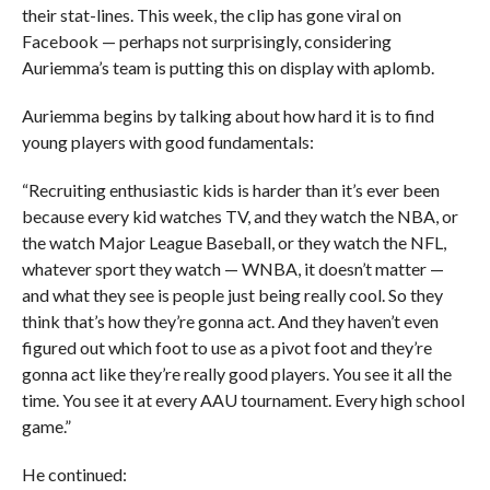
their stat-lines.
This week, the clip has gone viral on
Facebook — perhaps not surprisingly, considering
Auriemma’s team is putting this on display with aplomb.
Auriemma begins by talking about how hard it is to find
young players with good fundamentals:
“Recruiting enthusiastic kids is harder than it’s ever been
because every kid watches TV, and they watch the NBA, or
the watch Major League Baseball, or they watch the NFL,
whatever sport they watch — WNBA, it doesn’t matter —
and what they see is people just being really cool. So they
think that’s how they’re gonna act. And they haven’t even
figured out which foot to use as a pivot foot and they’re
gonna act like they’re really good players. You see it all the
time. You see it at every AAU tournament. Every high school
game.”
He continued: