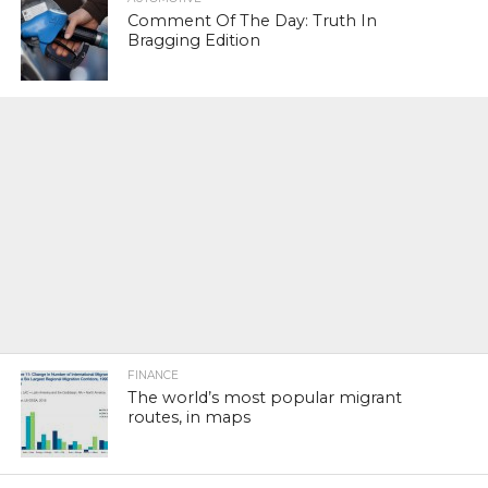
Comment Of The Day: Truth In
Bragging Edition
FINANCE
The world’s most popular migrant
routes, in maps