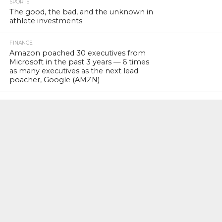
SPORTS
The good, the bad, and the unknown in
athlete investments
FINANCE
Amazon poached 30 executives from
Microsoft in the past 3 years — 6 times
as many executives as the next lead
poacher, Google (AMZN)