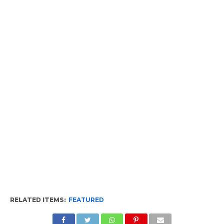
RELATED ITEMS:
FEATURED