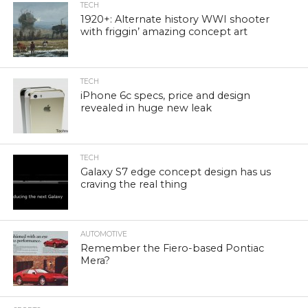
TECH
1920+: Alternate history WWI shooter
with friggin’ amazing concept art
TECH
iPhone 6c specs, price and design
revealed in huge new leak
TECH
Galaxy S7 edge concept design has us
craving the real thing
AUTOMOTIVE
Remember the Fiero-based Pontiac
Mera?