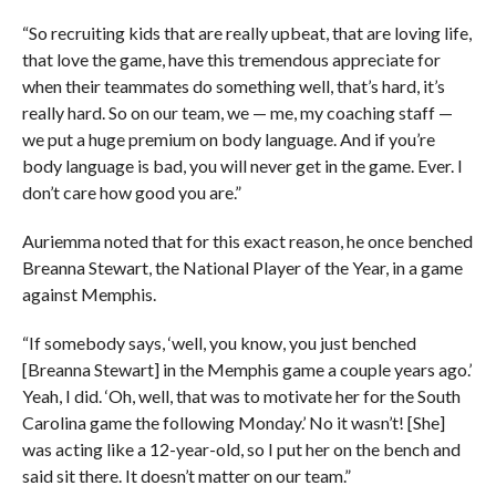
“So recruiting kids that are really upbeat, that are loving life,
that love the game, have this tremendous appreciate for
when their teammates do something well, that’s hard, it’s
really hard. So on our team, we — me, my coaching staff —
we put a huge premium on body language. And if you’re
body language is bad, you will never get in the game. Ever. I
don’t care how good you are.”
Auriemma noted that for this exact reason, he once benched
Breanna Stewart, the National Player of the Year, in a game
against Memphis.
“If somebody says, ‘well, you know, you just benched
[Breanna Stewart] in the Memphis game a couple years ago.’
Yeah, I did. ‘Oh, well, that was to motivate her for the South
Carolina game the following Monday.’ No it wasn’t! [She]
was acting like a 12-year-old, so I put her on the bench and
said sit there. It doesn’t matter on our team.”