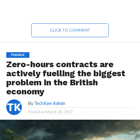
CLICK TO COMMENT
FINANCE
Zero-hours contracts are
actively fuelling the biggest
problem in the British
economy
By
TechKee Admin
Posted on
March 20, 2017