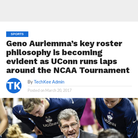
SPORTS
Geno Auriemma’s key roster
philosophy is becoming
evident as UConn runs laps
around the NCAA Tournament
By
TechKee Admin
Posted on
March 20, 2017