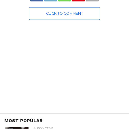
CLICK TO COMMENT
MOST POPULAR
AUTOMOTIVE