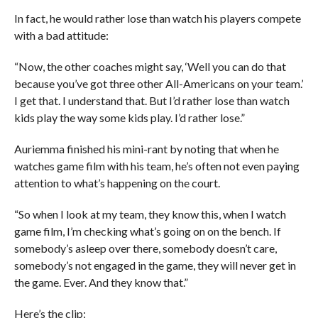
In fact, he would rather lose than watch his players compete
with a bad attitude:
“Now, the other coaches might say, ‘Well you can do that
because you’ve got three other All-Americans on your team.’
I get that. I understand that. But I’d rather lose than watch
kids play the way some kids play. I’d rather lose.”
Auriemma finished his mini-rant by noting that when he
watches game film with his team, he’s often not even paying
attention to what’s happening on the court.
“So when I look at my team, they know this, when I watch
game film, I’m checking what’s going on on the bench. If
somebody’s asleep over there, somebody doesn’t care,
somebody’s not engaged in the game, they will never get in
the game. Ever. And they know that.”
Here’s the clip: