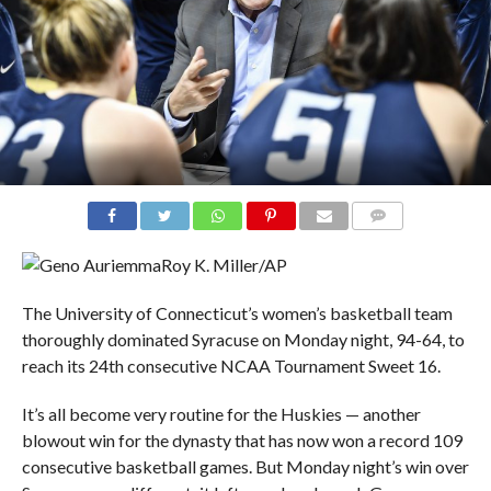
COMMENTS
Roy K. Miller/AP
The University of Connecticut’s women’s basketball team
thoroughly dominated Syracuse on Monday night, 94-64, to
reach its 24th consecutive NCAA Tournament Sweet 16.
It’s all become very routine for the Huskies — another
blowout win for the dynasty that has now won a record 109
consecutive basketball games. But Monday night’s win over