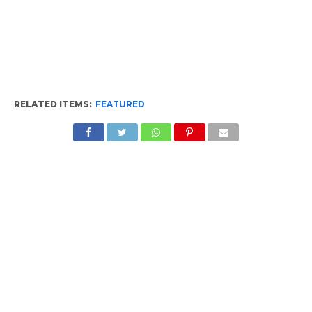
RELATED ITEMS:
FEATURED