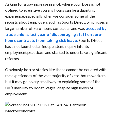
Asking for a pay increase in a job where your boss is not
obliged to even give you any hours can be a daunting
experience, especially when we consider some of the
reports about employers such as Sports Direct, which uses a
large number of zero-hours contracts, and was
accused by
trade unions last year of discouraging staff on zero-
hours contracts from taking sick leave.
Sports Direct
has since launched
an independent inquiry into its
employment practices, and started to undertake significant
reforms.
Obviously, horror stories like those cannot be equated with
the experiences of the vast majority of zero-hours workers,
but it may go a very small way to explaining some of the
UK’s inability to boost wages, despite high levels of
employment.
Pantheon
Macroeconomics