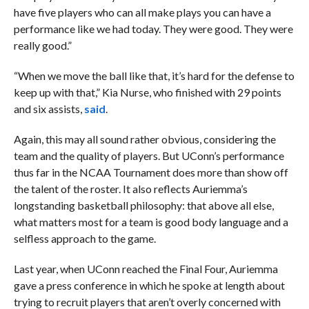
have five players who can all make plays you can have a
performance like we had today. They were good. They were
really good.”
“When we move the ball like that, it’s hard for the defense to
keep up with that,” Kia Nurse, who finished with 29 points
and six assists,
said
.
Again, this may all sound rather obvious, considering the
team and the quality of players. But UConn’s performance
thus far in the NCAA Tournament does more than show off
the talent of the roster. It also reflects Auriemma’s
longstanding basketball philosophy: that above all else,
what matters most for a team is good body language and a
selfless approach to the game.
Last year, when UConn reached the Final Four, Auriemma
gave a press conference in which he spoke at length about
trying to recruit players that aren’t overly concerned with