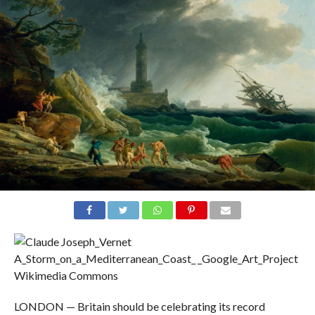
Wikimedia Commons
LONDON — Britain should be celebrating its record