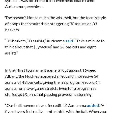
Syracuse was different: it left even head coach Geno
Auriemma speechless.
The reason? Not so much the win itself, but the team’s style
of hoops that resulted in a staggering 30 assists on 33
baskets.
“33 baskets, 30 assists,” Auriemma
said
. “Take a minute to
think about that. [Syracuse] had 26 baskets and eight
assists.”
In their first tournament game, a rout against 16-seed
Albany, the Huskies managed an equally impressive 34
assists of 43 baskets, giving them a program-record 64
assists for a two-game stretch. Even for a program as
storied as UConn, that passing prowess is stunning.
“Our ball movement was incredible,” Auriemma
added
. “All
five players feel really comfortable with the ball. When you