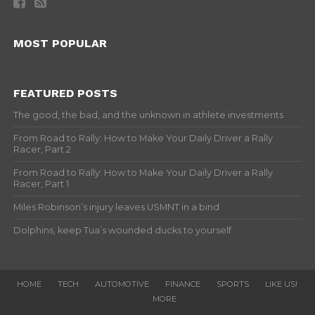
MOST POPULAR
FEATURED POSTS
The good, the bad, and the unknown in athlete investments
From Road to Rally: How to Make Your Daily Driver a Rally
Racer, Part 2
From Road to Rally: How to Make Your Daily Driver a Rally
Racer, Part 1
Miles Robinson’s injury leaves USMNT in a bind
Dolphins, keep Tua’s wounded ducks to yourself
HOME
TECH
AUTOMOTIVE
FINANCE
SPORTS
LIKE US!
MORE