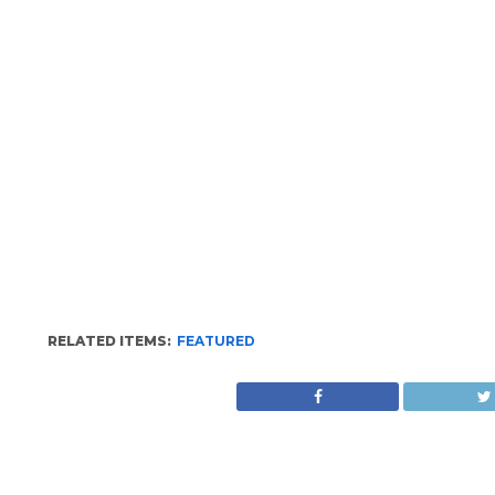
RELATED ITEMS:
FEATURED