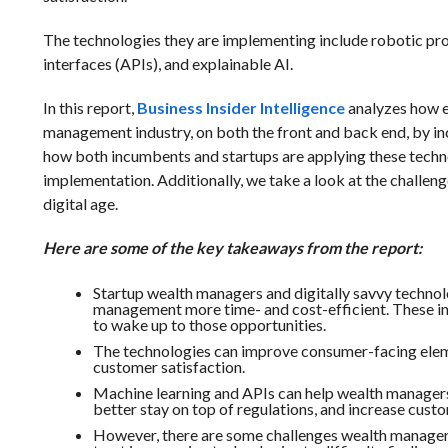
The technologies they are implementing include robotic pr
interfaces (APIs), and explainable AI.
In this report,
Business Insider Intelligence
analyzes how e
management industry, on both the front and back end, by i
how both incumbents and startups are applying these techno
implementation. Additionally, we take a look at the challen
digital age.
Here are some of the key takeaways from the report:
Startup wealth managers and digitally savvy technol
management more time- and cost-efficient. These inc
to wake up to those opportunities.
The technologies can improve consumer-facing elem
customer satisfaction.
Machine learning and APIs can help wealth manager
better stay on top of regulations, and increase cust
However, there are some challenges wealth managers