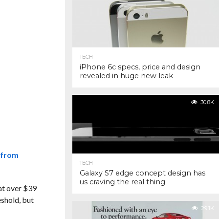
TECH
iPhone 6c specs, price and design
revealed in huge new leak
30.8K
 from
TECH
Galaxy S7 edge concept design has
us craving the real thing
 at over $39
eshold, but
29.1K