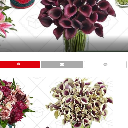
COMMENTS