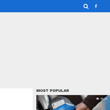
MOST POPULAR
86.0K