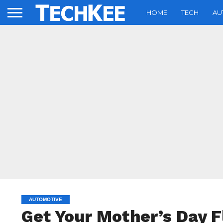
HOME
TECH
AU
AUTOMOTIVE
Get Your Mother’s Day 