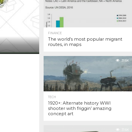
FINANCE
The world’s most popular migrant
routes, in maps
31.6K
TECH
1920+: Alternate history WWI
shooter with friggin’ amazing
concept art
31.6K