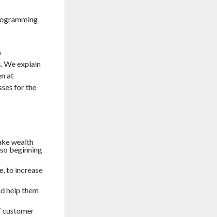
 programming
h
s. We explain
en at
sses for the
ake wealth
lso beginning
, to increase
nd help them
f customer