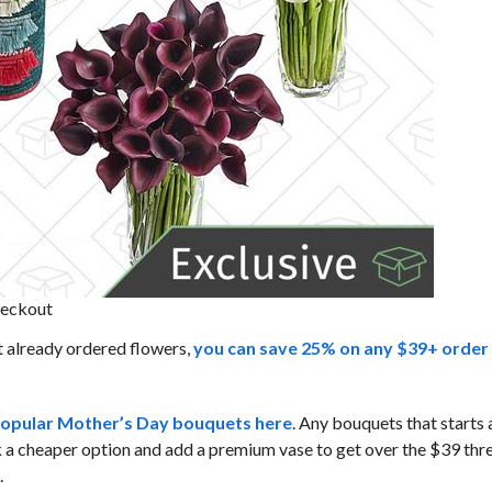
heckout
t already ordered flowers,
you can save 25% on any $39+ order
opular Mother’s Day bouquets here
. Any bouquets that starts
k a cheaper option and add a premium vase to get over the $39 thr
.