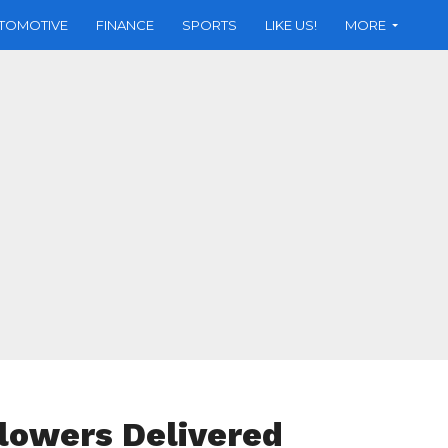
TOMOTIVE
FINANCE
SPORTS
LIKE US!
MORE
Flowers Delivered