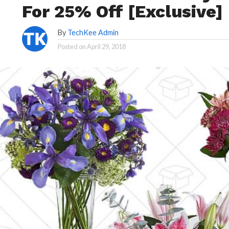
For 25% Off [Exclusive]
By
TechKee Admin
Posted on
April 29, 2018