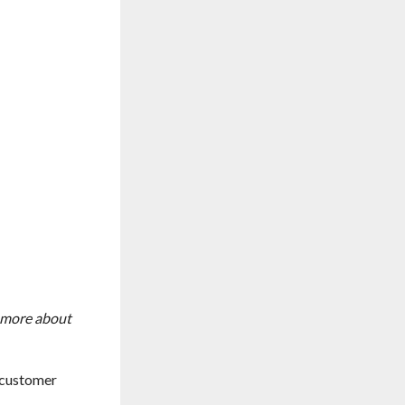
n more about
e customer