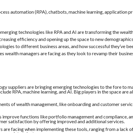
ocess automation (RPA), chatbots, machine learning, application
merging technologies like RPA and AI are transforming the wealt
ncreasing efficiency and opening up the space to new demographic
logies to different business areas, and how successful they’ve be
ges wealth managers are facing as they look to revamp their busine
ogy suppliers are bringing emerging technologies to the fore to m
lude RPA, machine learning, and AI. Big players in the space are a
ents of wealth management, like onboarding and customer service
s improve functions like portfolio management and compliance, a
omer satisfaction by offering improved and additional services.
 are facing when implementing these tools, ranging from a lack o