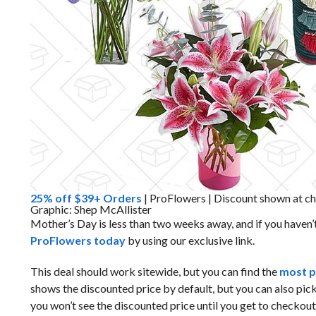
25% off $39+ Orders
| ProFlowers | Discount shown at c
Graphic: Shep McAllister
Mother’s Day is less than two weeks away, and if you haven’
ProFlowers today
by using our exclusive link.
This deal should work sitewide, but you can find the
most p
shows the discounted price by default, but you can also pic
you won’t see the discounted price until you get to checkout