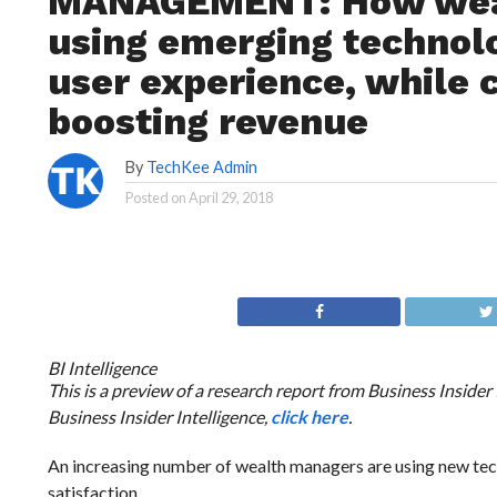
MANAGEMENT: How weal
using emerging technolo
user experience, while 
boosting revenue
By
TechKee Admin
Posted on
April 29, 2018
BI Intelligence
This is a preview of a research report from Business Insider
Business Insider Intelligence,
click here
.
An increasing number of wealth managers are using new tec
satisfaction.