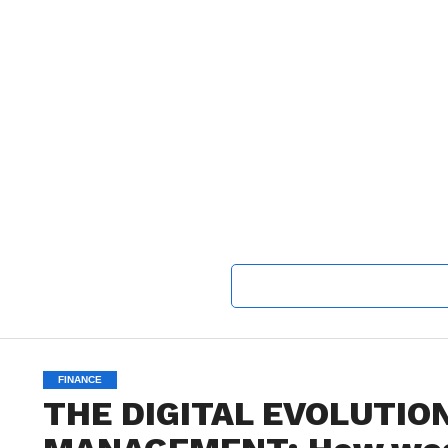
FINANCE
THE DIGITAL EVOLUTIO