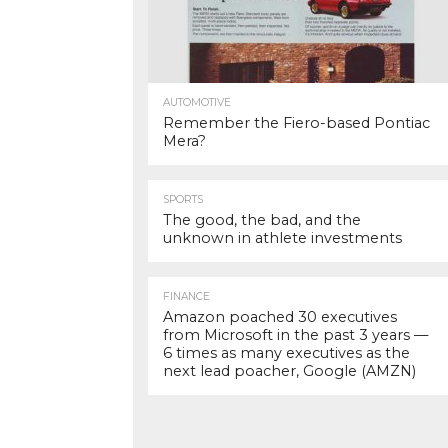
AUTOMOTIVE
Remember the Fiero-based Pontiac
Mera?
SPORTS
The good, the bad, and the
unknown in athlete investments
FINANCE
Amazon poached 30 executives
from Microsoft in the past 3 years —
6 times as many executives as the
next lead poacher, Google (AMZN)