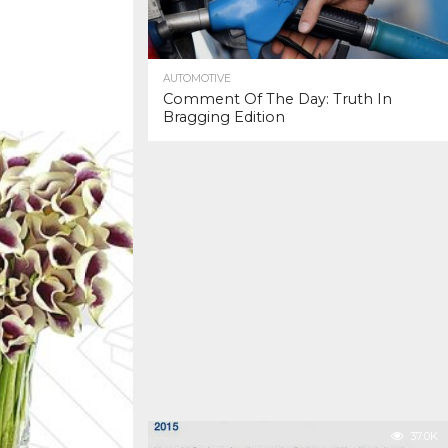
AUTOMOTIVE
Comment Of The Day: Truth In
Bragging Edition
37.0K