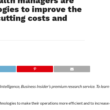
th managers are
gies to improve the
cutting costs and
 Intelligence, Business Insider’s premium research service. To lear
hnologies to make their operations more efficient and to increas