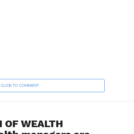
CLICK TO COMMENT
N OF WEALTH