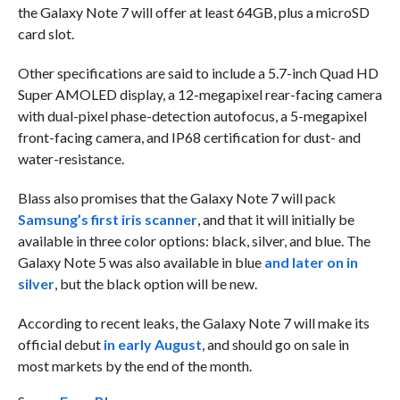
the Galaxy Note 7 will offer at least 64GB, plus a microSD
card slot.
Other specifications are said to include a 5.7-inch Quad HD
Super AMOLED display, a 12-megapixel rear-facing camera
with dual-pixel phase-detection autofocus, a 5-megapixel
front-facing camera, and IP68 certification for dust- and
water-resistance.
Blass also promises that the Galaxy Note 7 will pack
Samsung’s first iris scanner
, and that it will initially be
available in three color options: black, silver, and blue. The
Galaxy Note 5 was also available in blue
and later on in
silver
, but the black option will be new.
According to recent leaks, the Galaxy Note 7 will make its
official debut
in early August
, and should go on sale in
most markets by the end of the month.