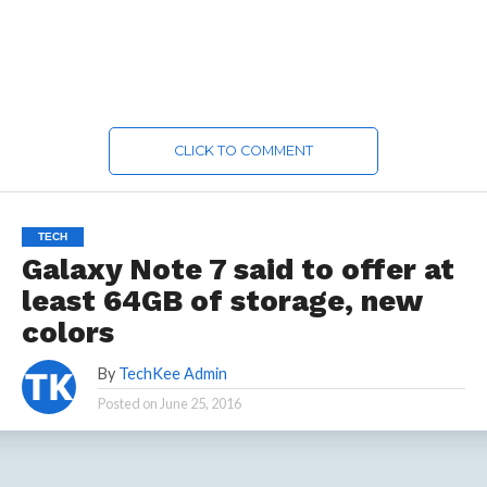
CLICK TO COMMENT
TECH
Galaxy Note 7 said to offer at
least 64GB of storage, new
colors
By
TechKee Admin
Posted on
June 25, 2016