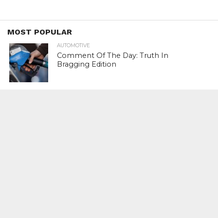
MOST POPULAR
AUTOMOTIVE
Comment Of The Day: Truth In
Bragging Edition
FINANCE