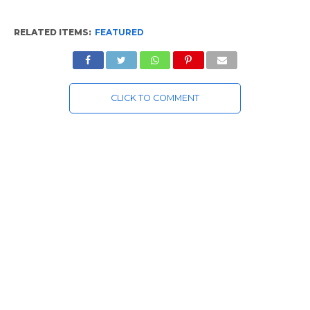
RELATED ITEMS:
FEATURED
CLICK TO COMMENT