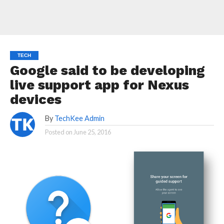
TECH
Google said to be developing
live support app for Nexus
devices
By
TechKee Admin
Posted on
June 25, 2016