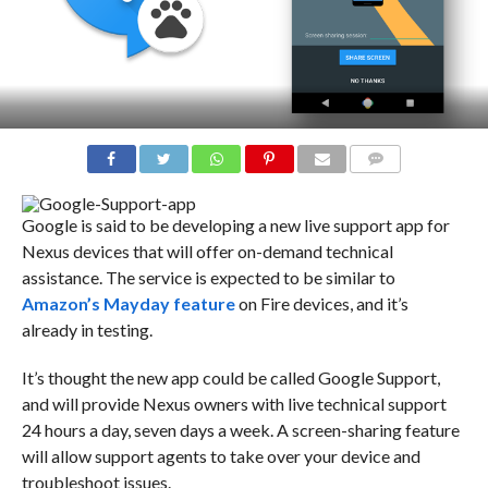
COMMENTS
Google is said to be developing a new live support app for
Nexus devices that will offer on-demand technical
assistance. The service is expected to be similar to
Amazon’s Mayday feature
on Fire devices, and it’s
already in testing.
It’s thought the new app could be called Google Support,
and will provide Nexus owners with live technical support
24 hours a day, seven days a week. A screen-sharing feature
will allow support agents to take over your device and
troubleshoot issues.