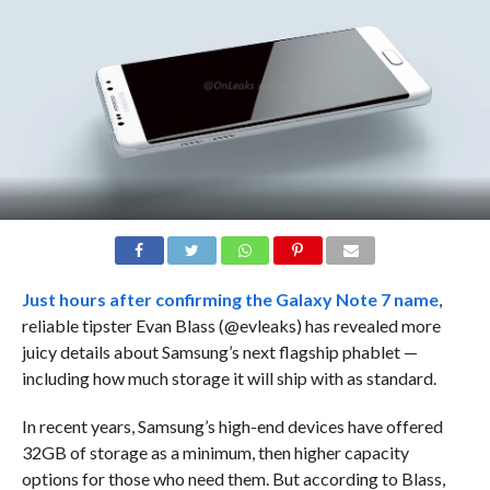
Just hours after
confirming the Galaxy Note 7 name
,
reliable tipster Evan Blass (@evleaks) has revealed more
juicy details about Samsung’s next flagship phablet —
including how much storage it will ship with as standard.
In recent years, Samsung’s high-end devices have offered
32GB of storage as a minimum, then higher capacity
options for those who need them. But according to Blass,