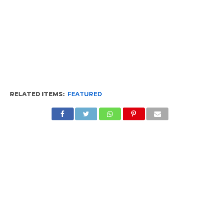
RELATED ITEMS:
FEATURED