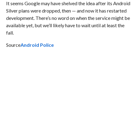
It seems Google may have shelved the idea after its Android
Silver plans were dropped, then — and now it has restarted
development. There’s no word on when the service might be
available yet, but we’ll likely have to wait until at least the
fall.
Source
Android Police