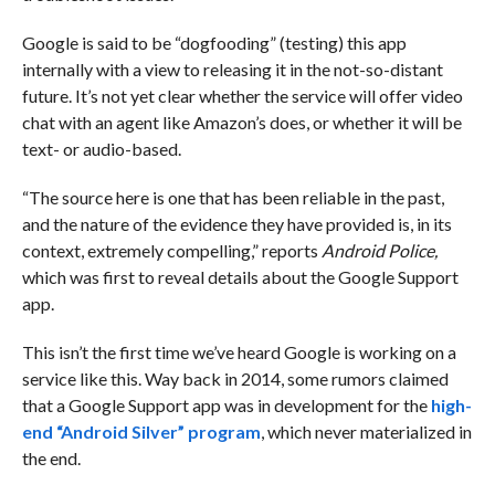
Google is said to be “dogfooding” (testing) this app
internally with a view to releasing it in the not-so-distant
future. It’s not yet clear whether the service will offer video
chat with an agent like Amazon’s does, or whether it will be
text- or audio-based.
“The source here is one that has been reliable in the past,
and the nature of the evidence they have provided is, in its
context, extremely compelling,” reports
Android Police,
which was first to reveal details about the Google Support
app.
This isn’t the first time we’ve heard Google is working on a
service like this. Way back in 2014, some rumors claimed
that a Google Support app was in development for the
high-
end “Android Silver” program
, which never materialized in
the end.