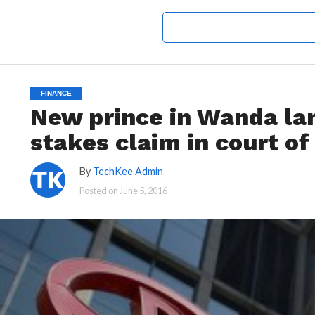
FINANCE
New prince in Wanda la
stakes claim in court of
By
TechKee Admin
Posted on
June 5, 2016