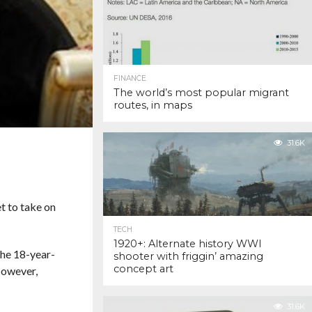
FINANCE
The world’s most popular migrant
routes, in maps
31.6K
t to take on
TECH
1920+: Alternate history WWI
The 18-year-
shooter with friggin’ amazing
concept art
However,
31.6K