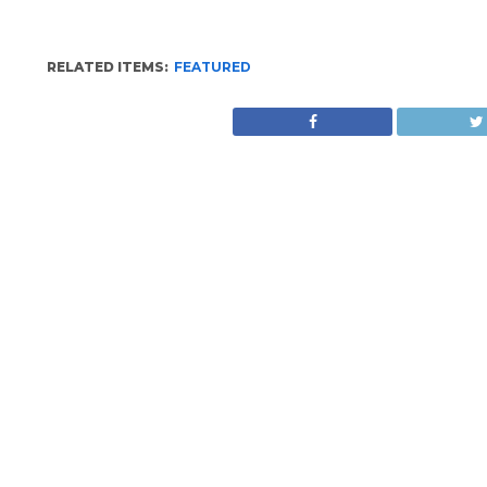
RELATED ITEMS:
FEATURED