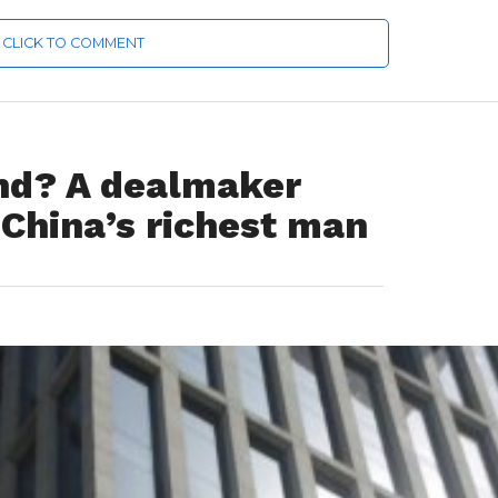
CLICK TO COMMENT
nd? A dealmaker
 China’s richest man