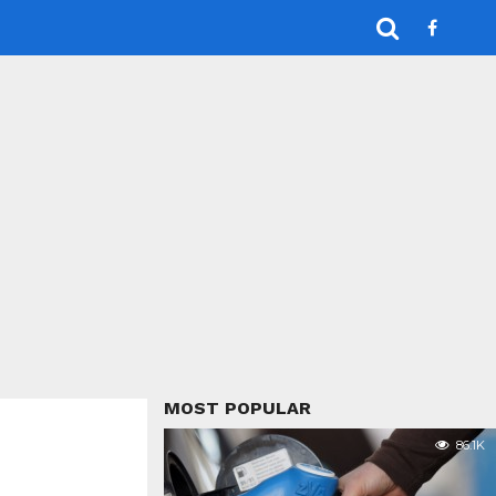
MOST POPULAR
86.1K