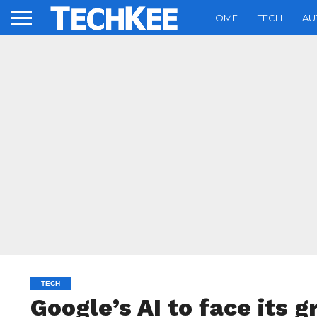
HOME
TECH
AU
TECH
Google’s AI to face its 