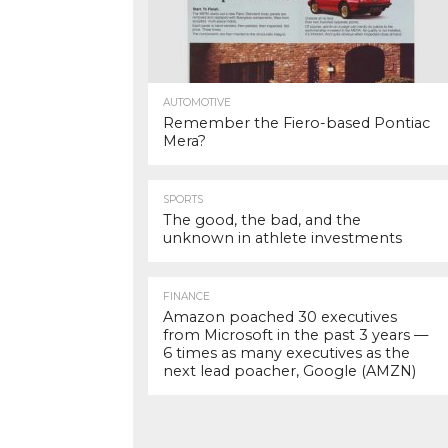
AUTOMOTIVE
Remember the Fiero-based Pontiac
Mera?
SPORTS
The good, the bad, and the
unknown in athlete investments
FINANCE
Amazon poached 30 executives
from Microsoft in the past 3 years —
6 times as many executives as the
next lead poacher, Google (AMZN)