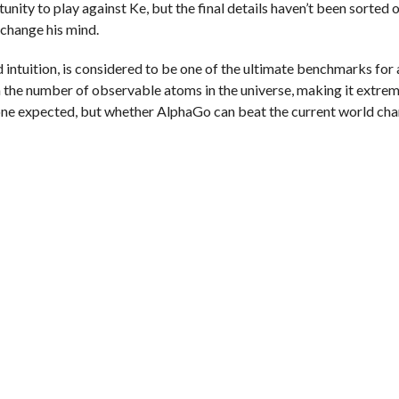
y to play against Ke, but the final details haven’t been sorted o
 change his mind.
ntuition, is considered to be one of the ultimate benchmarks for a
an the number of observable atoms in the universe, making it extrem
ne expected, but whether AlphaGo can beat the current world ch