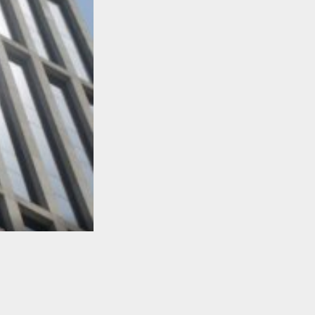
TO TOP