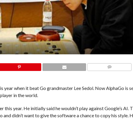
COMMENTS
his year when it beat Go grandmaster Lee Sedol. Now AlphaGo is se
player in the world.
 this year. He initially said he wouldn’t play against Google’s AI. 
 and didn’t want to give the software a chance to copy his style. 