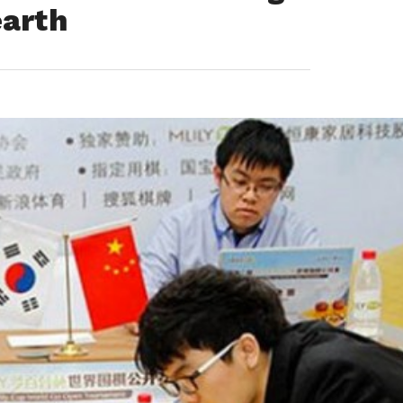
earth