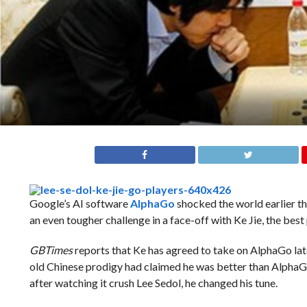
Google’s AI software
AlphaGo
shocked the world earlier t
an even tougher challenge in a face-off with Ke Jie, the best 
GBTimes
reports that Ke has agreed to take on AlphaGo later
old Chinese prodigy had claimed he was better than AlphaGo
after watching it crush Lee Sedol, he changed his tune.