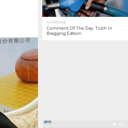
AUTOMOTIVE
Comment Of The Day: Truth In
Bragging Edition
37.1K