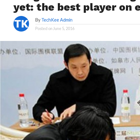
yet: the best player on 
By
TechKee Admin
Posted on
June 5, 2016