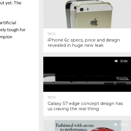
ut yet. The
rtificial
ely tough for
TECH
ampion
iPhone 6c specs, price and design
revealed in huge new leak
30.8K
TECH
Galaxy S7 edge concept design has
us craving the real thing
29.2K