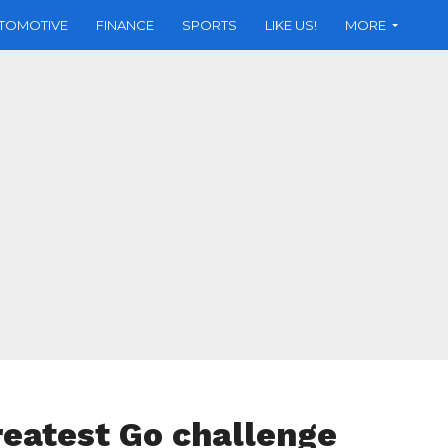
TOMOTIVE
FINANCE
SPORTS
LIKE US!
MORE
greatest Go challenge