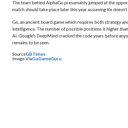
The team behind AlphaGo presumably jumped at the opportunit
match should take place later this year assuming Ke doesn’t
Go, an ancient board game which requires both strategy and i
intelligence. The number of possible positions is higher th
AI. Google’s DeepMind cracked the code years before anyo
remains to be seen.
Source
GBTimes
Image Via
GoGameGuru