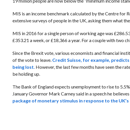
19 million people are now below the “minimum income stand
MIS is an income benchmark calculated by the Centre for Re
extensive surveys of people in the UK, asking them what the
MIS in 2016 for a single person of working age was £286.53 p
£353.21 a week, or £18,366 a year. For a couple with two chi
Since the Brexit vote, various economists and financial inst
of the vote to leave.
Credit Suisse, for example, predicts
being lost.
However, the last few months have seen the rate
be holding up.
The Bank of England expects unemployment to rise to 5.5% on
January
Governor Mark Carney said in a speech he believe
package of monetary stimulus in response to the UK’s 