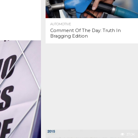
AUTOMOTIVE
Comment Of The Day: Truth In
Bragging Edition
37.0K