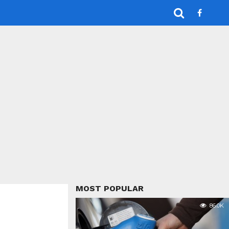
MOST POPULAR
86.0K