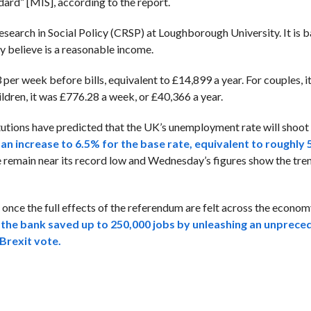
ard” [MIS], according to the report.
search in Social Policy (CRSP) at Loughborough University. It is 
y believe is a reasonable income.
er week before bills, equivalent to £14,899 a year. For couples, i
ldren, it was £776.28 a week, or £40,366 a year.
itutions have predicted that the UK’s unemployment rate will shoot 
 an increase to 6.5% for the base rate, equivalent to roughly 
 remain near its record low and Wednesday’s figures show the tre
ce the full effects of the referendum are felt across the economy
s
the bank saved up to 250,000 jobs by unleashing an unprec
Brexit vote.