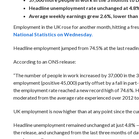
Headline unemployment rate unchanged at 4.8%
Average weekly earnings grew 2.6%, lower than
Employment in the UK rose for another month, hitting a fres
National Statistics on Wednesday.
Headline employment jumped from 74.5% at the last reading
According to an ONS release:
“The number of people in work increased by 37,000 in the 3 
employment (positive 45,000) partly offset by a fall in par
the employment rate reached a new record high of 74.6%. H
moderated from the average rate experienced over 2012 to
UK employment is now higher than at any point since the cu
Headline unemployment remained unchanged at just 4.8% — a
the release, and unchanged from the last three months of d