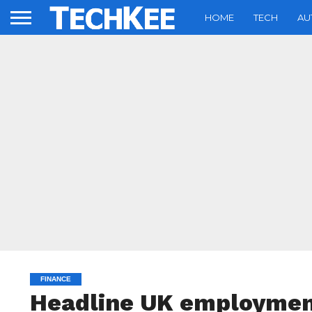
HOME
TECH
AU
FINANCE
Headline UK employment