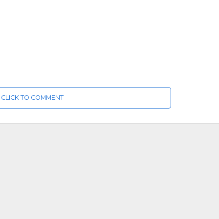
CLICK TO COMMENT