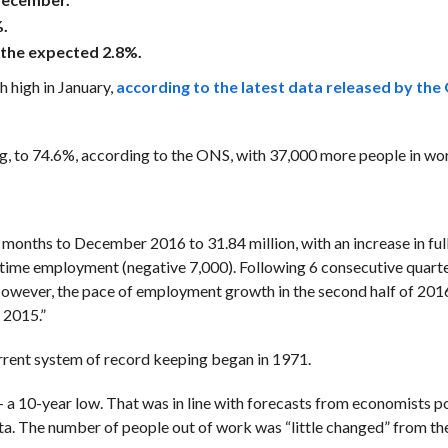
.
 the expected 2.8%.
h high in January,
according to the latest data released by the 
, to 74.6%, according to the ONS, with 37,000 more people in wo
months to December 2016 to 31.84 million, with an increase in ful
t-time employment (negative 7,000). Following 6 consecutive quart
owever, the pace of employment growth in the second half of 201
 2015.”
rrent system of record keeping began in 1971.
 10-year low. That was in line with forecasts from economists po
ata. The number of people out of work was “little changed” from t