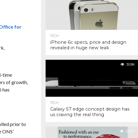
Office for
TECH
iPhone 6c specs, price and design
rk.
revealed in huge new leak
30.8K
l-time
ers of growth,
6 has
TECH
Galaxy S7 edge concept design has
us craving the real thing
lled prior to
he ONS’
29.2K