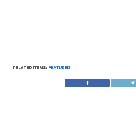
RELATED ITEMS:
FEATURED