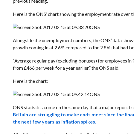
previous reading.
Here is the ONS’ chart showing the employment rate over the
ONS
Alongside the unemployment numbers, the ONS’ data showed 
growth coming in at 2.6% compared to the 2.8% that had be
“Average regular pay (excluding bonuses) for employees in 
from £466 per week for a year earlier,” the ONS said.
Here is the chart:
ONS
ONS statistics come on the same day that a major report 
Britain are struggling to make ends meet since the fina
the next few years as inflation spikes.