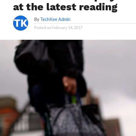
at the latest reading
By
TechKee Admin
Posted on
February 14, 2017