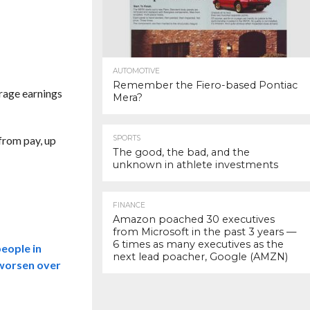
AUTOMOTIVE
Remember the Fiero-based Pontiac
rage earnings
Mera?
from pay, up
SPORTS
The good, the bad, and the
unknown in athlete investments
FINANCE
Amazon poached 30 executives
from Microsoft in the past 3 years —
6 times as many executives as the
people in
next lead poacher, Google (AMZN)
y worsen over