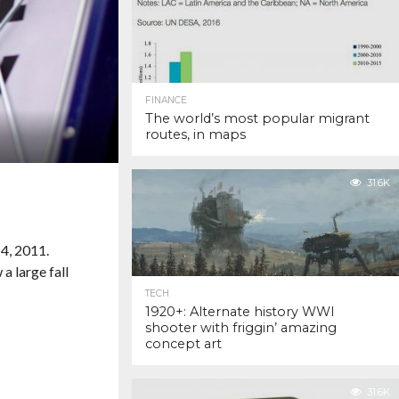
FINANCE
The world’s most popular migrant
routes, in maps
31.6K
TECH
1920+: Alternate history WWI
shooter with friggin’ amazing
concept art
31.6K