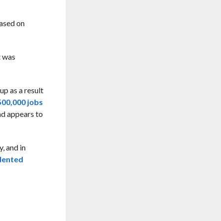
based on
t was
up as a result
500,000 jobs
nd appears to
, and in
edented