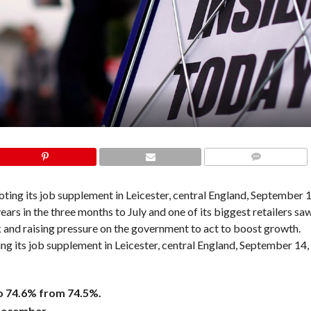
COMMENTS
 its job supplement in Leicester, central England, September 14,
o 74.6% from 74.5%.
 December.