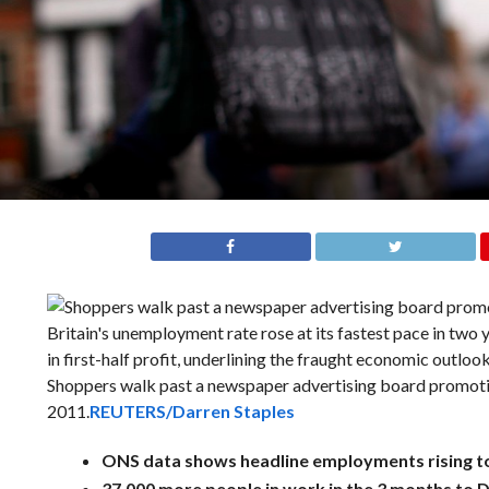
Shoppers walk past a newspaper advertising board promoting
2011.
REUTERS/Darren Staples
ONS data shows headline employments rising t
37,000 more people in work in the 3 months to