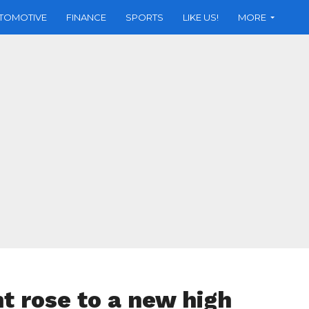
TOMOTIVE
FINANCE
SPORTS
LIKE US!
MORE
 rose to a new high