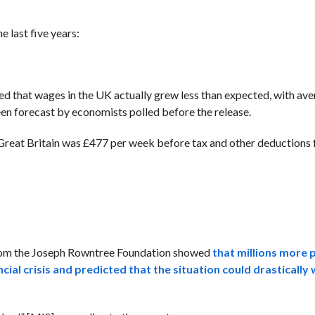
 last five years:
that wages in the UK actually grew less than expected, with ave
en forecast by economists polled before the release.
Great Britain was £477 per week before tax and other deductions 
from the Joseph Rowntree Foundation showed
that millions more 
ncial crisis and predicted that the situation could drasticall