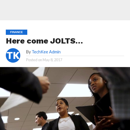
FINANCE
Here come JOLTS…
By
TechKee Admin
Posted on
May 8, 2017