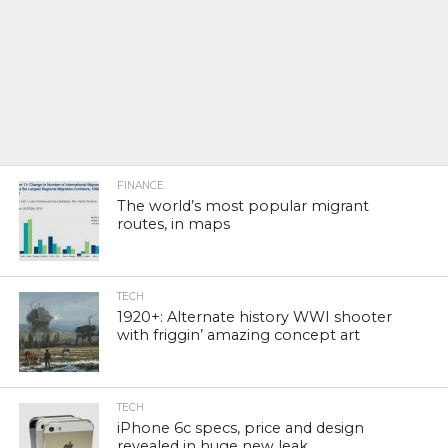
FINANCE
The world’s most popular migrant
routes, in maps
TECH
1920+: Alternate history WWI shooter
with friggin’ amazing concept art
TECH
iPhone 6c specs, price and design
revealed in huge new leak