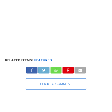
RELATED ITEMS:
FEATURED
CLICK TO COMMENT