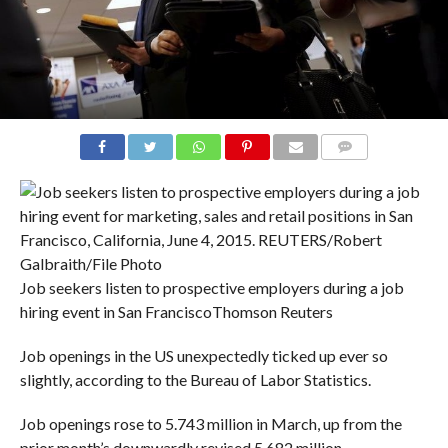
COMMENTS
Job seekers listen to prospective employers during a job
hiring event in San Francisco
Thomson Reuters
Job openings in the US unexpectedly ticked up ever so
slightly, according to the Bureau of Labor Statistics.
Job openings rose to 5.743 million in March, up from the
prior month’s downwardly revised 5.682 million.