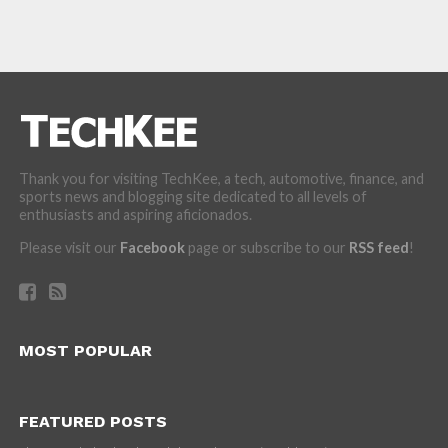
Thank you for visiting TechKee, a tech, automotive, finance, and
sports news and blogging site dedicated to all levels of
enthusiasts and aspiring aficionados.
Please visit our
Facebook
page or subscribe to our
RSS feed
!
MOST POPULAR
FEATURED POSTS