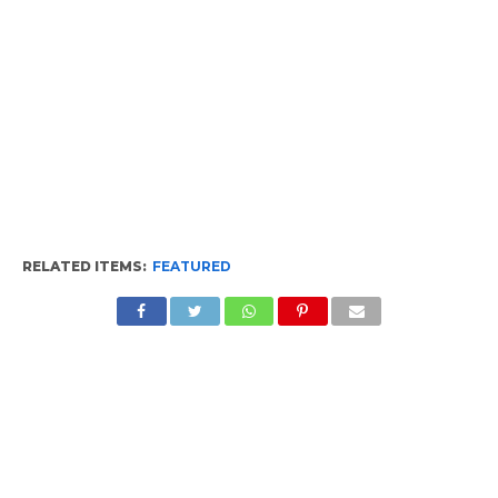
RELATED ITEMS:
FEATURED