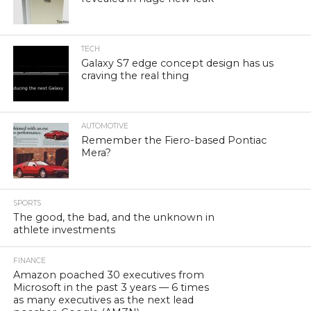
TECH
Galaxy S7 edge concept design has us
craving the real thing
AUTOMOTIVE
Remember the Fiero-based Pontiac
Mera?
SPORTS
The good, the bad, and the unknown in
athlete investments
FINANCE
Amazon poached 30 executives from
Microsoft in the past 3 years — 6 times
as many executives as the next lead