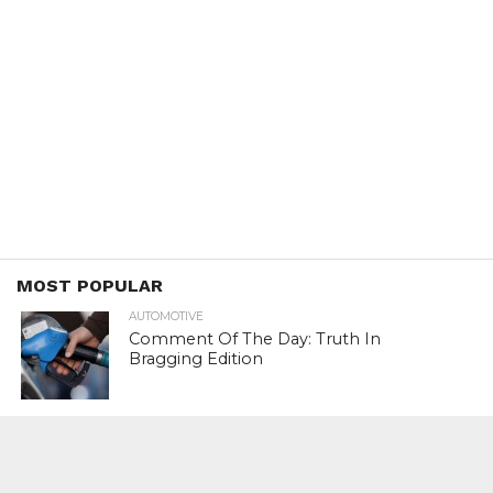
MOST POPULAR
AUTOMOTIVE
Comment Of The Day: Truth In
Bragging Edition