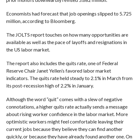
Economists had forecast that job openings slipped to 5.725
million, according to Bloomberg.
The JOLTS report touches on how many opportunities are
available as well as the pace of layoffs and resignations in
the US labor market.
The report also includes the quits rate, one of Federal
Reserve Chair Janet Yellen’s favored labor market
indicators. The quits rate held steady to 2.1% in March from
its post-recession high of 2.2% in January.
Although the word “quit” comes with a slew of negative
connotations, a higher quits rate actually sends a message
about rising worker confidence in the labor market. More
optimistic workers might feel comfortable leaving their
current jobs because they believe they can find another
quickly, or because they have already found another one. On