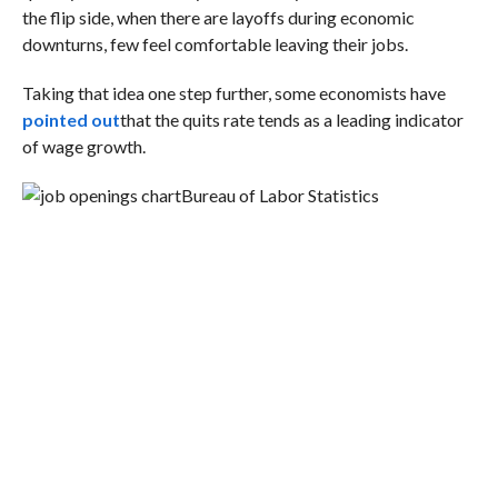
the flip side, when there are layoffs during economic
downturns, few feel comfortable leaving their jobs.
Taking that idea one step further, some economists have
pointed out
that the quits rate tends as a leading indicator
of wage growth.
Bureau of Labor Statistics