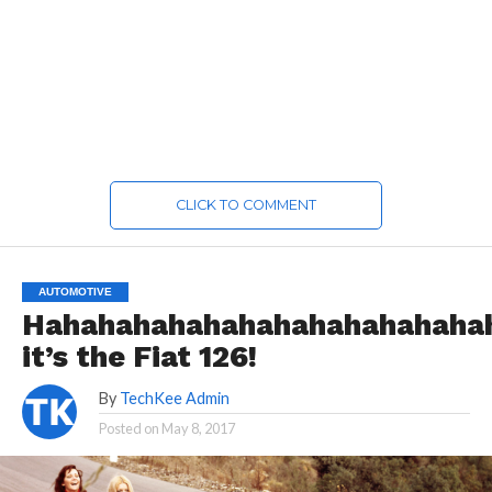
CLICK TO COMMENT
AUTOMOTIVE
Hahahahahahahahahahahahaha
it’s the Fiat 126!
By
TechKee Admin
Posted on
May 8, 2017