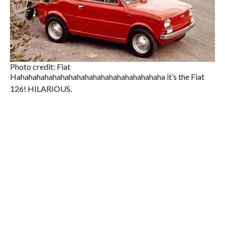
Photo credit: Fiat
Hahahahahahahahahahahahahahahahahahaha it’s the Fiat
126! HILARIOUS.