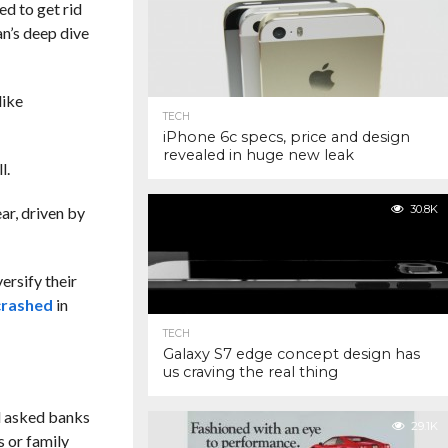
ed to get rid
n’s deep dive
like
TECH
iPhone 6c specs, price and design
revealed in huge new leak
l.
30.8K
ar, driven by
ersify their
crashed
in
TECH
Galaxy S7 edge concept design has
us craving the real thing
d asked banks
29.1K
s or family