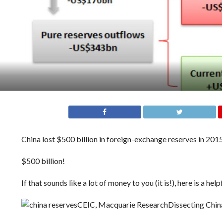
China lost $500 billion in foreign-exchange reserves in 2015
$500 billion!
If that sounds like a lot of money to you (it is!), here is a
CEIC, Macquarie Research
Dissecting China