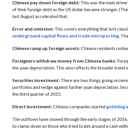
Chinese pay down foreign debt:
This was the main driver
of their foreign debt as the US dollar became stronger. (T
last August accelerated that.
Error and omission:
This covers everything that isn’t class
underground capital flows and trade misreporting
. Th
Chinese ramp up foreign assets:
Chinese residents rushed 
Foreigners withdraw money from Chinese banks:
Forei
the yuan depreciation. This also reflects the broader tren
Securities investment:
There are two things going on here.
portfolios and hedge against further yuan depreciation. Seco
the third quarter of 2015.
Direct investment:
Chinese companies started
gobbling 
The outflows have slowed through the early stages of 2016
to clamp down on those who tried to get around a cash withd