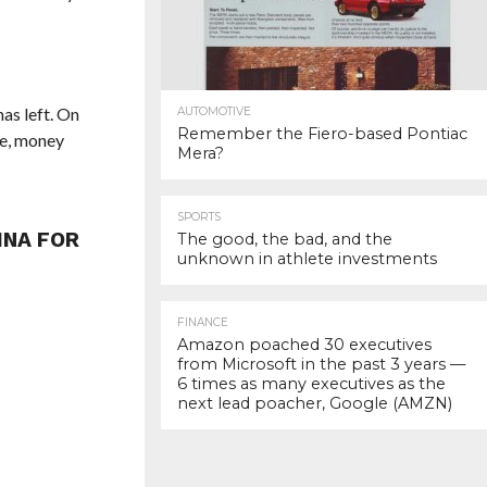
has left. On
AUTOMOTIVE
Remember the Fiero-based Pontiac
se, money
Mera?
SPORTS
INA FOR
The good, the bad, and the
unknown in athlete investments
FINANCE
Amazon poached 30 executives
from Microsoft in the past 3 years —
6 times as many executives as the
next lead poacher, Google (AMZN)