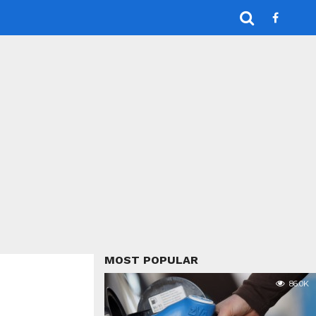
MOST POPULAR
86.0K