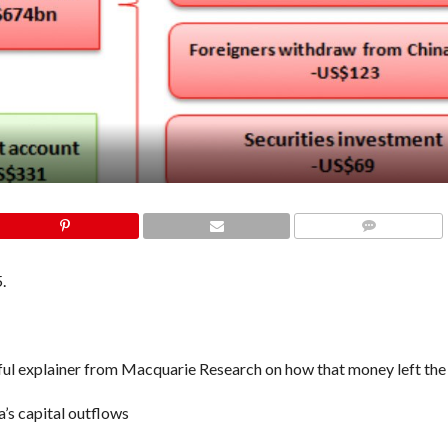
COMMENTS
.
 helpful explainer from Macquarie Research on how that money left the
’s capital outflows