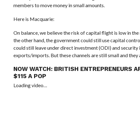
members to move money in small amounts.
Here is Macquarie:
On balance, we believe the risk of capital flight is low in th
the other hand, the government could still use capital cont
could still leave under direct investment (ODI) and security
exports/imports. But these channels are still small and they 
NOW WATCH:
BRITISH ENTREPRENEURS AR
$115 A POP
Loading video…