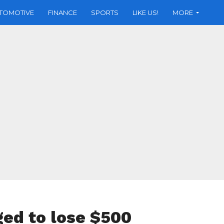
TOMOTIVE
FINANCE
SPORTS
LIKE US!
MORE
ed to lose $500