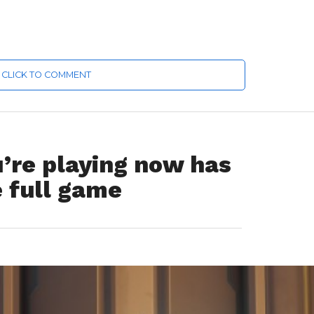
CLICK TO COMMENT
’re playing now has
 full game