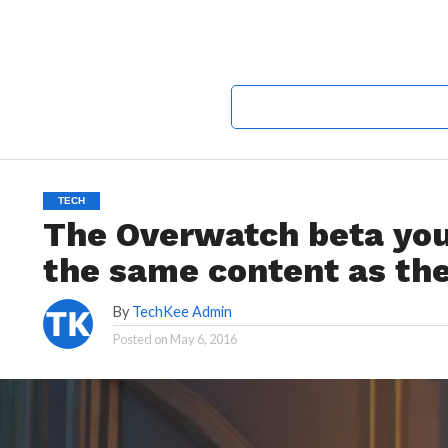
TECH
The Overwatch beta you
the same content as the
By
TechKee Admin
Posted on
May 6, 2016