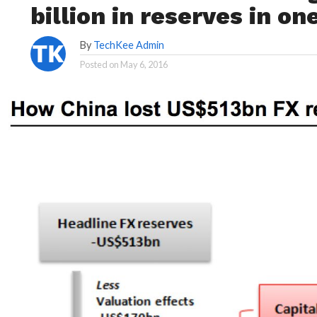
billion in reserves in on
By
TechKee Admin
Posted on
May 6, 2016