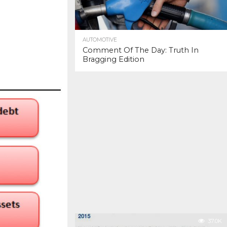
AUTOMOTIVE
Comment Of The Day: Truth In
Bragging Edition
37.0K