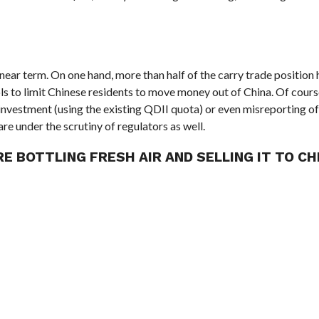
e near term. On one hand, more than half of the carry trade position 
rols to limit Chinese residents to move money out of China. Of cour
 investment (using the existing QDII quota) or even misreporting of
are under the scrutiny of regulators as well.
E BOTTLING FRESH AIR AND SELLING IT TO CH