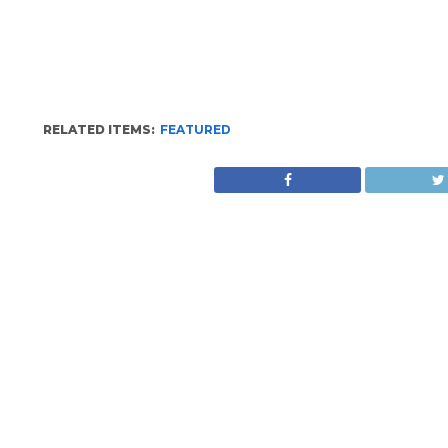
RELATED ITEMS:
FEATURED