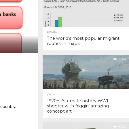
FINANCE
The world’s most popular migrant
routes, in maps
31.6K
TECH
1920+: Alternate history WWI
 country.
shooter with friggin’ amazing
concept art
31.6K