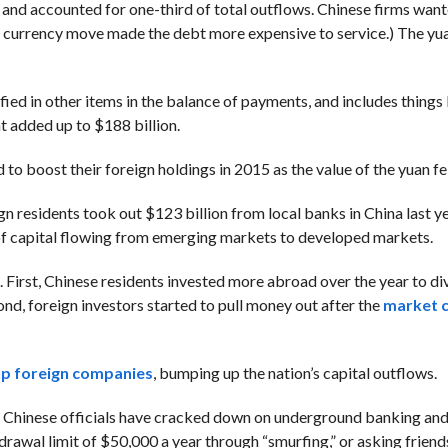
 and accounted for one-third of total outflows. Chinese firms want
he currency move made the debt more expensive to service.) The yua
ified in other items in the balance of payments, and includes things 
at added up to $188 billion.
to boost their foreign holdings in 2015 as the value of the yuan fel
gn residents took out $123 billion from local banks in China last ye
d of capital flowing from emerging markets to developed markets.
 First, Chinese residents invested more abroad over the year to div
nd, foreign investors started to pull money out after the
market 
up foreign companies
, bumping up the nation’s capital outflows.
. Chinese officials have cracked down on underground banking an
rawal limit of $50,000 a year through “smurfing,” or asking friend