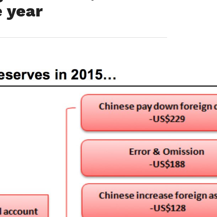
e year