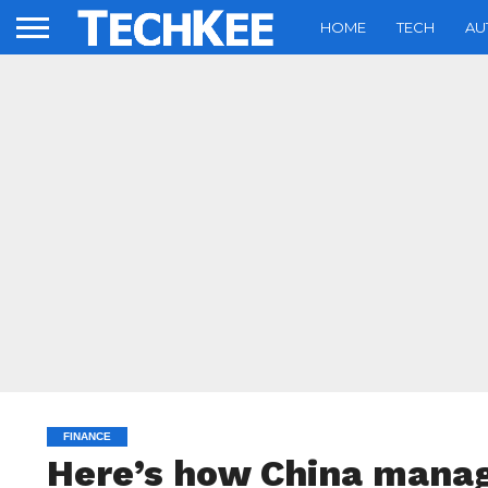
HOME
TECH
AU
FINANCE
Here’s how China manag