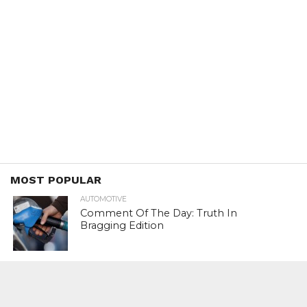
MOST POPULAR
AUTOMOTIVE
Comment Of The Day: Truth In
Bragging Edition