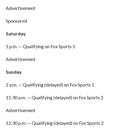
Advertisement
Sponsored
Saturday
1 p.m. — Qualifying on Fox Sports 1
Advertisement
Sunday
2 a.m. — Qualifying (delayed) on Fox Sports 1
11:30 a.m. — Qualifying (delayed) on Fox Sports 2
Advertisement
12:30 p.m. — Qualifying (delayed) on Fox Sports 2