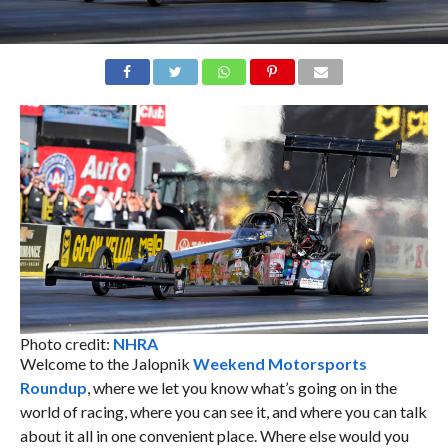
Photo credit:
NHRA
Welcome to the Jalopnik
Weekend Motorsports
Roundup
, where we let you know what’s going on in the
world of racing, where you can see it, and where you can talk
about it all in one convenient place. Where else would you