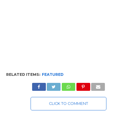
RELATED ITEMS:
FEATURED
CLICK TO COMMENT