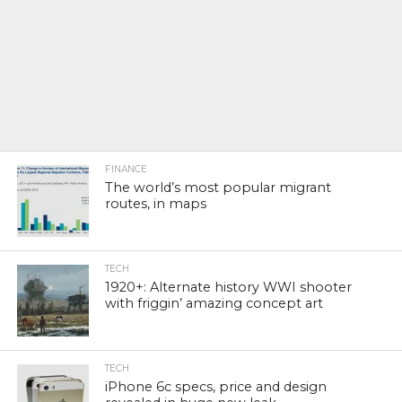
FINANCE
The world’s most popular migrant
routes, in maps
TECH
1920+: Alternate history WWI shooter
with friggin’ amazing concept art
TECH
iPhone 6c specs, price and design