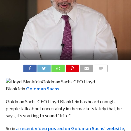
COMMENTS
Goldman Sachs CEO Lloyd
Blankfein.
Goldman Sachs
Goldman Sachs CEO Lloyd Blankfein has heard enough
people talk about uncertainty in the markets lately that, he
says, it’s starting to sound “trite.”
So in
a recent video posted on Goldman Sachs’ website
,