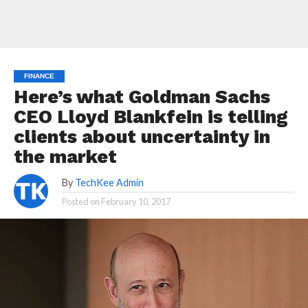
FINANCE
Here’s what Goldman Sachs
CEO Lloyd Blankfein is telling
clients about uncertainty in
the market
By
TechKee Admin
Posted on
February 10, 2017