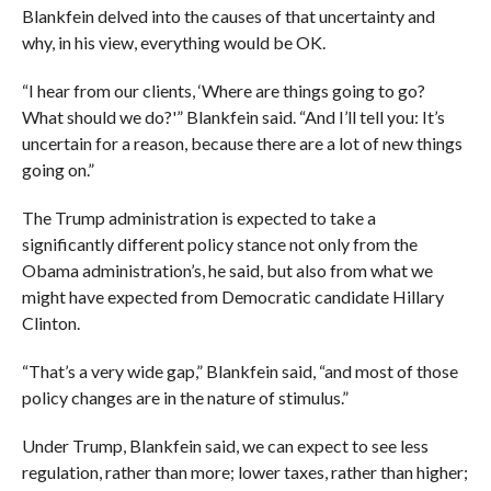
Blankfein delved into the causes of that uncertainty and
why, in his view, everything would be OK.
“I hear from our clients, ‘Where are things going to go?
What should we do?'” Blankfein said. “And I’ll tell you: It’s
uncertain for a reason, because there are a lot of new things
going on.”
The Trump administration is expected to take a
significantly different policy stance not only from the
Obama administration’s, he said, but also from what we
might have expected from Democratic candidate Hillary
Clinton.
“That’s a very wide gap,” Blankfein said, “and most of those
policy changes are in the nature of stimulus.”
Under Trump, Blankfein said, we can expect to see less
regulation, rather than more; lower taxes, rather than higher;