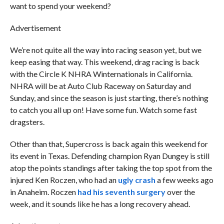
want to spend your weekend?
Advertisement
We’re not quite all the way into racing season yet, but we
keep easing that way. This weekend, drag racing is back
with the Circle K NHRA Winternationals in California.
NHRA will be at Auto Club Raceway on Saturday and
Sunday, and since the season is just starting, there’s nothing
to catch you all up on! Have some fun. Watch some fast
dragsters.
Other than that, Supercross is back again this weekend for
its event in Texas. Defending champion Ryan Dungey is still
atop the points standings after taking the top spot from the
injured Ken Roczen, who had an
ugly crash
a few weeks ago
in Anaheim. Roczen
had his seventh surgery
over the
week, and it sounds like he has a long recovery ahead.