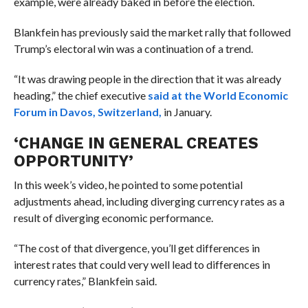
example, were already baked in before the election.
Blankfein has previously said the market rally that followed
Trump’s electoral win was a continuation of a trend.
“It was drawing people in the direction that it was already
heading,” the chief executive
said at the World Economic
Forum in Davos, Switzerland,
in January.
‘CHANGE IN GENERAL CREATES
OPPORTUNITY’
In this week’s video, he pointed to some potential
adjustments ahead, including diverging currency rates as a
result of diverging economic performance.
“The cost of that divergence, you’ll get differences in
interest rates that could very well lead to differences in
currency rates,” Blankfein said.