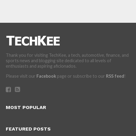
Thank you for visiting TechKee, a tech, automotive, finance, and
sports news and blogging site dedicated to all levels of
enthusiasts and aspiring aficionados.
Please visit our
Facebook
page or subscribe to our
RSS feed
!
MOST POPULAR
FEATURED POSTS