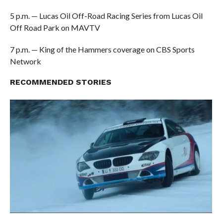
5 p.m. — Lucas Oil Off-Road Racing Series from Lucas Oil
Off Road Park on MAVTV
7 p.m. — King of the Hammers coverage on CBS Sports
Network
RECOMMENDED STORIES