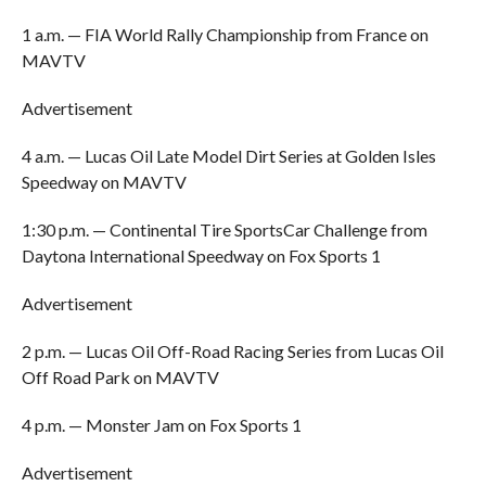
1 a.m. — FIA World Rally Championship from France on
MAVTV
Advertisement
4 a.m. — Lucas Oil Late Model Dirt Series at Golden Isles
Speedway on MAVTV
1:30 p.m. — Continental Tire SportsCar Challenge from
Daytona International Speedway on Fox Sports 1
Advertisement
2 p.m. — Lucas Oil Off-Road Racing Series from Lucas Oil
Off Road Park on MAVTV
4 p.m. — Monster Jam on Fox Sports 1
Advertisement