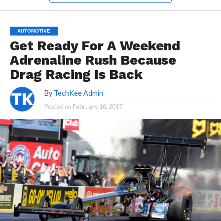
AUTOMOTIVE
Get Ready For A Weekend
Adrenaline Rush Because
Drag Racing Is Back
By
TechKee Admin
Posted on
February 10, 2017