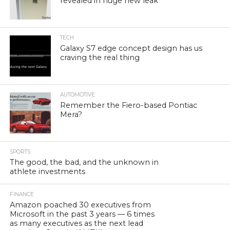
revealed in huge new leak
TECH
Galaxy S7 edge concept design has us
craving the real thing
AUTOMOTIVE
Remember the Fiero-based Pontiac
Mera?
SPORTS
The good, the bad, and the unknown in
athlete investments
FINANCE
Amazon poached 30 executives from
Microsoft in the past 3 years — 6 times
as many executives as the next lead