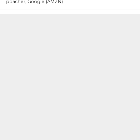
poacher, Google (AMZN)