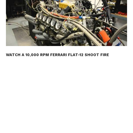
WATCH A 10,000 RPM FERRARI FLAT-12 SHOOT FIRE