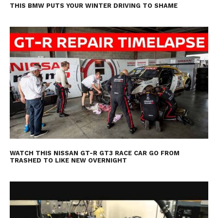
THIS BMW PUTS YOUR WINTER DRIVING TO SHAME
WATCH THIS NISSAN GT-R GT3 RACE CAR GO FROM
TRASHED TO LIKE NEW OVERNIGHT