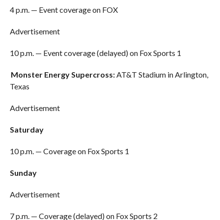
4 p.m. — Event coverage on FOX
Advertisement
10 p.m. — Event coverage (delayed) on Fox Sports 1
Monster Energy Supercross:
AT&T Stadium in Arlington,
Texas
Advertisement
Saturday
10 p.m. — Coverage on Fox Sports 1
Sunday
Advertisement
7 p.m. — Coverage (delayed) on Fox Sports 2