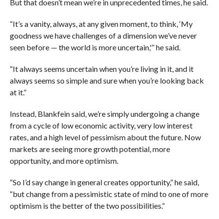
But that doesn’t mean we’re in unprecedented times, he said.
“It’s a vanity, always, at any given moment, to think, ‘My
goodness we have challenges of a dimension we’ve never
seen before — the world is more uncertain,'” he said.
“It always seems uncertain when you’re living in it, and it
always seems so simple and sure when you’re looking back
at it.”
Instead, Blankfein said, we’re simply undergoing a change
from a cycle of low economic activity, very low interest
rates, and a high level of pessimism about the future. Now
markets are seeing more growth potential, more
opportunity, and more optimism.
“So I’d say change in general creates opportunity,” he said,
“but change from a pessimistic state of mind to one of more
optimism is the better of the two possibilities.”