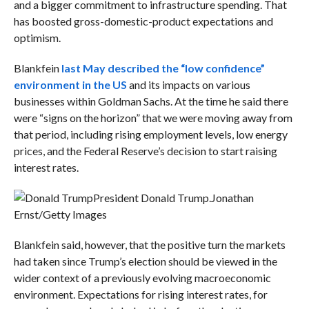
and a bigger commitment to infrastructure spending. That
has boosted gross-domestic-product expectations and
optimism.
Blankfein
last May described the “low confidence”
environment in the US
and its impacts on various
businesses within Goldman Sachs. At the time he said there
were “signs on the horizon” that we were moving away from
that period, including rising employment levels, low energy
prices, and the Federal Reserve’s decision to start raising
interest rates.
President Donald Trump.
Jonathan
Ernst/Getty Images
Blankfein said, however, that the positive turn the markets
had taken since Trump’s election should be viewed in the
wider context of a previously evolving macroeconomic
environment. Expectations for rising interest rates, for