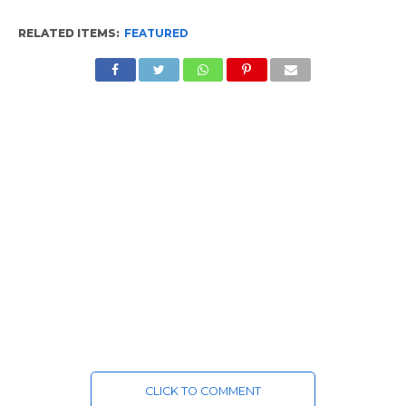
RELATED ITEMS:
FEATURED
CLICK TO COMMENT