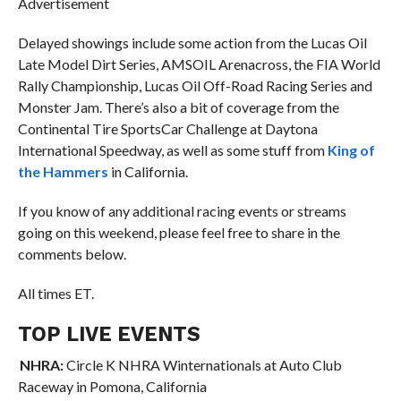
Advertisement
Delayed showings include some action from the Lucas Oil
Late Model Dirt Series, AMSOIL Arenacross, the FIA World
Rally Championship, Lucas Oil Off-Road Racing Series and
Monster Jam. There’s also a bit of coverage from the
Continental Tire SportsCar Challenge at Daytona
International Speedway, as well as some stuff from
King of
the Hammers
in California.
If you know of any additional racing events or streams
going on this weekend, please feel free to share in the
comments below.
All times ET.
TOP LIVE EVENTS
NHRA:
Circle K NHRA Winternationals at Auto Club
Raceway in Pomona, California