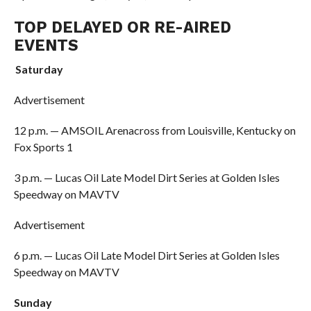
TOP DELAYED OR RE-AIRED
EVENTS
Saturday
Advertisement
12 p.m. — AMSOIL Arenacross from Louisville, Kentucky on
Fox Sports 1
3 p.m. — Lucas Oil Late Model Dirt Series at Golden Isles
Speedway on MAVTV
Advertisement
6 p.m. — Lucas Oil Late Model Dirt Series at Golden Isles
Speedway on MAVTV
Sunday