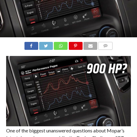
COMMENTS
One of the biggest unanswered questions about Mopar’s