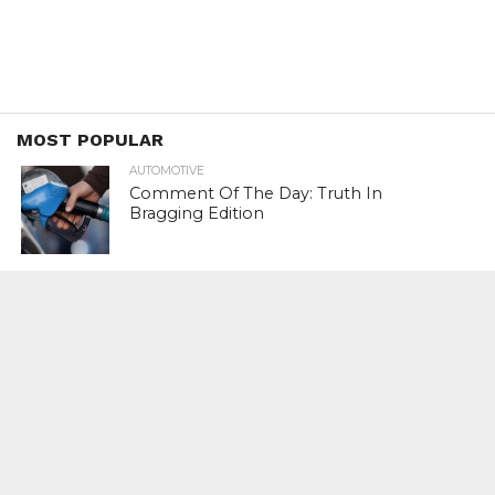
MOST POPULAR
AUTOMOTIVE
Comment Of The Day: Truth In
Bragging Edition