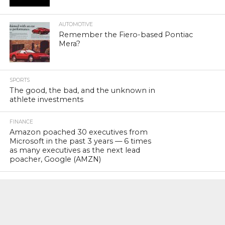
AUTOMOTIVE
Remember the Fiero-based Pontiac
Mera?
SPORTS
The good, the bad, and the unknown in
athlete investments
FINANCE
Amazon poached 30 executives from
Microsoft in the past 3 years — 6 times
as many executives as the next lead
poacher, Google (AMZN)