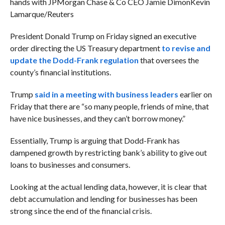
hands with JPMorgan Chase & Co CEO Jamie Dimon
Kevin
Lamarque/Reuters
President Donald Trump on Friday signed an executive
order directing the US Treasury department
to revise and
update the Dodd-Frank regulation
that oversees the
county’s financial institutions.
Trump
said in a meeting with business leaders
earlier on
Friday that there are “so many people, friends of mine, that
have nice businesses, and they can’t borrow money.”
Essentially, Trump is arguing that Dodd-Frank has
dampened growth by restricting bank’s ability to give out
loans to businesses and consumers.
Looking at the actual lending data, however, it is clear that
debt accumulation and lending for businesses has been
strong since the end of the financial crisis.