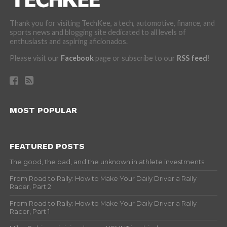
Thank you for visiting TechKee, a tech, automotive, finance, and
sports news and blogging site dedicated to all levels of
enthusiasts and aspiring aficionados.
Please visit our
Facebook
page or subscribe to our
RSS feed
!
MOST POPULAR
FEATURED POSTS
The good, the bad, and the unknown in athlete investments
From Road to Rally: How to Make Your Daily Driver a Rally
Racer, Part 2
From Road to Rally: How to Make Your Daily Driver a Rally
Racer, Part 1