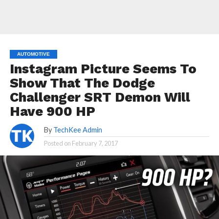
AUTOMOTIVE
Instagram Picture Seems To
Show That The Dodge
Challenger SRT Demon Will
Have 900 HP
By
TechKee Admin
Posted on
February 7, 2017