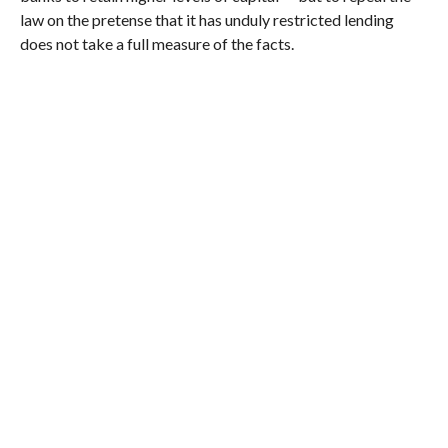
law on the pretense that it has unduly restricted lending
does not take a full measure of the facts.