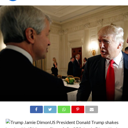
US President Donald Trump shakes