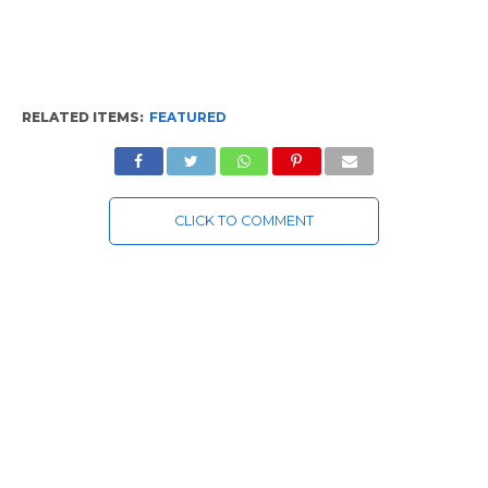
RELATED ITEMS:
FEATURED
CLICK TO COMMENT