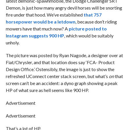
latest demonic-spawnmobile, the Dodge Challenger SRT
Demon, is just how many angry devil horses will be snorting
fire under that hood. We’ve established
that 757
horsepower would be a letdown
, because don’t riding
mowers have that much now? A
picture posted to
Instagram suggests 900 HP
, which would be suitably
unholy.
The picture was posted by Ryan Nagode, a designer over at
Fiat/Chrysler, and that location does say ‘FCA- Product
Design Office.’ Ostensibly, the image is just to show the
refreshed UConnect center stack screen, but what’s
on
that
screen can’t be an accident: a dyno graph showing a peak
HP of what sure as hell seems like 900 HP.
Advertisement
Advertisement
That’s a lot of HP.