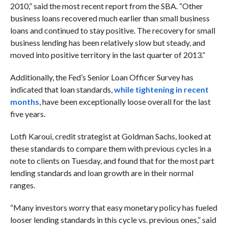
2010,” said the most recent report from the SBA. “Other
business loans recovered much earlier than small business
loans and continued to stay positive. The recovery for small
business lending has been relatively slow but steady, and
moved into positive territory in the last quarter of 2013.”
Additionally, the Fed’s Senior Loan Officer Survey has
indicated that loan standards,
while tightening in recent
months
, have been exceptionally loose overall for the last
five years.
Lotfi Karoui, credit strategist at Goldman Sachs, looked at
these standards to compare them with previous cycles in a
note to clients on Tuesday, and found that for the most part
lending standards and loan growth are in their normal
ranges.
“Many investors worry that easy monetary policy has fueled
looser lending standards in this cycle vs. previous ones,” said