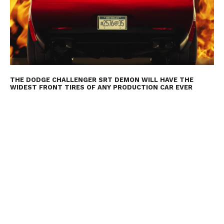
THE DODGE CHALLENGER SRT DEMON WILL HAVE THE
WIDEST FRONT TIRES OF ANY PRODUCTION CAR EVER