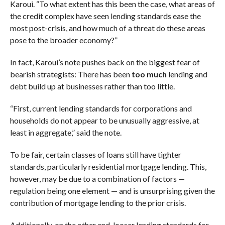
Karoui. “To what extent has this been the case, what areas of
the credit complex have seen lending standards ease the
most post-crisis, and how much of a threat do these areas
pose to the broader economy?”
In fact, Karoui’s note pushes back on the biggest fear of
bearish strategists: There has been
too much
lending and
debt build up at businesses rather than too little.
“First, current lending standards for corporations and
households do not appear to be unusually aggressive, at
least in aggregate,” said the note.
To be fair, certain classes of loans still have tighter
standards, particularly residential mortgage lending. This,
however, may be due to a combination of factors —
regulation being one element — and is unsurprising given the
contribution of mortgage lending to the prior crisis.
Additionally, on the other end, looser lending standards for