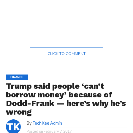
CLICK TO COMMENT
FINANCE
Trump said people ‘can’t
borrow money’ because of
Dodd-Frank — here’s why he’s
wrong
By
TechKee Admin
Posted on
February 7, 2017