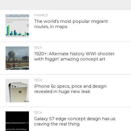
FINANCE
The world’s most popular migrant
routes, in maps
TECH
1920+: Alternate history WWI shooter
with friggin’ amazing concept art
TECH
iPhone 6c specs, price and design
revealed in huge new leak
TECH
Galaxy S7 edge concept design has us
craving the real thing