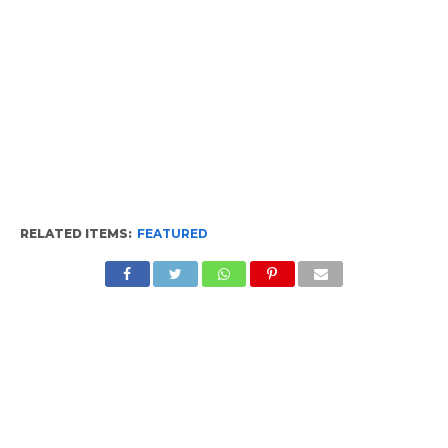
RELATED ITEMS:
FEATURED