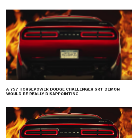
A 757 HORSEPOWER DODGE CHALLENGER SRT DEMON
WOULD BE REALLY DISAPPOINTING