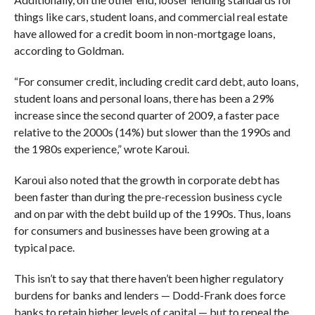
things like cars, student loans, and commercial real estate
have allowed for a credit boom in non-mortgage loans,
according to Goldman.
“For consumer credit, including credit card debt, auto loans,
student loans and personal loans, there has been a 29%
increase since the second quarter of 2009, a faster pace
relative to the 2000s (14%) but slower than the 1990s and
the 1980s experience,” wrote Karoui.
Karoui also noted that the growth in corporate debt has
been faster than during the pre-recession business cycle
and on par with the debt build up of the 1990s. Thus, loans
for consumers and businesses have been growing at a
typical pace.
This isn’t to say that there haven’t been higher regulatory
burdens for banks and lenders — Dodd-Frank does force
banks to retain higher levels of capital — but to repeal the