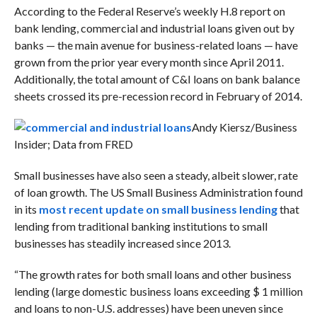
According to the Federal Reserve’s weekly H.8 report on
bank lending, commercial and industrial loans given out by
banks — the main avenue for business-related loans — have
grown from the prior year every month since April 2011.
Additionally, the total amount of C&I loans on bank balance
sheets crossed its pre-recession record in February of 2014.
Andy Kiersz/Business
Insider; Data from FRED
Small businesses have also seen a steady, albeit slower, rate
of loan growth. The US Small Business Administration found
in its
most recent update on small business lending
that
lending from traditional banking institutions to small
businesses has steadily increased since 2013.
“The growth rates for both small loans and other business
lending (large domestic business loans exceeding $ 1 million
and loans to non-U.S. addresses) have been uneven since