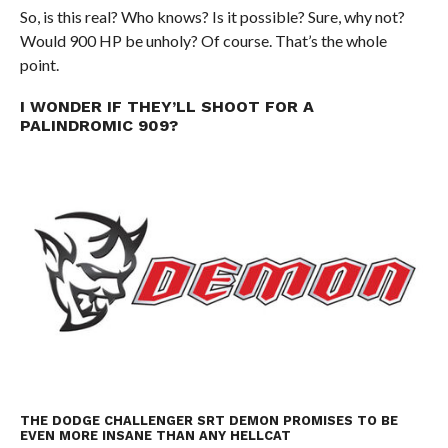
So, is this real? Who knows? Is it possible? Sure, why not?
Would 900 HP be unholy? Of course. That’s the whole
point.
I WONDER IF THEY’LL SHOOT FOR A
PALINDROMIC 909?
THE DODGE CHALLENGER SRT DEMON PROMISES TO BE
EVEN MORE INSANE THAN ANY HELLCAT