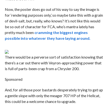
Now, the poster does go out of his way to say the image is
for ‘rendering purposes only,’ so maybe take this with a grain
of devil-salt, but, really, who knows? It’s not like this would
be so out of character for FCA, who’s mantra lately has
pretty much been
cramming the biggest engines
possible into whatever they have laying around.
There would be a perverse sort of satisfaction knowing that
there’s a car out there with Veyron-approaching power that
is full of parts-been crap from a Chrysler 200.
Sponsored
And, for all those poor bastards desperately trying to get up
a gentle slope with only the meager 707 HP of the Hellcat,
this could be a welcome chance to upgrade.