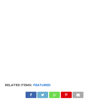
RELATED ITEMS:
FEATURED