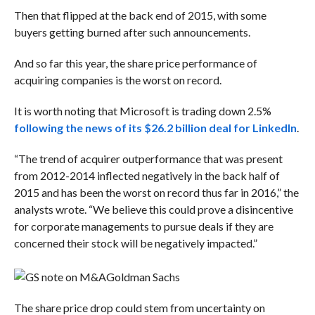
Then that flipped at the back end of 2015, with some
buyers getting burned after such announcements.
And so far this year, the share price performance of
acquiring companies is the worst on record.
It is worth noting that Microsoft is trading down 2.5%
following the news of its $26.2 billion deal for LinkedIn
.
“The trend of acquirer outperformance that was present
from 2012-2014 inflected negatively in the back half of
2015 and has been the worst on record thus far in 2016,” the
analysts wrote. “We believe this could prove a disincentive
for corporate managements to pursue deals if they are
concerned their stock will be negatively impacted.”
Goldman Sachs
The share price drop could stem from uncertainty on