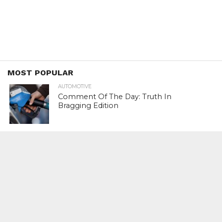
MOST POPULAR
AUTOMOTIVE
Comment Of The Day: Truth In
Bragging Edition