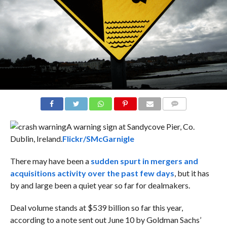
COMMENTS
A warning sign at Sandycove Pier, Co.
Dublin, Ireland.
Flickr/SMcGarnigle
There may have been a
sudden spurt in mergers and
acquisitions activity over the past few days
, but it has
by and large been a quiet year so far for dealmakers.
Deal volume stands at $539 billion so far this year,
according to a note sent out June 10 by
Goldman Sachs’