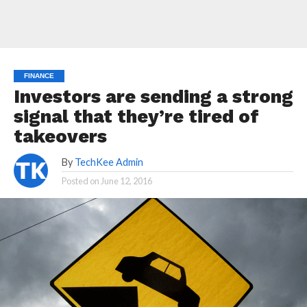
FINANCE
Investors are sending a strong
signal that they’re tired of
takeovers
By
TechKee Admin
Posted on
June 12, 2016