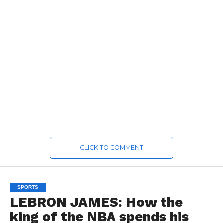
CLICK TO COMMENT
SPORTS
LEBRON JAMES: How the
king of the NBA spends his