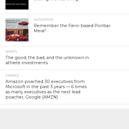
AUTOMOTIVE
Remember the Fiero-based Pontiac
Mera?
SPORTS
The good, the bad, and the unknown in
athlete investments
FINANCE
Amazon poached 30 executives from
Microsoft in the past 3 years — 6 times
as many executives as the next lead
poacher, Google (AMZN)