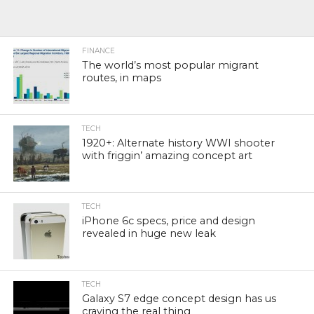
FINANCE
The world’s most popular migrant
routes, in maps
TECH
1920+: Alternate history WWI shooter
with friggin’ amazing concept art
TECH
iPhone 6c specs, price and design
revealed in huge new leak
TECH
Galaxy S7 edge concept design has us
craving the real thing