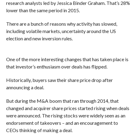
research analysts led by Jessica Binder Graham. That’s 28%
lower than the same period in 2015.
There are a bunch of reasons why activity has slowed,
including volatile markets, uncertainty around the US
election and new inversion rules.
One of the more interesting changes that has taken place is
that investor’s enthusiasm over deals has flipped.
Historically, buyers saw their share price drop after
announcing a deal.
But during the M&A boom that ran through 2014, that
changed and acquirer share prices started rising when deals
were announced. The rising stocks were widely seen as an
endorsement of takeovers – and an encouragement to
CEOs thinking of making a deal.