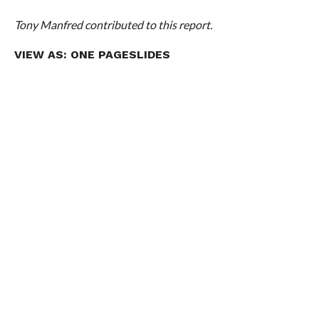
Tony Manfred contributed to this report.
VIEW AS:
ONE PAGE
SLIDES