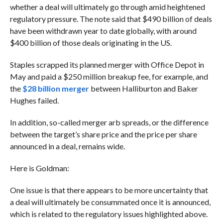
whether a deal will ultimately go through amid heightened
regulatory pressure. The note said that $490 billion of deals
have been withdrawn year to date globally, with around
$400 billion of those deals originating in the US.
Staples scrapped its planned merger with Office Depot in
May and paid a $250 million breakup fee, for example, and
t
he
$28 billion merger
between Halliburton and Baker
Hughes failed.
In addition, so-called merger arb spreads, or the difference
between the target’s share price and the price per share
announced in a deal, remains wide.
Here is Goldman:
One issue is that there appears to be more uncertainty that
a deal will ultimately be consummated once it is announced,
which is related to the regulatory issues highlighted above.