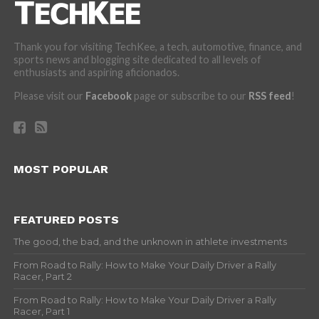
Thank you for visiting TechKee, a tech, automotive, finance, and
sports news and blogging site dedicated to all levels of
enthusiasts and aspiring aficionados.
Please visit our
Facebook
page or subscribe to our
RSS feed
!
MOST POPULAR
FEATURED POSTS
The good, the bad, and the unknown in athlete investments
From Road to Rally: How to Make Your Daily Driver a Rally
Racer, Part 2
From Road to Rally: How to Make Your Daily Driver a Rally
Racer, Part 1