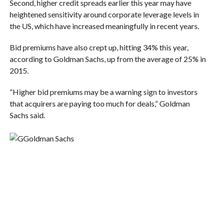
Second, higher credit spreads earlier this year may have
heightened sensitivity around corporate leverage levels in
the US, which have increased meaningfully in recent years.
Bid premiums have also crept up, hitting 34% this year,
according to Goldman Sachs, up from the average of 25% in
2015.
“Higher bid premiums may be a warning sign to investors
that acquirers are paying too much for deals,” Goldman
Sachs said.
Goldman Sachs