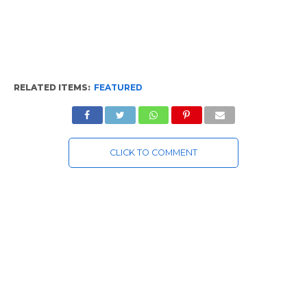
RELATED ITEMS:
FEATURED
CLICK TO COMMENT