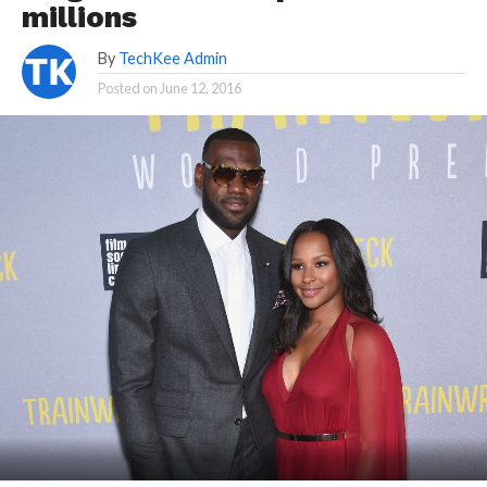
millions
By
TechKee Admin
Posted on
June 12, 2016