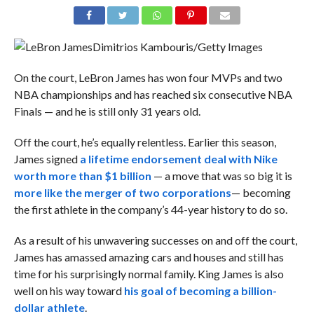
Dimitrios Kambouris/Getty Images
On the court, LeBron James has won four MVPs and two
NBA championships and has reached six consecutive NBA
Finals — and he is still only 31 years old.
Off the court, he’s equally relentless. Earlier this season,
James signed
a lifetime endorsement deal with Nike
worth more than $1 billion
— a move that was so big it is
more like the merger of two corporations
—
becoming
the first athlete in the company’s 44-year history to do so.
As a result of his unwavering successes on and off the court,
James has amassed amazing cars and houses and still has
time for his surprisingly normal family. King James is also
well on his way toward
his goal of becoming a billion-
dollar athlete
.