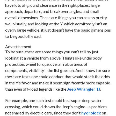
have lots of ground clearance in the right places; large
approach, departure, and breakover angles; and small
overall dimensions. These are things you can assess pretty
well visually, and looking at the Y, which admittedly isn’t an
overly large vehicle, it just doesn’t have the basic dimensions
to be good off-road.
Advertisement
To be sure, there are some things you can’t tell by just
looking at a vehicle from above. Things like underbody
protection, wheel torque, overall robustness of
components, visibility—the list goes on. And I know for sure
there are tests one could conduct that would stack the odds
in the Y’s favor and make it seem significantly more capable
than even off-road legends like the
Jeep Wrangler TJ
.
For example, one such test could be a super deep water
crossing, which could drown the Jeep’s engine—a problem
not shared by electric cars, since they don’t
hydrolock
on