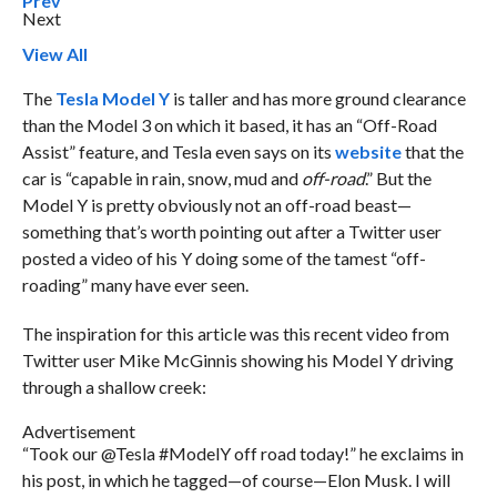
Prev
Next
View All
The
Tesla Model Y
is taller and has more ground clearance
than the Model 3 on which it based, it has an “Off-Road
Assist” feature, and Tesla even says on its
website
that the
car is “capable in rain, snow, mud and
off-road
.” But the
Model Y is pretty obviously not an off-road beast—
something that’s worth pointing out after a Twitter user
posted a video of his Y doing some of the tamest “off-
roading” many have ever seen.
The inspiration for this article was this recent video from
Twitter user Mike McGinnis showing his Model Y driving
through a shallow creek:
Advertisement
“Took our @Tesla #ModelY off road today!” he exclaims in
his post, in which he tagged—of course—Elon Musk. I will