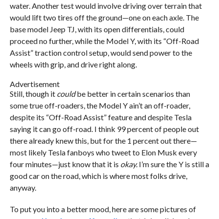
water. Another test would involve driving over terrain that
would lift two tires off the ground—one on each axle. The
base model Jeep TJ, with its open differentials, could
proceed no further, while the Model Y, with its “Off-Road
Assist” traction control setup, would send power to the
wheels with grip, and drive right along.
Advertisement
Still, though it
could
be better in certain scenarios than
some true off-roaders, the Model Y ain’t an off-roader,
despite its “Off-Road Assist” feature and despite Tesla
saying it can go off-road. I think 99 percent of people out
there already knew this, but for the 1 percent out there—
most likely Tesla fanboys who tweet to Elon Musk every
four minutes—just know that it is
okay.
I’m sure the Y is still a
good car on the road, which is where most folks drive,
anyway.
To put you into a better mood, here are some pictures of