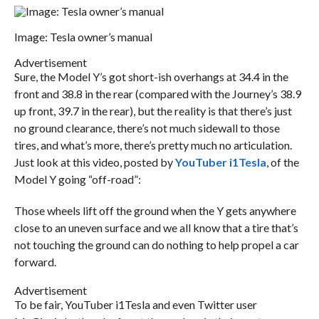
Image: Tesla owner’s manual
Advertisement
Sure, the Model Y’s got short-ish overhangs at 34.4 in the
front and 38.8 in the rear (compared with the Journey’s 38.9
up front, 39.7 in the rear), but the reality is that there’s just
no ground clearance, there’s not much sidewall to those
tires, and what’s more, there’s pretty much no articulation.
Just look at this video, posted by
YouTuber i1Tesla
, of the
Model Y going “off-road”:
Those wheels lift off the ground when the Y gets anywhere
close to an uneven surface and we all know that a tire that’s
not touching the ground can do nothing to help propel a car
forward.
Advertisement
To be fair, YouTuber i1Tesla and even Twitter user