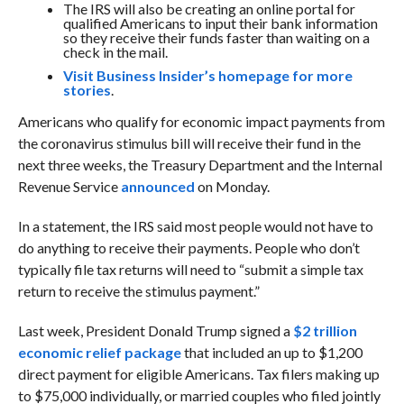
The IRS will also be creating an online portal for
qualified Americans to input their bank information
so they receive their funds faster than waiting on a
check in the mail.
Visit Business Insider’s homepage for more
stories
.
Americans who qualify for economic impact payments from
the coronavirus stimulus bill will receive their fund in the
next three weeks, the Treasury Department and the Internal
Revenue Service
announced
on Monday.
In a statement, the IRS said most people would not have to
do anything to receive their payments. People who don’t
typically file tax returns will need to “submit a simple tax
return to receive the stimulus payment.”
Last week, President Donald Trump signed a
$2 trillion
economic relief package
that included an up to $1,200
direct payment for eligible Americans. Tax filers making up
to $75,000 individually, or married couples who filed jointly