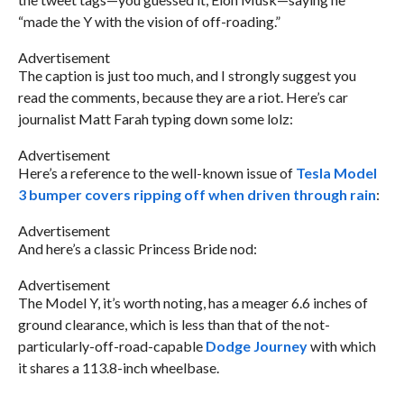
“made the Y with the vision of off-roading.”
Advertisement
The caption is just too much, and I strongly suggest you
read the comments, because they are a riot. Here’s car
journalist Matt Farah typing down some lolz:
Advertisement
Here’s a reference to the well-known issue of
Tesla Model
3 bumper covers ripping off when driven through rain
:
Advertisement
And here’s a classic Princess Bride nod:
Advertisement
The Model Y, it’s worth noting, has a meager 6.6 inches of
ground clearance, which is less than that of the not-
particularly-off-road-capable
Dodge Journey
with which
it shares a 113.8-inch wheelbase.