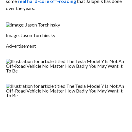
some
real hard-core off-roading
that Jalopnik has done
over the years:
Image: Jason Torchinsky
Advertisement