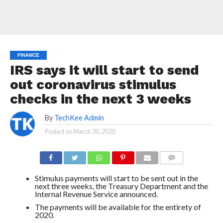
FINANCE
IRS says it will start to send
out coronavirus stimulus
checks in the next 3 weeks
By
TechKee Admin
Posted on
March 30, 2020
COMMENTS
Stimulus payments will start to be sent out in the
next three weeks, the Treasury Department and the
Internal Revenue Service announced.
The payments will be available for the entirety of
2020.