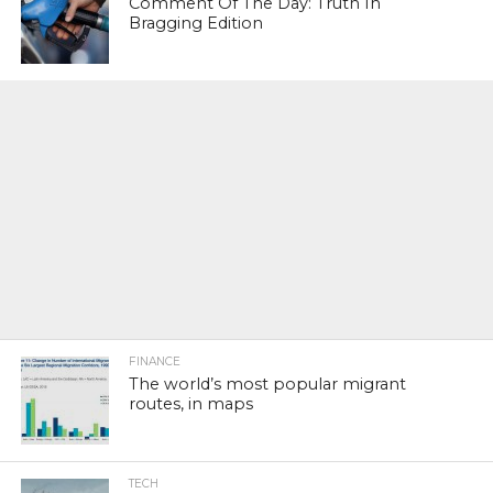
Comment Of The Day: Truth In
Bragging Edition
FINANCE
The world’s most popular migrant
routes, in maps
TECH