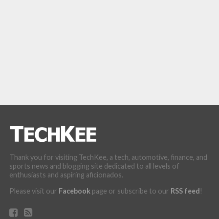
Thank you for visiting TechKee, a tech, automotive, finance, and
sports news and blogging site dedicated to all levels of
enthusiasts and aspiring aficionados.
Please visit our
Facebook
page or subscribe to our
RSS feed
!