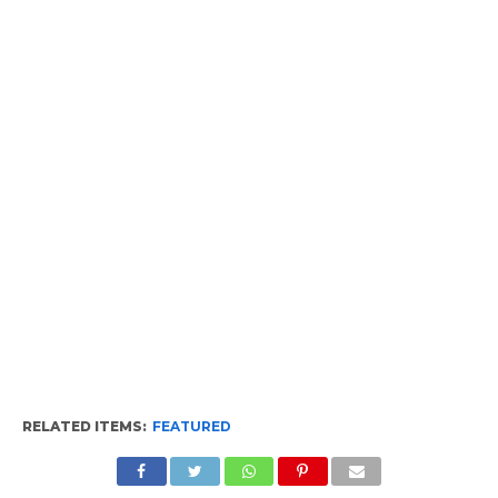
RELATED ITEMS:
FEATURED