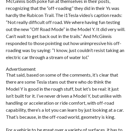
McGinnis both poke fun at themselves in their posts,
recognizing that the “off-roading” they did in their Ys was
hardly the Rubicon Trail. The i1Tesla video’s caption reads:
“Not really difficult off road. We where having fun testing
out the new “Off Road Mode” in the Model Y. It did very will.
Can’t wait to get back out in the trails.” And McGinnis
responded to those pointing out how unimpressive his off-
roading was by saying: “I know, just couldn’t resist taking an
electric car through a stream of water lol.”
Advertisement
That said, based on some of the comments, it’s clear that
there are some Tesla stans out there who do think the
Model Y is good in the rough stuff, but let’s be real: it just
isn’t built for it. I’ve never driven a Model Y, but unlike with
handling or acceleration or ride comfort, with off-road
capability, there’s a lot you can learn by just looking at a car.
That’s because, in the off-road world, geometry is king.
For a vehicle to be great over a variety of surfaces, it has to