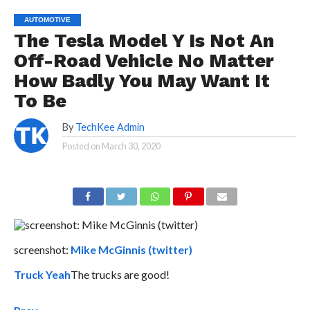
AUTOMOTIVE
The Tesla Model Y Is Not An
Off-Road Vehicle No Matter
How Badly You May Want It
To Be
By
TechKee Admin
Posted on
March 30, 2020
screenshot:
Mike McGinnis (twitter)
Truck Yeah
The trucks are good!