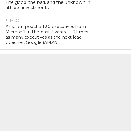
The good, the bad, and the unknown in
athlete investments
FINANCE
Amazon poached 30 executives from
Microsoft in the past 3 years — 6 times
as many executives as the next lead
poacher, Google (AMZN)