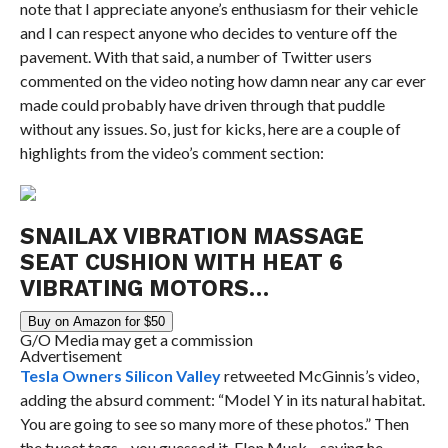
note that I appreciate anyone’s enthusiasm for their vehicle
and I can respect anyone who decides to venture off the
pavement. With that said, a number of Twitter users
commented on the video noting how damn near any car ever
made could probably have driven through that puddle
without any issues. So, just for kicks, here are a couple of
highlights from the video’s comment section:
SNAILAX VIBRATION MASSAGE
SEAT CUSHION WITH HEAT 6
VIBRATING MOTORS…
Buy on Amazon for $50
G/O Media may get a commission
Advertisement
Tesla Owners Silicon Valley
retweeted McGinnis’s video,
adding the absurd comment: “Model Y in its natural habitat.
You are going to see so many more of these photos.” Then
the tweet tags—you guessed it, Elon Musk—saying he