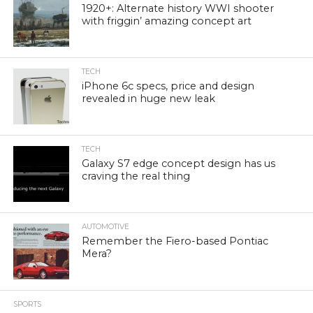
1920+: Alternate history WWI shooter
with friggin’ amazing concept art
TECH
iPhone 6c specs, price and design
revealed in huge new leak
TECH
Galaxy S7 edge concept design has us
craving the real thing
AUTOMOTIVE
Remember the Fiero-based Pontiac
Mera?
SPORTS