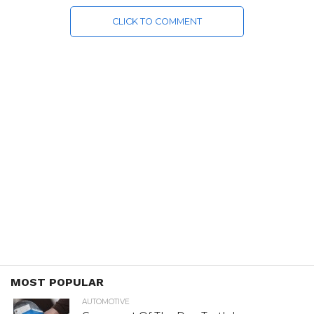
CLICK TO COMMENT
MOST POPULAR
AUTOMOTIVE