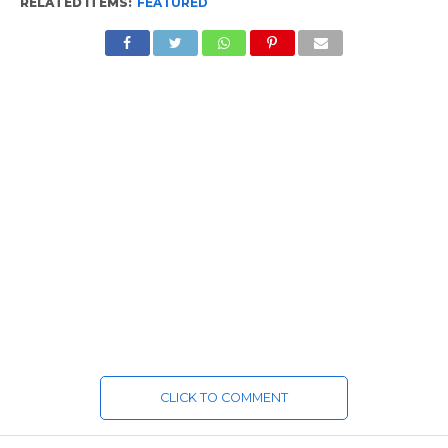
RELATED ITEMS:
FEATURED
CLICK TO COMMENT