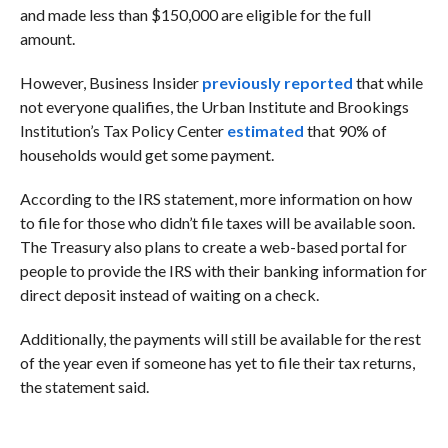
and made less than $150,000 are eligible for the full
amount.
However, Business Insider
previously reported
that while
not everyone qualifies, the Urban Institute and Brookings
Institution’s Tax Policy Center
estimated
that 90% of
households would get some payment.
According to the IRS statement, more information on how
to file for those who didn’t file taxes will be available soon.
The Treasury also plans to create a web-based portal for
people to provide the IRS with their banking information for
direct deposit instead of waiting on a check.
Additionally, the payments will still be available for the rest
of the year even if someone has yet to file their tax returns,
the statement said.