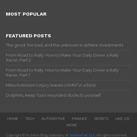
MOST POPULAR
FEATURED POSTS
The good, the bad, and the unknown in athlete investments
From Road to Rally: How to Make Your Daily Driver a Rally
Racer, Part 2
From Road to Rally: How to Make Your Daily Driver a Rally
Racer, Part 1
Miles Robinson’s injury leaves USMNT in a bind
Dolphins, keep Tua’s wounded ducks to yourself
HOME
TECH
AUTOMOTIVE
FINANCE
SPORTS
LIKE US!
MORE
Copyright © TechKee Blog, subsidary of
TechnoFrat, LLC
. All rights reserved.