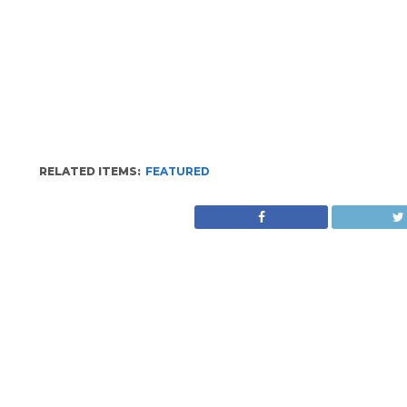
RELATED ITEMS:
FEATURED