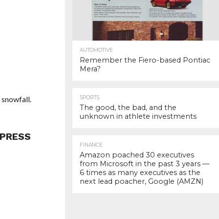
AUTOMOTIVE
Remember the Fiero-based Pontiac
Mera?
 snowfall.
SPORTS
The good, the bad, and the
unknown in athlete investments
 PRESS
FINANCE
Amazon poached 30 executives
from Microsoft in the past 3 years —
6 times as many executives as the
next lead poacher, Google (AMZN)