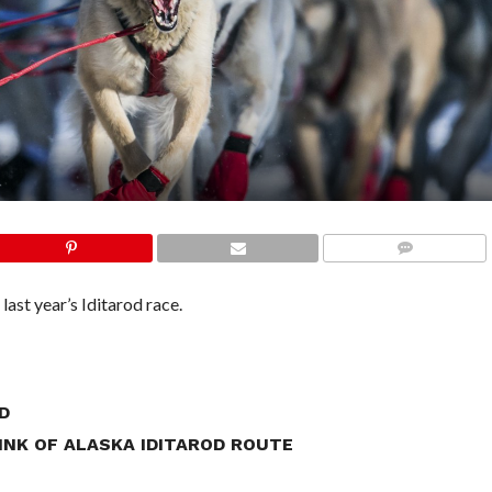
COMMENTS
last year’s Iditarod race.
D
NK OF ALASKA IDITAROD ROUTE