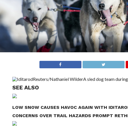
Reuters/Nathaniel Wilder
A sled dog team during 
SEE ALSO
LOW SNOW CAUSES HAVOC AGAIN WITH IDITARO
CONCERNS OVER TRAIL HAZARDS PROMPT RETHI