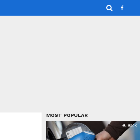
MOST POPULAR
86.0K