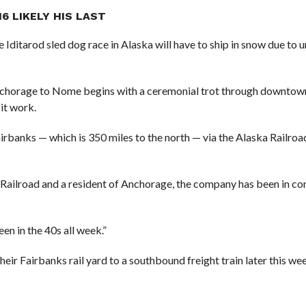
6 LIKELY HIS LAST
the Iditarod sled dog race in Alaska will have to ship in snow due to
 Anchorage to Nome begins with a ceremonial trot through downto
 it work.
rbanks — which is 350 miles to the north — via the Alaska Railroa
 Railroad and a resident of Anchorage, the company has been in co
een in the 40s all week.”
their Fairbanks rail yard to a southbound freight train later this we