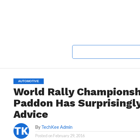
AUTOMOTIVE
World Rally Championsh
Paddon Has Surprisingl
Advice
By
TechKee Admin
Posted on
February 29, 2016