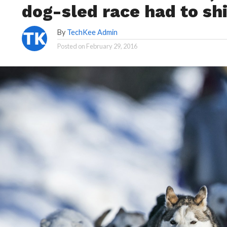
dog-sled race had to sh
By
TechKee Admin
Posted on
February 29, 2016