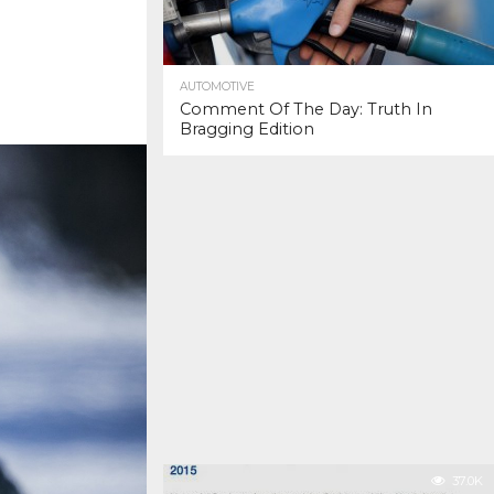
AUTOMOTIVE
Comment Of The Day: Truth In
Bragging Edition
37.0K