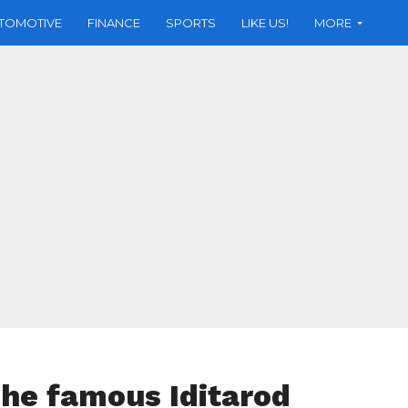
TOMOTIVE
FINANCE
SPORTS
LIKE US!
MORE
the famous Iditarod