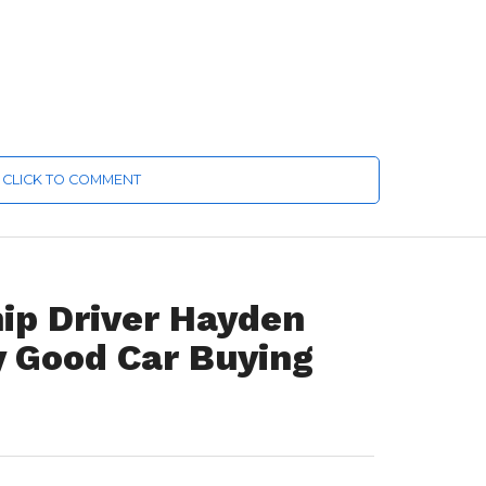
CLICK TO COMMENT
ip Driver Hayden
y Good Car Buying