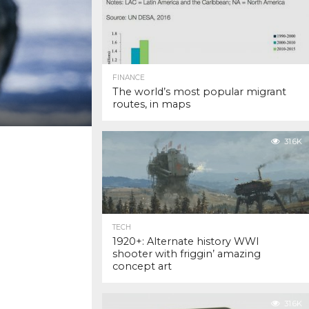
FINANCE
The world’s most popular migrant
routes, in maps
31.6K
TECH
1920+: Alternate history WWI
shooter with friggin’ amazing
concept art
31.6K