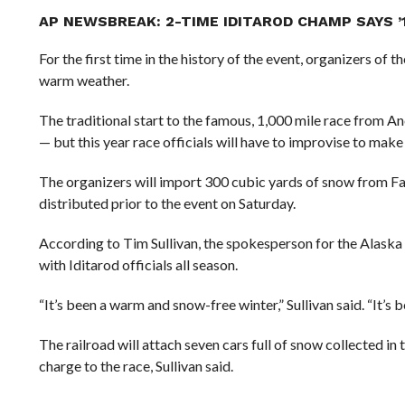
AP NEWSBREAK: 2-TIME IDITAROD CHAMP SAYS ’1
For the first time in the history of the event, organizers of 
warm weather.
The traditional start to the famous, 1,000 mile race from
— but this year race officials will have to improvise to make
The organizers will import 300 cubic yards of snow from Fai
distributed prior to the event on Saturday.
According to Tim Sullivan, the spokesperson for the Alaska
with Iditarod officials all season.
“It’s been a warm and snow-free winter,” Sullivan said. “It’s b
The railroad will attach seven cars full of snow collected in 
charge to the race, Sullivan said.