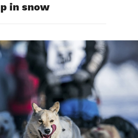
ip in snow