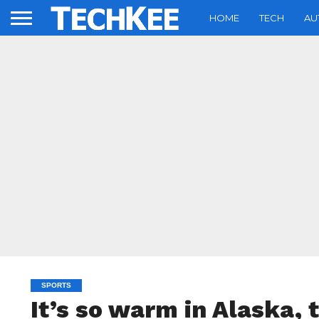
HOME
TECH
AU
SPORTS
It’s so warm in Alaska, 