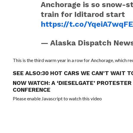
Anchorage is so snow-sta
train for Iditarod start
https://t.co/YqeiA7wqF
— Alaska Dispatch Ne
This is the third warm year in a row for Anchorage, which r
SEE ALSO:
30 HOT CARS WE CAN’T WAIT 
NOW WATCH:
A ‘DIESELGATE’ PROTESTE
CONFERENCE
Please enable Javascript to watch this video