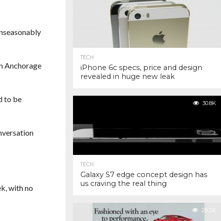
 unseasonably
TECH
wn Anchorage
iPhone 6c specs, price and design
revealed in huge new leak
d to be
30.8K
nversation
TECH
Galaxy S7 edge concept design has
us craving the real thing
ek, with no
29.2K