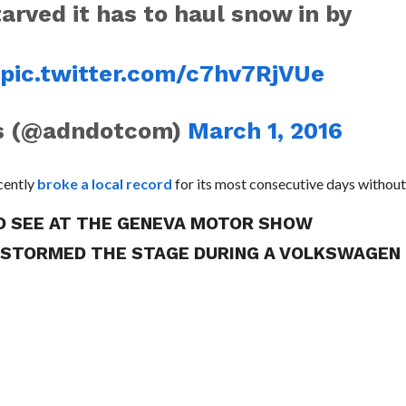
rved it has to haul snow in by
E
pic.twitter.com/c7hv7RjVUe
ws (@adndotcom)
March 1, 2016
ecently
broke a local record
for its most consecutive days without
TO SEE AT THE GENEVA MOTOR SHOW
R STORMED THE STAGE DURING A VOLKSWAGEN