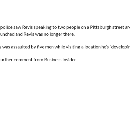
 police saw Revis speaking to two people on a Pittsburgh street a
unched and Revis was no longer there.
was assaulted by five men while visiting a location he’s “developin
 further comment from Business Insider.