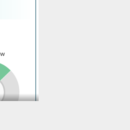
TO TOP