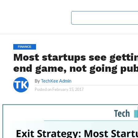
FINANCE
Most startups see getti
end game, not going pub
By
TechKee Admin
Posted on
February 15, 2017