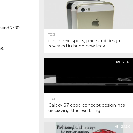
round 2:30
TECH
iPhone 6c specs, price and design
revealed in huge new leak
g.”
30.8K
TECH
Galaxy S7 edge concept design has
us craving the real thing
29.2K