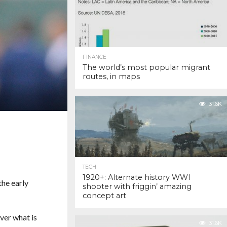
FINANCE
The world’s most popular migrant
routes, in maps
31.6K
TECH
1920+: Alternate history WWI
the early
shooter with friggin’ amazing
concept art
ver what is
31.6K