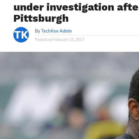
under investigation afte
Pittsburgh
By
TechKee Admin
Posted on
February 15, 2017