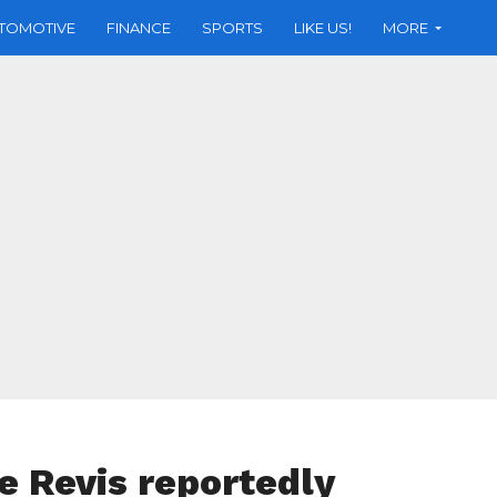
TOMOTIVE
FINANCE
SPORTS
LIKE US!
MORE
e Revis reportedly