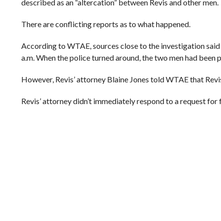
described as an “altercation” between Revis and other men.
There are conflicting reports as to what happened.
According to WTAE, sources close to the investigation said
a.m. When the police turned around, the two men had been p
However, Revis’ attorney Blaine Jones told WTAE that Revis 
Revis’ attorney didn’t immediately respond to a request for