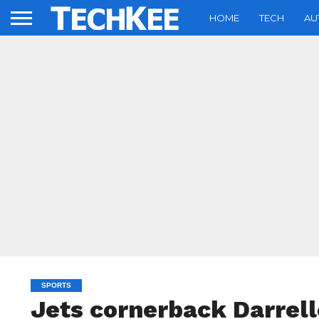
HOME
TECH
AU
SPORTS
Jets cornerback Darrell