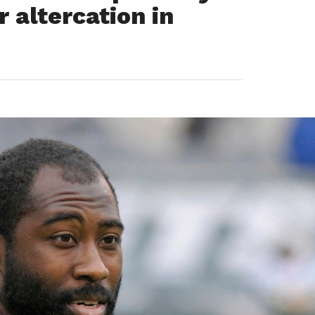
r altercation in