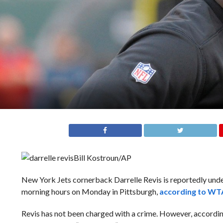
Bill Kostroun/AP
New York Jets cornerback Darrelle Revis is reportedly under 
morning hours on Monday in Pittsburgh,
according to WT
Revis has not been charged with a crime. However, according