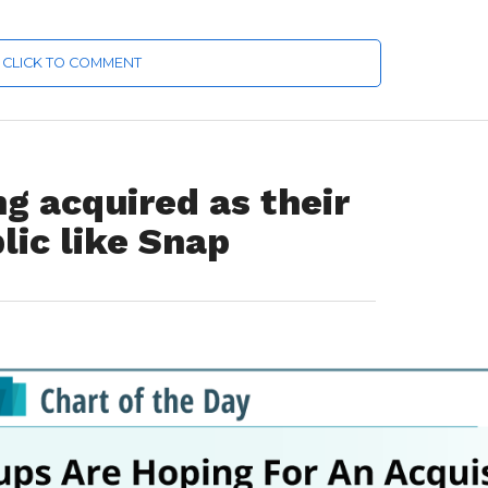
CLICK TO COMMENT
ng acquired as their
lic like Snap