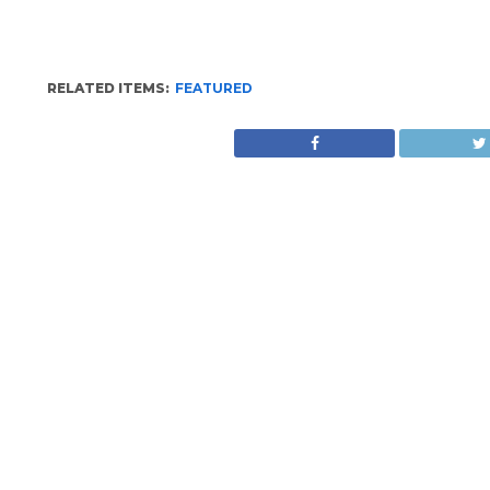
RELATED ITEMS:
FEATURED