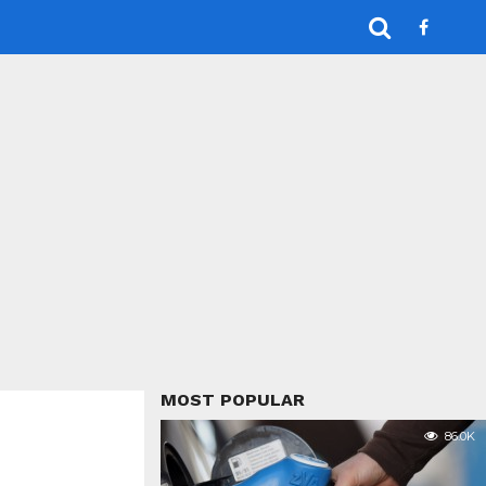
MOST POPULAR
86.0K