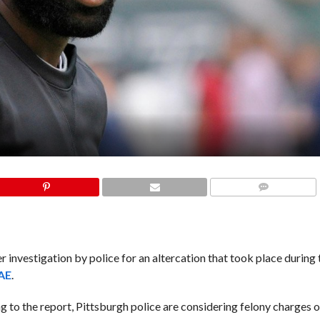
COMMENTS
investigation by police for an altercation that took place during 
AE
.
 to the report, Pittsburgh police are considering felony charges o