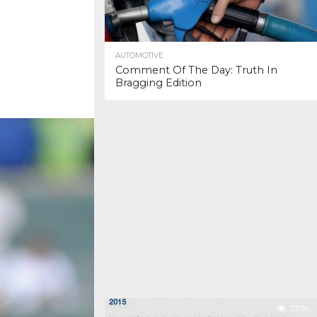
AUTOMOTIVE
Comment Of The Day: Truth In
Bragging Edition
37.0K