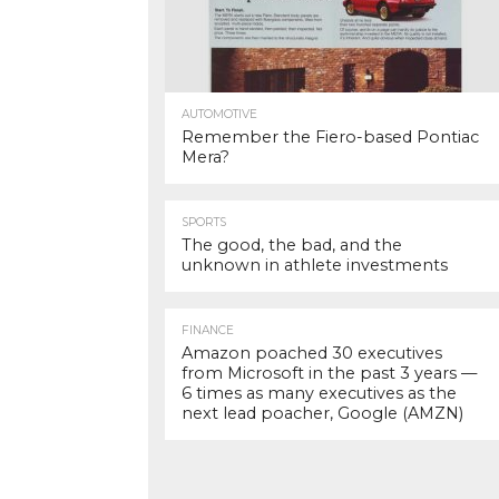
AUTOMOTIVE
Remember the Fiero-based Pontiac
Mera?
SPORTS
The good, the bad, and the
unknown in athlete investments
FINANCE
Amazon poached 30 executives
from Microsoft in the past 3 years —
6 times as many executives as the
next lead poacher, Google (AMZN)