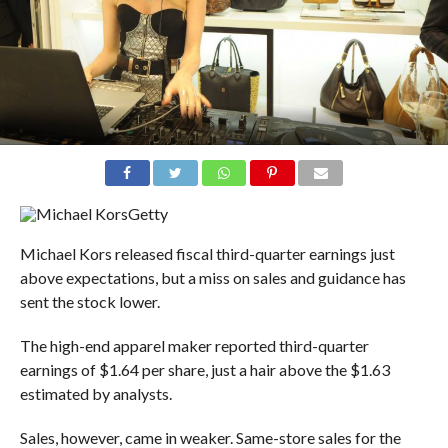
Getty
Michael Kors released fiscal third-quarter earnings just
above expectations, but a miss on sales and guidance has
sent the stock lower.
The high-end apparel maker reported third-quarter
earnings of $1.64 per share, just a hair above the $1.63
estimated by analysts.
Sales, however, came in weaker. Same-store sales for the