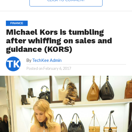
FINANCE
Michael Kors is tumbling
after whiffing on sales and
guidance (KORS)
By
TechKee Admin
Posted on
February 6, 2017