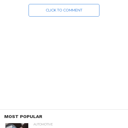
CLICK TO COMMENT
MOST POPULAR
AUTOMOTIVE