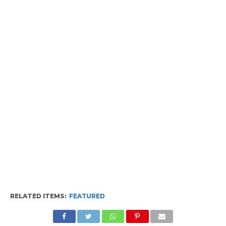
RELATED ITEMS:
FEATURED