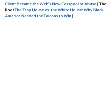
Client Became the Web’s New Cesspool of Abuse
|
The
Root
The Trap House vs. the White House: Why Black
America Needed the Falcons to Win
|