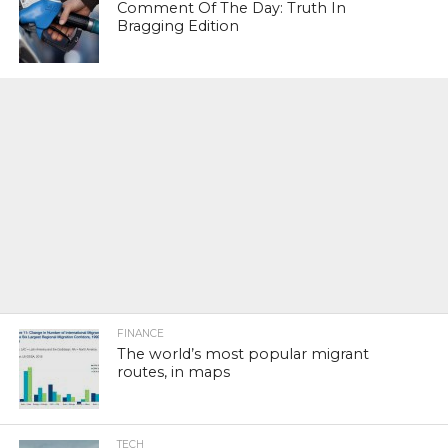
Comment Of The Day: Truth In
Bragging Edition
FINANCE
The world’s most popular migrant
routes, in maps
TECH