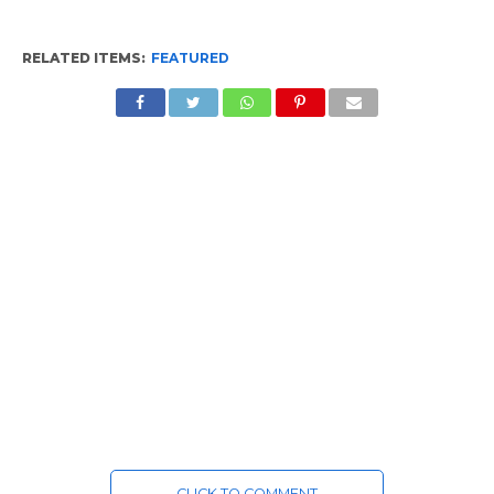
RELATED ITEMS:
FEATURED
CLICK TO COMMENT