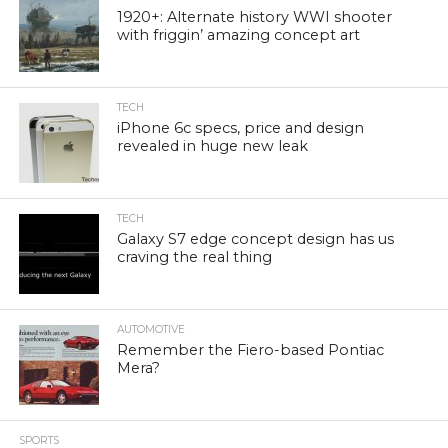
1920+: Alternate history WWI shooter
with friggin’ amazing concept art
TECH
iPhone 6c specs, price and design
revealed in huge new leak
TECH
Galaxy S7 edge concept design has us
craving the real thing
AUTOMOTIVE
Remember the Fiero-based Pontiac
Mera?
SPORTS