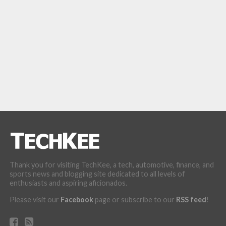
Thank you for visiting TechKee, a tech, automotive, finance, and
sports news and blogging site dedicated to all levels of
enthusiasts and aspiring aficionados.
Please visit our
Facebook
page or subscribe to our
RSS feed
!