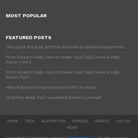
MOST POPULAR
FEATURED POSTS
The good, the bad, and the unknown in athlete investments
From Road to Rally: How to Make Your Daily Driver a Rally
Racer, Part 2
From Road to Rally: How to Make Your Daily Driver a Rally
Racer, Part 1
Miles Robinson’s injury leaves USMNT in a bind
Dolphins, keep Tua’s wounded ducks to yourself
HOME
TECH
AUTOMOTIVE
FINANCE
SPORTS
LIKE US!
MORE
Copyright © TechKee Blog, subsidary of
TechnoFrat, LLC
. All rights reserved.