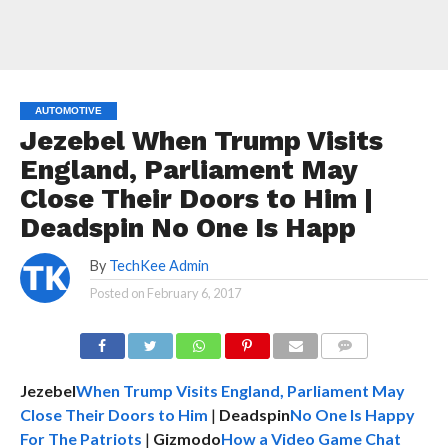
AUTOMOTIVE
Jezebel When Trump Visits
England, Parliament May
Close Their Doors to Him |
Deadspin No One Is Happ
By
TechKee Admin
Posted on
February 6, 2017
COMMENTS
Jezebel
When Trump Visits England, Parliament May
Close Their Doors to Him
|
Deadspin
No One Is Happy
For The Patriots
|
Gizmodo
How a Video Game Chat