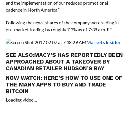
and the implementation of our reduced promotional
cadence in
North America.”
Following the news, shares of the company were sliding in
pre-market trading by roughly 7.3% as of 7:38 a.m. ET.
Markets Insider
SEE ALSO:
MACY’S HAS REPORTEDLY BEEN
APPROACHED ABOUT A TAKEOVER BY
CANADIAN RETAILER HUDSON’S BAY
NOW WATCH:
HERE’S HOW TO USE ONE OF
THE MANY APPS TO BUY AND TRADE
BITCOIN
Loading video…