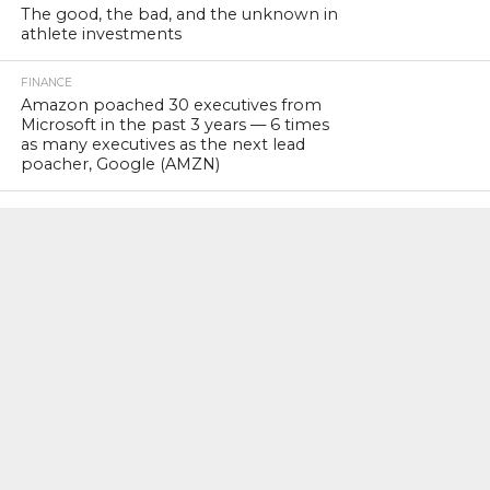
The good, the bad, and the unknown in
athlete investments
FINANCE
Amazon poached 30 executives from
Microsoft in the past 3 years — 6 times
as many executives as the next lead
poacher, Google (AMZN)