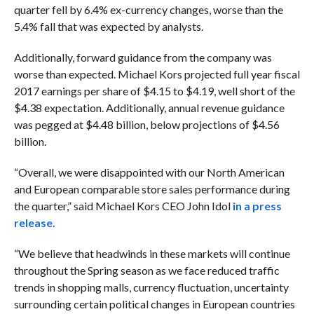
quarter fell by 6.4% ex-currency changes, worse than the
5.4% fall that was expected by analysts.
Additionally, forward guidance from the company was
worse than expected. Michael Kors projected full year fiscal
2017 earnings per share of $4.15 to $4.19, well short of the
$4.38 expectation. Additionally, annual revenue guidance
was pegged at $4.48 billion, below projections of $4.56
billion.
“
Overall, we were disappointed with our North American
and European comparable store sales performance during
the quarter,” said Michael Kors CEO John Idol
in a press
release.
“We believe that headwinds in these markets will continue
throughout the Spring season as we face reduced traffic
trends in shopping malls, currency fluctuation, uncertainty
surrounding certain political changes in European countries