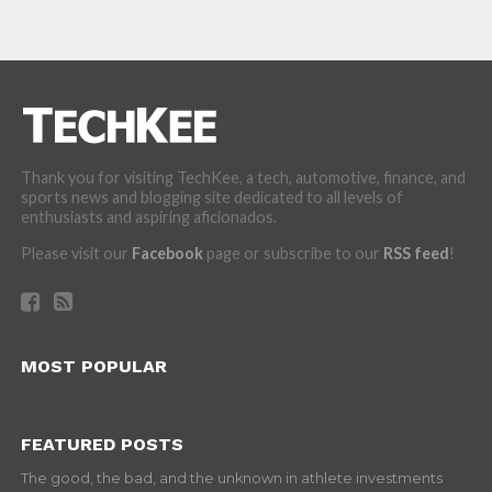
Thank you for visiting TechKee, a tech, automotive, finance, and
sports news and blogging site dedicated to all levels of
enthusiasts and aspiring aficionados.
Please visit our
Facebook
page or subscribe to our
RSS feed
!
MOST POPULAR
FEATURED POSTS
The good, the bad, and the unknown in athlete investments