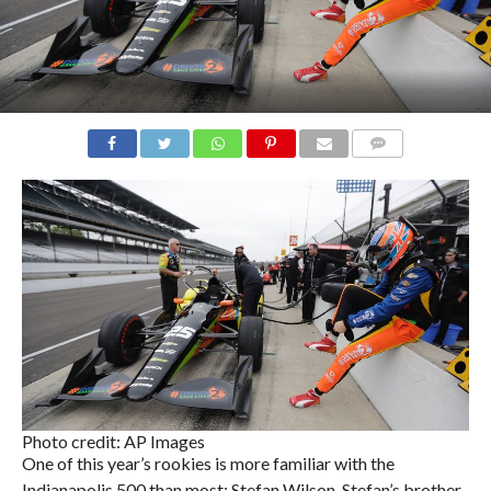
COMMENTS
Photo credit: AP Images
One of this year’s rookies is more familiar with the
Indianapolis 500 than most: Stefan Wilson. Stefan’s brother