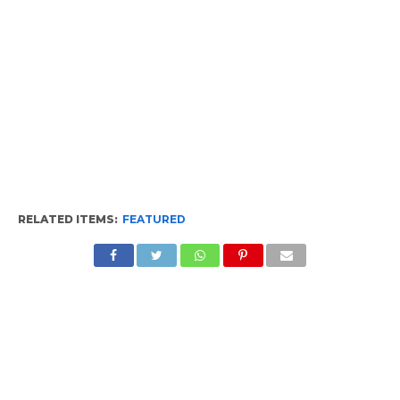
RELATED ITEMS:
FEATURED