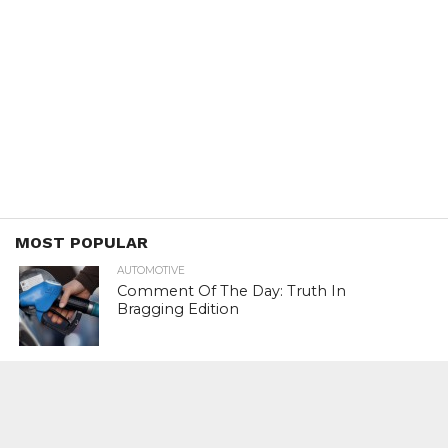
MOST POPULAR
AUTOMOTIVE
Comment Of The Day: Truth In
Bragging Edition