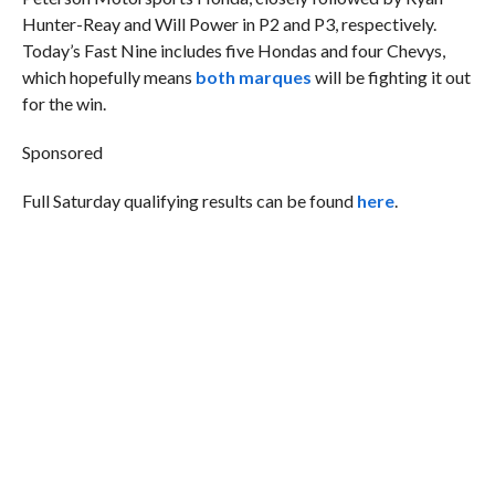
Hunter-Reay and Will Power in P2 and P3, respectively.
Today’s Fast Nine includes five Hondas and four Chevys,
which hopefully means
both marques
will be fighting it out
for the win.
Sponsored
Full Saturday qualifying results can be found
here
.