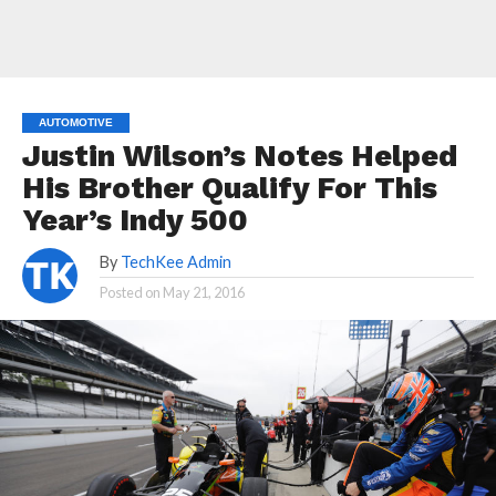
AUTOMOTIVE
Justin Wilson’s Notes Helped
His Brother Qualify For This
Year’s Indy 500
By
TechKee Admin
Posted on
May 21, 2016