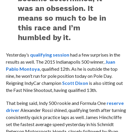
was an obsession. It
means so much to be in
this race and I’m
humbled by it.
Yesterday’s
qualifying session
had a few surprises in the
results as well. The 2015 Indianapolis 500 winner,
Juan
Pablo Montoya
, qualified 12th. As he is outside the top
nine, he won’t run for pole position today on Pole Day.
Reigning IndyCar champion
Scott Dixon
is also sitting out
the Fast Nine Shootout, having qualified 13th.
That being said, Indy 500 rookie and Formula One
reserve
driver
Alexander Rossi shined, qualifying tenth after turning
consistently quick practice laps as well. James Hinchcliffe
set the fastest average speed yesterday in his Schmidt
Peterson Motorsports Honda, closely followed by Ryan