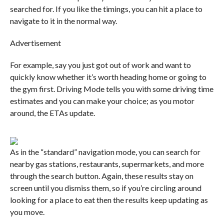
searched for. If you like the timings, you can hit a place to
navigate to it in the normal way.
Advertisement
For example, say you just got out of work and want to
quickly know whether it’s worth heading home or going to
the gym first. Driving Mode tells you with some driving time
estimates and you can make your choice; as you motor
around, the ETAs update.
As in the “standard” navigation mode, you can search for
nearby gas stations, restaurants, supermarkets, and more
through the search button. Again, these results stay on
screen until you dismiss them, so if you’re circling around
looking for a place to eat then the results keep updating as
you move.