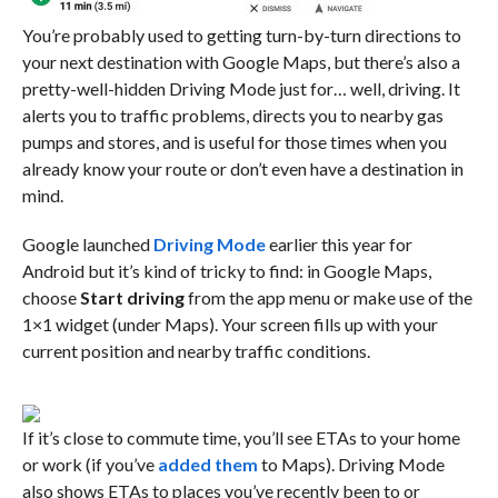
You’re probably used to getting turn-by-turn directions to
your next destination with Google Maps, but there’s also a
pretty-well-hidden Driving Mode just for… well, driving. It
alerts you to traffic problems, directs you to nearby gas
pumps and stores, and is useful for those times when you
already know your route or don’t even have a destination in
mind.
Google launched
Driving Mode
earlier this year for
Android but it’s kind of tricky to find: in Google Maps,
choose
Start driving
from the app menu or make use of the
1×1 widget (under Maps). Your screen fills up with your
current position and nearby traffic conditions.
If it’s close to commute time, you’ll see ETAs to your home
or work (if you’ve
added them
to Maps). Driving Mode
also shows ETAs to places you’ve recently been to or