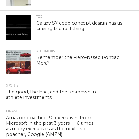
TECH
Galaxy S7 edge concept design has us
craving the real thing
AUTOMOTIVE
Remember the Fiero-based Pontiac
Mera?
SPORTS
The good, the bad, and the unknown in
athlete investments
FINANCE
Amazon poached 30 executives from
Microsoft in the past 3 years — 6 times
as many executives as the next lead
poacher, Google (AMZN)