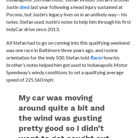
Justin
died
last year following a head injury sustained at
Pocono, but Justin’s legacy lives on in an unlikely way— his
notes. Stefan used Justin’s notes to help him through his first
IndyCar drive since 2013.
All Stefan had to go on coming into this qualifying weekend
was one race in Baltimore three years ago, and rookie
orientation for the Indy 500. Stefan told
Racer
how his
brother’s notes helped him get used to Indianapolis Motor
Speedway’s windy conditions to set a qualifying average
speed of 225.560 mph:
My car was moving
around quite a bit and
the wind was gusting
pretty good so I didn’t