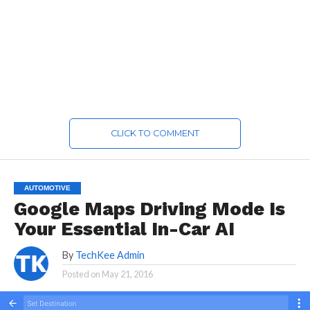
CLICK TO COMMENT
AUTOMOTIVE
Google Maps Driving Mode Is
Your Essential In-Car AI
By
TechKee Admin
Posted on
May 21, 2016