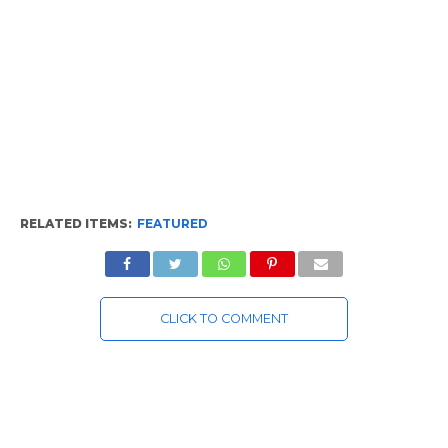
RELATED ITEMS:
FEATURED
CLICK TO COMMENT