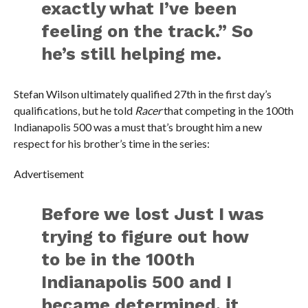
exactly what I’ve been
feeling on the track.” So
he’s still helping me.
Stefan Wilson ultimately qualified 27th in the first day’s
qualifications, but he told
Racer
that competing in the 100th
Indianapolis 500 was a must that’s brought him a new
respect for his brother’s time in the series:
Advertisement
Before we lost Just I was
trying to figure out how
to be in the 100th
Indianapolis 500 and I
became determined, it