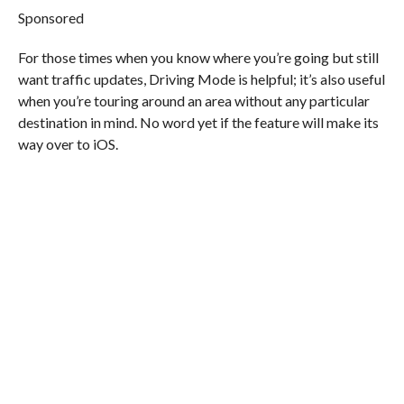
Sponsored
For those times when you know where you’re going but still
want traffic updates, Driving Mode is helpful; it’s also useful
when you’re touring around an area without any particular
destination in mind. No word yet if the feature will make its
way over to iOS.