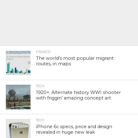
FINANCE
The world’s most popular migrant
routes, in maps
TECH
1920+: Alternate history WWI shooter
with friggin’ amazing concept art
TECH
iPhone 6c specs, price and design
revealed in huge new leak