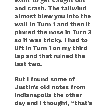
want to get caught out
and crash. The tailwind
almost blew you into the
wall in Turn 1 and then it
pinned the nose in Turn 3
so it was tricky. I had to
lift in Turn 1 on my third
lap and that ruined the
last two.
But I found some of
Justin’s old notes from
Indianapolis the other
day and I thought, “that’s