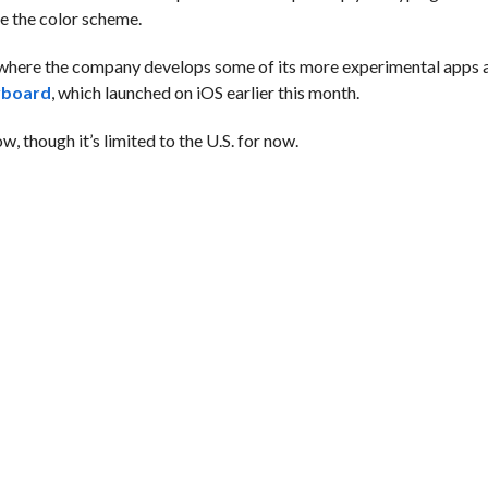
e the color scheme.
where the company develops some of its more experimental apps a
yboard
, which launched on iOS earlier this month.
, though it’s limited to the U.S. for now.