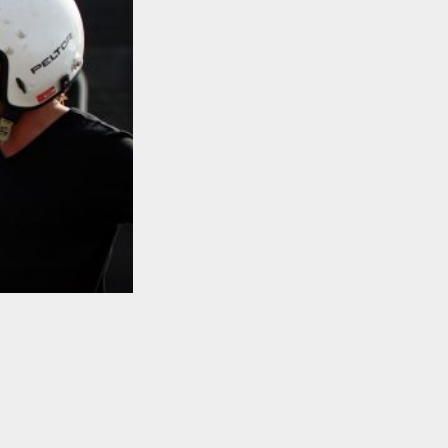
TO TOP