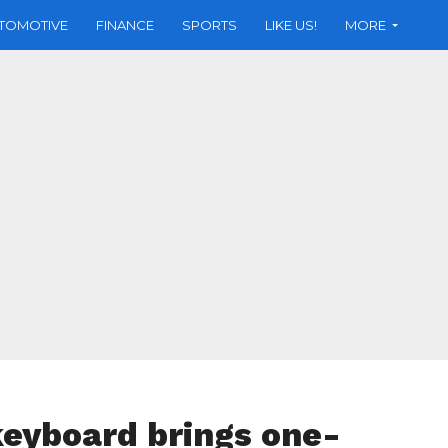
TOMOTIVE
FINANCE
SPORTS
LIKE US!
MORE
keyboard brings one-