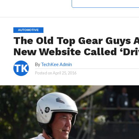
AUTOMOTIVE
The Old Top Gear Guys 
New Website Called ‘Dri
By
TechKee Admin
Posted on
April 25, 2016