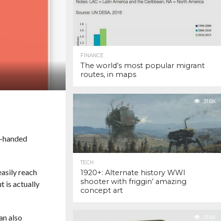
FINANCE
The world’s most popular migrant
routes, in maps
31.6K
ne-handed
TECH
asily reach
1920+: Alternate history WWI
shooter with friggin’ amazing
t is actually
concept art
an also
31.6K