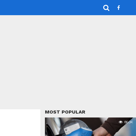
MOST POPULAR
86.0K