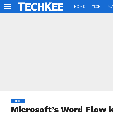
HOME
TECH
AU
TECH
Microsoft’s Word Flow 