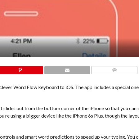
COMMENTS
ts clever Word Flow keyboard to iOS. The app includes a special o
 slides out from the bottom corner of the iPhone so that you can e
you’re using a bigger device like the iPhone 6s Plus, though the layou
controls and smart word predictions to speed up your typing. You c