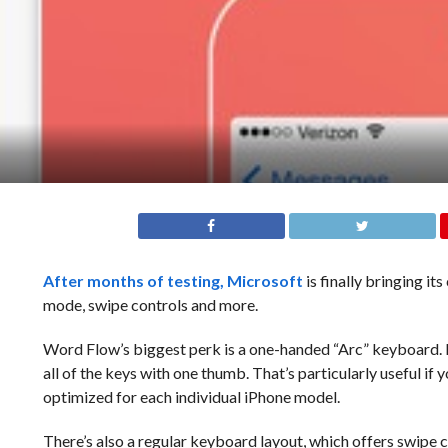
After months of testing,
Microsoft
is finally bringing i
mode, swipe controls and more.
Word Flow’s biggest perk is a one-handed “Arc” keyboard. It
all of the keys with one thumb. That’s particularly useful if 
optimized for each individual iPhone model.
There’s also a regular keyboard layout, which offers swipe 