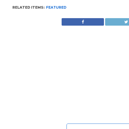
RELATED ITEMS:
FEATURED