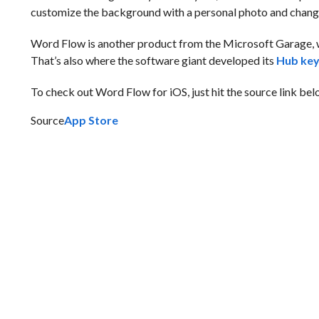
customize the background with a personal photo and chang
Word Flow is another product from the Microsoft Garage, 
That’s also where the software giant developed its
Hub ke
To check out Word Flow for iOS, just hit the source link below
Source
App Store