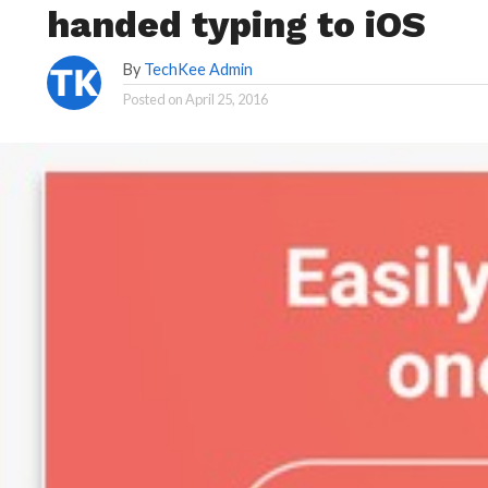
handed typing to iOS
By
TechKee Admin
Posted on
April 25, 2016