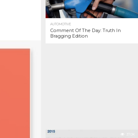
AUTOMOTIVE
Comment Of The Day: Truth In
Bragging Edition
37.0K