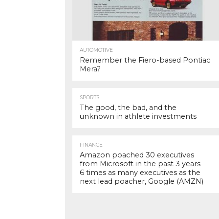
AUTOMOTIVE
Remember the Fiero-based Pontiac
Mera?
SPORTS
The good, the bad, and the
unknown in athlete investments
FINANCE
Amazon poached 30 executives
from Microsoft in the past 3 years —
6 times as many executives as the
next lead poacher, Google (AMZN)