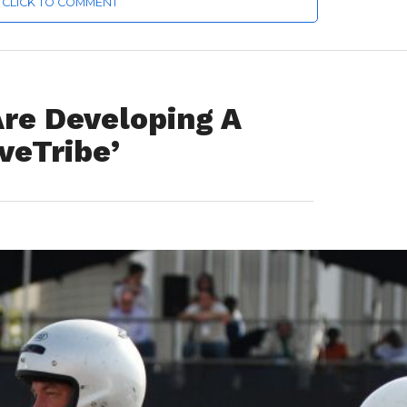
CLICK TO COMMENT
Are Developing A
veTribe’