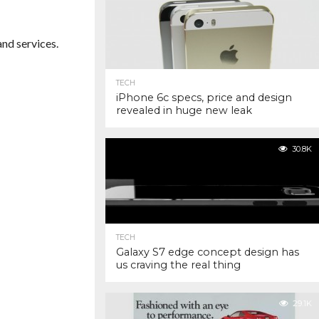
nd services.
TECH
iPhone 6c specs, price and design
revealed in huge new leak
30.8K
TECH
Galaxy S7 edge concept design has
us craving the real thing
29.1K